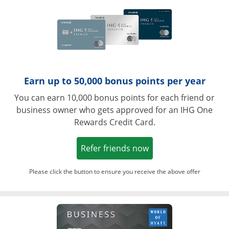
Earn up to 50,000 bonus points per year
You can earn 10,000 bonus points for each friend or
business owner who gets approved for an IHG One
Rewards Credit Card.
Opens in a new win
Refer friends now
Please click the button to ensure you receive the above offer
Opens in a ne