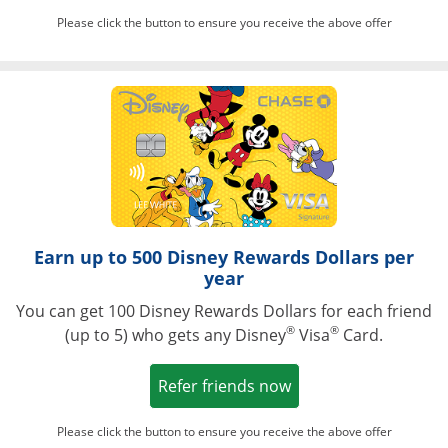
Please click the button to ensure you receive the above offer
Opens in a ne
Earn up to 500 Disney Rewards Dollars per
year
You can get 100 Disney Rewards Dollars for each friend
®
®
(up to 5) who gets any Disney
Visa
Card.
Opens in a new win
Refer friends now
Please click the button to ensure you receive the above offer