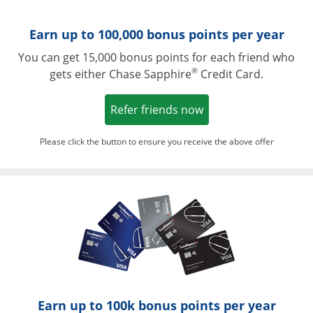
Earn up to 100,000 bonus points per year
You can get 15,000 bonus points for each friend who
®
gets either Chase Sapphire
Credit Card.
Opens in a new win
Refer friends now
Please click the button to ensure you receive the above offer
Opens in a ne
Earn up to 100k bonus points per year