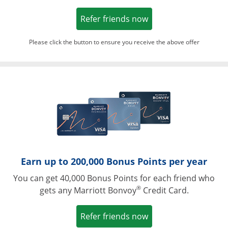
Opens in a new win
Refer friends now
Please click the button to ensure you receive the above offer
Opens in a ne
Earn up to 200,000 Bonus Points per year
You can get 40,000 Bonus Points for each friend who
®
gets any Marriott Bonvoy
Credit Card.
Opens in a new win
Refer friends now