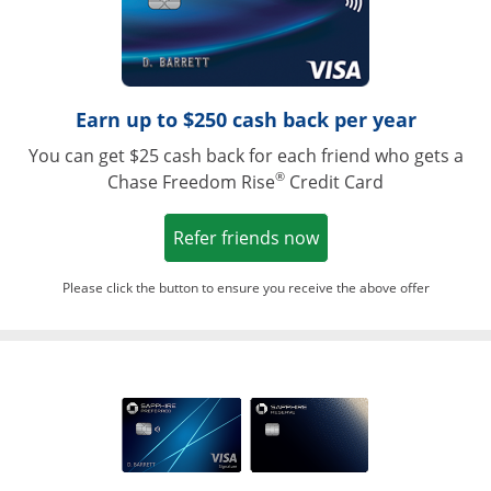
Earn up to $250 cash back per year
You can get $25 cash back for each friend who gets a
®
Chase Freedom Rise
Credit Card
Opens in a new win
Refer friends now
Please click the button to ensure you receive the above offer
Opens in a ne