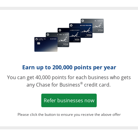
Opens in a ne
Earn up to 200,000 points per year
You can get 40,000 points for each business who gets
®
any Chase for Business
credit card.
Opens in a new w
Refer businesses now
Please click the button to ensure you receive the above offer
Opens in a ne