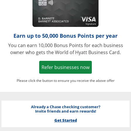
Earn up to 50,000 Bonus Points per year
You can earn 10,000 Bonus Points for each business
owner who gets the World of Hyatt Business Card.
Opens in a new w
Refer businesses now
Please click the button to ensure you receive the above offer
Already a Chase checking customer?
Invite friends and earn rewards!
Get Started