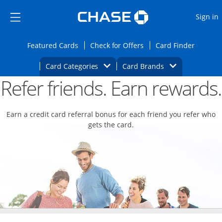
Opens Marketplace
Skip to main content
Skip Side Menu
Side menu ends
O
Sign in
Side menu ends
Opens Featured cards page in the same wi
Opens Check for Offers
Opens c
Featured Cards
Check for Offers
Card Finder
Opens Category Dropdown
Opens Brands D
Card Categories
Card Brands
Refer friends. Earn rewards.
Opens new credit card offers and promoti
Main content begins
Earn a credit card referral bonus for each friend you refer who
gets the card.