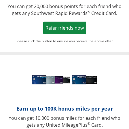
You can get 20,000 bonus points for each friend who
®
gets any Southwest Rapid Rewards
Credit Card.
Opens in a new win
Refer friends now
Please click the button to ensure you receive the above offer
Opens in a ne
Earn up to 100K bonus miles per year
You can get 10,000 bonus miles for each friend who
®
gets any United MileagePlus
Card.