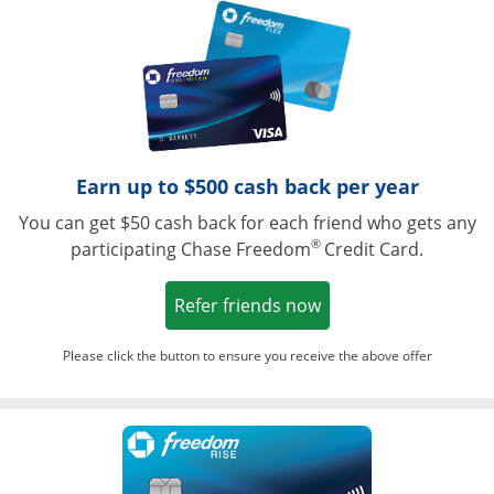
Opens in a ne
Earn up to $500 cash back per year
You can get $50 cash back for each friend who gets any
®
participating Chase Freedom
Credit Card.
Opens in a new win
Refer friends now
Please click the button to ensure you receive the above offer
Opens in a ne