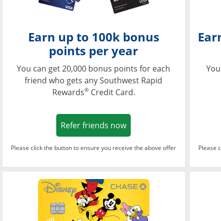
Earn up to 100k bonus
Ear
points per year
You can get 20,000 bonus points for each
You
friend who gets any Southwest Rapid
®
Rewards
Credit Card.
Opens in a new window
Refer friends now
Please click the button to ensure you receive the above offer
Please c
Opens in a new wi