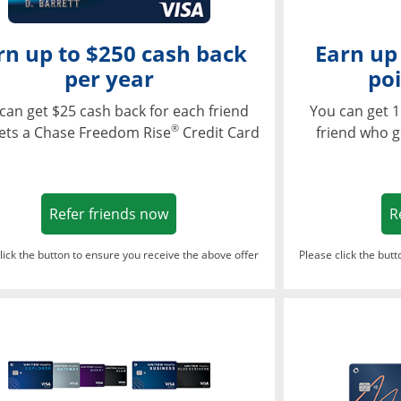
rn up to $250 cash back
Earn up
per year
poi
can get $25 cash back for each friend
You can get 1
®
ets a Chase Freedom Rise
Credit Card
friend who g
Opens in a new window
Refer friends now
R
lick the button to ensure you receive the above offer
Please click the but
ndow
Opens in a new window