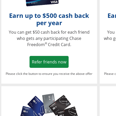
Earn up to $500 cash back
Ea
per year
You can get $50 cash back for each friend
You 
who gets any participating Chase
who g
®
Freedom
Credit Card.
Opens in a new window
Refer friends now
Please click the button to ensure you receive the above offer
Please c
Opens in a new wi