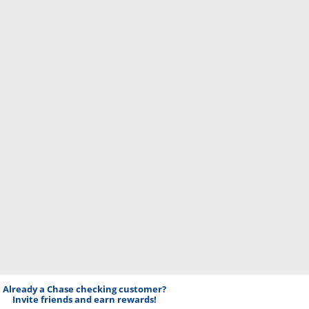
Already a Chase checking customer?
Invite friends and earn rewards!