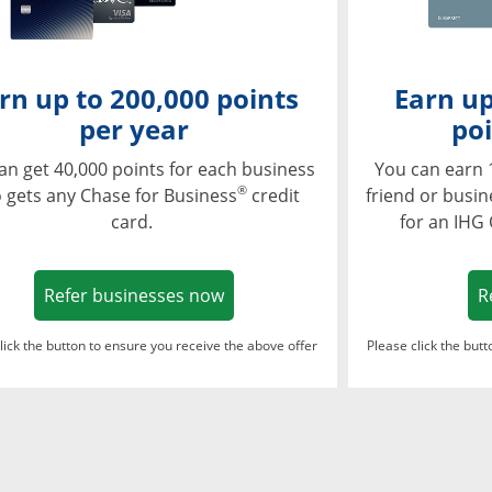
rn up to 200,000 points
Earn up
per year
poi
an get 40,000 points for each business
You can earn 
®
 gets any Chase for Business
credit
friend or busi
card.
for an IHG
Opens in a new window
Refer businesses now
R
lick the button to ensure you receive the above offer
Please click the but
ndow