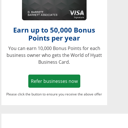
Earn up to 50,000 Bonus
Points per year
You can earn 10,000 Bonus Points for each
business owner who gets the World of Hyatt
Business Card.
Opens in a new window
Refer businesses now
Please click the button to ensure you receive the above offer