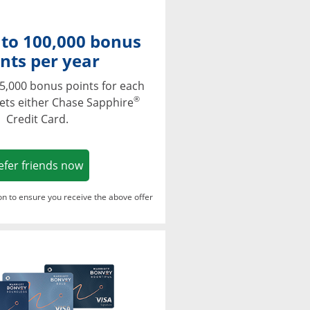
 to 100,000 bonus
nts per year
5,000 bonus points for each
®
ets either Chase Sapphire
Credit Card.
Opens in a new window
efer friends now
ton to ensure you receive the above offer
Opens in a new window