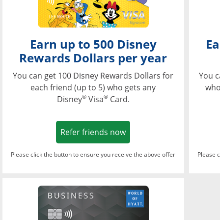
Earn up to 500 Disney
Ea
Rewards Dollars per year
You can get 100 Disney Rewards Dollars for
You c
each friend (up to 5) who gets any
who
®
®
Disney
Visa
Card.
Opens in a new window
Refer friends now
Please click the button to ensure you receive the above offer
Please c
Opens in a new wi