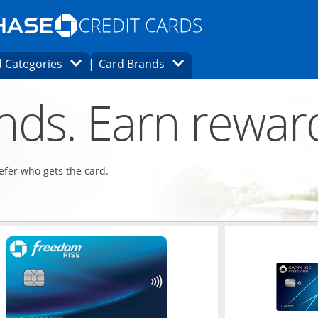
Opens Marketplace homepage in the same
window.
s page in the same window.
ard finder page in the same window.
Opens Category Dropdown
Opens Brands Dropdown
 Categories
Card Brands
ons in the same window
ends. Earn rewar
refer who gets the card.
ndow
Opens in a new window