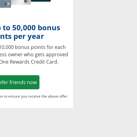
 to 50,000 bonus
nts per year
10,000 bonus points for each
ness owner who gets approved
 One Rewards Credit Card.
Opens in a new window
efer friends now
ton to ensure you receive the above offer