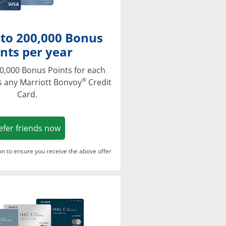
 to 200,000 Bonus
nts per year
0,000 Bonus Points for each
®
s any Marriott Bonvoy
Credit
Card.
Opens in a new window
efer friends now
ton to ensure you receive the above offer
Opens in a new window