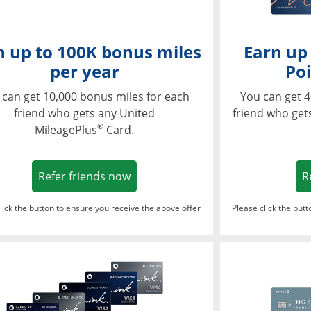
n up to 100K bonus miles
Earn up
per year
Poi
 can get 10,000 bonus miles for each
You can get 4
friend who gets any United
friend who get
®
MileagePlus
Card.
Opens in a new window
Refer friends now
R
lick the button to ensure you receive the above offer
Please click the but
ndow
Opens in a new window