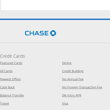
Opens Chase.com in a new 
Credit Cards
Opens Category Page in the same window
Opens Category Page in t
Featured Cards
Dining
Opens Category Page in the same window
Opens Category P
All Cards
Credit Building
Opens Category Page in the same window
Opens Category P
Newest Offers
No Annual Fee
Opens Category Page in the same window
Opens
Cash Back
No Foreign Transaction Fee
Opens Category Page in the same window
Opens Category Pag
Balance Transfer
0% Intro APR
Opens Category Page in the same window
Opens Category Page in the
Travel
Visa