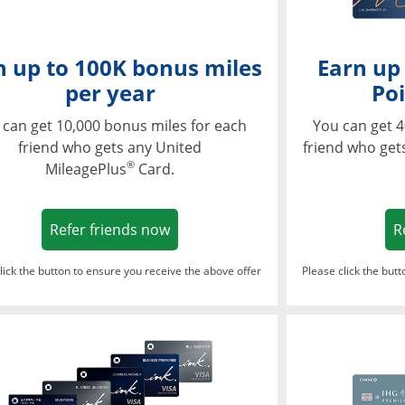
n up to 100K bonus miles
Earn up
per year
Poi
 can get 10,000 bonus miles for each
You can get 4
friend who gets any United
friend who get
®
MileagePlus
Card.
Opens in a new window
Refer friends now
R
lick the button to ensure you receive the above offer
Please click the but
ndow
Opens in a new window