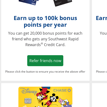
Earn up to 100k bonus
Ear
points per year
You can get 20,000 bonus points for each
You
friend who gets any Southwest Rapid
®
Rewards
Credit Card.
Opens in a new window
Refer friends now
Please click the button to ensure you receive the above offer
Please c
Opens in a new wi