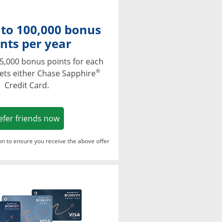
 to 100,000 bonus
nts per year
5,000 bonus points for each
®
ets either Chase Sapphire
Credit Card.
Opens in a new window
efer friends now
ton to ensure you receive the above offer
Opens in a new window