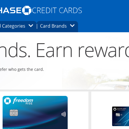
Opens Marketplace homepage in the same
window.
s page in the same window.
ard finder page in the same window.
Opens Category Dropdown
Opens Brands Dropdown
 Categories
Card Brands
ons in the same window
ends. Earn rewar
refer who gets the card.
ndow
Opens in a new window