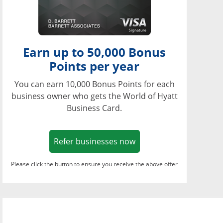
Earn up to 50,000 Bonus
Points per year
You can earn 10,000 Bonus Points for each
business owner who gets the World of Hyatt
Business Card.
Opens in a new window
Refer businesses now
Please click the button to ensure you receive the above offer