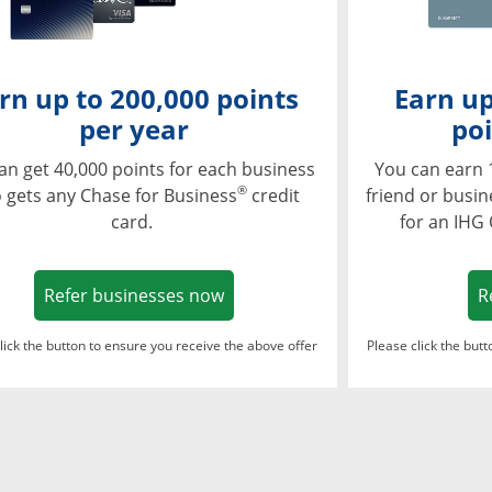
rn up to 200,000 points
Earn up
per year
poi
an get 40,000 points for each business
You can earn 
®
 gets any Chase for Business
credit
friend or busi
card.
for an IHG
Opens in a new window
Refer businesses now
R
lick the button to ensure you receive the above offer
Please click the but
ndow