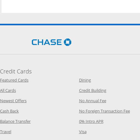
Opens Chase.com in a new 
Credit Cards
Opens Category Page in the same window
Opens Category Page in t
Featured Cards
Dining
Opens Category Page in the same window
Opens Category P
All Cards
Credit Building
Opens Category Page in the same window
Opens Category P
Newest Offers
No Annual Fee
Opens Category Page in the same window
Opens
Cash Back
No Foreign Transaction Fee
Opens Category Page in the same window
Opens Category Pag
Balance Transfer
0% Intro APR
Opens Category Page in the same window
Opens Category Page in the
Travel
Visa