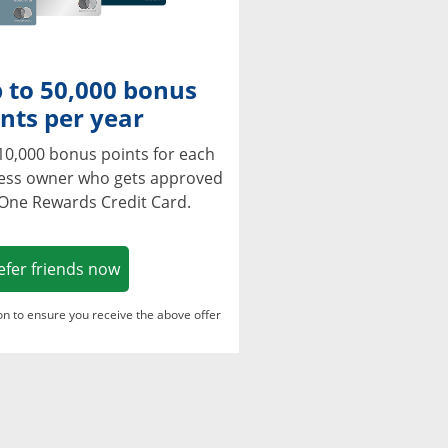
 to 50,000 bonus
nts per year
10,000 bonus points for each
ness owner who gets approved
 One Rewards Credit Card.
Opens in a new window
efer friends now
ton to ensure you receive the above offer