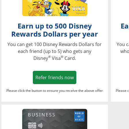
Earn up to 500 Disney
Ea
Rewards Dollars per year
You can get 100 Disney Rewards Dollars for
You c
each friend (up to 5) who gets any
who
®
®
Disney
Visa
Card.
Opens in a new window
Refer friends now
Please click the button to ensure you receive the above offer
Please c
Opens in a new wi