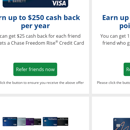
rn up to $250 cash back
Earn up
per year
poi
can get $25 cash back for each friend
You can get 1
®
ets a Chase Freedom Rise
Credit Card
friend who g
Opens in a new window
Refer friends now
R
lick the button to ensure you receive the above offer
Please click the but
ndow
Opens in a new window