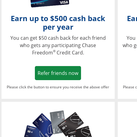
Earn up to $500 cash back
Ea
per year
You can get $50 cash back for each friend
You 
who gets any participating Chase
who g
®
Freedom
Credit Card.
Opens in a new window
Refer friends now
Please click the button to ensure you receive the above offer
Please c
Opens in a new wi