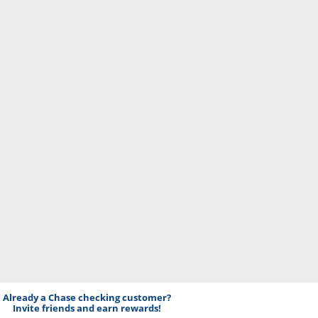
Already a Chase checking customer?
Invite friends and earn rewards!