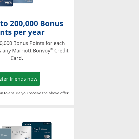
 to 200,000 Bonus
nts per year
0,000 Bonus Points for each
®
s any Marriott Bonvoy
Credit
Card.
Opens in a new window
efer friends now
ton to ensure you receive the above offer
Opens in a new window