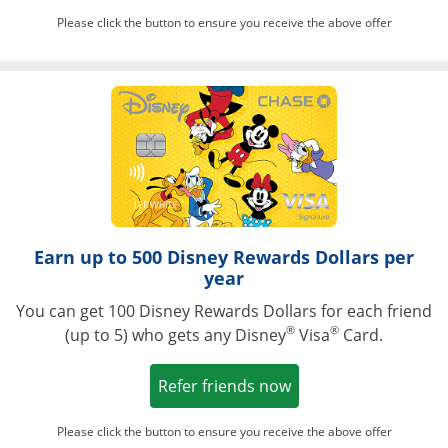
Please click the button to ensure you receive the above offer
Opens in a ne
Earn up to 500 Disney Rewards Dollars per
year
You can get 100 Disney Rewards Dollars for each friend
®
®
(up to 5) who gets any Disney
Visa
Card.
Opens in a new win
Refer friends now
Please click the button to ensure you receive the above offer