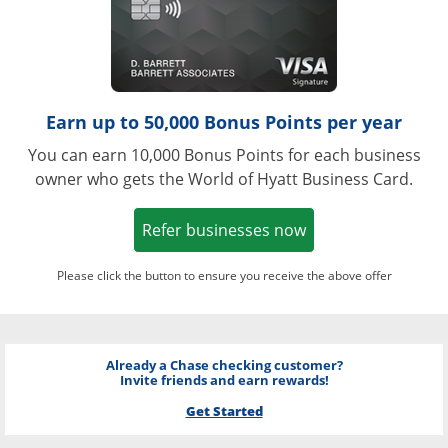
Earn up to 50,000 Bonus Points per year
You can earn 10,000 Bonus Points for each business
owner who gets the World of Hyatt Business Card.
Opens in a new w
Refer businesses now
Please click the button to ensure you receive the above offer
Already a Chase checking customer?
Invite friends and earn rewards!
Get Started