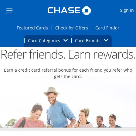
Opens Marketplace
Skip to main content
Skip Side Menu
Side menu ends
O
Sign in
Side menu ends
Opens Featured cards page in the same wi
Opens Check for Offers
Opens c
Featured Cards
Check for Offers
Card Finder
Opens Category Dropdown
Opens Brands D
Card Categories
Card Brands
Refer friends. Earn rewards.
Opens new credit card offers and promoti
Main content begins
Earn a credit card referral bonus for each friend you refer who
gets the card.