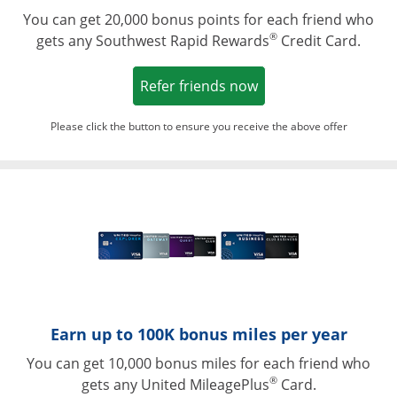
You can get 20,000 bonus points for each friend who
®
gets any Southwest Rapid Rewards
Credit Card.
Opens in a new win
Refer friends now
Please click the button to ensure you receive the above offer
Opens in a ne
Earn up to 100K bonus miles per year
You can get 10,000 bonus miles for each friend who
®
gets any United MileagePlus
Card.