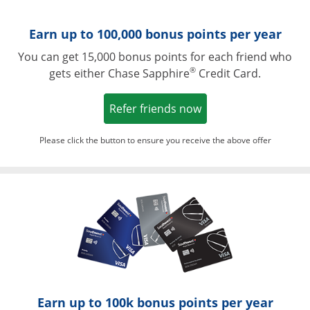
Earn up to 100,000 bonus points per year
You can get 15,000 bonus points for each friend who
®
gets either Chase Sapphire
Credit Card.
Opens in a new win
Refer friends now
Please click the button to ensure you receive the above offer
Opens in a ne
Earn up to 100k bonus points per year