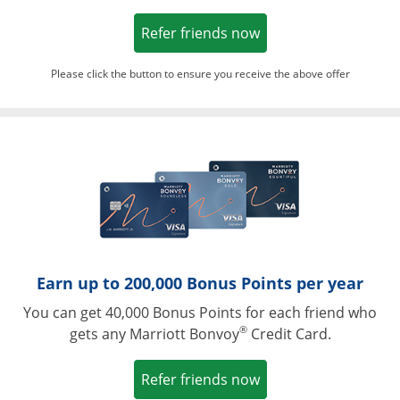
Opens in a new win
Refer friends now
Please click the button to ensure you receive the above offer
Opens in a ne
Earn up to 200,000 Bonus Points per year
You can get 40,000 Bonus Points for each friend who
®
gets any Marriott Bonvoy
Credit Card.
Opens in a new win
Refer friends now