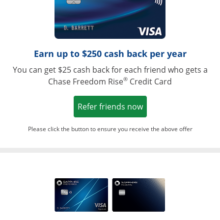
Earn up to $250 cash back per year
You can get $25 cash back for each friend who gets a
®
Chase Freedom Rise
Credit Card
Opens in a new win
Refer friends now
Please click the button to ensure you receive the above offer
Opens in a ne