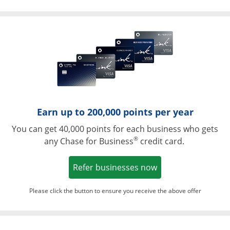
Opens in a ne
Earn up to 200,000 points per year
You can get 40,000 points for each business who gets
®
any Chase for Business
credit card.
Opens in a new w
Refer businesses now
Please click the button to ensure you receive the above offer
Opens in a ne