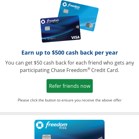
Opens in a ne
Earn up to $500 cash back per year
You can get $50 cash back for each friend who gets any
®
participating Chase Freedom
Credit Card.
Opens in a new win
Refer friends now
Please click the button to ensure you receive the above offer
Opens in a ne