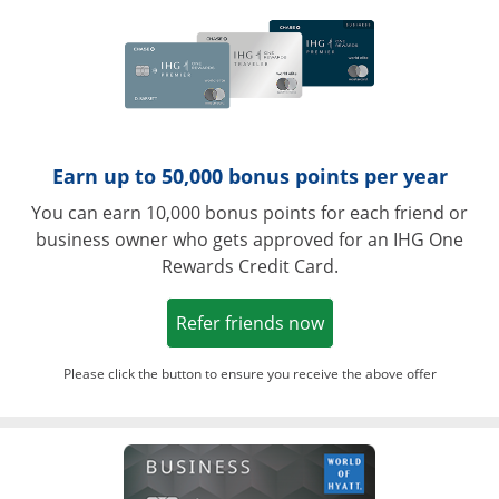
Earn up to 50,000 bonus points per year
You can earn 10,000 bonus points for each friend or
business owner who gets approved for an IHG One
Rewards Credit Card.
Opens in a new win
Refer friends now
Please click the button to ensure you receive the above offer
Opens in a ne