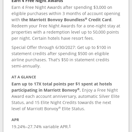
Earn 4 Free Night Awards
Earn 4 Free Night Awards after spending $3,000 on
eligible purchases within 3 months of account opening
®
with
the Marriott Bonvoy Boundless
Credit Card
.
Redeem your Free Night Awards for a one-night stay at
properties with a redemption level up to 50,000 points
per night. Certain hotels have resort fees.
Special Offer through 6/30/2027: Get up to $100 in
statement credits after spending $500 on eligible
airline purchases. That's $50 in statement credits
semi-annually.
AT A GLANCE
Earn up to 17X total points per $1 spent at hotels
®
participating in Marriott Bonvoy
.
Enjoy a Free Night
Award each account anniversary, automatic Silver Elite
Status, and 15 Elite Night Credits towards the next
®
level of Marriott Bonvoy
Elite Status.
APR
19.24
%–
27.74
% variable APR.
†