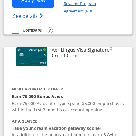
Apply Now
Rewards Program
Opens in a new windo
Agreement (PDF)
Opens British Airways Visa Signature(Reg
See details
Compare
empty checkbox
Compare the British Airways Visa Signature
Opens compare popup dialog
®
Aer Lingus Visa Signature
Links to product page
Credit Card
NEW CARDMEMBER OFFER
Earn 75,000 Bonus Avios
Earn 75,000 Avios after you spend $5,000 on purchases
within the first 3 months of account opening.
AT A GLANCE
Take your dream vacation getaway sooner
In addition to the bonus, cardmembers earn 3 Avios