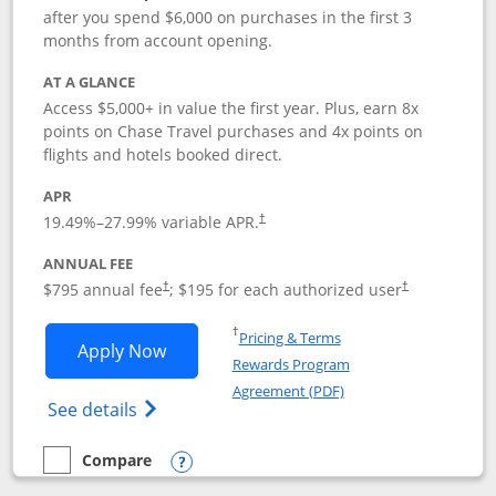
after you spend $6,000 on purchases in the first 3
months from account opening.
AT A GLANCE
Access $5,000+ in value the first year. Plus, earn 8x
points on Chase Travel purchases and 4x points on
flights and hotels booked direct.
APR
19.49
%–
27.99
% variable APR.
†
ANNUAL FEE
Opens pricing and terms in new window
Opens pricing a
$795 annual fee
; $195 for each authorized user
†
†
Opens in a new window
†
Pricing & Terms
Opens Chase Sapphire Reserve applica
Apply Now
Rewards Program
Opens in a new windo
Agreement (PDF)
Opens Chase Sapphire Reserve (Registere
See details
Compare
empty checkbox
Compare the Chase Sapphire Reserve
Opens compare popup dialog