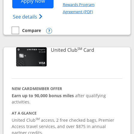
Opens United Gateway application in 
Apply Now
Rewards Program
Opens in a new windo
Agreement (PDF)
Opens The New United Gateway Credit Car
See details
Compare
empty checkbox
Compare the United Gateway
Opens compare popup dialog
SM
Links to product 
United Club
Card
NEW CARDMEMBER OFFER
Earn up to 90,000 bonus miles
after qualifying
activities.
AT A GLANCE
SM
United Club
access, 2 free checked bags, Premier
Access travel services, and over $875 in annual
partner credits.