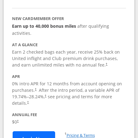
NEW CARDMEMBER OFFER
Earn up to 40,000 bonus miles
after qualifying
activities.
AT A GLANCE
Earn 2 checked bags each year, receive 25% back on
United inflight and Club premium drink purchases,
and earn unlimited miles with no annual fee.
†
APR
0% intro APR for 12 months from account opening on
purchases.
After the
intro period, a variable APR of
†
19.74
%–
28.24
%,
see pricing and terms for more
†
details.
†
ANNUAL FEE
$0
†
Opens in a new window
†
Pricing & Terms