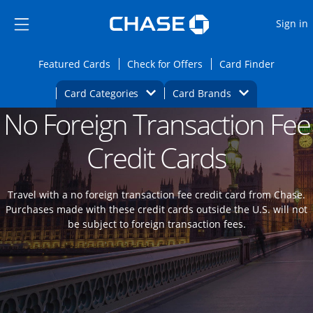
Opens Marketplace
Skip to main content
Skip Side Menu
Side menu ends
O
Sign in
Side menu ends
Opens Featured cards page in the same wi
Opens Check for Offers
Opens c
Featured Cards
Check for Offers
Card Finder
Opens Category Dropdown
Opens Brands D
Card Categories
Card Brands
No Foreign Transaction Fee
Opens new credit card offers and promoti
Main content begins
Credit Cards
Travel with a no foreign transaction fee credit card from Chase.
Purchases made with these credit cards outside the U.S. will not
be subject to foreign transaction fees.