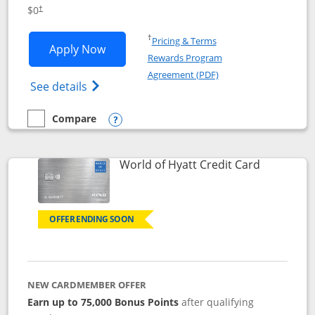
Opens pricing and terms in new window
$0
†
Opens in a new window
†
Pricing & Terms
Opens IHG One Rewards Traveler appli
Apply Now
Rewards Program
Opens in a new windo
Agreement (PDF)
Opens IHG One Rewards Traveler Credit C
See details
Compare
empty checkbox
Compare the IHG One Rewards Traveler
Opens compare popup dialog
Links to p
World of Hyatt Credit Card
OFFER ENDING SOON
NEW CARDMEMBER OFFER
Earn up to 75,000 Bonus Points
after qualifying