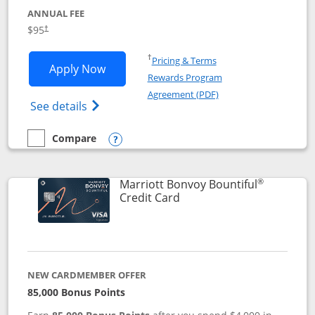
ANNUAL FEE
$95
†
Opens in a new window
†
Pricing & Terms
Opens Marriott Bonvoy Boundless appl
Apply Now
Rewards Program
Opens in a new windo
Agreement (PDF)
Opens Marriott Bonvoy Boundless(Registe
See details
Compare
empty checkbox
Compare the Marriott Bonvoy Boundless
Opens compare popup dialog
®
Marriott Bonvoy Bountiful
Links to product page
Credit Card
NEW CARDMEMBER OFFER
85,000 Bonus Points