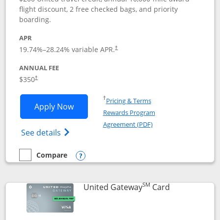
flight discount, 2 free checked bags, and priority
boarding.
APR
19.74
%–
28.24
% variable APR.
†
ANNUAL FEE
$350
†
Opens in a new window
†
Pricing & Terms
Opens United Quest application in new
Apply Now
Rewards Program
Opens in a new windo
Agreement (PDF)
Opens The New United Quest(Service Mark
See details
Compare
empty checkbox
Compare the United Quest
Opens compare popup dialog
SM
Links to prod
United Gateway
Card