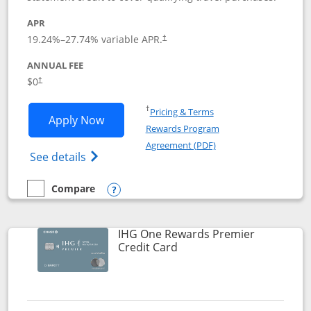
APR
19.24
%–
27.74
% variable APR.
†
ANNUAL FEE
Opens pricing and terms in new window
$0
†
Opens in a new window
†
Pricing & Terms
Opens Marriott Bonvoy Bold applicatio
Apply Now
Rewards Program
Opens in a new windo
Agreement (PDF)
Opens Marriott Bonvoy Bold(Registered T
See details
Compare
empty checkbox
Compare the Marriott Bonvoy Bold
Opens compare popup dialog
IHG One Rewards Premier
Links to product page
Credit Card