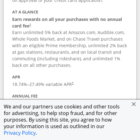
on approval of your credit card application.
AT A GLANCE
Earn rewards on all your purchases with no annual
card fee
†
Earn unlimited 5% back at Amazon.com, Audible.com,
Whole Foods Market, and on Chase Travel purchases
with an eligible Prime membership, unlimited 2% back
at gas stations, restaurants, and on local transit and
commuting (including rideshare), and unlimited 1%
back on all other purchases.
APR
18.74
%–
27.49
% variable APR
†
ANNUAL FEE
Opens pricing and terms in new window
$0
†
We and our partners use cookies and other tools
for advertising, to help stop fraud, and for other
Opens in a new window
†
Pricing & Terms
purposes. By using this site, you agree to how
Button links to Prime Visa card produc
See details
Rewards Program
your information is used as outlined in our
Opens in a new windo
Agreement (PDF)
Privacy Policy
.