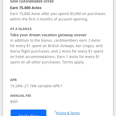
NEW CARDMEMBER OFFER
Earn 75,000 Avios
Earn 75,000 Avios after you spend $5,000 on purchases
within the first 3 months of account opening.
AT A GLANCE
Take your dream vacation getaway sooner
In addition to the bonus, cardmembers earn 3 Avios
for every $1 spent on British Airways, Aer Lingus, and
Iberia flight purchases, and 2 Avios for every $1 spent
on hotel accommodations. Earn 1 Avios for every $1
spent on all other purchases. Terms apply.
APR
19.24
%–
27.74
% variable APR.
†
ANNUAL FEE
Opens pricing and terms in new window
$95
†
Opens in a new window
†
Pricing & Terms
Opens British Airways Visa Signature a