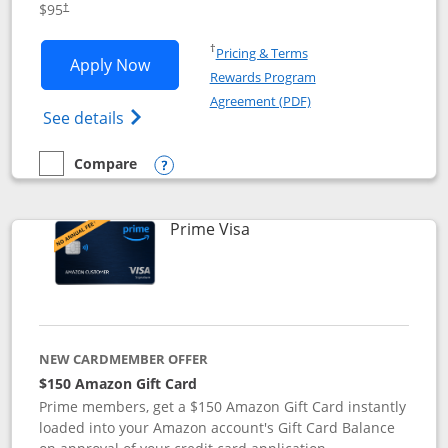
$95
†
Opens in a new window
†
Pricing & Terms
Opens Iberia Visa Signature applicatio
Apply Now
Rewards Program
Opens in a new windo
Agreement (PDF)
Opens Iberia Visa Signature(Registered T
See details
Compare
empty checkbox
Compare the Iberia Visa Signature
Opens compare popup dialog
Links to product page
Prime Visa
NEW CARDMEMBER OFFER
$150 Amazon Gift Card
Prime members, get a $150 Amazon Gift Card instantly
loaded into your Amazon account's Gift Card Balance