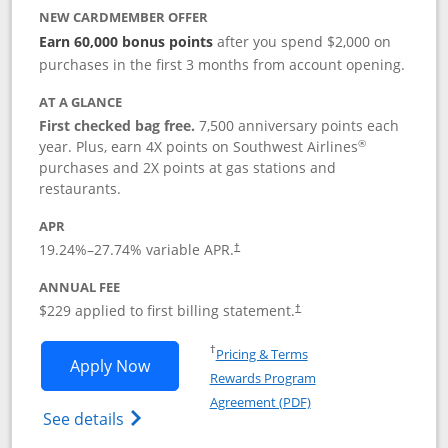
NEW CARDMEMBER OFFER
Earn 60,000 bonus points
after you spend $2,000 on
purchases in the first 3 months from account opening.
AT A GLANCE
First checked bag free.
7,500 anniversary points each
®
year. Plus, earn 4X points on Southwest Airlines
purchases and 2X points at gas stations and
restaurants.
APR
19.24
%–
27.74
% variable APR.
†
ANNUAL FEE
$229 applied to first billing statement.
†
Opens in a new window
†
Pricing & Terms
Opens Southwest Rapid Rewards® Priori
Apply Now
Rewards Program
Opens in a new windo
Agreement (PDF)
Opens Southwest Rapid Rewards (Registere
See details