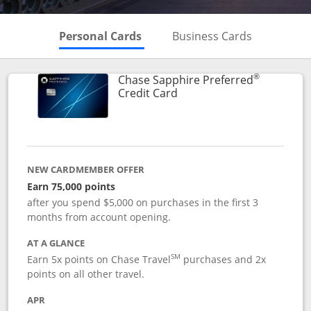
Skips to Personal Cards Sectio
Skips to Bu
Personal Cards
Business Cards
®
Chase Sapphire Preferred
Links to product page
Credit Card
NEW CARDMEMBER OFFER
Earn 75,000 points
after you spend $5,000 on purchases in the first 3
months from account opening.
AT A GLANCE
SM
Earn 5x points on Chase Travel
purchases and 2x
points on all other travel.
APR