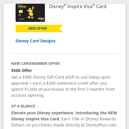
®
®
Links to p
Disney
Inspire Visa
Card
NEW OFFER
Disney Card Designs
NEW CARDMEMBER OFFER
$500 Offer
Get a $300 Disney Gift Card eGift to use today upon
approval + earn a $200 statement credit after you
spend $1,000 on purchases in the first 3 months from
account opening.
AT A GLANCE
Elevate your Disney experience. Introducing the NEW
Disney Inspire Visa Card.
Earn 10% in Disney Rewards
Dollars on purchases made directly at DisneyPlus.com,