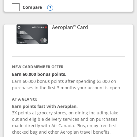
Compare
empty checkbox
Compare the Disney Inspire Visa
Opens compare popup dialog
®
Links to product pag
Aeroplan
Card
NEW CARDMEMBER OFFER
Earn 60,000 bonus points.
Earn 60,000 bonus points after spending $3,000 on
purchases in the first 3 months your account is open.
AT A GLANCE
Earn points fast with Aeroplan.
3X points at grocery stores, on dining including take
out and eligible delivery services and on purchases
made directly with Air Canada. Plus, enjoy free first
checked bag and other Aeroplan travel benefits.