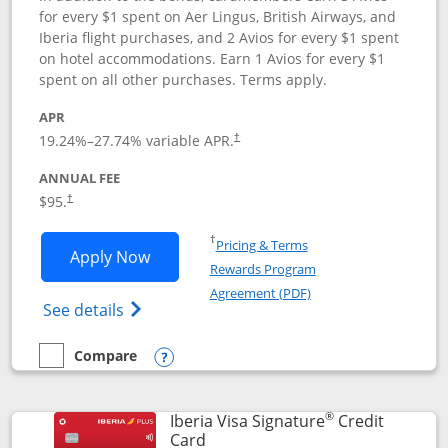
for every $1 spent on Aer Lingus, British Airways, and
Iberia flight purchases, and 2 Avios for every $1 spent
on hotel accommodations. Earn 1 Avios for every $1
spent on all other purchases. Terms apply.
APR
19.24
%–
27.74
% variable APR.
†
ANNUAL FEE
$95.
†
Opens in a new window
†
Pricing & Terms
Opens Aer Lingus Visa Signature applic
Apply Now
Rewards Program
Opens in a new windo
Agreement (PDF)
Opens Aer Lingus Visa Signature(Register
See details
Compare
empty checkbox
Compare the Aer Lingus Visa Signature
Opens compare popup dialog
®
Iberia Visa Signature
Credit
Links to product page
Card