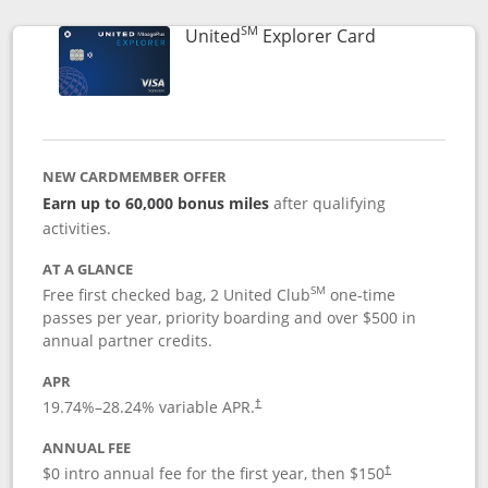
SM
Links to prod
United
Explorer Card
NEW CARDMEMBER OFFER
Earn up to 60,000 bonus miles
after qualifying
activities.
AT A GLANCE
SM
Free first checked bag, 2 United Club
one-time
passes per year, priority boarding and over $500 in
annual partner credits.
APR
19.74
%–
28.24
% variable APR.
†
ANNUAL FEE
$0 intro annual fee for the first year, then $150
†