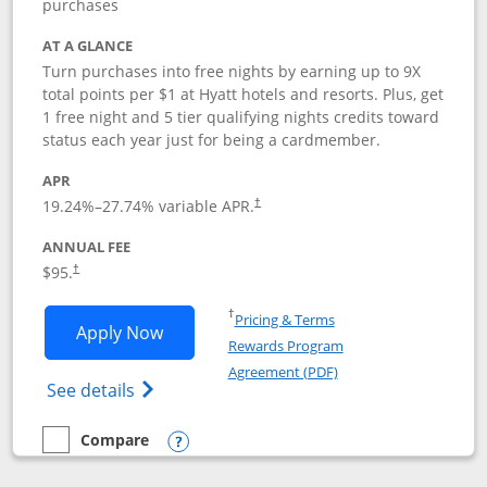
purchases
AT A GLANCE
Turn purchases into free nights by earning up to 9X
total points per $1 at Hyatt hotels and resorts. Plus, get
1 free night and 5 tier qualifying nights credits toward
status each year just for being a cardmember.
APR
Opens pricing and terms in new window
19.24
%–
27.74
% variable APR.
†
ANNUAL FEE
Opens pricing and terms in new window
$95.
†
Opens in a new window
†
Pricing & Terms
Opens World of Hyatt application in n
Apply Now
Rewards Program
Opens in a new windo
Agreement (PDF)
Opens World of Hyatt Credit Card product
See details
Compare
empty checkbox
Compare the World of Hyatt
Opens compare popup dialog