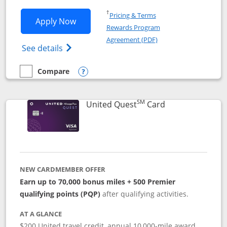
Opens in a new window
†
Pricing & Terms
Opens United Explorer Card applicatio
Apply Now
Rewards Program
Opens in a new windo
Agreement (PDF)
Opens The New United (Service Mark) Exp
See details
Compare
empty checkbox
Compare the United Explorer Card
Opens compare popup dialog
SM
Links to produc
United Quest
Card
NEW CARDMEMBER OFFER
Earn up to 70,000 bonus miles + 500 Premier
qualifying points (PQP)
after qualifying activities.
AT A GLANCE
$200 United travel credit, annual 10,000-mile award