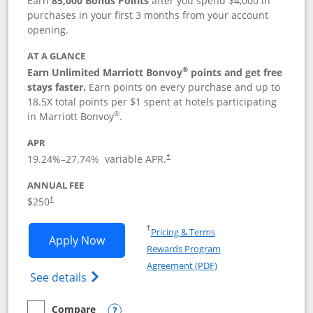
Earn
85,000 Bonus Points
after you spend $4,000 in
purchases in your first 3 months from your account
opening.
AT A GLANCE
®
Earn Unlimited Marriott Bonvoy
points and get free
stays faster.
Earn points on every purchase and up to
18.5X total points per $1 spent at hotels participating
®
in Marriott Bonvoy
.
APR
19.24
%–
27.74
% variable APR.
†
ANNUAL FEE
$250
†
Opens in a new window
†
Pricing & Terms
Opens Marriott Bonvoy Bountiful appli
Apply Now
Rewards Program
Opens in a new windo
Agreement (PDF)
Opens Marriott Bonvoy Bountiful (Registe
See details
Compare