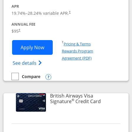
APR
Opens pricing and terms in new window
19.74
%–
28.24
% variable APR.
†
ANNUAL FEE
$95
†
Opens in a new window
†
Pricing & Terms
Opens Aeroplan® Card application in 
Apply Now
Rewards Program
Opens in a new windo
Agreement (PDF)
Opens Aeroplan(Registered Trademark) Ca
See details
Compare
empty checkbox
Compare the Aeroplan® Card
Opens compare popup dialog
British Airways Visa
®
Links to prod
Signature
Credit Card