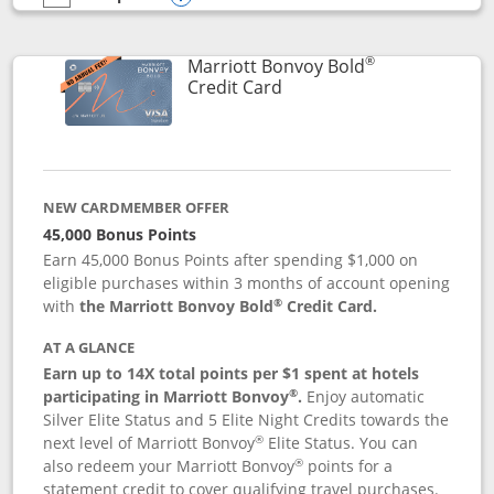
empty checkbox
Compare the Marriott Bonvoy Bountiful
Opens compare popup dialog
®
Marriott Bonvoy Bold
Links to product page
Credit Card
NEW CARDMEMBER OFFER
45,000 Bonus Points
Earn 45,000 Bonus Points after spending $1,000 on
eligible purchases within 3 months of account opening
®
with
the Marriott Bonvoy Bold
Credit Card.
AT A GLANCE
Earn up to 14X total points per $1 spent at hotels
®
participating in Marriott Bonvoy
.
Enjoy automatic
Silver Elite Status and 5 Elite Night Credits towards the
®
next level of Marriott Bonvoy
Elite Status. You can
®
also redeem your Marriott Bonvoy
points for a
statement credit to cover qualifying travel purchases.