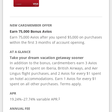
NEW CARDMEMBER OFFER
Earn 75,000 Bonus Avios
Earn 75,000 Avios after you spend $5,000 on purchases
within the first 3 months of account opening.
AT A GLANCE
Take your dream vacation getaway sooner
In addition to the bonus, cardmembers earn 3 Avios
for every $1 spent on Iberia, British Airways, and Aer
Lingus flight purchases, and 2 Avios for every $1 spent
on hotel accommodations. Earn 1 Avios for every $1
spent on all other purchases. Terms apply.
APR
19.24
%–
27.74
% variable APR.
†
ANNUAL FEE