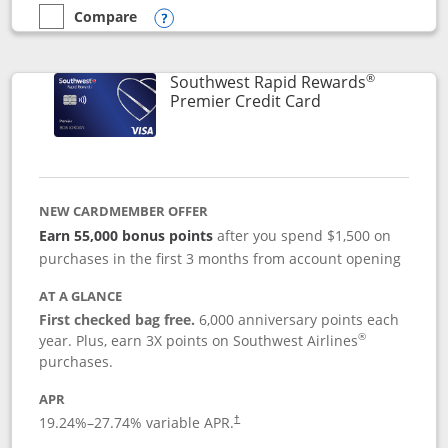
Compare
empty checkbox
Compare the Southwest Rapid Rewards® Priority
Opens compare popup dialog
®
Southwest Rapid Rewards
Links to product
Premier Credit Card
NEW CARDMEMBER OFFER
Earn 55,000 bonus points
after you spend $1,500 on
purchases in the first 3 months from account opening
AT A GLANCE
First checked bag free.
6,000 anniversary points each
®
year. Plus, earn 3X points on Southwest Airlines
purchases.
APR
19.24
%–
27.74
% variable APR.
†