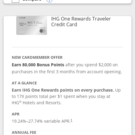
empty checkbox
Compare the IHG One Rewards Premier
Opens compare popup dialog
IHG One Rewards Traveler
Links to product page
Credit Card
NEW CARDMEMBER OFFER
Earn 80,000 Bonus Points
after you spend $2,000 on
purchases in the first 3 months from account opening.
AT A GLANCE
Earn IHG One Rewards points on every purchase.
Up
to 17X points total per $1 spent when you stay at
®
IHG
Hotels and Resorts.
APR
Opens pricing and terms in new window
19.24
%–
27.74
% variable APR.
†
ANNUAL FEE