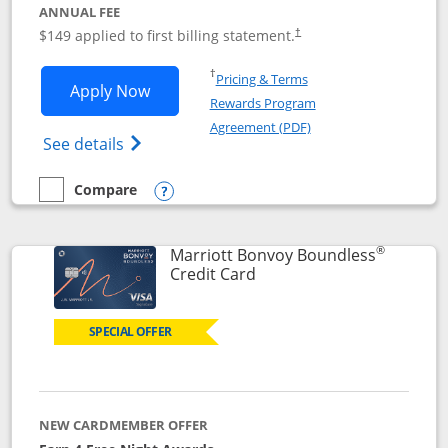
ANNUAL FEE
$149 applied to first billing statement.
†
Opens in a new window
†
Pricing & Terms
Opens Southwest Rapid Rewards® Premi
Apply Now
Rewards Program
Opens in a new windo
Agreement (PDF)
Opens Southwest Rapid Rewards(Registere
See details
Compare
empty checkbox
Compare the Southwest Rapid Rewards® Premier
Opens compare popup dialog
®
Marriott Bonvoy Boundless
Links to product page
Credit Card
SPECIAL OFFER
NEW CARDMEMBER OFFER