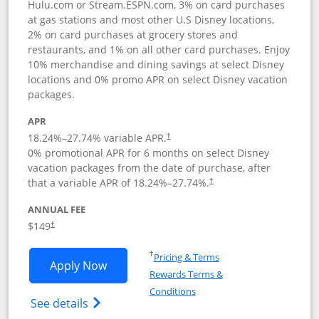
Hulu.com or Stream.ESPN.com, 3% on card purchases
at gas stations and most other U.S Disney locations,
2% on card purchases at grocery stores and
restaurants, and 1% on all other card purchases. Enjoy
10% merchandise and dining savings at select Disney
locations and 0% promo APR on select Disney vacation
packages.
APR
18.24
%–
27.74
% variable APR.
†
0% promotional APR for 6 months on select Disney
vacation packages from the date of purchase, after
that a variable APR of
18.24
%–
27.74
%.
†
ANNUAL FEE
$149
†
Opens in a new window
†
Pricing & Terms
Opens Disney Inspire Visa application 
Apply Now
Rewards Terms &
Opens in a new window
Conditions
Opens Disney (Registered Trademark) Insp
See details