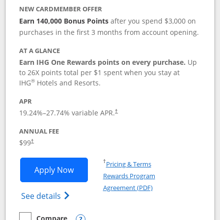
NEW CARDMEMBER OFFER
Earn 140,000 Bonus Points
after you spend $3,000 on
purchases in the first 3 months from account opening.
AT A GLANCE
Earn IHG One Rewards points on every purchase.
Up
to 26X points total per $1 spent when you stay at
®
IHG
Hotels and Resorts.
APR
Opens pricing and terms in new window
19.24
%–
27.74
% variable APR.
†
ANNUAL FEE
Opens pricing and terms in new window
$99
†
Opens in a new window
†
Pricing & Terms
Opens IHG One Rewards Premier applic
Apply Now
Rewards Program
Opens in a new windo
Agreement (PDF)
Opens IHG One Rewards Premier credit ca
See details
Compare