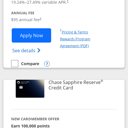
19.24
%–
27.49
% variable APR.
†
ANNUAL FEE
Opens pricing and terms in new window
$95 annual fee
†
Opens in a new window
†
Pricing & Terms
Opens Chase Sapphire Preferred applic
Apply Now
Rewards Program
Opens in a new windo
Agreement (PDF)
Opens Chase Sapphire Preferred(Register
See details
Compare
empty checkbox
Compare the Chase Sapphire Preferred
Opens compare popup dialog
®
Chase Sapphire Reserve
Links to product page
Credit Card
NEW CARDMEMBER OFFER
Earn 100,000 points