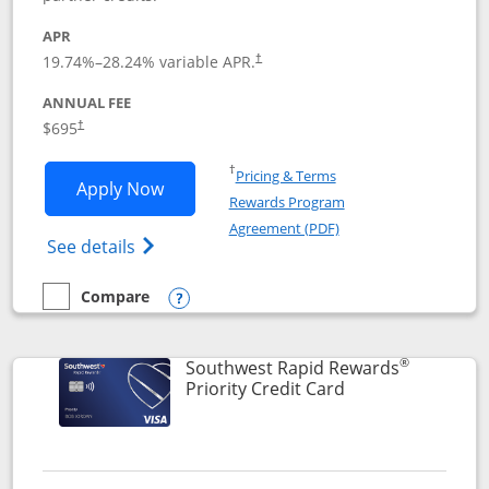
APR
19.74
%–
28.24
% variable APR.
†
ANNUAL FEE
$695
†
Opens in a new window
†
Pricing & Terms
Opens United Club application in new 
Apply Now
Rewards Program
Opens in a new windo
Agreement (PDF)
Opens The New United Club(Service Mark)
See details
Compare
empty checkbox
Compare the United Club
Opens compare popup dialog
®
Southwest Rapid Rewards
Links to product 
Priority Credit Card