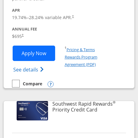
APR
19.74
%–
28.24
% variable APR.
†
ANNUAL FEE
$695
†
Opens in a new window
†
Pricing & Terms
Opens United Club application in new 
Apply Now
Rewards Program
Opens in a new windo
Agreement (PDF)
Opens The New United Club(Service Mark)
See details
Compare
empty checkbox
Compare the United Club
Opens compare popup dialog
®
Southwest Rapid Rewards
Links to product 
Priority Credit Card