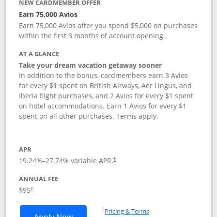
NEW CARDMEMBER OFFER
Earn 75,000 Avios
Earn 75,000 Avios after you spend $5,000 on purchases
within the first 3 months of account opening.
AT A GLANCE
Take your dream vacation getaway sooner
In addition to the bonus, cardmembers earn 3 Avios
for every $1 spent on British Airways, Aer Lingus, and
Iberia flight purchases, and 2 Avios for every $1 spent
on hotel accommodations. Earn 1 Avios for every $1
spent on all other purchases. Terms apply.
APR
19.24
%–
27.74
% variable APR.
†
ANNUAL FEE
Opens pricing and terms in new window
$95
†
Opens in a new window
†
Pricing & Terms
Opens British Airways Visa Signature a