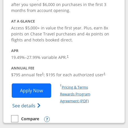
after you spend $6,000 on purchases in the first 3
months from account opening.
AT A GLANCE
Access $5,000+ in value the first year. Plus, earn 8x
points on Chase Travel purchases and 4x points on
flights and hotels booked direct.
APR
19.49
%–
27.99
% variable APR.
†
ANNUAL FEE
Opens pricing and terms in new window
Opens pricing a
$795 annual fee
; $195 for each authorized user
†
†
Opens in a new window
†
Pricing & Terms
Opens Chase Sapphire Reserve applica
Apply Now
Rewards Program
Opens in a new windo
Agreement (PDF)
Opens Chase Sapphire Reserve (Registere
See details
Compare
empty checkbox
Compare the Chase Sapphire Reserve
Opens compare popup dialog