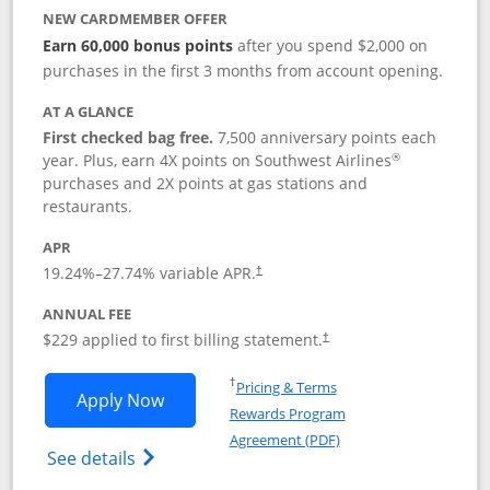
NEW CARDMEMBER OFFER
Earn 60,000 bonus points
after you spend $2,000 on
purchases in the first 3 months from account opening.
AT A GLANCE
First checked bag free.
7,500 anniversary points each
®
year. Plus, earn 4X points on Southwest Airlines
purchases and 2X points at gas stations and
restaurants.
APR
19.24
%–
27.74
% variable APR.
†
ANNUAL FEE
$229 applied to first billing statement.
†
Opens in a new window
†
Pricing & Terms
Opens Southwest Rapid Rewards® Priori
Apply Now
Rewards Program
Opens in a new windo
Agreement (PDF)
Opens Southwest Rapid Rewards (Registere
See details