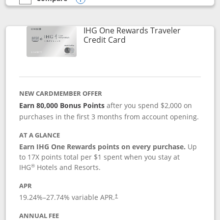
empty checkbox
Compare the IHG One Rewards Premier
Opens compare popup dialog
IHG One Rewards Traveler
Links to product page
Credit Card
NEW CARDMEMBER OFFER
Earn 80,000 Bonus Points
after you spend $2,000 on
purchases in the first 3 months from account opening.
AT A GLANCE
Earn IHG One Rewards points on every purchase.
Up
to 17X points total per $1 spent when you stay at
®
IHG
Hotels and Resorts.
APR
Opens pricing and terms in new window
19.24
%–
27.74
% variable APR.
†
ANNUAL FEE