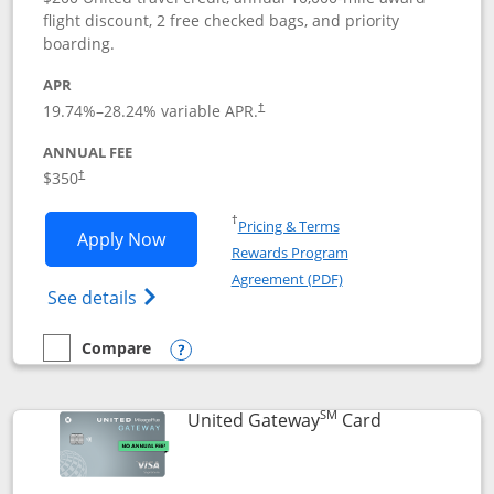
flight discount, 2 free checked bags, and priority
boarding.
APR
19.74
%–
28.24
% variable APR.
†
ANNUAL FEE
$350
†
Opens in a new window
†
Pricing & Terms
Opens United Quest application in new
Apply Now
Rewards Program
Opens in a new windo
Agreement (PDF)
Opens The New United Quest(Service Mark
See details
Compare
empty checkbox
Compare the United Quest
Opens compare popup dialog
SM
Links to prod
United Gateway
Card