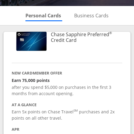
Skips to Personal Cards Sectio
Skips to Bu
Personal Cards
Business Cards
®
Chase Sapphire Preferred
Links to product page
Credit Card
NEW CARDMEMBER OFFER
Earn 75,000 points
after you spend $5,000 on purchases in the first 3
months from account opening.
AT A GLANCE
SM
Earn 5x points on Chase Travel
purchases and 2x
points on all other travel.
APR