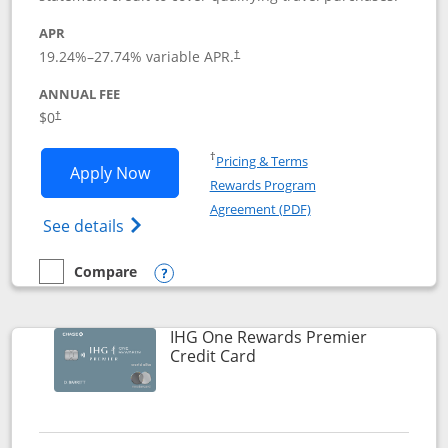
APR
19.24
%–
27.74
% variable APR.
†
ANNUAL FEE
Opens pricing and terms in new window
$0
†
Opens in a new window
†
Pricing & Terms
Opens Marriott Bonvoy Bold applicatio
Apply Now
Rewards Program
Opens in a new windo
Agreement (PDF)
Opens Marriott Bonvoy Bold(Registered T
See details
Compare
empty checkbox
Compare the Marriott Bonvoy Bold
Opens compare popup dialog
IHG One Rewards Premier
Links to product page
Credit Card