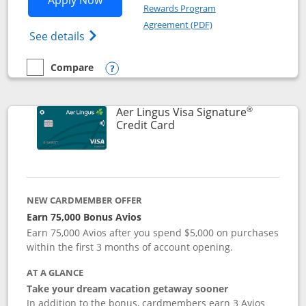
Apply Now
Rewards Program
Opens in a new windo
Agreement (PDF)
Opens British Airways Visa Signature(Reg
See details
Compare
empty checkbox
Compare the British Airways Visa Signature
Opens compare popup dialog
®
Aer Lingus Visa Signature
Links to product page
Credit Card
NEW CARDMEMBER OFFER
Earn 75,000 Bonus Avios
Earn 75,000 Avios after you spend $5,000 on purchases
within the first 3 months of account opening.
AT A GLANCE
Take your dream vacation getaway sooner
In addition to the bonus, cardmembers earn 3 Avios