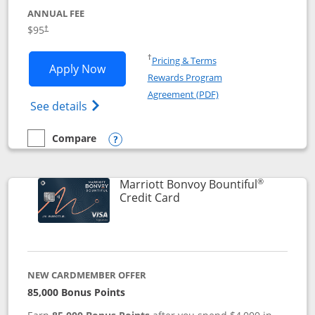
ANNUAL FEE
$95
†
Opens in a new window
†
Pricing & Terms
Opens Marriott Bonvoy Boundless appl
Apply Now
Rewards Program
Opens in a new windo
Agreement (PDF)
Opens Marriott Bonvoy Boundless(Registe
See details
Compare
empty checkbox
Compare the Marriott Bonvoy Boundless
Opens compare popup dialog
®
Marriott Bonvoy Bountiful
Links to product page
Credit Card
NEW CARDMEMBER OFFER
85,000 Bonus Points