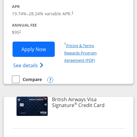
APR
Opens pricing and terms in new window
19.74
%–
28.24
% variable APR.
†
ANNUAL FEE
$95
†
Opens in a new window
†
Pricing & Terms
Opens Aeroplan® Card application in 
Apply Now
Rewards Program
Opens in a new windo
Agreement (PDF)
Opens Aeroplan(Registered Trademark) Ca
See details
Compare
empty checkbox
Compare the Aeroplan® Card
Opens compare popup dialog
British Airways Visa
®
Links to prod
Signature
Credit Card