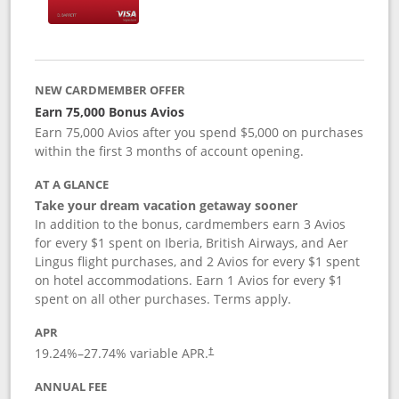
NEW CARDMEMBER OFFER
Earn 75,000 Bonus Avios
Earn 75,000 Avios after you spend $5,000 on purchases
within the first 3 months of account opening.
AT A GLANCE
Take your dream vacation getaway sooner
In addition to the bonus, cardmembers earn 3 Avios
for every $1 spent on Iberia, British Airways, and Aer
Lingus flight purchases, and 2 Avios for every $1 spent
on hotel accommodations. Earn 1 Avios for every $1
spent on all other purchases. Terms apply.
APR
19.24
%–
27.74
% variable APR.
†
ANNUAL FEE