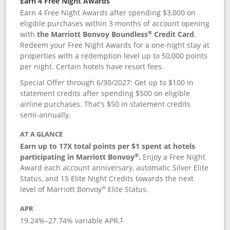
Earn 4 Free Night Awards
Earn 4 Free Night Awards after spending $3,000 on
eligible purchases within 3 months of account opening
®
with
the Marriott Bonvoy Boundless
Credit Card
.
Redeem your Free Night Awards for a one-night stay at
properties with a redemption level up to 50,000 points
per night. Certain hotels have resort fees.
Special Offer through 6/30/2027: Get up to $100 in
statement credits after spending $500 on eligible
airline purchases. That's $50 in statement credits
semi-annually.
AT A GLANCE
Earn up to 17X total points per $1 spent at hotels
®
participating in Marriott Bonvoy
.
Enjoy a Free Night
Award each account anniversary, automatic Silver Elite
Status, and 15 Elite Night Credits towards the next
®
level of Marriott Bonvoy
Elite Status.
APR
19.24
%–
27.74
% variable APR.
†