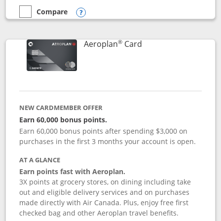
Compare
empty checkbox
Compare the Disney Inspire Visa
Opens compare popup dialog
®
Links to product pag
Aeroplan
Card
NEW CARDMEMBER OFFER
Earn 60,000 bonus points.
Earn 60,000 bonus points after spending $3,000 on
purchases in the first 3 months your account is open.
AT A GLANCE
Earn points fast with Aeroplan.
3X points at grocery stores, on dining including take
out and eligible delivery services and on purchases
made directly with Air Canada. Plus, enjoy free first
checked bag and other Aeroplan travel benefits.