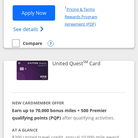
Opens in a new window
†
Pricing & Terms
Opens United Explorer Card applicatio
Apply Now
Rewards Program
Opens in a new windo
Agreement (PDF)
Opens The New United (Service Mark) Exp
See details
Compare
empty checkbox
Compare the United Explorer Card
Opens compare popup dialog
SM
Links to produc
United Quest
Card
NEW CARDMEMBER OFFER
Earn up to 70,000 bonus miles + 500 Premier
qualifying points (PQP)
after qualifying activities.
AT A GLANCE
$200 United travel credit, annual 10,000-mile award