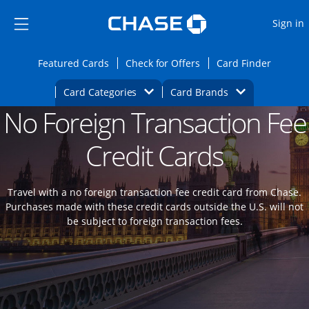
Opens Marketplace
Skip to main content
Skip Side Menu
Side menu ends
O
Sign in
Side menu ends
Opens Featured cards page in the same wi
Opens Check for Offers
Opens c
Featured Cards
Check for Offers
Card Finder
Opens Category Dropdown
Opens Brands D
Card Categories
Card Brands
No Foreign Transaction Fee
Opens new credit card offers and promoti
Main content begins
Credit Cards
Travel with a no foreign transaction fee credit card from Chase.
Purchases made with these credit cards outside the U.S. will not
be subject to foreign transaction fees.