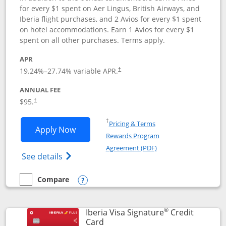
for every $1 spent on Aer Lingus, British Airways, and
Iberia flight purchases, and 2 Avios for every $1 spent
on hotel accommodations. Earn 1 Avios for every $1
spent on all other purchases. Terms apply.
APR
19.24
%–
27.74
% variable APR.
†
ANNUAL FEE
$95.
†
Opens in a new window
†
Pricing & Terms
Opens Aer Lingus Visa Signature applic
Apply Now
Rewards Program
Opens in a new windo
Agreement (PDF)
Opens Aer Lingus Visa Signature(Register
See details
Compare
empty checkbox
Compare the Aer Lingus Visa Signature
Opens compare popup dialog
®
Iberia Visa Signature
Credit
Links to product page
Card