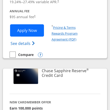
19.24
%–
27.49
% variable APR.
†
ANNUAL FEE
Opens pricing and terms in new window
$95 annual fee
†
Opens in a new window
†
Pricing & Terms
Opens Chase Sapphire Preferred applic
Apply Now
Rewards Program
Opens in a new windo
Agreement (PDF)
Opens Chase Sapphire Preferred(Register
See details
Compare
empty checkbox
Compare the Chase Sapphire Preferred
Opens compare popup dialog
®
Chase Sapphire Reserve
Links to product page
Credit Card
NEW CARDMEMBER OFFER
Earn 100,000 points