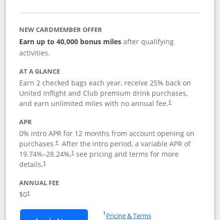
NEW CARDMEMBER OFFER
Earn up to 40,000 bonus miles
after qualifying
activities.
AT A GLANCE
Earn 2 checked bags each year, receive 25% back on
United inflight and Club premium drink purchases,
and earn unlimited miles with no annual fee.
†
APR
0% intro APR for 12 months from account opening on
purchases.
After the
intro period, a variable APR of
†
19.74
%–
28.24
%,
see pricing and terms for more
†
details.
†
ANNUAL FEE
$0
†
Opens in a new window
†
Pricing & Terms