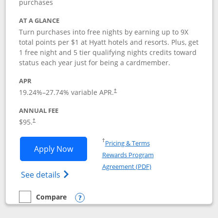
purchases
AT A GLANCE
Turn purchases into free nights by earning up to 9X
total points per $1 at Hyatt hotels and resorts. Plus, get
1 free night and 5 tier qualifying nights credits toward
status each year just for being a cardmember.
APR
Opens pricing and terms in new window
19.24
%–
27.74
% variable APR.
†
ANNUAL FEE
Opens pricing and terms in new window
$95.
†
Opens in a new window
†
Pricing & Terms
Opens World of Hyatt application in n
Apply Now
Rewards Program
Opens in a new windo
Agreement (PDF)
Opens World of Hyatt Credit Card product
See details
Compare
empty checkbox
Compare the World of Hyatt
Opens compare popup dialog