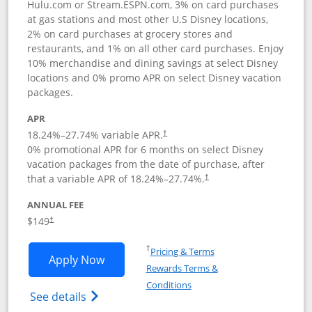
Hulu.com or Stream.ESPN.com, 3% on card purchases
at gas stations and most other U.S Disney locations,
2% on card purchases at grocery stores and
restaurants, and 1% on all other card purchases. Enjoy
10% merchandise and dining savings at select Disney
locations and 0% promo APR on select Disney vacation
packages.
APR
18.24
%–
27.74
% variable APR.
†
0% promotional APR for 6 months on select Disney
vacation packages from the date of purchase, after
that a variable APR of
18.24
%–
27.74
%.
†
ANNUAL FEE
$149
†
Opens in a new window
†
Pricing & Terms
Opens Disney Inspire Visa application 
Apply Now
Rewards Terms &
Opens in a new window
Conditions
Opens Disney (Registered Trademark) Insp
See details