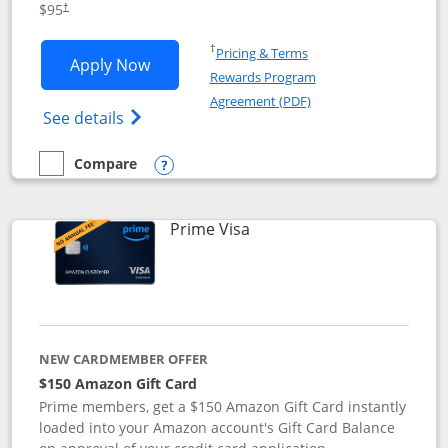
$95
†
Opens in a new window
†
Pricing & Terms
Opens Iberia Visa Signature applicatio
Apply Now
Rewards Program
Opens in a new windo
Agreement (PDF)
Opens Iberia Visa Signature(Registered T
See details
Compare
empty checkbox
Compare the Iberia Visa Signature
Opens compare popup dialog
Links to product page
Prime Visa
NEW CARDMEMBER OFFER
$150 Amazon Gift Card
Prime members, get a $150 Amazon Gift Card instantly
loaded into your Amazon account's Gift Card Balance