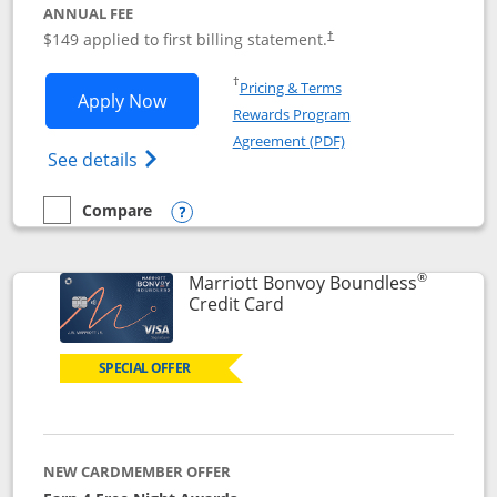
ANNUAL FEE
$149 applied to first billing statement.
†
Opens in a new window
†
Pricing & Terms
Opens Southwest Rapid Rewards® Premi
Apply Now
Rewards Program
Opens in a new windo
Agreement (PDF)
Opens Southwest Rapid Rewards(Registere
See details
Compare
empty checkbox
Compare the Southwest Rapid Rewards® Premier
Opens compare popup dialog
®
Marriott Bonvoy Boundless
Links to product page
Credit Card
SPECIAL OFFER
NEW CARDMEMBER OFFER