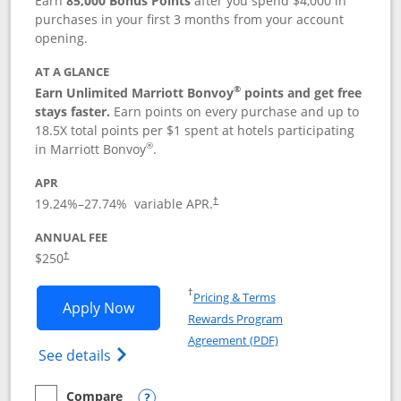
Earn
85,000 Bonus Points
after you spend $4,000 in
purchases in your first 3 months from your account
opening.
AT A GLANCE
®
Earn Unlimited Marriott Bonvoy
points and get free
stays faster.
Earn points on every purchase and up to
18.5X total points per $1 spent at hotels participating
®
in Marriott Bonvoy
.
APR
19.24
%–
27.74
% variable APR.
†
ANNUAL FEE
$250
†
Opens in a new window
†
Pricing & Terms
Opens Marriott Bonvoy Bountiful appli
Apply Now
Rewards Program
Opens in a new windo
Agreement (PDF)
Opens Marriott Bonvoy Bountiful (Registe
See details
Compare