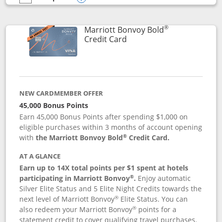
empty checkbox
Compare the Marriott Bonvoy Bountiful
Opens compare popup dialog
®
Marriott Bonvoy Bold
Links to product page
Credit Card
NEW CARDMEMBER OFFER
45,000 Bonus Points
Earn 45,000 Bonus Points after spending $1,000 on
eligible purchases within 3 months of account opening
®
with
the Marriott Bonvoy Bold
Credit Card.
AT A GLANCE
Earn up to 14X total points per $1 spent at hotels
®
participating in Marriott Bonvoy
.
Enjoy automatic
Silver Elite Status and 5 Elite Night Credits towards the
®
next level of Marriott Bonvoy
Elite Status. You can
®
also redeem your Marriott Bonvoy
points for a
statement credit to cover qualifying travel purchases.