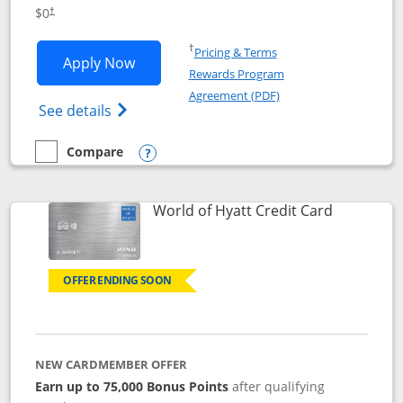
Opens pricing and terms in new window
$0
†
Opens in a new window
†
Pricing & Terms
Opens IHG One Rewards Traveler appli
Apply Now
Rewards Program
Opens in a new windo
Agreement (PDF)
Opens IHG One Rewards Traveler Credit C
See details
Compare
empty checkbox
Compare the IHG One Rewards Traveler
Opens compare popup dialog
Links to p
World of Hyatt Credit Card
OFFER ENDING SOON
NEW CARDMEMBER OFFER
Earn up to 75,000 Bonus Points
after qualifying