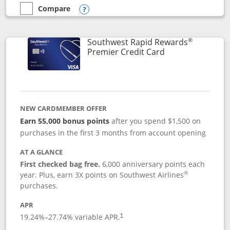
Compare
empty checkbox
Compare the Southwest Rapid Rewards® Priority
Opens compare popup dialog
®
Southwest Rapid Rewards
Links to product
Premier Credit Card
NEW CARDMEMBER OFFER
Earn 55,000 bonus points
after you spend $1,500 on
purchases in the first 3 months from account opening
AT A GLANCE
First checked bag free.
6,000 anniversary points each
®
year. Plus, earn 3X points on Southwest Airlines
purchases.
APR
19.24
%–
27.74
% variable APR.
†