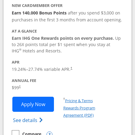
NEW CARDMEMBER OFFER
Earn 140,000 Bonus Points
after you spend $3,000 on
purchases in the first 3 months from account opening.
AT A GLANCE
Earn IHG One Rewards points on every purchase.
Up
to 26X points total per $1 spent when you stay at
®
IHG
Hotels and Resorts.
APR
Opens pricing and terms in new window
19.24
%–
27.74
% variable APR.
†
ANNUAL FEE
Opens pricing and terms in new window
$99
†
Opens in a new window
†
Pricing & Terms
Opens IHG One Rewards Premier applic
Apply Now
Rewards Program
Opens in a new windo
Agreement (PDF)
Opens IHG One Rewards Premier credit ca
See details
Compare