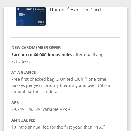
SM
Links to prod
United
Explorer Card
NEW CARDMEMBER OFFER
Earn up to 60,000 bonus miles
after qualifying
activities.
AT A GLANCE
SM
Free first checked bag, 2 United Club
one-time
passes per year, priority boarding and over $500 in
annual partner credits.
APR
19.74
%–
28.24
% variable APR.
†
ANNUAL FEE
$0 intro annual fee for the first year, then $150
†