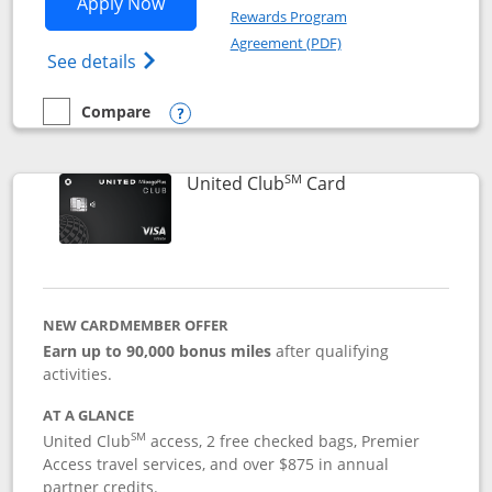
Opens United Gateway application in 
Apply Now
Rewards Program
Opens in a new windo
Agreement (PDF)
Opens The New United Gateway Credit Car
See details
Compare
empty checkbox
Compare the United Gateway
Opens compare popup dialog
SM
Links to product 
United Club
Card
NEW CARDMEMBER OFFER
Earn up to 90,000 bonus miles
after qualifying
activities.
AT A GLANCE
SM
United Club
access, 2 free checked bags, Premier
Access travel services, and over $875 in annual
partner credits.