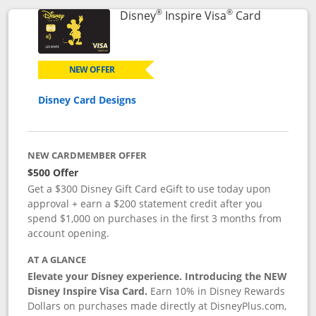
®
®
Links to p
Disney
Inspire Visa
Card
NEW OFFER
Disney Card Designs
NEW CARDMEMBER OFFER
$500 Offer
Get a $300 Disney Gift Card eGift to use today upon
approval + earn a $200 statement credit after you
spend $1,000 on purchases in the first 3 months from
account opening.
AT A GLANCE
Elevate your Disney experience. Introducing the NEW
Disney Inspire Visa Card.
Earn 10% in Disney Rewards
Dollars on purchases made directly at DisneyPlus.com,