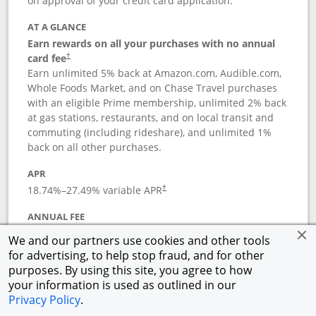
on approval of your credit card application.
AT A GLANCE
Earn rewards on all your purchases with no annual
card fee
†
Earn unlimited 5% back at Amazon.com, Audible.com,
Whole Foods Market, and on Chase Travel purchases
with an eligible Prime membership, unlimited 2% back
at gas stations, restaurants, and on local transit and
commuting (including rideshare), and unlimited 1%
back on all other purchases.
APR
18.74
%–
27.49
% variable APR
†
ANNUAL FEE
Opens pricing and terms in new window
$0
†
We and our partners use cookies and other tools
for advertising, to help stop fraud, and for other
Opens in a new window
†
Pricing & Terms
purposes. By using this site, you agree to how
Button links to Prime Visa card produc
See details
Rewards Program
your information is used as outlined in our
Opens in a new windo
Agreement (PDF)
Privacy Policy
.