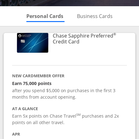
Skips to Personal Cards Sectio
Skips to Bu
Personal Cards
Business Cards
®
Chase Sapphire Preferred
Links to product page
Credit Card
NEW CARDMEMBER OFFER
Earn 75,000 points
after you spend $5,000 on purchases in the first 3
months from account opening.
AT A GLANCE
SM
Earn 5x points on Chase Travel
purchases and 2x
points on all other travel.
APR