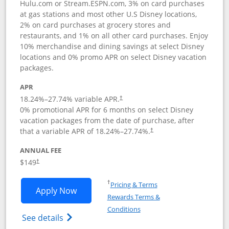
Hulu.com or Stream.ESPN.com, 3% on card purchases
at gas stations and most other U.S Disney locations,
2% on card purchases at grocery stores and
restaurants, and 1% on all other card purchases. Enjoy
10% merchandise and dining savings at select Disney
locations and 0% promo APR on select Disney vacation
packages.
APR
18.24
%–
27.74
% variable APR.
†
0% promotional APR for 6 months on select Disney
vacation packages from the date of purchase, after
that a variable APR of
18.24
%–
27.74
%.
†
ANNUAL FEE
$149
†
Opens in a new window
†
Pricing & Terms
Opens Disney Inspire Visa application 
Apply Now
Rewards Terms &
Opens in a new window
Conditions
Opens Disney (Registered Trademark) Insp
See details