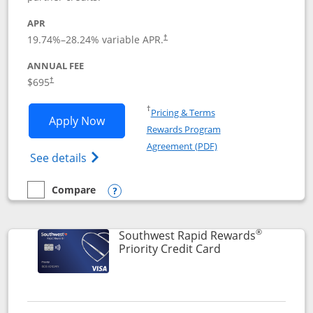
APR
19.74
%–
28.24
% variable APR.
†
ANNUAL FEE
$695
†
Opens in a new window
†
Pricing & Terms
Opens United Club application in new 
Apply Now
Rewards Program
Opens in a new windo
Agreement (PDF)
Opens The New United Club(Service Mark)
See details
Compare
empty checkbox
Compare the United Club
Opens compare popup dialog
®
Southwest Rapid Rewards
Links to product 
Priority Credit Card