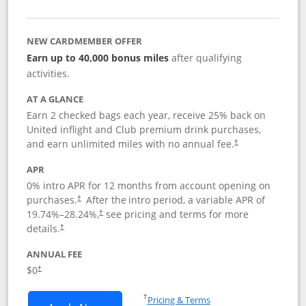
NEW CARDMEMBER OFFER
Earn up to 40,000 bonus miles
after qualifying
activities.
AT A GLANCE
Earn 2 checked bags each year, receive 25% back on
United inflight and Club premium drink purchases,
and earn unlimited miles with no annual fee.
†
APR
0% intro APR for 12 months from account opening on
purchases.
After the
intro period, a variable APR of
†
19.74
%–
28.24
%,
see pricing and terms for more
†
details.
†
ANNUAL FEE
$0
†
Opens in a new window
†
Pricing & Terms