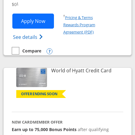
Opens pricing and terms in new window
$0
†
Opens in a new window
†
Pricing & Terms
Opens IHG One Rewards Traveler appli
Apply Now
Rewards Program
Opens in a new windo
Agreement (PDF)
Opens IHG One Rewards Traveler Credit C
See details
Compare
empty checkbox
Compare the IHG One Rewards Traveler
Opens compare popup dialog
Links to p
World of Hyatt Credit Card
OFFER ENDING SOON
NEW CARDMEMBER OFFER
Earn up to 75,000 Bonus Points
after qualifying