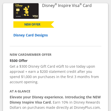
®
®
Links to p
Disney
Inspire Visa
Card
NEW OFFER
Disney Card Designs
NEW CARDMEMBER OFFER
$500 Offer
Get a $300 Disney Gift Card eGift to use today upon
approval + earn a $200 statement credit after you
spend $1,000 on purchases in the first 3 months from
account opening.
AT A GLANCE
Elevate your Disney experience. Introducing the NEW
Disney Inspire Visa Card.
Earn 10% in Disney Rewards
Dollars on purchases made directly at DisneyPlus.com,