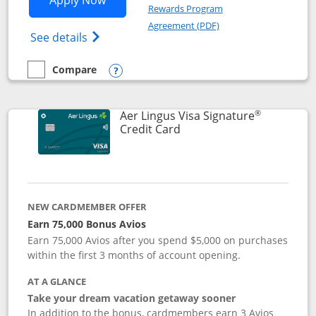
Apply Now
Rewards Program
Opens in a new windo
Agreement (PDF)
Opens British Airways Visa Signature(Reg
See details
Compare
empty checkbox
Compare the British Airways Visa Signature
Opens compare popup dialog
®
Aer Lingus Visa Signature
Links to product page
Credit Card
NEW CARDMEMBER OFFER
Earn 75,000 Bonus Avios
Earn 75,000 Avios after you spend $5,000 on purchases
within the first 3 months of account opening.
AT A GLANCE
Take your dream vacation getaway sooner
In addition to the bonus, cardmembers earn 3 Avios