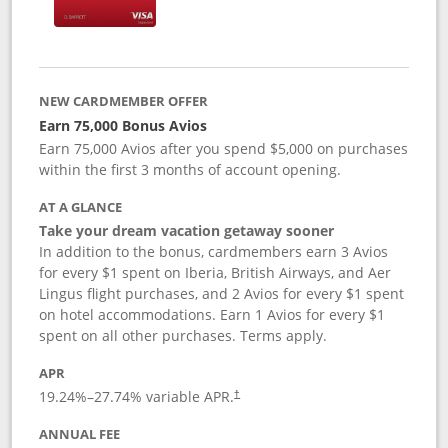
NEW CARDMEMBER OFFER
Earn 75,000 Bonus Avios
Earn 75,000 Avios after you spend $5,000 on purchases
within the first 3 months of account opening.
AT A GLANCE
Take your dream vacation getaway sooner
In addition to the bonus, cardmembers earn 3 Avios
for every $1 spent on Iberia, British Airways, and Aer
Lingus flight purchases, and 2 Avios for every $1 spent
on hotel accommodations. Earn 1 Avios for every $1
spent on all other purchases. Terms apply.
APR
19.24
%–
27.74
% variable APR.
†
ANNUAL FEE