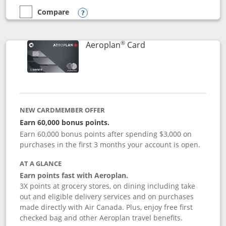
Compare
empty checkbox
Compare the Disney Inspire Visa
Opens compare popup dialog
®
Links to product pag
Aeroplan
Card
NEW CARDMEMBER OFFER
Earn 60,000 bonus points.
Earn 60,000 bonus points after spending $3,000 on
purchases in the first 3 months your account is open.
AT A GLANCE
Earn points fast with Aeroplan.
3X points at grocery stores, on dining including take
out and eligible delivery services and on purchases
made directly with Air Canada. Plus, enjoy free first
checked bag and other Aeroplan travel benefits.