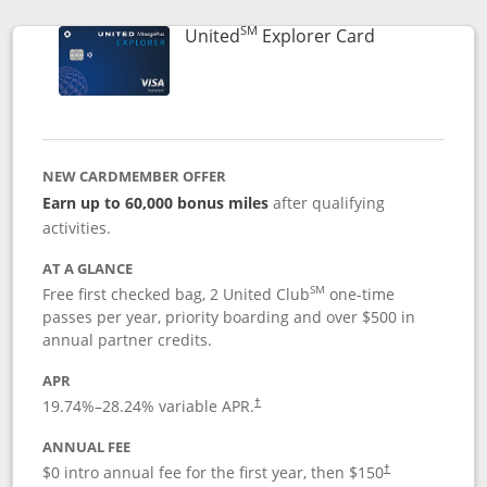
SM
Links to prod
United
Explorer Card
NEW CARDMEMBER OFFER
Earn up to 60,000 bonus miles
after qualifying
activities.
AT A GLANCE
SM
Free first checked bag, 2 United Club
one-time
passes per year, priority boarding and over $500 in
annual partner credits.
APR
19.74
%–
28.24
% variable APR.
†
ANNUAL FEE
$0 intro annual fee for the first year, then $150
†