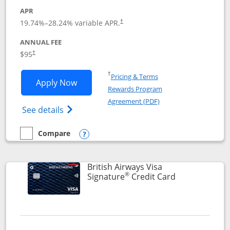
APR
Opens pricing and terms in new window
19.74
%–
28.24
% variable APR.
†
ANNUAL FEE
$95
†
Opens in a new window
†
Pricing & Terms
Opens Aeroplan® Card application in 
Apply Now
Rewards Program
Opens in a new windo
Agreement (PDF)
Opens Aeroplan(Registered Trademark) Ca
See details
Compare
empty checkbox
Compare the Aeroplan® Card
Opens compare popup dialog
British Airways Visa
®
Links to prod
Signature
Credit Card