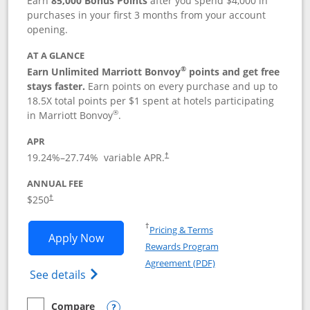
Earn
85,000 Bonus Points
after you spend $4,000 in
purchases in your first 3 months from your account
opening.
AT A GLANCE
®
Earn Unlimited Marriott Bonvoy
points and get free
stays faster.
Earn points on every purchase and up to
18.5X total points per $1 spent at hotels participating
®
in Marriott Bonvoy
.
APR
19.24
%–
27.74
% variable APR.
†
ANNUAL FEE
$250
†
Opens in a new window
†
Pricing & Terms
Opens Marriott Bonvoy Bountiful appli
Apply Now
Rewards Program
Opens in a new windo
Agreement (PDF)
Opens Marriott Bonvoy Bountiful (Registe
See details
Compare