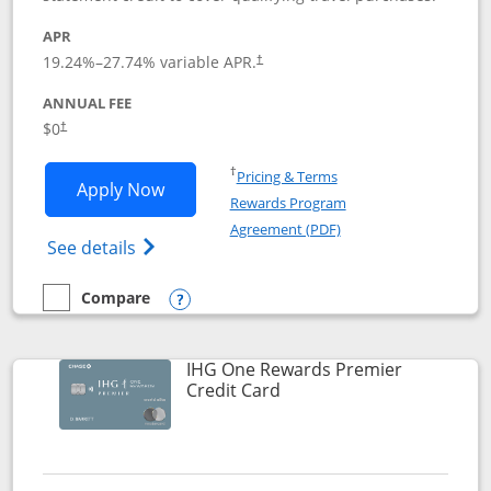
APR
19.24
%–
27.74
% variable APR.
†
ANNUAL FEE
Opens pricing and terms in new window
$0
†
Opens in a new window
†
Pricing & Terms
Opens Marriott Bonvoy Bold applicatio
Apply Now
Rewards Program
Opens in a new windo
Agreement (PDF)
Opens Marriott Bonvoy Bold(Registered T
See details
Compare
empty checkbox
Compare the Marriott Bonvoy Bold
Opens compare popup dialog
IHG One Rewards Premier
Links to product page
Credit Card