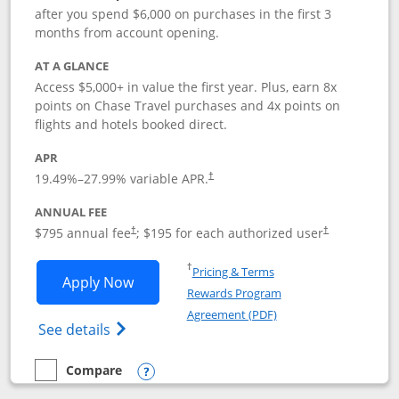
after you spend $6,000 on purchases in the first 3
months from account opening.
AT A GLANCE
Access $5,000+ in value the first year. Plus, earn 8x
points on Chase Travel purchases and 4x points on
flights and hotels booked direct.
APR
19.49
%–
27.99
% variable APR.
†
ANNUAL FEE
Opens pricing and terms in new window
Opens pricing a
$795 annual fee
; $195 for each authorized user
†
†
Opens in a new window
†
Pricing & Terms
Opens Chase Sapphire Reserve applica
Apply Now
Rewards Program
Opens in a new windo
Agreement (PDF)
Opens Chase Sapphire Reserve (Registere
See details
Compare
empty checkbox
Compare the Chase Sapphire Reserve
Opens compare popup dialog