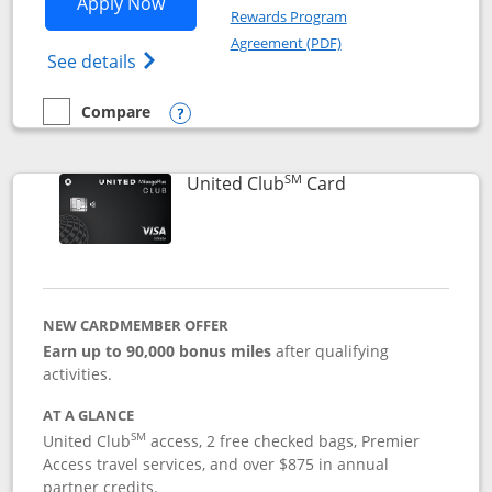
Opens United Gateway application in 
Apply Now
Rewards Program
Opens in a new windo
Agreement (PDF)
Opens The New United Gateway Credit Car
See details
Compare
empty checkbox
Compare the United Gateway
Opens compare popup dialog
SM
Links to product 
United Club
Card
NEW CARDMEMBER OFFER
Earn up to 90,000 bonus miles
after qualifying
activities.
AT A GLANCE
SM
United Club
access, 2 free checked bags, Premier
Access travel services, and over $875 in annual
partner credits.