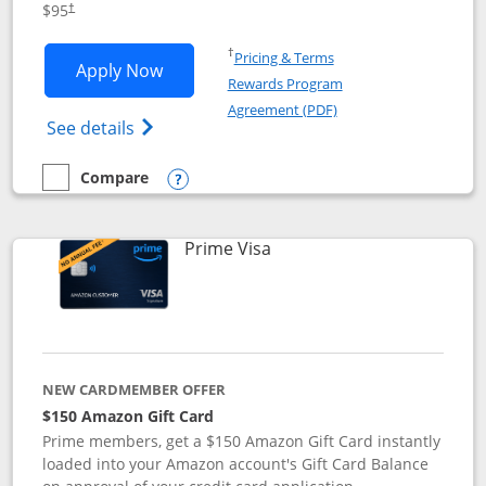
$95
†
Opens in a new window
†
Pricing & Terms
Opens Iberia Visa Signature applicatio
Apply Now
Rewards Program
Opens in a new windo
Agreement (PDF)
Opens Iberia Visa Signature(Registered T
See details
Compare
empty checkbox
Compare the Iberia Visa Signature
Opens compare popup dialog
Links to product page
Prime Visa
NEW CARDMEMBER OFFER
$150 Amazon Gift Card
Prime members, get a $150 Amazon Gift Card instantly
loaded into your Amazon account's Gift Card Balance