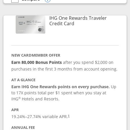
empty checkbox
Compare the IHG One Rewards Premier
Opens compare popup dialog
IHG One Rewards Traveler
Links to product page
Credit Card
NEW CARDMEMBER OFFER
Earn 80,000 Bonus Points
after you spend $2,000 on
purchases in the first 3 months from account opening.
AT A GLANCE
Earn IHG One Rewards points on every purchase.
Up
to 17X points total per $1 spent when you stay at
®
IHG
Hotels and Resorts.
APR
Opens pricing and terms in new window
19.24
%–
27.74
% variable APR.
†
ANNUAL FEE