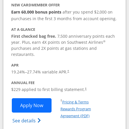
NEW CARDMEMBER OFFER
Earn 60,000 bonus points
after you spend $2,000 on
purchases in the first 3 months from account opening.
AT A GLANCE
First checked bag free.
7,500 anniversary points each
®
year. Plus, earn 4X points on Southwest Airlines
purchases and 2X points at gas stations and
restaurants.
APR
19.24
%–
27.74
% variable APR.
†
ANNUAL FEE
$229 applied to first billing statement.
†
Opens in a new window
†
Pricing & Terms
Opens Southwest Rapid Rewards® Priori
Apply Now
Rewards Program
Opens in a new windo
Agreement (PDF)
Opens Southwest Rapid Rewards (Registere
See details