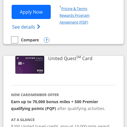
Opens in a new window
†
Pricing & Terms
Opens United Explorer Card applicatio
Apply Now
Rewards Program
Opens in a new windo
Agreement (PDF)
Opens The New United (Service Mark) Exp
See details
Compare
empty checkbox
Compare the United Explorer Card
Opens compare popup dialog
SM
Links to produc
United Quest
Card
NEW CARDMEMBER OFFER
Earn up to 70,000 bonus miles + 500 Premier
qualifying points (PQP)
after qualifying activities.
AT A GLANCE
$200 United travel credit, annual 10,000-mile award