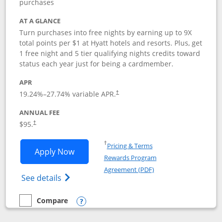
purchases
AT A GLANCE
Turn purchases into free nights by earning up to 9X
total points per $1 at Hyatt hotels and resorts. Plus, get
1 free night and 5 tier qualifying nights credits toward
status each year just for being a cardmember.
APR
Opens pricing and terms in new window
19.24
%–
27.74
% variable APR.
†
ANNUAL FEE
Opens pricing and terms in new window
$95.
†
Opens in a new window
†
Pricing & Terms
Opens World of Hyatt application in n
Apply Now
Rewards Program
Opens in a new windo
Agreement (PDF)
Opens World of Hyatt Credit Card product
See details
Compare
empty checkbox
Compare the World of Hyatt
Opens compare popup dialog