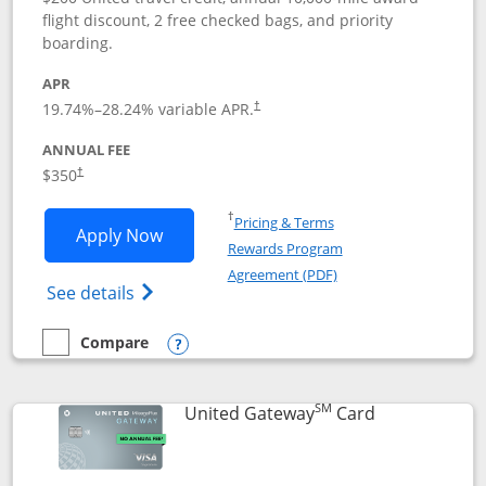
flight discount, 2 free checked bags, and priority
boarding.
APR
19.74
%–
28.24
% variable APR.
†
ANNUAL FEE
$350
†
Opens in a new window
†
Pricing & Terms
Opens United Quest application in new
Apply Now
Rewards Program
Opens in a new windo
Agreement (PDF)
Opens The New United Quest(Service Mark
See details
Compare
empty checkbox
Compare the United Quest
Opens compare popup dialog
SM
Links to prod
United Gateway
Card