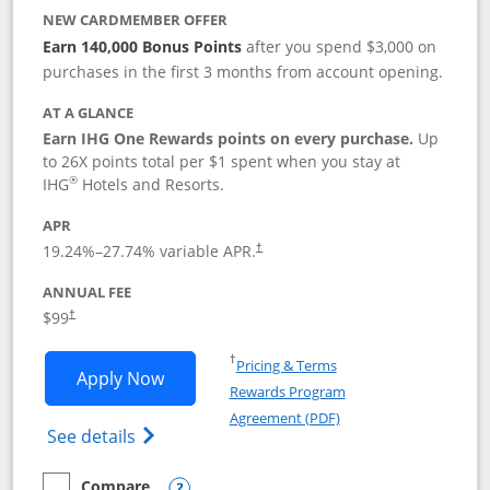
NEW CARDMEMBER OFFER
Earn 140,000 Bonus Points
after you spend $3,000 on
purchases in the first 3 months from account opening.
AT A GLANCE
Earn IHG One Rewards points on every purchase.
Up
to 26X points total per $1 spent when you stay at
®
IHG
Hotels and Resorts.
APR
Opens pricing and terms in new window
19.24
%–
27.74
% variable APR.
†
ANNUAL FEE
Opens pricing and terms in new window
$99
†
Opens in a new window
†
Pricing & Terms
Opens IHG One Rewards Premier applic
Apply Now
Rewards Program
Opens in a new windo
Agreement (PDF)
Opens IHG One Rewards Premier credit ca
See details
Compare