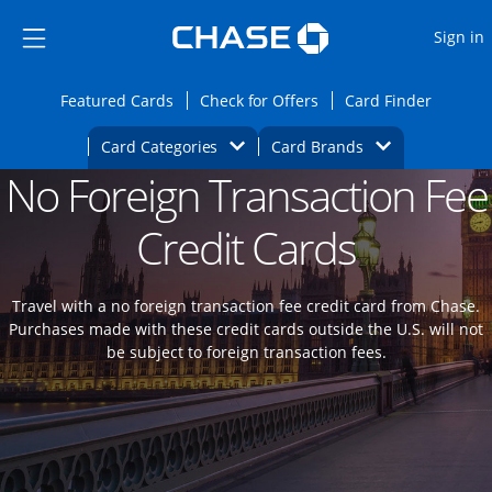
Opens Marketplace
Skip to main content
Skip Side Menu
Side menu ends
O
Sign in
Side menu ends
Opens Featured cards page in the same wi
Opens Check for Offers
Opens c
Featured Cards
Check for Offers
Card Finder
Opens Category Dropdown
Opens Brands D
Card Categories
Card Brands
No Foreign Transaction Fee
Opens new credit card offers and promoti
Main content begins
Credit Cards
Travel with a no foreign transaction fee credit card from Chase.
Purchases made with these credit cards outside the U.S. will not
be subject to foreign transaction fees.