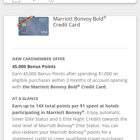
empty checkbox
Compare the Marriott Bonvoy Bountiful
Opens compare popup dialog
®
Marriott Bonvoy Bold
Links to product page
Credit Card
NEW CARDMEMBER OFFER
45,000 Bonus Points
Earn 45,000 Bonus Points after spending $1,000 on
eligible purchases within 3 months of account opening
®
with
the Marriott Bonvoy Bold
Credit Card.
AT A GLANCE
Earn up to 14X total points per $1 spent at hotels
®
participating in Marriott Bonvoy
.
Enjoy automatic
Silver Elite Status and 5 Elite Night Credits towards the
®
next level of Marriott Bonvoy
Elite Status. You can
®
also redeem your Marriott Bonvoy
points for a
statement credit to cover qualifying travel purchases.