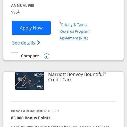
ANNUAL FEE
$95
†
Opens in a new window
†
Pricing & Terms
Opens Marriott Bonvoy Boundless appl
Apply Now
Rewards Program
Opens in a new windo
Agreement (PDF)
Opens Marriott Bonvoy Boundless(Registe
See details
Compare
empty checkbox
Compare the Marriott Bonvoy Boundless
Opens compare popup dialog
®
Marriott Bonvoy Bountiful
Links to product page
Credit Card
NEW CARDMEMBER OFFER
85,000 Bonus Points