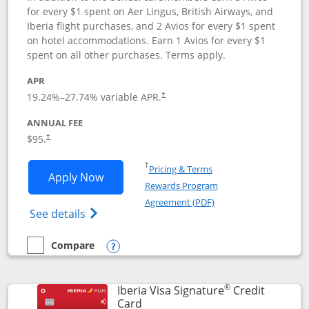
for every $1 spent on Aer Lingus, British Airways, and
Iberia flight purchases, and 2 Avios for every $1 spent
on hotel accommodations. Earn 1 Avios for every $1
spent on all other purchases. Terms apply.
APR
19.24
%–
27.74
% variable APR.
†
ANNUAL FEE
$95.
†
Opens in a new window
†
Pricing & Terms
Opens Aer Lingus Visa Signature applic
Apply Now
Rewards Program
Opens in a new windo
Agreement (PDF)
Opens Aer Lingus Visa Signature(Register
See details
Compare
empty checkbox
Compare the Aer Lingus Visa Signature
Opens compare popup dialog
®
Iberia Visa Signature
Credit
Links to product page
Card