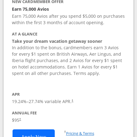
NEW CARDMEMBER OFFER
Earn 75,000 Avios
Earn 75,000 Avios after you spend $5,000 on purchases
within the first 3 months of account opening.
AT A GLANCE
Take your dream vacation getaway sooner
In addition to the bonus, cardmembers earn 3 Avios
for every $1 spent on British Airways, Aer Lingus, and
Iberia flight purchases, and 2 Avios for every $1 spent
on hotel accommodations. Earn 1 Avios for every $1
spent on all other purchases. Terms apply.
APR
19.24
%–
27.74
% variable APR.
†
ANNUAL FEE
Opens pricing and terms in new window
$95
†
Opens in a new window
†
Pricing & Terms
Opens British Airways Visa Signature a