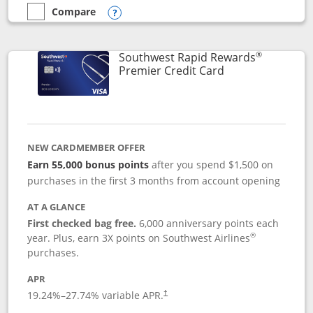
Compare
empty checkbox
Compare the Southwest Rapid Rewards® Priority
Opens compare popup dialog
®
Southwest Rapid Rewards
Links to product
Premier Credit Card
NEW CARDMEMBER OFFER
Earn 55,000 bonus points
after you spend $1,500 on
purchases in the first 3 months from account opening
AT A GLANCE
First checked bag free.
6,000 anniversary points each
®
year. Plus, earn 3X points on Southwest Airlines
purchases.
APR
19.24
%–
27.74
% variable APR.
†