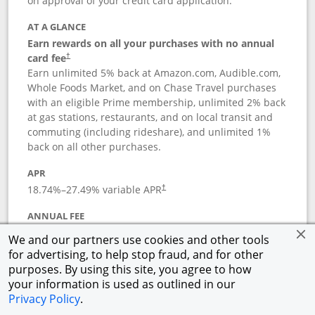
on approval of your credit card application.
AT A GLANCE
Earn rewards on all your purchases with no annual
card fee
†
Earn unlimited 5% back at Amazon.com, Audible.com,
Whole Foods Market, and on Chase Travel purchases
with an eligible Prime membership, unlimited 2% back
at gas stations, restaurants, and on local transit and
commuting (including rideshare), and unlimited 1%
back on all other purchases.
APR
18.74
%–
27.49
% variable APR
†
ANNUAL FEE
Opens pricing and terms in new window
$0
†
We and our partners use cookies and other tools
for advertising, to help stop fraud, and for other
Opens in a new window
†
Pricing & Terms
purposes. By using this site, you agree to how
Button links to Prime Visa card produc
See details
Rewards Program
your information is used as outlined in our
Opens in a new windo
Agreement (PDF)
Privacy Policy
.