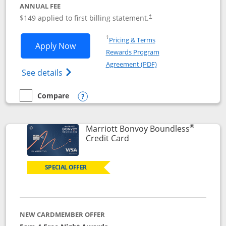
ANNUAL FEE
$149 applied to first billing statement.
†
Opens in a new window
†
Pricing & Terms
Opens Southwest Rapid Rewards® Premi
Apply Now
Rewards Program
Opens in a new windo
Agreement (PDF)
Opens Southwest Rapid Rewards(Registere
See details
Compare
empty checkbox
Compare the Southwest Rapid Rewards® Premier
Opens compare popup dialog
®
Marriott Bonvoy Boundless
Links to product page
Credit Card
SPECIAL OFFER
NEW CARDMEMBER OFFER