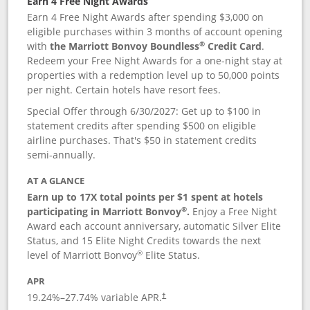
Earn 4 Free Night Awards
Earn 4 Free Night Awards after spending $3,000 on
eligible purchases within 3 months of account opening
®
with
the Marriott Bonvoy Boundless
Credit Card
.
Redeem your Free Night Awards for a one-night stay at
properties with a redemption level up to 50,000 points
per night. Certain hotels have resort fees.
Special Offer through 6/30/2027: Get up to $100 in
statement credits after spending $500 on eligible
airline purchases. That's $50 in statement credits
semi-annually.
AT A GLANCE
Earn up to 17X total points per $1 spent at hotels
®
participating in Marriott Bonvoy
.
Enjoy a Free Night
Award each account anniversary, automatic Silver Elite
Status, and 15 Elite Night Credits towards the next
®
level of Marriott Bonvoy
Elite Status.
APR
19.24
%–
27.74
% variable APR.
†