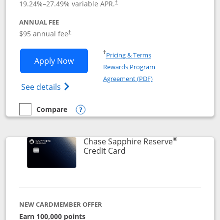
19.24
%–
27.49
% variable APR.
†
ANNUAL FEE
Opens pricing and terms in new window
$95 annual fee
†
Opens in a new window
†
Pricing & Terms
Opens Chase Sapphire Preferred applic
Apply Now
Rewards Program
Opens in a new windo
Agreement (PDF)
Opens Chase Sapphire Preferred(Register
See details
Compare
empty checkbox
Compare the Chase Sapphire Preferred
Opens compare popup dialog
®
Chase Sapphire Reserve
Links to product page
Credit Card
NEW CARDMEMBER OFFER
Earn 100,000 points