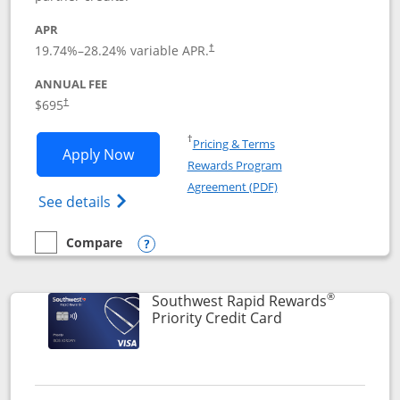
APR
19.74
%–
28.24
% variable APR.
†
ANNUAL FEE
$695
†
Opens in a new window
†
Pricing & Terms
Opens United Club application in new 
Apply Now
Rewards Program
Opens in a new windo
Agreement (PDF)
Opens The New United Club(Service Mark)
See details
Compare
empty checkbox
Compare the United Club
Opens compare popup dialog
®
Southwest Rapid Rewards
Links to product 
Priority Credit Card