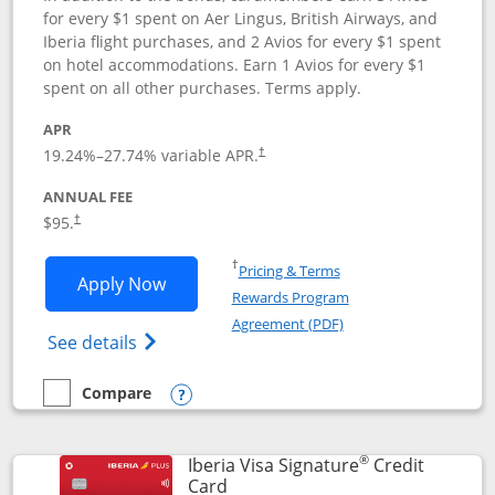
for every $1 spent on Aer Lingus, British Airways, and
Iberia flight purchases, and 2 Avios for every $1 spent
on hotel accommodations. Earn 1 Avios for every $1
spent on all other purchases. Terms apply.
APR
19.24
%–
27.74
% variable APR.
†
ANNUAL FEE
$95.
†
Opens in a new window
†
Pricing & Terms
Opens Aer Lingus Visa Signature applic
Apply Now
Rewards Program
Opens in a new windo
Agreement (PDF)
Opens Aer Lingus Visa Signature(Register
See details
Compare
empty checkbox
Compare the Aer Lingus Visa Signature
Opens compare popup dialog
®
Iberia Visa Signature
Credit
Links to product page
Card