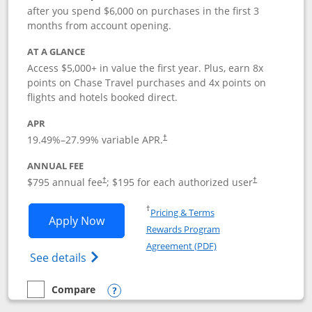
after you spend $6,000 on purchases in the first 3
months from account opening.
AT A GLANCE
Access $5,000+ in value the first year. Plus, earn 8x
points on Chase Travel purchases and 4x points on
flights and hotels booked direct.
APR
19.49
%–
27.99
% variable APR.
†
ANNUAL FEE
Opens pricing and terms in new window
Opens pricing a
$795 annual fee
; $195 for each authorized user
†
†
Opens in a new window
†
Pricing & Terms
Opens Chase Sapphire Reserve applica
Apply Now
Rewards Program
Opens in a new windo
Agreement (PDF)
Opens Chase Sapphire Reserve (Registere
See details
Compare
empty checkbox
Compare the Chase Sapphire Reserve
Opens compare popup dialog