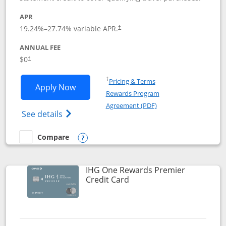
APR
19.24
%–
27.74
% variable APR.
†
ANNUAL FEE
Opens pricing and terms in new window
$0
†
Opens in a new window
†
Pricing & Terms
Opens Marriott Bonvoy Bold applicatio
Apply Now
Rewards Program
Opens in a new windo
Agreement (PDF)
Opens Marriott Bonvoy Bold(Registered T
See details
Compare
empty checkbox
Compare the Marriott Bonvoy Bold
Opens compare popup dialog
IHG One Rewards Premier
Links to product page
Credit Card