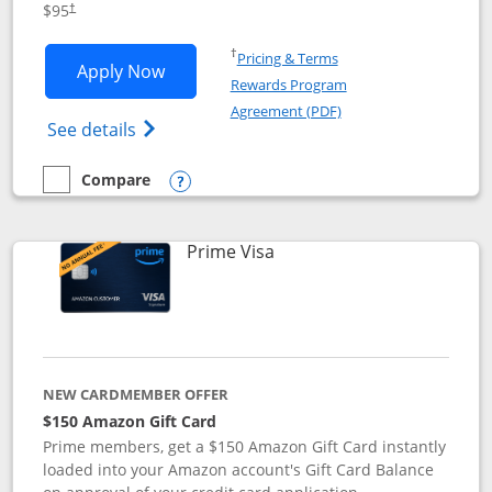
$95
†
Opens in a new window
†
Pricing & Terms
Opens Iberia Visa Signature applicatio
Apply Now
Rewards Program
Opens in a new windo
Agreement (PDF)
Opens Iberia Visa Signature(Registered T
See details
Compare
empty checkbox
Compare the Iberia Visa Signature
Opens compare popup dialog
Links to product page
Prime Visa
NEW CARDMEMBER OFFER
$150 Amazon Gift Card
Prime members, get a $150 Amazon Gift Card instantly
loaded into your Amazon account's Gift Card Balance