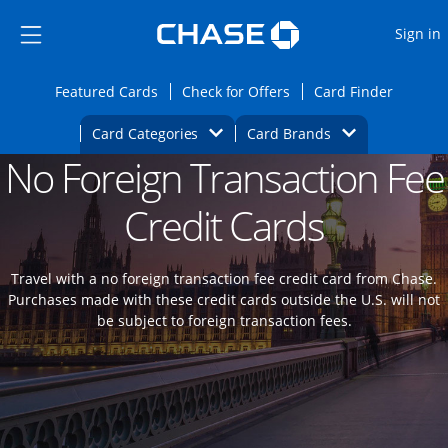
Opens Marketplace
Skip to main content
Skip Side Menu
Side menu ends
O
Sign in
Side menu ends
Opens Featured cards page in the same wi
Opens Check for Offers
Opens c
Featured Cards
Check for Offers
Card Finder
Opens Category Dropdown
Opens Brands D
Card Categories
Card Brands
No Foreign Transaction Fee
Opens new credit card offers and promoti
Main content begins
Credit Cards
Travel with a no foreign transaction fee credit card from Chase.
Purchases made with these credit cards outside the U.S. will not
be subject to foreign transaction fees.