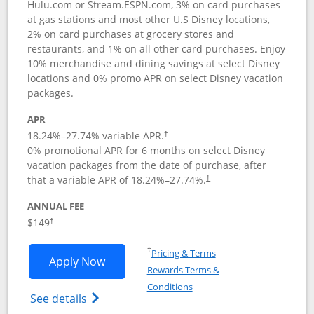
Hulu.com or Stream.ESPN.com, 3% on card purchases
at gas stations and most other U.S Disney locations,
2% on card purchases at grocery stores and
restaurants, and 1% on all other card purchases. Enjoy
10% merchandise and dining savings at select Disney
locations and 0% promo APR on select Disney vacation
packages.
APR
18.24
%–
27.74
% variable APR.
†
0% promotional APR for 6 months on select Disney
vacation packages from the date of purchase, after
that a variable APR of
18.24
%–
27.74
%.
†
ANNUAL FEE
$149
†
Opens in a new window
†
Pricing & Terms
Opens Disney Inspire Visa application 
Apply Now
Rewards Terms &
Opens in a new window
Conditions
Opens Disney (Registered Trademark) Insp
See details