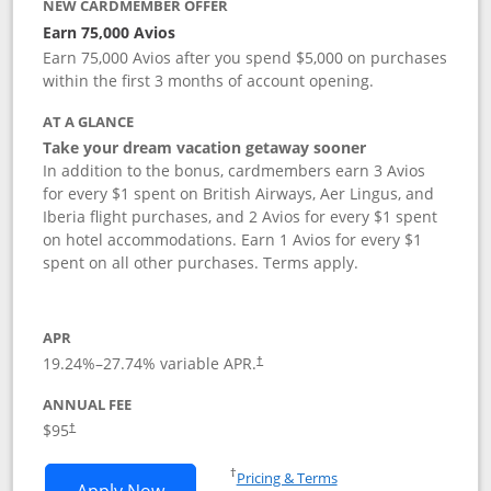
NEW CARDMEMBER OFFER
Earn 75,000 Avios
Earn 75,000 Avios after you spend $5,000 on purchases
within the first 3 months of account opening.
AT A GLANCE
Take your dream vacation getaway sooner
In addition to the bonus, cardmembers earn 3 Avios
for every $1 spent on British Airways, Aer Lingus, and
Iberia flight purchases, and 2 Avios for every $1 spent
on hotel accommodations. Earn 1 Avios for every $1
spent on all other purchases. Terms apply.
APR
19.24
%–
27.74
% variable APR.
†
ANNUAL FEE
Opens pricing and terms in new window
$95
†
Opens in a new window
†
Pricing & Terms
Opens British Airways Visa Signature a