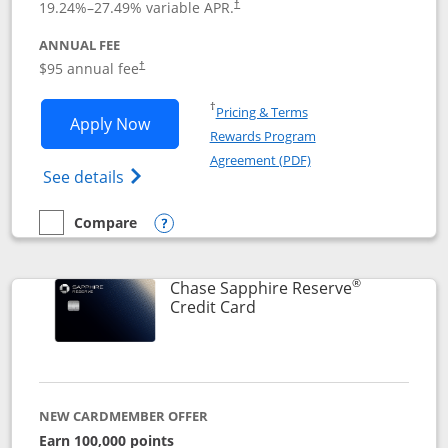
19.24
%–
27.49
% variable APR.
†
ANNUAL FEE
Opens pricing and terms in new window
$95 annual fee
†
Opens in a new window
†
Pricing & Terms
Opens Chase Sapphire Preferred applic
Apply Now
Rewards Program
Opens in a new windo
Agreement (PDF)
Opens Chase Sapphire Preferred(Register
See details
Compare
empty checkbox
Compare the Chase Sapphire Preferred
Opens compare popup dialog
®
Chase Sapphire Reserve
Links to product page
Credit Card
NEW CARDMEMBER OFFER
Earn 100,000 points