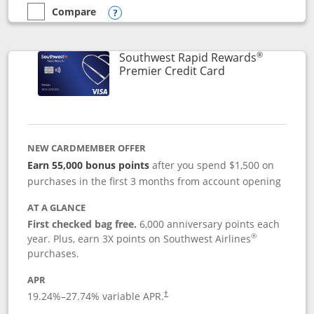
Compare
empty checkbox
Compare the Southwest Rapid Rewards® Priority
Opens compare popup dialog
®
Southwest Rapid Rewards
Links to product
Premier Credit Card
NEW CARDMEMBER OFFER
Earn 55,000 bonus points
after you spend $1,500 on
purchases in the first 3 months from account opening
AT A GLANCE
First checked bag free.
6,000 anniversary points each
®
year. Plus, earn 3X points on Southwest Airlines
purchases.
APR
19.24
%–
27.74
% variable APR.
†