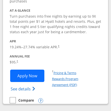
purchases
AT A GLANCE
Turn purchases into free nights by earning up to 9X
total points per $1 at Hyatt hotels and resorts. Plus, get
1 free night and 5 tier qualifying nights credits toward
status each year just for being a cardmember.
APR
Opens pricing and terms in new window
19.24
%–
27.74
% variable APR.
†
ANNUAL FEE
Opens pricing and terms in new window
$95.
†
Opens in a new window
†
Pricing & Terms
Opens World of Hyatt application in n
Apply Now
Rewards Program
Opens in a new windo
Agreement (PDF)
Opens World of Hyatt Credit Card product
See details
Compare
empty checkbox
Compare the World of Hyatt
Opens compare popup dialog