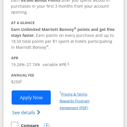
Earn
85,000 Bonus Points
after you spend $4,000 in
purchases in your first 3 months from your account
opening.
AT A GLANCE
®
Earn Unlimited Marriott Bonvoy
points and get free
stays faster.
Earn points on every purchase and up to
18.5X total points per $1 spent at hotels participating
®
in Marriott Bonvoy
.
APR
19.24
%–
27.74
% variable APR.
†
ANNUAL FEE
$250
†
Opens in a new window
†
Pricing & Terms
Opens Marriott Bonvoy Bountiful appli
Apply Now
Rewards Program
Opens in a new windo
Agreement (PDF)
Opens Marriott Bonvoy Bountiful (Registe
See details
Compare