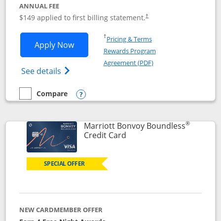
ANNUAL FEE
$149 applied to first billing statement.
†
Opens in a new window
†
Pricing & Terms
Opens Southwest Rapid Rewards® Premi
Apply Now
Rewards Program
Opens in a new windo
Agreement (PDF)
Opens Southwest Rapid Rewards(Registere
See details
Compare
empty checkbox
Compare the Southwest Rapid Rewards® Premier
Opens compare popup dialog
®
Marriott Bonvoy Boundless
Links to product page
Credit Card
SPECIAL OFFER
NEW CARDMEMBER OFFER