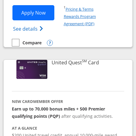
Opens in a new window
†
Pricing & Terms
Opens United Explorer Card applicatio
Apply Now
Rewards Program
Opens in a new windo
Agreement (PDF)
Opens The New United (Service Mark) Exp
See details
Compare
empty checkbox
Compare the United Explorer Card
Opens compare popup dialog
SM
Links to produc
United Quest
Card
NEW CARDMEMBER OFFER
Earn up to 70,000 bonus miles + 500 Premier
qualifying points (PQP)
after qualifying activities.
AT A GLANCE
$200 United travel credit, annual 10,000-mile award