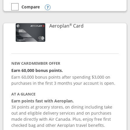
Compare
empty checkbox
Compare the Disney Inspire Visa
Opens compare popup dialog
®
Links to product pag
Aeroplan
Card
NEW CARDMEMBER OFFER
Earn 60,000 bonus points.
Earn 60,000 bonus points after spending $3,000 on
purchases in the first 3 months your account is open.
AT A GLANCE
Earn points fast with Aeroplan.
3X points at grocery stores, on dining including take
out and eligible delivery services and on purchases
made directly with Air Canada. Plus, enjoy free first
checked bag and other Aeroplan travel benefits.