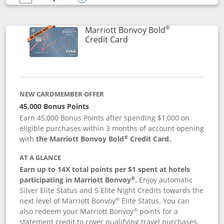
empty checkbox
Compare the Marriott Bonvoy Bountiful
Opens compare popup dialog
®
Marriott Bonvoy Bold
Links to product page
Credit Card
NEW CARDMEMBER OFFER
45,000 Bonus Points
Earn 45,000 Bonus Points after spending $1,000 on
eligible purchases within 3 months of account opening
®
with
the Marriott Bonvoy Bold
Credit Card.
AT A GLANCE
Earn up to 14X total points per $1 spent at hotels
®
participating in Marriott Bonvoy
.
Enjoy automatic
Silver Elite Status and 5 Elite Night Credits towards the
®
next level of Marriott Bonvoy
Elite Status. You can
®
also redeem your Marriott Bonvoy
points for a
statement credit to cover qualifying travel purchases.