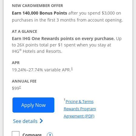
NEW CARDMEMBER OFFER
Earn 140,000 Bonus Points
after you spend $3,000 on
purchases in the first 3 months from account opening.
AT A GLANCE
Earn IHG One Rewards points on every purchase.
Up
to 26X points total per $1 spent when you stay at
®
IHG
Hotels and Resorts.
APR
Opens pricing and terms in new window
19.24
%–
27.74
% variable APR.
†
ANNUAL FEE
Opens pricing and terms in new window
$99
†
Opens in a new window
†
Pricing & Terms
Opens IHG One Rewards Premier applic
Apply Now
Rewards Program
Opens in a new windo
Agreement (PDF)
Opens IHG One Rewards Premier credit ca
See details
Compare