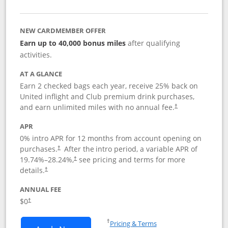
NEW CARDMEMBER OFFER
Earn up to 40,000 bonus miles
after qualifying
activities.
AT A GLANCE
Earn 2 checked bags each year, receive 25% back on
United inflight and Club premium drink purchases,
and earn unlimited miles with no annual fee.
†
APR
0% intro APR for 12 months from account opening on
purchases.
After the
intro period, a variable APR of
†
19.74
%–
28.24
%,
see pricing and terms for more
†
details.
†
ANNUAL FEE
$0
†
Opens in a new window
†
Pricing & Terms