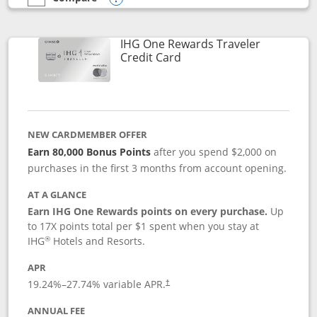
empty checkbox
Compare the IHG One Rewards Premier
Opens compare popup dialog
IHG One Rewards Traveler
Links to product page
Credit Card
NEW CARDMEMBER OFFER
Earn 80,000 Bonus Points
after you spend $2,000 on
purchases in the first 3 months from account opening.
AT A GLANCE
Earn IHG One Rewards points on every purchase.
Up
to 17X points total per $1 spent when you stay at
®
IHG
Hotels and Resorts.
APR
Opens pricing and terms in new window
19.24
%–
27.74
% variable APR.
†
ANNUAL FEE