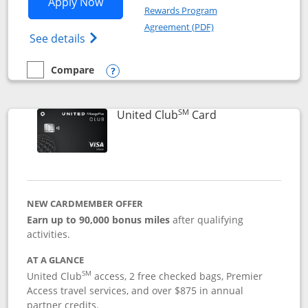
Opens United Gateway application in 
Apply Now
Rewards Program
Opens in a new windo
Agreement (PDF)
Opens The New United Gateway Credit Car
See details
Compare
empty checkbox
Compare the United Gateway
Opens compare popup dialog
SM
Links to product 
United Club
Card
NEW CARDMEMBER OFFER
Earn up to 90,000 bonus miles
after qualifying
activities.
AT A GLANCE
SM
United Club
access, 2 free checked bags, Premier
Access travel services, and over $875 in annual
partner credits.