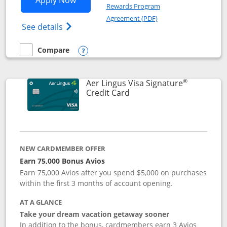
Apply Now
Rewards Program
Opens in a new windo
Agreement (PDF)
Opens British Airways Visa Signature(Reg
See details
Compare
empty checkbox
Compare the British Airways Visa Signature
Opens compare popup dialog
®
Aer Lingus Visa Signature
Links to product page
Credit Card
NEW CARDMEMBER OFFER
Earn 75,000 Bonus Avios
Earn 75,000 Avios after you spend $5,000 on purchases
within the first 3 months of account opening.
AT A GLANCE
Take your dream vacation getaway sooner
In addition to the bonus, cardmembers earn 3 Avios