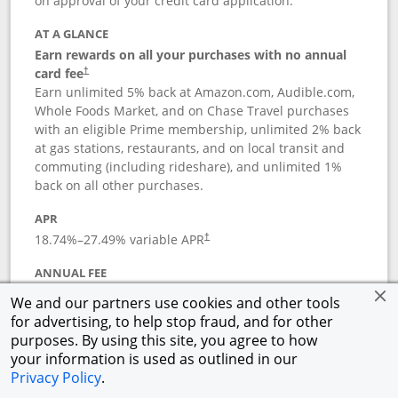
on approval of your credit card application.
AT A GLANCE
Earn rewards on all your purchases with no annual
card fee
†
Earn unlimited 5% back at Amazon.com, Audible.com,
Whole Foods Market, and on Chase Travel purchases
with an eligible Prime membership, unlimited 2% back
at gas stations, restaurants, and on local transit and
commuting (including rideshare), and unlimited 1%
back on all other purchases.
APR
18.74
%–
27.49
% variable APR
†
ANNUAL FEE
Opens pricing and terms in new window
$0
†
We and our partners use cookies and other tools
for advertising, to help stop fraud, and for other
Opens in a new window
†
Pricing & Terms
purposes. By using this site, you agree to how
Button links to Prime Visa card produc
See details
Rewards Program
your information is used as outlined in our
Opens in a new windo
Agreement (PDF)
Privacy Policy
.