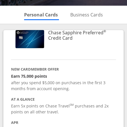
Skips to Personal Cards Sectio
Skips to Bu
Personal Cards
Business Cards
®
Chase Sapphire Preferred
Links to product page
Credit Card
NEW CARDMEMBER OFFER
Earn 75,000 points
after you spend $5,000 on purchases in the first 3
months from account opening.
AT A GLANCE
SM
Earn 5x points on Chase Travel
purchases and 2x
points on all other travel.
APR