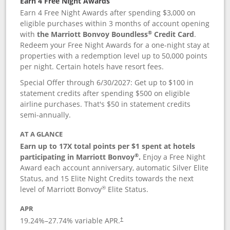
Earn 4 Free Night Awards
Earn 4 Free Night Awards after spending $3,000 on
eligible purchases within 3 months of account opening
®
with
the Marriott Bonvoy Boundless
Credit Card
.
Redeem your Free Night Awards for a one-night stay at
properties with a redemption level up to 50,000 points
per night. Certain hotels have resort fees.
Special Offer through 6/30/2027: Get up to $100 in
statement credits after spending $500 on eligible
airline purchases. That's $50 in statement credits
semi-annually.
AT A GLANCE
Earn up to 17X total points per $1 spent at hotels
®
participating in Marriott Bonvoy
.
Enjoy a Free Night
Award each account anniversary, automatic Silver Elite
Status, and 15 Elite Night Credits towards the next
®
level of Marriott Bonvoy
Elite Status.
APR
19.24
%–
27.74
% variable APR.
†