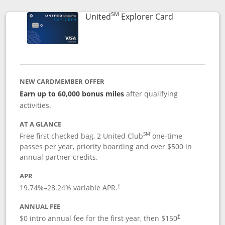
SM
Links to prod
United
Explorer Card
NEW CARDMEMBER OFFER
Earn up to 60,000 bonus miles
after qualifying
activities.
AT A GLANCE
SM
Free first checked bag, 2 United Club
one-time
passes per year, priority boarding and over $500 in
annual partner credits.
APR
19.74
%–
28.24
% variable APR.
†
ANNUAL FEE
$0 intro annual fee for the first year, then $150
†