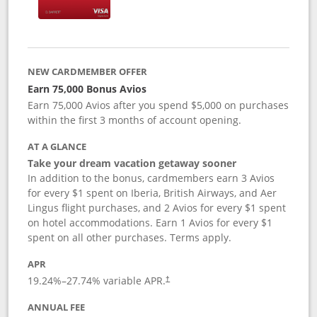
NEW CARDMEMBER OFFER
Earn 75,000 Bonus Avios
Earn 75,000 Avios after you spend $5,000 on purchases
within the first 3 months of account opening.
AT A GLANCE
Take your dream vacation getaway sooner
In addition to the bonus, cardmembers earn 3 Avios
for every $1 spent on Iberia, British Airways, and Aer
Lingus flight purchases, and 2 Avios for every $1 spent
on hotel accommodations. Earn 1 Avios for every $1
spent on all other purchases. Terms apply.
APR
19.24
%–
27.74
% variable APR.
†
ANNUAL FEE