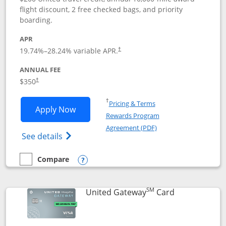
flight discount, 2 free checked bags, and priority
boarding.
APR
19.74
%–
28.24
% variable APR.
†
ANNUAL FEE
$350
†
Opens in a new window
†
Pricing & Terms
Opens United Quest application in new
Apply Now
Rewards Program
Opens in a new windo
Agreement (PDF)
Opens The New United Quest(Service Mark
See details
Compare
empty checkbox
Compare the United Quest
Opens compare popup dialog
SM
Links to prod
United Gateway
Card