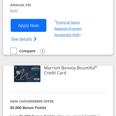
ANNUAL FEE
$95
†
Opens in a new window
†
Pricing & Terms
Opens Marriott Bonvoy Boundless appl
Apply Now
Rewards Program
Opens in a new windo
Agreement (PDF)
Opens Marriott Bonvoy Boundless(Registe
See details
Compare
empty checkbox
Compare the Marriott Bonvoy Boundless
Opens compare popup dialog
®
Marriott Bonvoy Bountiful
Links to product page
Credit Card
NEW CARDMEMBER OFFER
85,000 Bonus Points