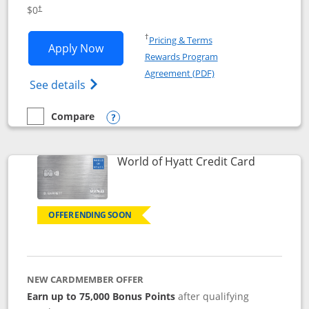
Opens pricing and terms in new window
$0
†
Opens in a new window
†
Pricing & Terms
Opens IHG One Rewards Traveler appli
Apply Now
Rewards Program
Opens in a new windo
Agreement (PDF)
Opens IHG One Rewards Traveler Credit C
See details
Compare
empty checkbox
Compare the IHG One Rewards Traveler
Opens compare popup dialog
Links to p
World of Hyatt Credit Card
OFFER ENDING SOON
NEW CARDMEMBER OFFER
Earn up to 75,000 Bonus Points
after qualifying