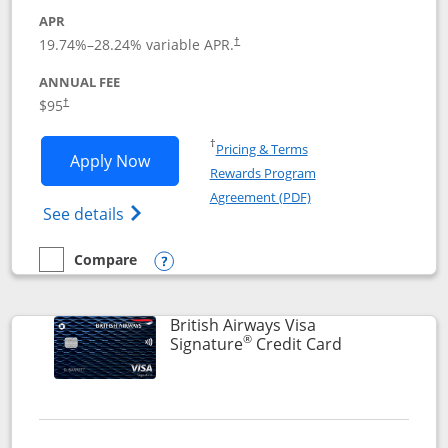
APR
Opens pricing and terms in new window
19.74
%–
28.24
% variable APR.
†
ANNUAL FEE
$95
†
Opens in a new window
†
Pricing & Terms
Opens Aeroplan® Card application in 
Apply Now
Rewards Program
Opens in a new windo
Agreement (PDF)
Opens Aeroplan(Registered Trademark) Ca
See details
Compare
empty checkbox
Compare the Aeroplan® Card
Opens compare popup dialog
British Airways Visa
®
Links to prod
Signature
Credit Card