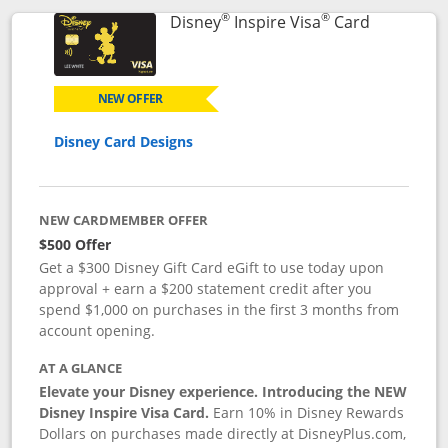
®
®
Links to p
Disney
Inspire Visa
Card
NEW OFFER
Disney Card Designs
NEW CARDMEMBER OFFER
$500 Offer
Get a $300 Disney Gift Card eGift to use today upon
approval + earn a $200 statement credit after you
spend $1,000 on purchases in the first 3 months from
account opening.
AT A GLANCE
Elevate your Disney experience. Introducing the NEW
Disney Inspire Visa Card.
Earn 10% in Disney Rewards
Dollars on purchases made directly at DisneyPlus.com,