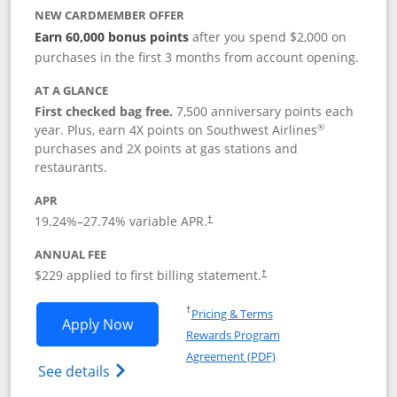
NEW CARDMEMBER OFFER
Earn 60,000 bonus points
after you spend $2,000 on
purchases in the first 3 months from account opening.
AT A GLANCE
First checked bag free.
7,500 anniversary points each
®
year. Plus, earn 4X points on Southwest Airlines
purchases and 2X points at gas stations and
restaurants.
APR
19.24
%–
27.74
% variable APR.
†
ANNUAL FEE
$229 applied to first billing statement.
†
Opens in a new window
†
Pricing & Terms
Opens Southwest Rapid Rewards® Priori
Apply Now
Rewards Program
Opens in a new windo
Agreement (PDF)
Opens Southwest Rapid Rewards (Registere
See details