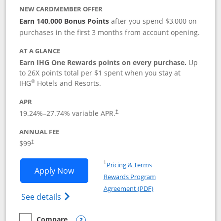
NEW CARDMEMBER OFFER
Earn 140,000 Bonus Points
after you spend $3,000 on
purchases in the first 3 months from account opening.
AT A GLANCE
Earn IHG One Rewards points on every purchase.
Up
to 26X points total per $1 spent when you stay at
®
IHG
Hotels and Resorts.
APR
Opens pricing and terms in new window
19.24
%–
27.74
% variable APR.
†
ANNUAL FEE
Opens pricing and terms in new window
$99
†
Opens in a new window
†
Pricing & Terms
Opens IHG One Rewards Premier applic
Apply Now
Rewards Program
Opens in a new windo
Agreement (PDF)
Opens IHG One Rewards Premier credit ca
See details
Compare