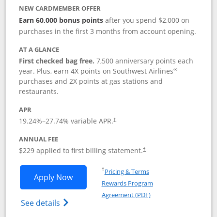
NEW CARDMEMBER OFFER
Earn 60,000 bonus points
after you spend $2,000 on
purchases in the first 3 months from account opening.
AT A GLANCE
First checked bag free.
7,500 anniversary points each
®
year. Plus, earn 4X points on Southwest Airlines
purchases and 2X points at gas stations and
restaurants.
APR
19.24
%–
27.74
% variable APR.
†
ANNUAL FEE
$229 applied to first billing statement.
†
Opens in a new window
†
Pricing & Terms
Opens Southwest Rapid Rewards® Priori
Apply Now
Rewards Program
Opens in a new windo
Agreement (PDF)
Opens Southwest Rapid Rewards (Registere
See details