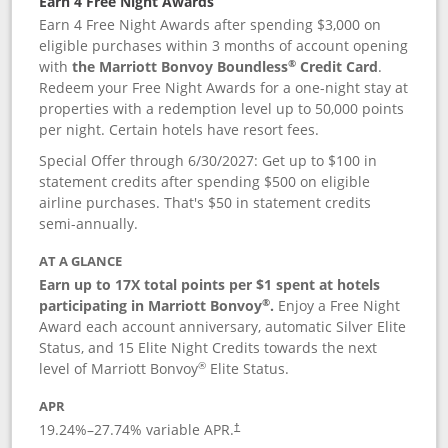
Earn 4 Free Night Awards
Earn 4 Free Night Awards after spending $3,000 on
eligible purchases within 3 months of account opening
®
with
the Marriott Bonvoy Boundless
Credit Card
.
Redeem your Free Night Awards for a one-night stay at
properties with a redemption level up to 50,000 points
per night. Certain hotels have resort fees.
Special Offer through 6/30/2027: Get up to $100 in
statement credits after spending $500 on eligible
airline purchases. That's $50 in statement credits
semi-annually.
AT A GLANCE
Earn up to 17X total points per $1 spent at hotels
®
participating in Marriott Bonvoy
.
Enjoy a Free Night
Award each account anniversary, automatic Silver Elite
Status, and 15 Elite Night Credits towards the next
®
level of Marriott Bonvoy
Elite Status.
APR
19.24
%–
27.74
% variable APR.
†