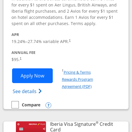
for every $1 spent on Aer Lingus, British Airways, and
Iberia flight purchases, and 2 Avios for every $1 spent
on hotel accommodations. Earn 1 Avios for every $1
spent on all other purchases. Terms apply.
APR
19.24
%–
27.74
% variable APR.
†
ANNUAL FEE
$95.
†
Opens in a new window
†
Pricing & Terms
Opens Aer Lingus Visa Signature applic
Apply Now
Rewards Program
Opens in a new windo
Agreement (PDF)
Opens Aer Lingus Visa Signature(Register
See details
Compare
empty checkbox
Compare the Aer Lingus Visa Signature
Opens compare popup dialog
®
Iberia Visa Signature
Credit
Links to product page
Card