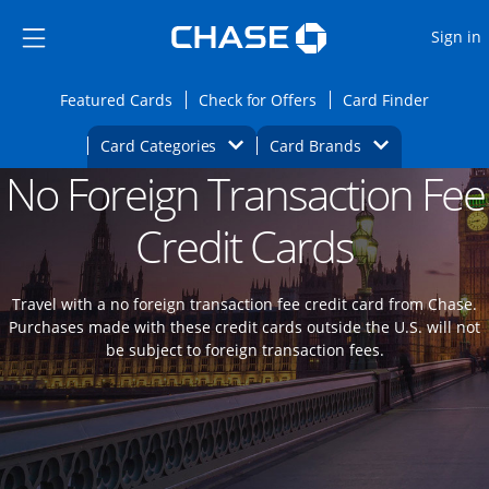
Opens Marketplace
Skip to main content
Skip Side Menu
Side menu ends
O
Sign in
Side menu ends
Opens Featured cards page in the same wi
Opens Check for Offers
Opens c
Featured Cards
Check for Offers
Card Finder
Opens Category Dropdown
Opens Brands D
Card Categories
Card Brands
No Foreign Transaction Fee
Opens new credit card offers and promoti
Main content begins
Credit Cards
Travel with a no foreign transaction fee credit card from Chase.
Purchases made with these credit cards outside the U.S. will not
be subject to foreign transaction fees.