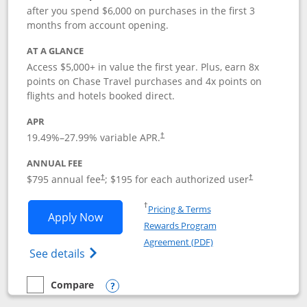
after you spend $6,000 on purchases in the first 3
months from account opening.
AT A GLANCE
Access $5,000+ in value the first year. Plus, earn 8x
points on Chase Travel purchases and 4x points on
flights and hotels booked direct.
APR
19.49
%–
27.99
% variable APR.
†
ANNUAL FEE
Opens pricing and terms in new window
Opens pricing a
$795 annual fee
; $195 for each authorized user
†
†
Opens in a new window
†
Pricing & Terms
Opens Chase Sapphire Reserve applica
Apply Now
Rewards Program
Opens in a new windo
Agreement (PDF)
Opens Chase Sapphire Reserve (Registere
See details
Compare
empty checkbox
Compare the Chase Sapphire Reserve
Opens compare popup dialog