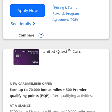
Opens in a new window
†
Pricing & Terms
Opens United Explorer Card applicatio
Apply Now
Rewards Program
Opens in a new windo
Agreement (PDF)
Opens The New United (Service Mark) Exp
See details
Compare
empty checkbox
Compare the United Explorer Card
Opens compare popup dialog
SM
Links to produc
United Quest
Card
NEW CARDMEMBER OFFER
Earn up to 70,000 bonus miles + 500 Premier
qualifying points (PQP)
after qualifying activities.
AT A GLANCE
$200 United travel credit, annual 10,000-mile award