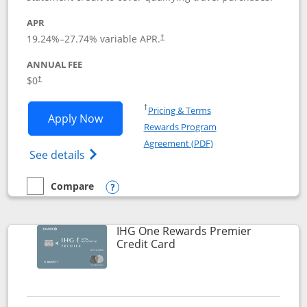
APR
19.24
%–
27.74
% variable APR.
†
ANNUAL FEE
Opens pricing and terms in new window
$0
†
Opens in a new window
†
Pricing & Terms
Opens Marriott Bonvoy Bold applicatio
Apply Now
Rewards Program
Opens in a new windo
Agreement (PDF)
Opens Marriott Bonvoy Bold(Registered T
See details
Compare
empty checkbox
Compare the Marriott Bonvoy Bold
Opens compare popup dialog
IHG One Rewards Premier
Links to product page
Credit Card