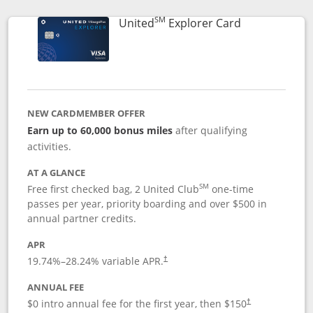
SM
Links to prod
United
Explorer Card
NEW CARDMEMBER OFFER
Earn up to 60,000 bonus miles
after qualifying
activities.
AT A GLANCE
SM
Free first checked bag, 2 United Club
one-time
passes per year, priority boarding and over $500 in
annual partner credits.
APR
19.74
%–
28.24
% variable APR.
†
ANNUAL FEE
$0 intro annual fee for the first year, then $150
†