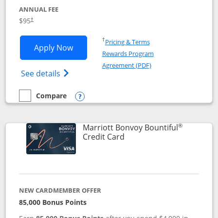
ANNUAL FEE
$95
†
Opens in a new window
†
Pricing & Terms
Opens Marriott Bonvoy Boundless appl
Apply Now
Rewards Program
Opens in a new windo
Agreement (PDF)
Opens Marriott Bonvoy Boundless(Registe
See details
Compare
empty checkbox
Compare the Marriott Bonvoy Boundless
Opens compare popup dialog
®
Marriott Bonvoy Bountiful
Links to product page
Credit Card
NEW CARDMEMBER OFFER
85,000 Bonus Points