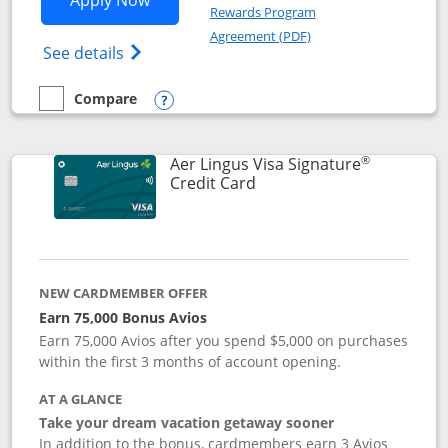
Apply Now
Rewards Program
Opens in a new windo
Agreement (PDF)
Opens British Airways Visa Signature(Reg
See details
Compare
empty checkbox
Compare the British Airways Visa Signature
Opens compare popup dialog
®
Aer Lingus Visa Signature
Links to product page
Credit Card
NEW CARDMEMBER OFFER
Earn 75,000 Bonus Avios
Earn 75,000 Avios after you spend $5,000 on purchases
within the first 3 months of account opening.
AT A GLANCE
Take your dream vacation getaway sooner
In addition to the bonus, cardmembers earn 3 Avios