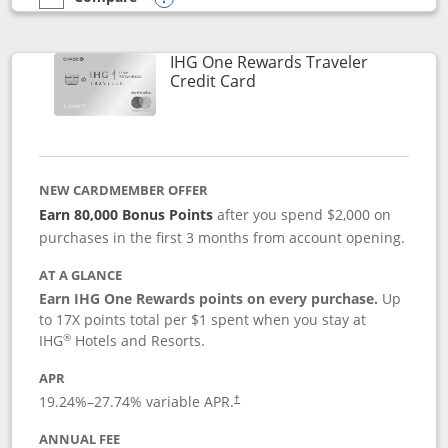
empty checkbox
Compare the IHG One Rewards Premier
Opens compare popup dialog
IHG One Rewards Traveler
Links to product page
Credit Card
NEW CARDMEMBER OFFER
Earn 80,000 Bonus Points
after you spend $2,000 on
purchases in the first 3 months from account opening.
AT A GLANCE
Earn IHG One Rewards points on every purchase.
Up
to 17X points total per $1 spent when you stay at
®
IHG
Hotels and Resorts.
APR
Opens pricing and terms in new window
19.24
%–
27.74
% variable APR.
†
ANNUAL FEE