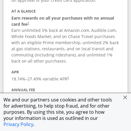
on approval of your credit card application.
AT A GLANCE
Earn rewards on all your purchases with no annual
card fee
†
Earn unlimited 5% back at Amazon.com, Audible.com,
Whole Foods Market, and on Chase Travel purchases
with an eligible Prime membership, unlimited 2% back
at gas stations, restaurants, and on local transit and
commuting (including rideshare), and unlimited 1%
back on all other purchases.
APR
18.74
%–
27.49
% variable APR
†
ANNUAL FEE
Opens pricing and terms in new window
$0
†
We and our partners use cookies and other tools
for advertising, to help stop fraud, and for other
Opens in a new window
†
Pricing & Terms
purposes. By using this site, you agree to how
Button links to Prime Visa card produc
See details
Rewards Program
your information is used as outlined in our
Opens in a new windo
Agreement (PDF)
Privacy Policy
.