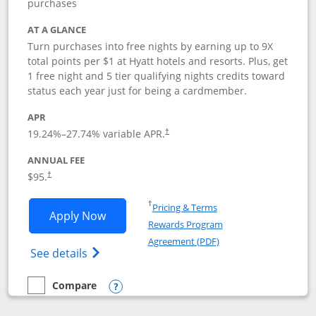
purchases
AT A GLANCE
Turn purchases into free nights by earning up to 9X
total points per $1 at Hyatt hotels and resorts. Plus, get
1 free night and 5 tier qualifying nights credits toward
status each year just for being a cardmember.
APR
Opens pricing and terms in new window
19.24
%–
27.74
% variable APR.
†
ANNUAL FEE
Opens pricing and terms in new window
$95.
†
Opens in a new window
†
Pricing & Terms
Opens World of Hyatt application in n
Apply Now
Rewards Program
Opens in a new windo
Agreement (PDF)
Opens World of Hyatt Credit Card product
See details
Compare
empty checkbox
Compare the World of Hyatt
Opens compare popup dialog