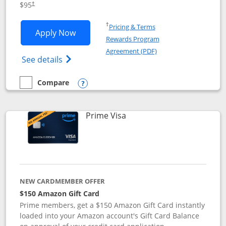
$95
†
Opens in a new window
†
Pricing & Terms
Opens Iberia Visa Signature applicatio
Apply Now
Rewards Program
Opens in a new windo
Agreement (PDF)
Opens Iberia Visa Signature(Registered T
See details
Compare
empty checkbox
Compare the Iberia Visa Signature
Opens compare popup dialog
Links to product page
Prime Visa
NEW CARDMEMBER OFFER
$150 Amazon Gift Card
Prime members, get a $150 Amazon Gift Card instantly
loaded into your Amazon account's Gift Card Balance