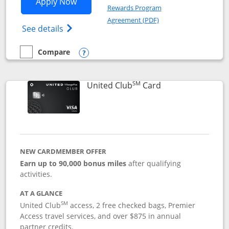
Opens United Gateway application in 
Apply Now
Rewards Program
Opens in a new windo
Agreement (PDF)
Opens The New United Gateway Credit Car
See details
Compare
empty checkbox
Compare the United Gateway
Opens compare popup dialog
SM
Links to product 
United Club
Card
NEW CARDMEMBER OFFER
Earn up to 90,000 bonus miles
after qualifying
activities.
AT A GLANCE
SM
United Club
access, 2 free checked bags, Premier
Access travel services, and over $875 in annual
partner credits.