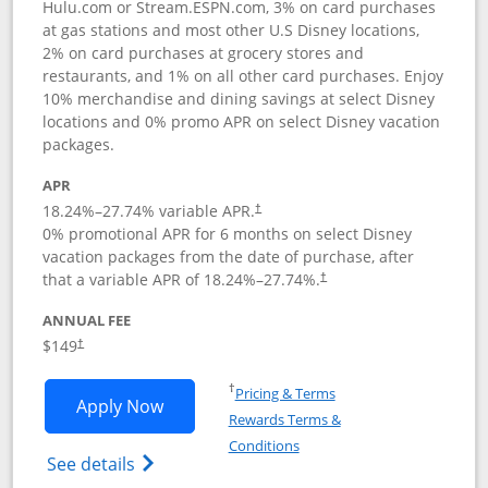
Hulu.com or Stream.ESPN.com, 3% on card purchases
at gas stations and most other U.S Disney locations,
2% on card purchases at grocery stores and
restaurants, and 1% on all other card purchases. Enjoy
10% merchandise and dining savings at select Disney
locations and 0% promo APR on select Disney vacation
packages.
APR
18.24
%–
27.74
% variable APR.
†
0% promotional APR for 6 months on select Disney
vacation packages from the date of purchase, after
that a variable APR of
18.24
%–
27.74
%.
†
ANNUAL FEE
$149
†
Opens in a new window
†
Pricing & Terms
Opens Disney Inspire Visa application 
Apply Now
Rewards Terms &
Opens in a new window
Conditions
Opens Disney (Registered Trademark) Insp
See details