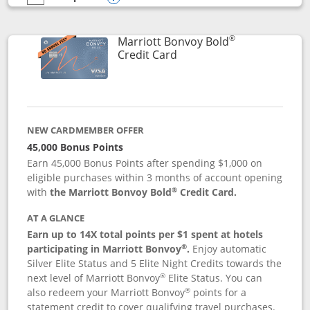
empty checkbox
Compare the Marriott Bonvoy Bountiful
Opens compare popup dialog
®
Marriott Bonvoy Bold
Links to product page
Credit Card
NEW CARDMEMBER OFFER
45,000 Bonus Points
Earn 45,000 Bonus Points after spending $1,000 on
eligible purchases within 3 months of account opening
®
with
the Marriott Bonvoy Bold
Credit Card.
AT A GLANCE
Earn up to 14X total points per $1 spent at hotels
®
participating in Marriott Bonvoy
.
Enjoy automatic
Silver Elite Status and 5 Elite Night Credits towards the
®
next level of Marriott Bonvoy
Elite Status. You can
®
also redeem your Marriott Bonvoy
points for a
statement credit to cover qualifying travel purchases.