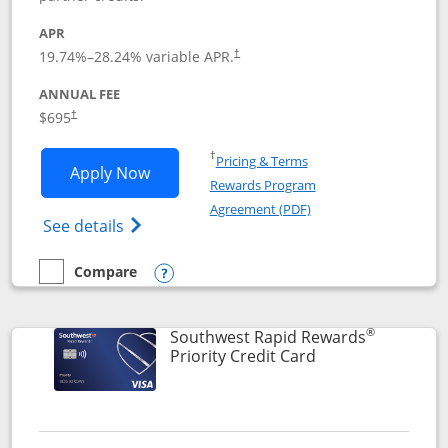
APR
19.74
%–
28.24
% variable APR.
†
ANNUAL FEE
$695
†
Opens in a new window
†
Pricing & Terms
Opens United Club application in new 
Apply Now
Rewards Program
Opens in a new windo
Agreement (PDF)
Opens The New United Club(Service Mark)
See details
Compare
empty checkbox
Compare the United Club
Opens compare popup dialog
®
Southwest Rapid Rewards
Links to product 
Priority Credit Card