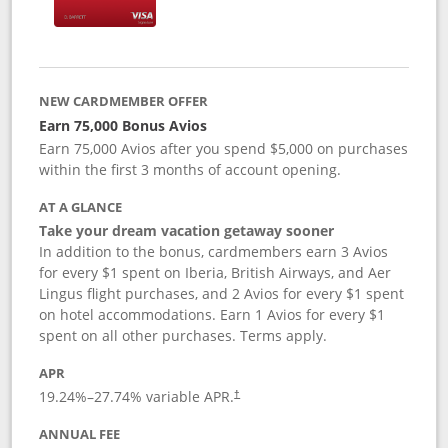
NEW CARDMEMBER OFFER
Earn 75,000 Bonus Avios
Earn 75,000 Avios after you spend $5,000 on purchases
within the first 3 months of account opening.
AT A GLANCE
Take your dream vacation getaway sooner
In addition to the bonus, cardmembers earn 3 Avios
for every $1 spent on Iberia, British Airways, and Aer
Lingus flight purchases, and 2 Avios for every $1 spent
on hotel accommodations. Earn 1 Avios for every $1
spent on all other purchases. Terms apply.
APR
19.24
%–
27.74
% variable APR.
†
ANNUAL FEE