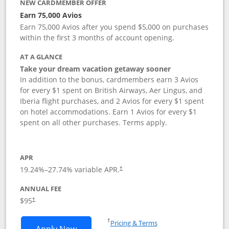
NEW CARDMEMBER OFFER
Earn 75,000 Avios
Earn 75,000 Avios after you spend $5,000 on purchases
within the first 3 months of account opening.
AT A GLANCE
Take your dream vacation getaway sooner
In addition to the bonus, cardmembers earn 3 Avios
for every $1 spent on British Airways, Aer Lingus, and
Iberia flight purchases, and 2 Avios for every $1 spent
on hotel accommodations. Earn 1 Avios for every $1
spent on all other purchases. Terms apply.
APR
19.24
%–
27.74
% variable APR.
†
ANNUAL FEE
Opens pricing and terms in new window
$95
†
Opens in a new window
†
Pricing & Terms
Opens British Airways Visa Signature a