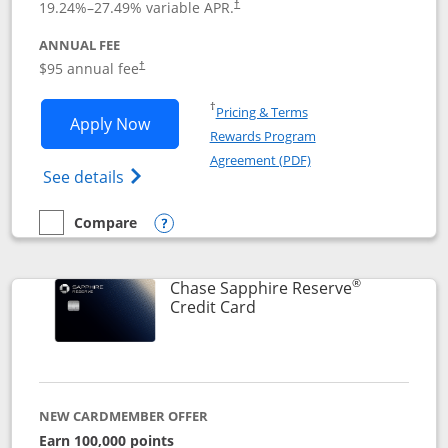
19.24
%–
27.49
% variable APR.
†
ANNUAL FEE
Opens pricing and terms in new window
$95 annual fee
†
Opens in a new window
†
Pricing & Terms
Opens Chase Sapphire Preferred applic
Apply Now
Rewards Program
Opens in a new windo
Agreement (PDF)
Opens Chase Sapphire Preferred(Register
See details
Compare
empty checkbox
Compare the Chase Sapphire Preferred
Opens compare popup dialog
®
Chase Sapphire Reserve
Links to product page
Credit Card
NEW CARDMEMBER OFFER
Earn 100,000 points