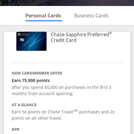
Skips to Personal Cards Sectio
Skips to Bu
Personal Cards
Business Cards
®
Chase Sapphire Preferred
Links to product page
Credit Card
NEW CARDMEMBER OFFER
Earn 75,000 points
after you spend $5,000 on purchases in the first 3
months from account opening.
AT A GLANCE
SM
Earn 5x points on Chase Travel
purchases and 2x
points on all other travel.
APR