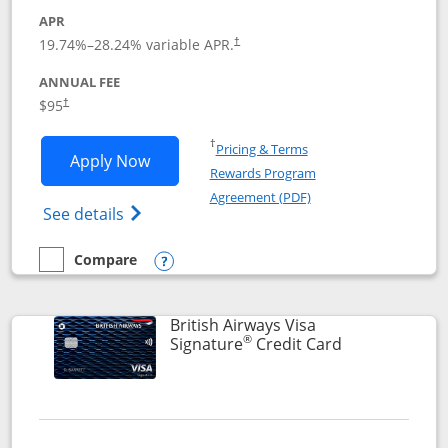
APR
Opens pricing and terms in new window
19.74
%–
28.24
% variable APR.
†
ANNUAL FEE
$95
†
Opens in a new window
†
Pricing & Terms
Opens Aeroplan® Card application in 
Apply Now
Rewards Program
Opens in a new windo
Agreement (PDF)
Opens Aeroplan(Registered Trademark) Ca
See details
Compare
empty checkbox
Compare the Aeroplan® Card
Opens compare popup dialog
British Airways Visa
®
Links to prod
Signature
Credit Card