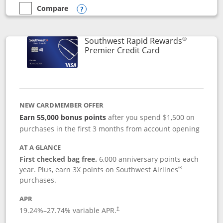
Compare
empty checkbox
Compare the Southwest Rapid Rewards® Priority
Opens compare popup dialog
®
Southwest Rapid Rewards
Links to product
Premier Credit Card
NEW CARDMEMBER OFFER
Earn 55,000 bonus points
after you spend $1,500 on
purchases in the first 3 months from account opening
AT A GLANCE
First checked bag free.
6,000 anniversary points each
®
year. Plus, earn 3X points on Southwest Airlines
purchases.
APR
19.24
%–
27.74
% variable APR.
†