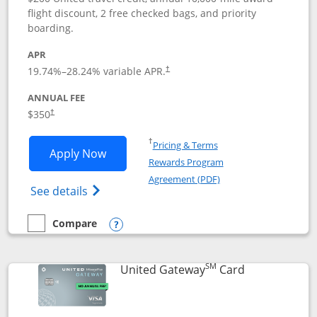
flight discount, 2 free checked bags, and priority
boarding.
APR
19.74
%–
28.24
% variable APR.
†
ANNUAL FEE
$350
†
Opens in a new window
†
Pricing & Terms
Opens United Quest application in new
Apply Now
Rewards Program
Opens in a new windo
Agreement (PDF)
Opens The New United Quest(Service Mark
See details
Compare
empty checkbox
Compare the United Quest
Opens compare popup dialog
SM
Links to prod
United Gateway
Card