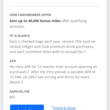
NEW CARDMEMBER OFFER
Earn up to 40,000 bonus miles
after qualifying
activities.
AT A GLANCE
Earn 2 checked bags each year, receive 25% back on
United inflight and Club premium drink purchases,
and earn unlimited miles with no annual fee.
†
APR
0% intro APR for 12 months from account opening on
purchases.
After the
intro period, a variable APR of
†
19.74
%–
28.24
%,
see pricing and terms for more
†
details.
†
ANNUAL FEE
$0
†
Opens in a new window
†
Pricing & Terms