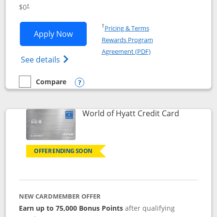
Opens pricing and terms in new window
$0
†
Opens in a new window
†
Pricing & Terms
Opens IHG One Rewards Traveler appli
Apply Now
Rewards Program
Opens in a new windo
Agreement (PDF)
Opens IHG One Rewards Traveler Credit C
See details
Compare
empty checkbox
Compare the IHG One Rewards Traveler
Opens compare popup dialog
Links to p
World of Hyatt Credit Card
OFFER ENDING SOON
NEW CARDMEMBER OFFER
Earn up to 75,000 Bonus Points
after qualifying