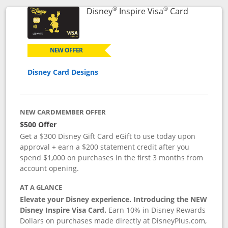
®
®
Links to p
Disney
Inspire Visa
Card
NEW OFFER
Disney Card Designs
NEW CARDMEMBER OFFER
$500 Offer
Get a $300 Disney Gift Card eGift to use today upon
approval + earn a $200 statement credit after you
spend $1,000 on purchases in the first 3 months from
account opening.
AT A GLANCE
Elevate your Disney experience. Introducing the NEW
Disney Inspire Visa Card.
Earn 10% in Disney Rewards
Dollars on purchases made directly at DisneyPlus.com,