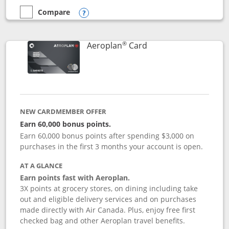
Compare
empty checkbox
Compare the Disney Inspire Visa
Opens compare popup dialog
®
Links to product pag
Aeroplan
Card
NEW CARDMEMBER OFFER
Earn 60,000 bonus points.
Earn 60,000 bonus points after spending $3,000 on
purchases in the first 3 months your account is open.
AT A GLANCE
Earn points fast with Aeroplan.
3X points at grocery stores, on dining including take
out and eligible delivery services and on purchases
made directly with Air Canada. Plus, enjoy free first
checked bag and other Aeroplan travel benefits.