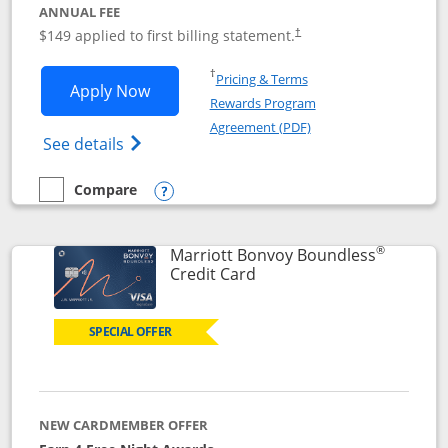
ANNUAL FEE
$149 applied to first billing statement.
†
Opens in a new window
†
Pricing & Terms
Opens Southwest Rapid Rewards® Premi
Apply Now
Rewards Program
Opens in a new windo
Agreement (PDF)
Opens Southwest Rapid Rewards(Registere
See details
Compare
empty checkbox
Compare the Southwest Rapid Rewards® Premier
Opens compare popup dialog
®
Marriott Bonvoy Boundless
Links to product page
Credit Card
SPECIAL OFFER
NEW CARDMEMBER OFFER