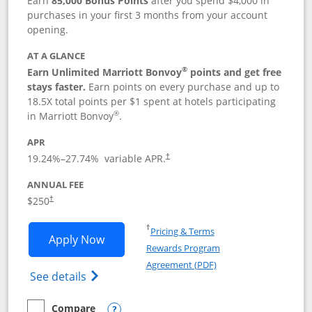
Earn
85,000 Bonus Points
after you spend $4,000 in
purchases in your first 3 months from your account
opening.
AT A GLANCE
®
Earn Unlimited Marriott Bonvoy
points and get free
stays faster.
Earn points on every purchase and up to
18.5X total points per $1 spent at hotels participating
®
in Marriott Bonvoy
.
APR
19.24
%–
27.74
% variable APR.
†
ANNUAL FEE
$250
†
Opens in a new window
†
Pricing & Terms
Opens Marriott Bonvoy Bountiful appli
Apply Now
Rewards Program
Opens in a new windo
Agreement (PDF)
Opens Marriott Bonvoy Bountiful (Registe
See details
Compare