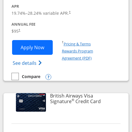
APR
Opens pricing and terms in new window
19.74
%–
28.24
% variable APR.
†
ANNUAL FEE
$95
†
Opens in a new window
†
Pricing & Terms
Opens Aeroplan® Card application in 
Apply Now
Rewards Program
Opens in a new windo
Agreement (PDF)
Opens Aeroplan(Registered Trademark) Ca
See details
Compare
empty checkbox
Compare the Aeroplan® Card
Opens compare popup dialog
British Airways Visa
®
Links to prod
Signature
Credit Card