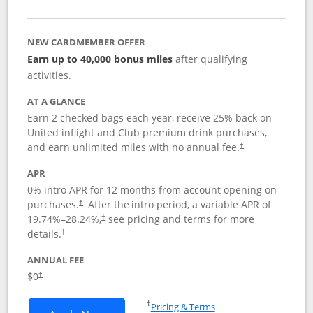
NEW CARDMEMBER OFFER
Earn up to 40,000 bonus miles
after qualifying
activities.
AT A GLANCE
Earn 2 checked bags each year, receive 25% back on
United inflight and Club premium drink purchases,
and earn unlimited miles with no annual fee.
†
APR
0% intro APR for 12 months from account opening on
purchases.
After the
intro period, a variable APR of
†
19.74
%–
28.24
%,
see pricing and terms for more
†
details.
†
ANNUAL FEE
$0
†
Opens in a new window
†
Pricing & Terms