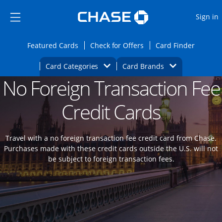
Opens Marketplace
Skip to main content
Skip Side Menu
Side menu ends
O
Sign in
Side menu ends
Opens Featured cards page in the same wi
Opens Check for Offers
Opens c
Featured Cards
Check for Offers
Card Finder
Opens Category Dropdown
Opens Brands D
Card Categories
Card Brands
No Foreign Transaction Fee
Opens new credit card offers and promoti
Main content begins
Credit Cards
Travel with a no foreign transaction fee credit card from Chase.
Purchases made with these credit cards outside the U.S. will not
be subject to foreign transaction fees.