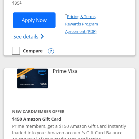
$95
†
Opens in a new window
†
Pricing & Terms
Opens Iberia Visa Signature applicatio
Apply Now
Rewards Program
Opens in a new windo
Agreement (PDF)
Opens Iberia Visa Signature(Registered T
See details
Compare
empty checkbox
Compare the Iberia Visa Signature
Opens compare popup dialog
Links to product page
Prime Visa
NEW CARDMEMBER OFFER
$150 Amazon Gift Card
Prime members, get a $150 Amazon Gift Card instantly
loaded into your Amazon account's Gift Card Balance