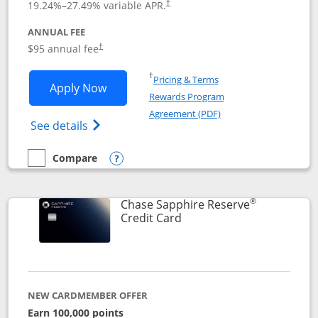
19.24
%–
27.49
% variable APR.
†
ANNUAL FEE
Opens pricing and terms in new window
$95 annual fee
†
Opens in a new window
†
Pricing & Terms
Opens Chase Sapphire Preferred applic
Apply Now
Rewards Program
Opens in a new windo
Agreement (PDF)
Opens Chase Sapphire Preferred(Register
See details
Compare
empty checkbox
Compare the Chase Sapphire Preferred
Opens compare popup dialog
®
Chase Sapphire Reserve
Links to product page
Credit Card
NEW CARDMEMBER OFFER
Earn 100,000 points