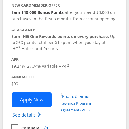
NEW CARDMEMBER OFFER
Earn 140,000 Bonus Points
after you spend $3,000 on
purchases in the first 3 months from account opening.
AT A GLANCE
Earn IHG One Rewards points on every purchase.
Up
to 26X points total per $1 spent when you stay at
®
IHG
Hotels and Resorts.
APR
Opens pricing and terms in new window
19.24
%–
27.74
% variable APR.
†
ANNUAL FEE
Opens pricing and terms in new window
$99
†
Opens in a new window
†
Pricing & Terms
Opens IHG One Rewards Premier applic
Apply Now
Rewards Program
Opens in a new windo
Agreement (PDF)
Opens IHG One Rewards Premier credit ca
See details
Compare