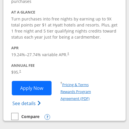
purchases
AT A GLANCE
Turn purchases into free nights by earning up to 9X
total points per $1 at Hyatt hotels and resorts. Plus, get
1 free night and 5 tier qualifying nights credits toward
status each year just for being a cardmember.
APR
Opens pricing and terms in new window
19.24
%–
27.74
% variable APR.
†
ANNUAL FEE
Opens pricing and terms in new window
$95.
†
Opens in a new window
†
Pricing & Terms
Opens World of Hyatt application in n
Apply Now
Rewards Program
Opens in a new windo
Agreement (PDF)
Opens World of Hyatt Credit Card product
See details
Compare
empty checkbox
Compare the World of Hyatt
Opens compare popup dialog