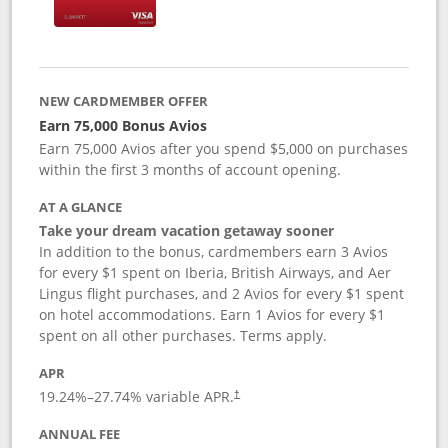
NEW CARDMEMBER OFFER
Earn 75,000 Bonus Avios
Earn 75,000 Avios after you spend $5,000 on purchases
within the first 3 months of account opening.
AT A GLANCE
Take your dream vacation getaway sooner
In addition to the bonus, cardmembers earn 3 Avios
for every $1 spent on Iberia, British Airways, and Aer
Lingus flight purchases, and 2 Avios for every $1 spent
on hotel accommodations. Earn 1 Avios for every $1
spent on all other purchases. Terms apply.
APR
19.24
%–
27.74
% variable APR.
†
ANNUAL FEE