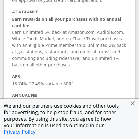
on approval of your credit card application.
AT A GLANCE
Earn rewards on all your purchases with no annual
card fee
†
Earn unlimited 5% back at Amazon.com, Audible.com,
Whole Foods Market, and on Chase Travel purchases
with an eligible Prime membership, unlimited 2% back
at gas stations, restaurants, and on local transit and
commuting (including rideshare), and unlimited 1%
back on all other purchases.
APR
18.74
%–
27.49
% variable APR
†
ANNUAL FEE
Opens pricing and terms in new window
$0
†
We and our partners use cookies and other tools
for advertising, to help stop fraud, and for other
Opens in a new window
†
Pricing & Terms
purposes. By using this site, you agree to how
Button links to Prime Visa card produc
See details
Rewards Program
your information is used as outlined in our
Opens in a new windo
Agreement (PDF)
Privacy Policy
.