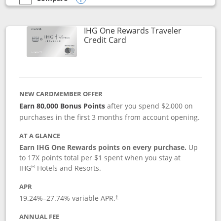
empty checkbox
Compare the IHG One Rewards Premier
Opens compare popup dialog
IHG One Rewards Traveler
Links to product page
Credit Card
NEW CARDMEMBER OFFER
Earn 80,000 Bonus Points
after you spend $2,000 on
purchases in the first 3 months from account opening.
AT A GLANCE
Earn IHG One Rewards points on every purchase.
Up
to 17X points total per $1 spent when you stay at
®
IHG
Hotels and Resorts.
APR
Opens pricing and terms in new window
19.24
%–
27.74
% variable APR.
†
ANNUAL FEE