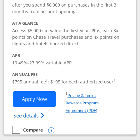
after you spend $6,000 on purchases in the first 3
months from account opening.
AT A GLANCE
Access $5,000+ in value the first year. Plus, earn 8x
points on Chase Travel purchases and 4x points on
flights and hotels booked direct.
APR
19.49
%–
27.99
% variable APR.
†
ANNUAL FEE
Opens pricing and terms in new window
Opens pricing a
$795 annual fee
; $195 for each authorized user
†
†
Opens in a new window
†
Pricing & Terms
Opens Chase Sapphire Reserve applica
Apply Now
Rewards Program
Opens in a new windo
Agreement (PDF)
Opens Chase Sapphire Reserve (Registere
See details
Compare
empty checkbox
Compare the Chase Sapphire Reserve
Opens compare popup dialog