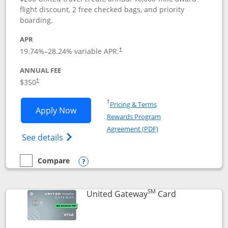
flight discount, 2 free checked bags, and priority
boarding.
APR
19.74
%–
28.24
% variable APR.
†
ANNUAL FEE
$350
†
Opens in a new window
†
Pricing & Terms
Opens United Quest application in new
Apply Now
Rewards Program
Opens in a new windo
Agreement (PDF)
Opens The New United Quest(Service Mark
See details
Compare
empty checkbox
Compare the United Quest
Opens compare popup dialog
SM
Links to prod
United Gateway
Card