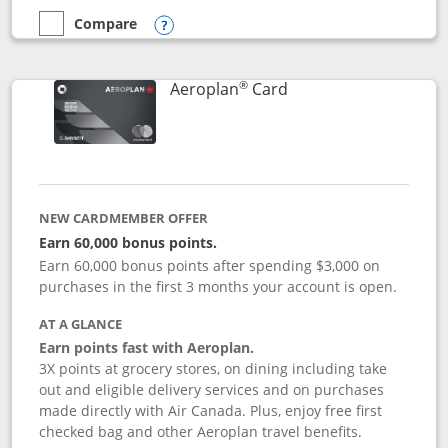
Compare
empty checkbox
Compare the Disney Inspire Visa
Opens compare popup dialog
®
Links to product pag
Aeroplan
Card
NEW CARDMEMBER OFFER
Earn 60,000 bonus points.
Earn 60,000 bonus points after spending $3,000 on
purchases in the first 3 months your account is open.
AT A GLANCE
Earn points fast with Aeroplan.
3X points at grocery stores, on dining including take
out and eligible delivery services and on purchases
made directly with Air Canada. Plus, enjoy free first
checked bag and other Aeroplan travel benefits.