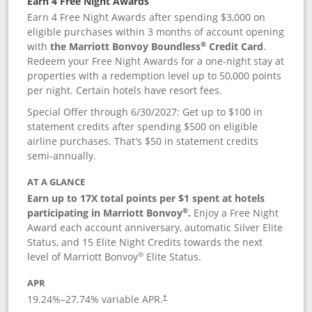
Earn 4 Free Night Awards
Earn 4 Free Night Awards after spending $3,000 on
eligible purchases within 3 months of account opening
®
with
the Marriott Bonvoy Boundless
Credit Card
.
Redeem your Free Night Awards for a one-night stay at
properties with a redemption level up to 50,000 points
per night. Certain hotels have resort fees.
Special Offer through 6/30/2027: Get up to $100 in
statement credits after spending $500 on eligible
airline purchases. That's $50 in statement credits
semi-annually.
AT A GLANCE
Earn up to 17X total points per $1 spent at hotels
®
participating in Marriott Bonvoy
.
Enjoy a Free Night
Award each account anniversary, automatic Silver Elite
Status, and 15 Elite Night Credits towards the next
®
level of Marriott Bonvoy
Elite Status.
APR
19.24
%–
27.74
% variable APR.
†