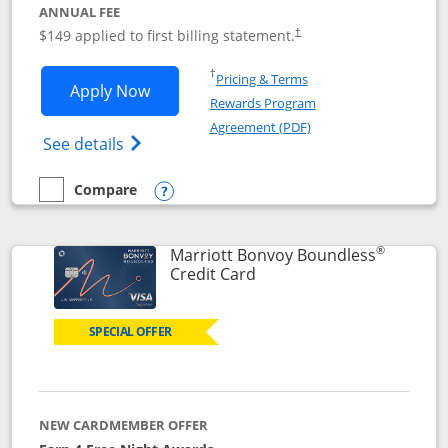
ANNUAL FEE
$149 applied to first billing statement.
†
Opens in a new window
†
Pricing & Terms
Opens Southwest Rapid Rewards® Premi
Apply Now
Rewards Program
Opens in a new windo
Agreement (PDF)
Opens Southwest Rapid Rewards(Registere
See details
Compare
empty checkbox
Compare the Southwest Rapid Rewards® Premier
Opens compare popup dialog
®
Marriott Bonvoy Boundless
Links to product page
Credit Card
SPECIAL OFFER
NEW CARDMEMBER OFFER