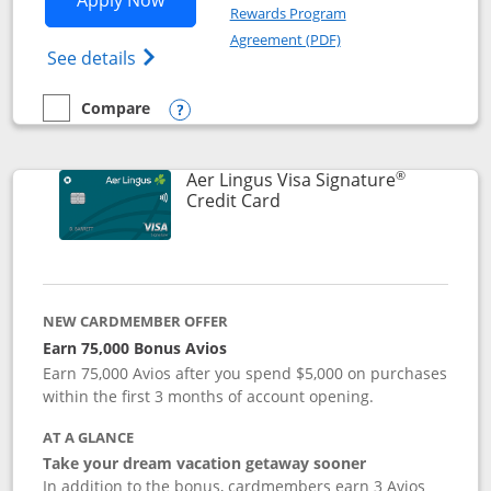
Apply Now
Rewards Program
Opens in a new windo
Agreement (PDF)
Opens British Airways Visa Signature(Reg
See details
Compare
empty checkbox
Compare the British Airways Visa Signature
Opens compare popup dialog
®
Aer Lingus Visa Signature
Links to product page
Credit Card
NEW CARDMEMBER OFFER
Earn 75,000 Bonus Avios
Earn 75,000 Avios after you spend $5,000 on purchases
within the first 3 months of account opening.
AT A GLANCE
Take your dream vacation getaway sooner
In addition to the bonus, cardmembers earn 3 Avios