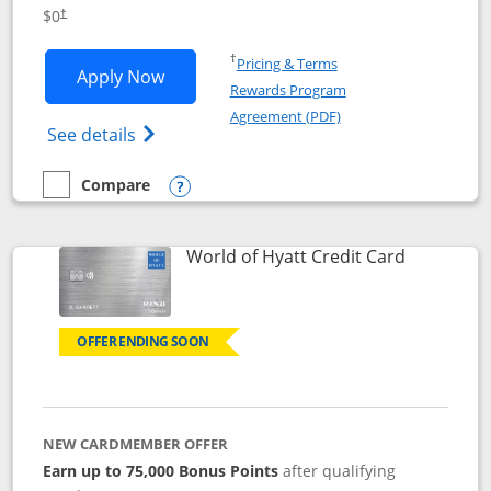
Opens pricing and terms in new window
$0
†
Opens in a new window
†
Pricing & Terms
Opens IHG One Rewards Traveler appli
Apply Now
Rewards Program
Opens in a new windo
Agreement (PDF)
Opens IHG One Rewards Traveler Credit C
See details
Compare
empty checkbox
Compare the IHG One Rewards Traveler
Opens compare popup dialog
Links to p
World of Hyatt Credit Card
OFFER ENDING SOON
NEW CARDMEMBER OFFER
Earn up to 75,000 Bonus Points
after qualifying