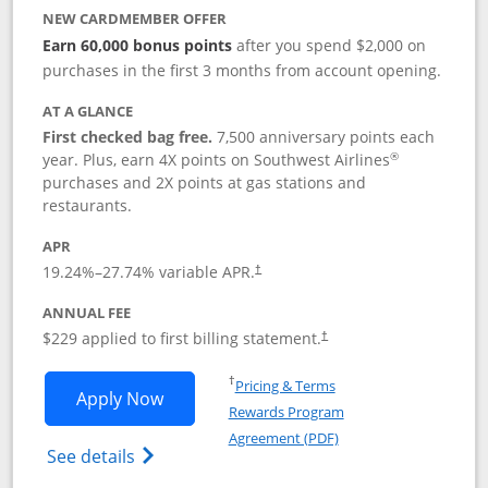
NEW CARDMEMBER OFFER
Earn 60,000 bonus points
after you spend $2,000 on
purchases in the first 3 months from account opening.
AT A GLANCE
First checked bag free.
7,500 anniversary points each
®
year. Plus, earn 4X points on Southwest Airlines
purchases and 2X points at gas stations and
restaurants.
APR
19.24
%–
27.74
% variable APR.
†
ANNUAL FEE
$229 applied to first billing statement.
†
Opens in a new window
†
Pricing & Terms
Opens Southwest Rapid Rewards® Priori
Apply Now
Rewards Program
Opens in a new windo
Agreement (PDF)
Opens Southwest Rapid Rewards (Registere
See details