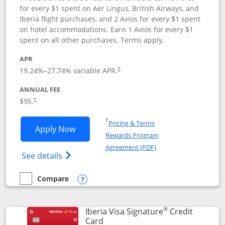
for every $1 spent on Aer Lingus, British Airways, and
Iberia flight purchases, and 2 Avios for every $1 spent
on hotel accommodations. Earn 1 Avios for every $1
spent on all other purchases. Terms apply.
APR
19.24
%–
27.74
% variable APR.
†
ANNUAL FEE
$95.
†
Opens in a new window
†
Pricing & Terms
Opens Aer Lingus Visa Signature applic
Apply Now
Rewards Program
Opens in a new windo
Agreement (PDF)
Opens Aer Lingus Visa Signature(Register
See details
Compare
empty checkbox
Compare the Aer Lingus Visa Signature
Opens compare popup dialog
®
Iberia Visa Signature
Credit
Links to product page
Card