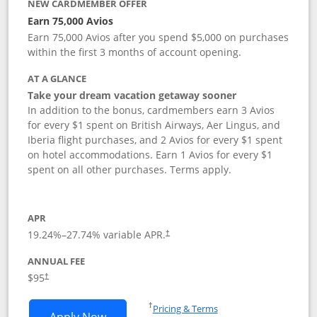
NEW CARDMEMBER OFFER
Earn 75,000 Avios
Earn 75,000 Avios after you spend $5,000 on purchases
within the first 3 months of account opening.
AT A GLANCE
Take your dream vacation getaway sooner
In addition to the bonus, cardmembers earn 3 Avios
for every $1 spent on British Airways, Aer Lingus, and
Iberia flight purchases, and 2 Avios for every $1 spent
on hotel accommodations. Earn 1 Avios for every $1
spent on all other purchases. Terms apply.
APR
19.24
%–
27.74
% variable APR.
†
ANNUAL FEE
Opens pricing and terms in new window
$95
†
Opens in a new window
†
Pricing & Terms
Opens British Airways Visa Signature a