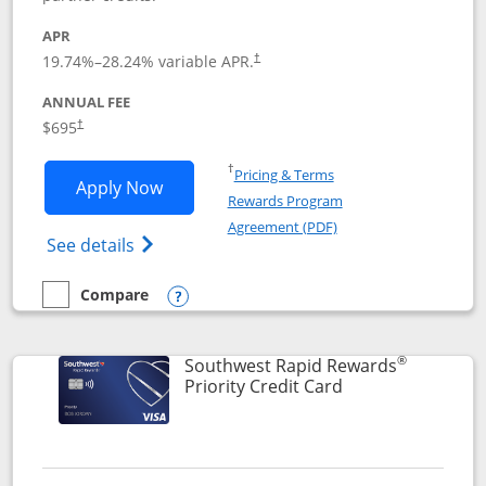
APR
19.74
%–
28.24
% variable APR.
†
ANNUAL FEE
$695
†
Opens in a new window
†
Pricing & Terms
Opens United Club application in new 
Apply Now
Rewards Program
Opens in a new windo
Agreement (PDF)
Opens The New United Club(Service Mark)
See details
Compare
empty checkbox
Compare the United Club
Opens compare popup dialog
®
Southwest Rapid Rewards
Links to product 
Priority Credit Card