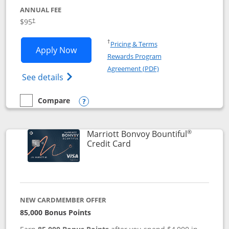
ANNUAL FEE
$95
†
Opens in a new window
†
Pricing & Terms
Opens Marriott Bonvoy Boundless appl
Apply Now
Rewards Program
Opens in a new windo
Agreement (PDF)
Opens Marriott Bonvoy Boundless(Registe
See details
Compare
empty checkbox
Compare the Marriott Bonvoy Boundless
Opens compare popup dialog
®
Marriott Bonvoy Bountiful
Links to product page
Credit Card
NEW CARDMEMBER OFFER
85,000 Bonus Points