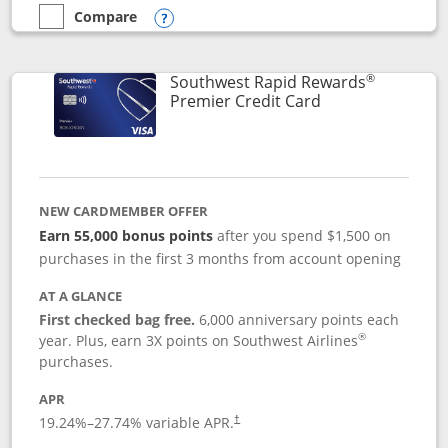
Compare
empty checkbox
Compare the Southwest Rapid Rewards® Priority
Opens compare popup dialog
®
Southwest Rapid Rewards
Links to product
Premier Credit Card
NEW CARDMEMBER OFFER
Earn 55,000 bonus points
after you spend $1,500 on
purchases in the first 3 months from account opening
AT A GLANCE
First checked bag free.
6,000 anniversary points each
®
year. Plus, earn 3X points on Southwest Airlines
purchases.
APR
19.24
%–
27.74
% variable APR.
†