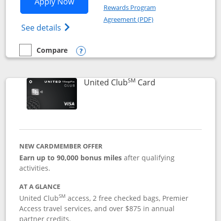
Opens United Gateway application in 
Apply Now
Rewards Program
Opens in a new windo
Agreement (PDF)
Opens The New United Gateway Credit Car
See details
Compare
empty checkbox
Compare the United Gateway
Opens compare popup dialog
SM
Links to product 
United Club
Card
NEW CARDMEMBER OFFER
Earn up to 90,000 bonus miles
after qualifying
activities.
AT A GLANCE
SM
United Club
access, 2 free checked bags, Premier
Access travel services, and over $875 in annual
partner credits.