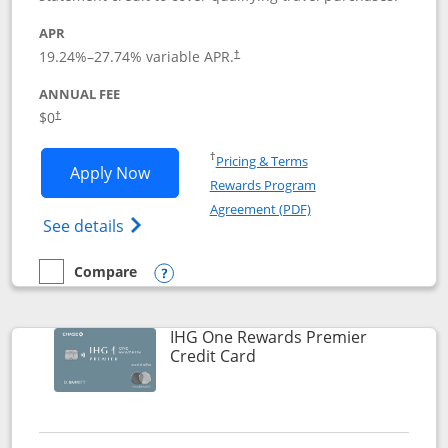
APR
19.24
%–
27.74
% variable APR.
†
ANNUAL FEE
Opens pricing and terms in new window
$0
†
Opens in a new window
†
Pricing & Terms
Opens Marriott Bonvoy Bold applicatio
Apply Now
Rewards Program
Opens in a new windo
Agreement (PDF)
Opens Marriott Bonvoy Bold(Registered T
See details
Compare
empty checkbox
Compare the Marriott Bonvoy Bold
Opens compare popup dialog
IHG One Rewards Premier
Links to product page
Credit Card