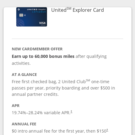
SM
Links to prod
United
Explorer Card
NEW CARDMEMBER OFFER
Earn up to 60,000 bonus miles
after qualifying
activities.
AT A GLANCE
SM
Free first checked bag, 2 United Club
one-time
passes per year, priority boarding and over $500 in
annual partner credits.
APR
19.74
%–
28.24
% variable APR.
†
ANNUAL FEE
$0 intro annual fee for the first year, then $150
†