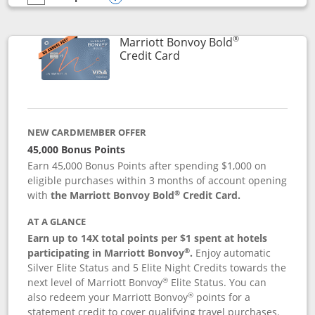
empty checkbox
Compare the Marriott Bonvoy Bountiful
Opens compare popup dialog
®
Marriott Bonvoy Bold
Links to product page
Credit Card
NEW CARDMEMBER OFFER
45,000 Bonus Points
Earn 45,000 Bonus Points after spending $1,000 on
eligible purchases within 3 months of account opening
®
with
the Marriott Bonvoy Bold
Credit Card.
AT A GLANCE
Earn up to 14X total points per $1 spent at hotels
®
participating in Marriott Bonvoy
.
Enjoy automatic
Silver Elite Status and 5 Elite Night Credits towards the
®
next level of Marriott Bonvoy
Elite Status. You can
®
also redeem your Marriott Bonvoy
points for a
statement credit to cover qualifying travel purchases.