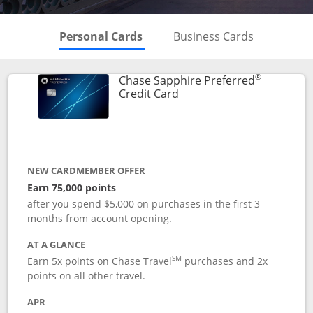
Skips to Personal Cards Sectio
Skips to Bu
Personal Cards
Business Cards
®
Chase Sapphire Preferred
Links to product page
Credit Card
NEW CARDMEMBER OFFER
Earn 75,000 points
after you spend $5,000 on purchases in the first 3
months from account opening.
AT A GLANCE
SM
Earn 5x points on Chase Travel
purchases and 2x
points on all other travel.
APR