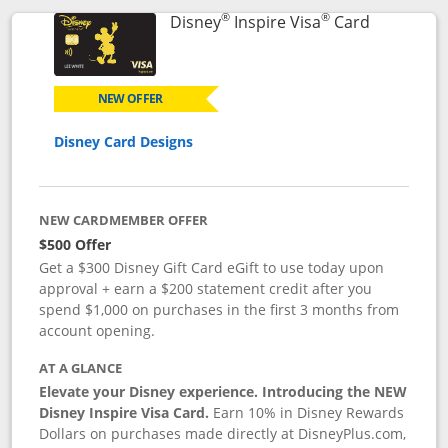
®
®
Links to p
Disney
Inspire Visa
Card
NEW OFFER
Disney Card Designs
NEW CARDMEMBER OFFER
$500 Offer
Get a $300 Disney Gift Card eGift to use today upon
approval + earn a $200 statement credit after you
spend $1,000 on purchases in the first 3 months from
account opening.
AT A GLANCE
Elevate your Disney experience. Introducing the NEW
Disney Inspire Visa Card.
Earn 10% in Disney Rewards
Dollars on purchases made directly at DisneyPlus.com,