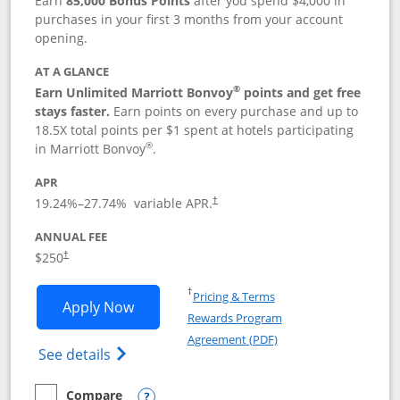
Earn
85,000 Bonus Points
after you spend $4,000 in
purchases in your first 3 months from your account
opening.
AT A GLANCE
®
Earn Unlimited Marriott Bonvoy
points and get free
stays faster.
Earn points on every purchase and up to
18.5X total points per $1 spent at hotels participating
®
in Marriott Bonvoy
.
APR
19.24
%–
27.74
% variable APR.
†
ANNUAL FEE
$250
†
Opens in a new window
†
Pricing & Terms
Opens Marriott Bonvoy Bountiful appli
Apply Now
Rewards Program
Opens in a new windo
Agreement (PDF)
Opens Marriott Bonvoy Bountiful (Registe
See details
Compare