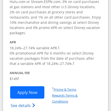
Hulu.com or Stream.ESPN.com, 3% on card purchases
at gas stations and most other U.S Disney locations,
2% on card purchases at grocery stores and
restaurants, and 1% on all other card purchases. Enjoy
10% merchandise and dining savings at select Disney
locations and 0% promo APR on select Disney vacation
packages.
APR
18.24
%–
27.74
% variable APR.
†
0% promotional APR for 6 months on select Disney
vacation packages from the date of purchase, after
that a variable APR of
18.24
%–
27.74
%.
†
ANNUAL FEE
$149
†
Opens in a new window
†
Pricing & Terms
Opens Disney Inspire Visa application 
Apply Now
Rewards Terms &
Opens in a new window
Conditions
Opens Disney (Registered Trademark) Insp
See details