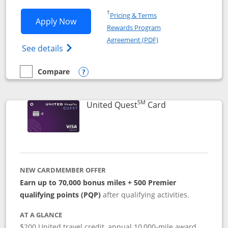
Opens in a new window
†
Pricing & Terms
Opens United Explorer Card applicatio
Apply Now
Rewards Program
Opens in a new windo
Agreement (PDF)
Opens The New United (Service Mark) Exp
See details
Compare
empty checkbox
Compare the United Explorer Card
Opens compare popup dialog
SM
Links to produc
United Quest
Card
NEW CARDMEMBER OFFER
Earn up to 70,000 bonus miles + 500 Premier
qualifying points (PQP)
after qualifying activities.
AT A GLANCE
$200 United travel credit, annual 10,000-mile award