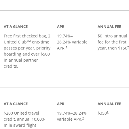
t page
AT A GLANCE
APR
ANNUAL FEE
Free first checked bag, 2
19.74
%–
$0 intro annual
SM
United Club
one-time
28.24
% variable
fee for the first
passes per year, priority
APR.
year, then $150
†
boarding and over $500
in annual partner
credits.
age
AT A GLANCE
APR
ANNUAL FEE
$200 United travel
19.74
%–
28.24
%
$350
†
credit, annual 10,000-
variable APR.
†
mile award flight