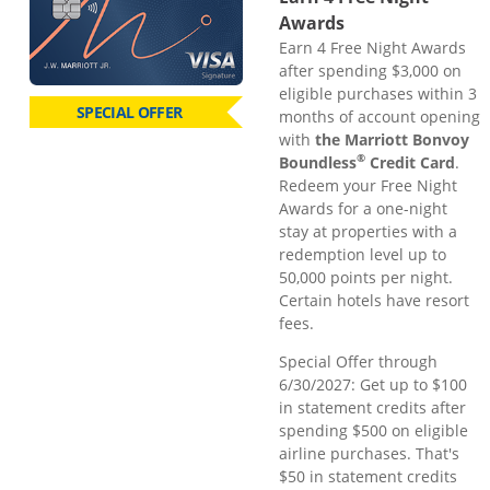
Awards
Earn 4 Free Night Awards
after spending $3,000 on
eligible purchases within 3
SPECIAL OFFER
months of account opening
with
the Marriott Bonvoy
®
Boundless
Credit Card
.
Redeem your Free Night
Awards for a one-night
stay at properties with a
redemption level up to
50,000 points per night.
Certain hotels have resort
fees.
Special Offer through
6/30/2027: Get up to $100
in statement credits after
spending $500 on eligible
airline purchases. That's
$50 in statement credits