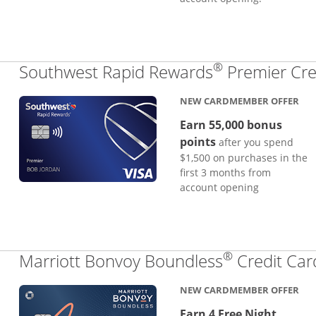
®
Southwest Rapid Rewards
Premier Cre
NEW CARDMEMBER OFFER
Earn 55,000 bonus
points
after you spend
$1,500 on purchases in the
first 3 months from
account opening
®
Marriott Bonvoy Boundless
Credit Car
NEW CARDMEMBER OFFER
Earn 4 Free Night