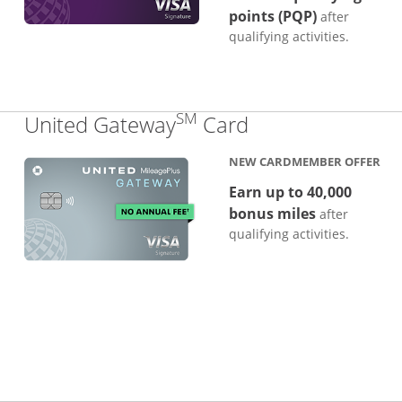
points (PQP)
after
qualifying activities.
SM
Links to produc
United Gateway
Card
NEW CARDMEMBER OFFER
Earn up to 40,000
bonus miles
after
qualifying activities.