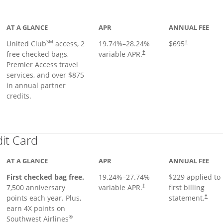
ge
AT A GLANCE
APR
ANNUAL FEE
SM
United Club
access, 2
19.74
%–
28.24
%
$695
†
free checked bags,
variable APR.
†
Premier Access travel
services, and over $875
in annual partner
credits.
Links to product page
dit Card
AT A GLANCE
APR
ANNUAL FEE
First checked bag free.
19.24
%–
27.74
%
$229 applied to
7,500 anniversary
variable APR.
first billing
†
points each year. Plus,
statement.
†
earn 4X points on
®
Southwest Airlines