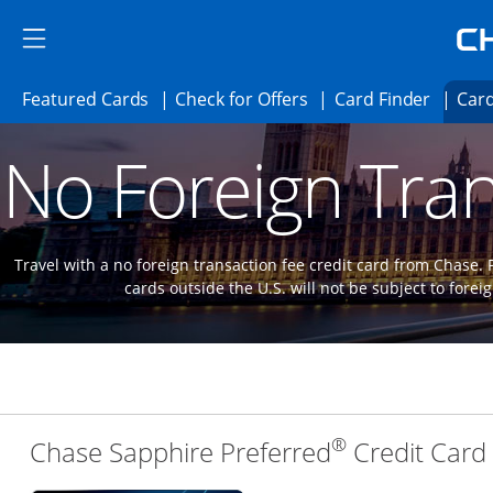
Skip to main content
Skip Side Menu
Side menu ends
Side menu ends
Opens Featured cards page in the same 
Opens Check for Offer
Opens c
Featured Cards
Check for Offers
Card Finder
Card
Opens new credit card offers and promoti
Main content begins
No Foreign Tran
Travel with a no foreign transaction fee credit card from Chase.
cards outside the U.S. will not be subject to forei
®
Chase Sapphire Preferred
Credit Card