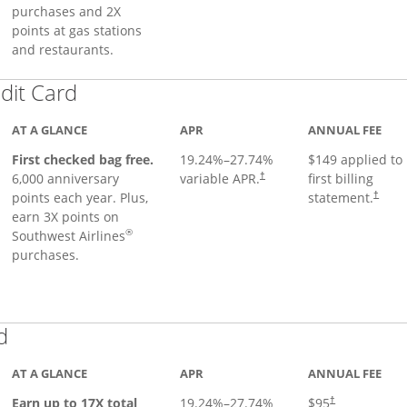
purchases and 2X
points at gas stations
and restaurants.
Links to product page
dit Card
AT A GLANCE
APR
ANNUAL FEE
First checked bag free.
19.24
%–
27.74
%
$149 applied to
6,000 anniversary
variable APR.
first billing
†
points each year. Plus,
statement.
†
earn 3X points on
®
Southwest Airlines
purchases.
Links to product page
d
AT A GLANCE
APR
ANNUAL FEE
Earn up to 17X total
19.24
%–
27.74
%
$95
†