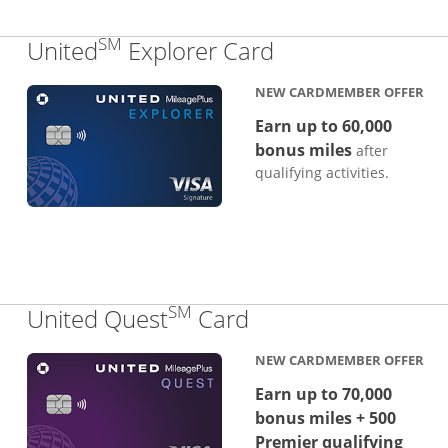
SM
Links to produc
United
Explorer Card
NEW CARDMEMBER OFFER
Earn up to 60,000
bonus miles
after
qualifying activities.
SM
Links to product p
United Quest
Card
NEW CARDMEMBER OFFER
Earn up to 70,000
bonus miles + 500
Premier qualifying