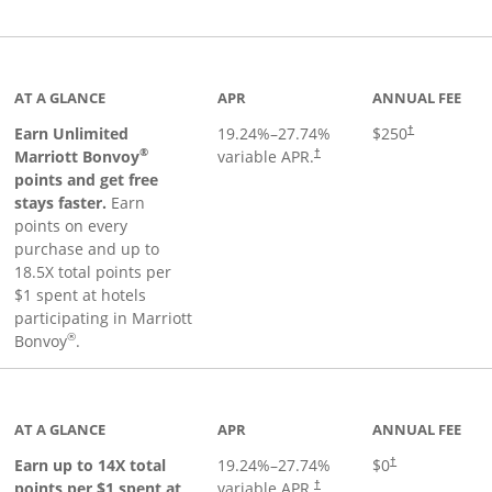
Links to product page
AT A GLANCE
APR
ANNUAL FEE
Earn Unlimited
19.24
%–
27.74
%
$250
†
®
Marriott Bonvoy
variable APR.
†
points and get free
stays faster.
Earn
points on every
purchase and up to
18.5X total points per
$1 spent at hotels
participating in Marriott
®
Bonvoy
.
 to product page
AT A GLANCE
APR
ANNUAL FEE
Opens pricing an
Earn up to 14X total
19.24
%–
27.74
%
$0
†
points per $1 spent at
variable APR.
†