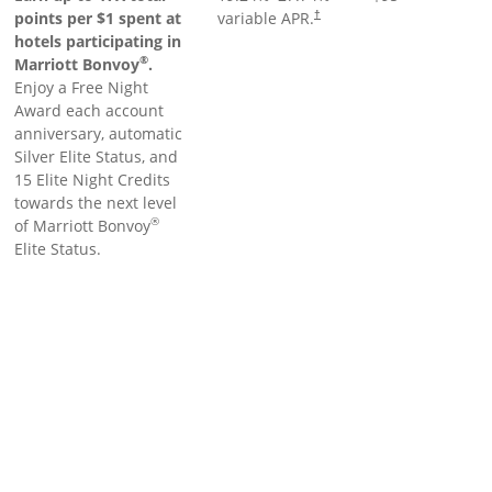
points per $1 spent at
variable APR.
†
hotels participating in
®
Marriott Bonvoy
.
Enjoy a Free Night
Award each account
anniversary, automatic
Silver Elite Status, and
15 Elite Night Credits
towards the next level
®
of Marriott Bonvoy
Elite Status.