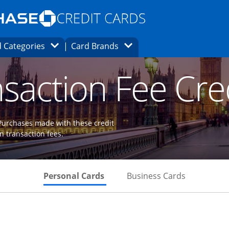
Opens Marketplace homepage in the same
window.
s page in the same window.
ard finder page in the same window.
Opens Category Dropdown
Opens Brands Dropdown
 Categories
Card Brands
ons in the same window
saction Fee Cre
 Purchases made with these credit
gn transaction fees.
Skips to Personal Cards Sectio
Skips to Bu
Personal Cards
Business Cards
Links to product page