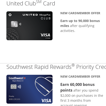
SM
Links to product pa
United Club
Card
NEW CARDMEMBER OFFER
Earn up to 90,000 bonus
miles
after qualifying
activities.
®
Southwest Rapid Rewards
Priority Cre
NEW CARDMEMBER OFFER
Earn 60,000 bonus
points
after you spend
$2,000 on purchases in the
first 3 months from
account opening.