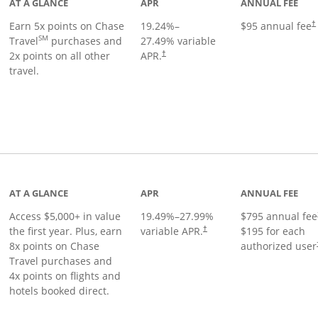
AT A GLANCE
APR
ANNUAL FEE
Earn 5x points on Chase
19.24
%–
$95 annual fee
†
SM
Travel
purchases and
27.49
% variable
2x points on all other
APR.
†
travel.
nks to product page
AT A GLANCE
APR
ANNUAL FEE
Access $5,000+ in value
19.49
%–
27.99
%
$795 annual fee
the first year. Plus, earn
variable APR.
$195 for each
†
8x points on Chase
authorized user
Travel purchases and
4x points on flights and
hotels booked direct.