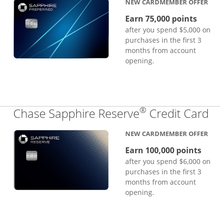
NEW CARDMEMBER OFFER
Earn 75,000 points
after you spend $5,000 on
purchases in the first 3
months from account
opening.
®
Li
Chase Sapphire Reserve
Credit Card
NEW CARDMEMBER OFFER
Earn 100,000 points
after you spend $6,000 on
purchases in the first 3
months from account
opening.