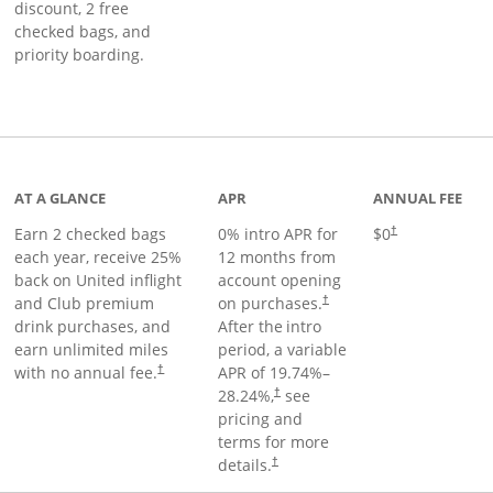
discount, 2 free
checked bags, and
priority boarding.
t page
AT A GLANCE
APR
ANNUAL FEE
Earn 2 checked bags
0% intro APR for
$0
†
each year, receive 25%
12 months from
back on United inflight
account opening
and Club premium
on purchases.
†
drink purchases, and
After the
intro
earn unlimited miles
period, a variable
with no annual fee.
APR of
19.74
%–
†
28.24
%,
see
†
pricing and
terms for more
details.
†