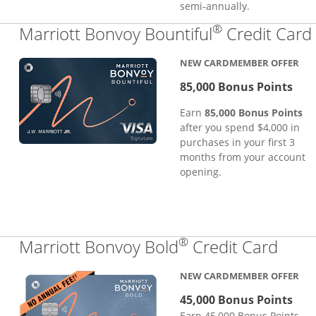
semi-annually.
®
Marriott Bonvoy Bountiful
Credit Card
NEW CARDMEMBER OFFER
85,000 Bonus Points
Earn
85,000 Bonus Points
after you spend $4,000 in
purchases in your first 3
months from your account
opening.
®
Links
Marriott Bonvoy Bold
Credit Card
NEW CARDMEMBER OFFER
45,000 Bonus Points
Earn 45,000 Bonus Points