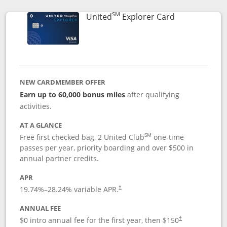
SM
Links to prod
United
Explorer Card
NEW CARDMEMBER OFFER
Earn up to 60,000 bonus miles
after qualifying
activities.
AT A GLANCE
SM
Free first checked bag, 2 United Club
one-time
passes per year, priority boarding and over $500 in
annual partner credits.
APR
19.74
%–
28.24
% variable APR.
†
ANNUAL FEE
$0 intro annual fee for the first year, then $150
†