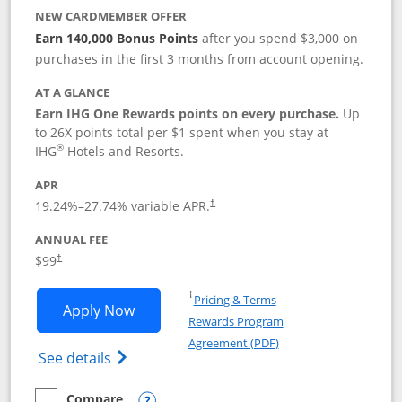
NEW CARDMEMBER OFFER
Earn 140,000 Bonus Points
after you spend $3,000 on
purchases in the first 3 months from account opening.
AT A GLANCE
Earn IHG One Rewards points on every purchase.
Up
to 26X points total per $1 spent when you stay at
®
IHG
Hotels and Resorts.
APR
Opens pricing and terms in new window
19.24
%–
27.74
% variable APR.
†
ANNUAL FEE
Opens pricing and terms in new window
$99
†
Opens in a new window
†
Pricing & Terms
Opens IHG One Rewards Premier applic
Apply Now
Rewards Program
Opens in a new windo
Agreement (PDF)
Opens IHG One Rewards Premier credit ca
See details
Compare