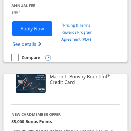
ANNUAL FEE
$95
†
Opens in a new window
†
Pricing & Terms
Opens Marriott Bonvoy Boundless appl
Apply Now
Rewards Program
Opens in a new windo
Agreement (PDF)
Opens Marriott Bonvoy Boundless(Registe
See details
Compare
empty checkbox
Compare the Marriott Bonvoy Boundless
Opens compare popup dialog
®
Marriott Bonvoy Bountiful
Links to product page
Credit Card
NEW CARDMEMBER OFFER
85,000 Bonus Points