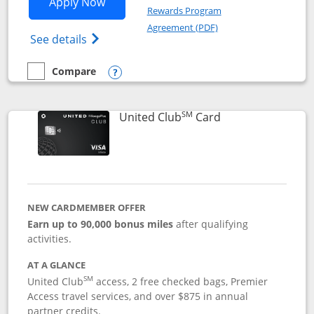
Opens United Gateway application in 
Apply Now
Rewards Program
Opens in a new windo
Agreement (PDF)
Opens The New United Gateway Credit Car
See details
Compare
empty checkbox
Compare the United Gateway
Opens compare popup dialog
SM
Links to product 
United Club
Card
NEW CARDMEMBER OFFER
Earn up to 90,000 bonus miles
after qualifying
activities.
AT A GLANCE
SM
United Club
access, 2 free checked bags, Premier
Access travel services, and over $875 in annual
partner credits.