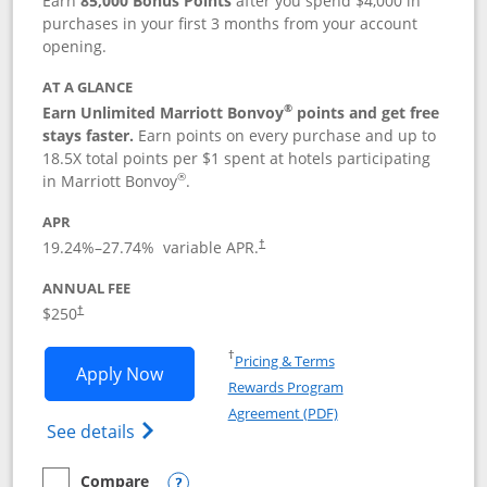
Earn
85,000 Bonus Points
after you spend $4,000 in
purchases in your first 3 months from your account
opening.
AT A GLANCE
®
Earn Unlimited Marriott Bonvoy
points and get free
stays faster.
Earn points on every purchase and up to
18.5X total points per $1 spent at hotels participating
®
in Marriott Bonvoy
.
APR
19.24
%–
27.74
% variable APR.
†
ANNUAL FEE
$250
†
Opens in a new window
†
Pricing & Terms
Opens Marriott Bonvoy Bountiful appli
Apply Now
Rewards Program
Opens in a new windo
Agreement (PDF)
Opens Marriott Bonvoy Bountiful (Registe
See details
Compare