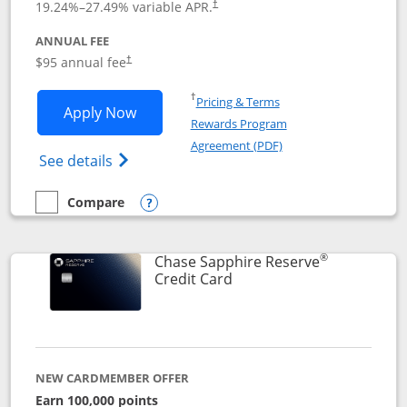
19.24
%–
27.49
% variable APR.
†
ANNUAL FEE
Opens pricing and terms in new window
$95 annual fee
†
Opens in a new window
†
Pricing & Terms
Opens Chase Sapphire Preferred applic
Apply Now
Rewards Program
Opens in a new windo
Agreement (PDF)
Opens Chase Sapphire Preferred(Register
See details
Compare
empty checkbox
Compare the Chase Sapphire Preferred
Opens compare popup dialog
®
Chase Sapphire Reserve
Links to product page
Credit Card
NEW CARDMEMBER OFFER
Earn 100,000 points