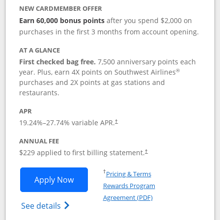
NEW CARDMEMBER OFFER
Earn 60,000 bonus points
after you spend $2,000 on
purchases in the first 3 months from account opening.
AT A GLANCE
First checked bag free.
7,500 anniversary points each
®
year. Plus, earn 4X points on Southwest Airlines
purchases and 2X points at gas stations and
restaurants.
APR
19.24
%–
27.74
% variable APR.
†
ANNUAL FEE
$229 applied to first billing statement.
†
Opens in a new window
†
Pricing & Terms
Opens Southwest Rapid Rewards® Priori
Apply Now
Rewards Program
Opens in a new windo
Agreement (PDF)
Opens Southwest Rapid Rewards (Registere
See details