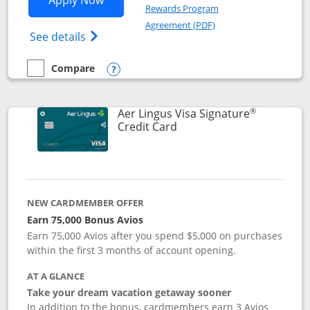
Apply Now
Rewards Program
Opens in a new windo
Agreement (PDF)
Opens British Airways Visa Signature(Reg
See details
Compare
empty checkbox
Compare the British Airways Visa Signature
Opens compare popup dialog
®
Aer Lingus Visa Signature
Links to product page
Credit Card
NEW CARDMEMBER OFFER
Earn 75,000 Bonus Avios
Earn 75,000 Avios after you spend $5,000 on purchases
within the first 3 months of account opening.
AT A GLANCE
Take your dream vacation getaway sooner
In addition to the bonus, cardmembers earn 3 Avios