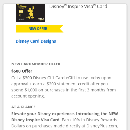
®
®
Links to p
Disney
Inspire Visa
Card
NEW OFFER
Disney Card Designs
NEW CARDMEMBER OFFER
$500 Offer
Get a $300 Disney Gift Card eGift to use today upon
approval + earn a $200 statement credit after you
spend $1,000 on purchases in the first 3 months from
account opening.
AT A GLANCE
Elevate your Disney experience. Introducing the NEW
Disney Inspire Visa Card.
Earn 10% in Disney Rewards
Dollars on purchases made directly at DisneyPlus.com,