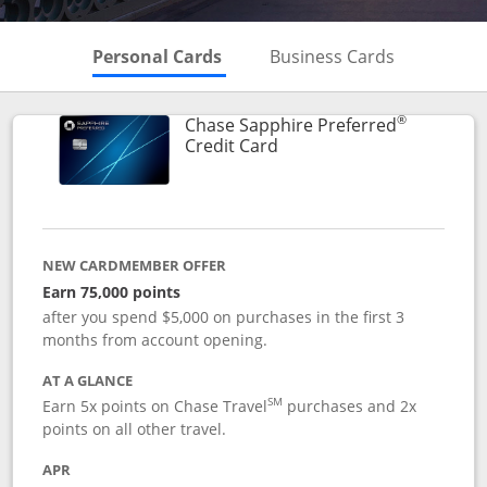
Skips to Personal Cards Sectio
Skips to Bu
Personal Cards
Business Cards
®
Chase Sapphire Preferred
Links to product page
Credit Card
NEW CARDMEMBER OFFER
Earn 75,000 points
after you spend $5,000 on purchases in the first 3
months from account opening.
AT A GLANCE
SM
Earn 5x points on Chase Travel
purchases and 2x
points on all other travel.
APR