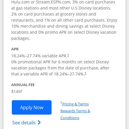
Hulu.com or Stream.ESPN.com, 3% on card purchases
at gas stations and most other U.S Disney locations,
2% on card purchases at grocery stores and
restaurants, and 1% on all other card purchases. Enjoy
10% merchandise and dining savings at select Disney
locations and 0% promo APR on select Disney vacation
packages.
APR
18.24
%–
27.74
% variable APR.
†
0% promotional APR for 6 months on select Disney
vacation packages from the date of purchase, after
that a variable APR of
18.24
%–
27.74
%.
†
ANNUAL FEE
$149
†
Opens in a new window
†
Pricing & Terms
Opens Disney Inspire Visa application 
Apply Now
Rewards Terms &
Opens in a new window
Conditions
Opens Disney (Registered Trademark) Insp
See details