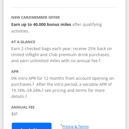
NEW CARDMEMBER OFFER
Earn up to 40,000 bonus miles
after qualifying
activities.
AT A GLANCE
Earn 2 checked bags each year, receive 25% back on
United inflight and Club premium drink purchases,
and earn unlimited miles with no annual fee.
†
APR
0% intro APR for 12 months from account opening on
purchases.
After the
intro period, a variable APR of
†
19.74
%–
28.24
%,
see pricing and terms for more
†
details.
†
ANNUAL FEE
$0
†
Opens in a new window
†
Pricing & Terms