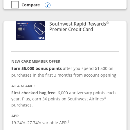
Compare
empty checkbox
Compare the Southwest Rapid Rewards® Priority
Opens compare popup dialog
®
Southwest Rapid Rewards
Links to product
Premier Credit Card
NEW CARDMEMBER OFFER
Earn 55,000 bonus points
after you spend $1,500 on
purchases in the first 3 months from account opening
AT A GLANCE
First checked bag free.
6,000 anniversary points each
®
year. Plus, earn 3X points on Southwest Airlines
purchases.
APR
19.24
%–
27.74
% variable APR.
†