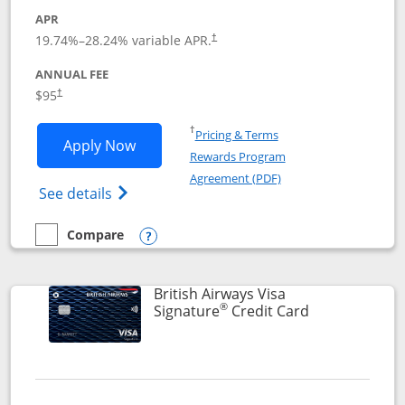
APR
Opens pricing and terms in new window
19.74
%–
28.24
% variable APR.
†
ANNUAL FEE
$95
†
Opens in a new window
†
Pricing & Terms
Opens Aeroplan® Card application in 
Apply Now
Rewards Program
Opens in a new windo
Agreement (PDF)
Opens Aeroplan(Registered Trademark) Ca
See details
Compare
empty checkbox
Compare the Aeroplan® Card
Opens compare popup dialog
British Airways Visa
®
Links to prod
Signature
Credit Card