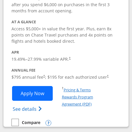
after you spend $6,000 on purchases in the first 3
months from account opening.
AT A GLANCE
Access $5,000+ in value the first year. Plus, earn 8x
points on Chase Travel purchases and 4x points on
flights and hotels booked direct.
APR
19.49
%–
27.99
% variable APR.
†
ANNUAL FEE
Opens pricing and terms in new window
Opens pricing a
$795 annual fee
; $195 for each authorized user
†
†
Opens in a new window
†
Pricing & Terms
Opens Chase Sapphire Reserve applica
Apply Now
Rewards Program
Opens in a new windo
Agreement (PDF)
Opens Chase Sapphire Reserve (Registere
See details
Compare
empty checkbox
Compare the Chase Sapphire Reserve
Opens compare popup dialog