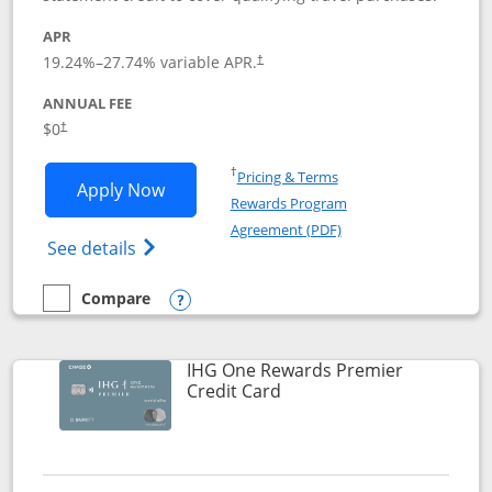
APR
19.24
%–
27.74
% variable APR.
†
ANNUAL FEE
Opens pricing and terms in new window
$0
†
Opens in a new window
†
Pricing & Terms
Opens Marriott Bonvoy Bold applicatio
Apply Now
Rewards Program
Opens in a new windo
Agreement (PDF)
Opens Marriott Bonvoy Bold(Registered T
See details
Compare
empty checkbox
Compare the Marriott Bonvoy Bold
Opens compare popup dialog
IHG One Rewards Premier
Links to product page
Credit Card