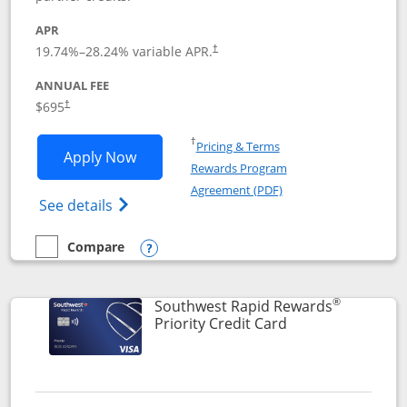
APR
19.74
%–
28.24
% variable APR.
†
ANNUAL FEE
$695
†
Opens in a new window
†
Pricing & Terms
Opens United Club application in new 
Apply Now
Rewards Program
Opens in a new windo
Agreement (PDF)
Opens The New United Club(Service Mark)
See details
Compare
empty checkbox
Compare the United Club
Opens compare popup dialog
®
Southwest Rapid Rewards
Links to product 
Priority Credit Card