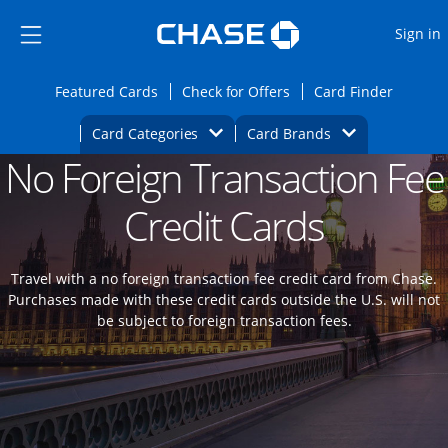
Opens Marketplace
Skip to main content
Skip Side Menu
Side menu ends
O
Sign in
Side menu ends
Opens Featured cards page in the same wi
Opens Check for Offers
Opens c
Featured Cards
Check for Offers
Card Finder
Opens Category Dropdown
Opens Brands D
Card Categories
Card Brands
No Foreign Transaction Fee
Opens new credit card offers and promoti
Main content begins
Credit Cards
Travel with a no foreign transaction fee credit card from Chase.
Purchases made with these credit cards outside the U.S. will not
be subject to foreign transaction fees.