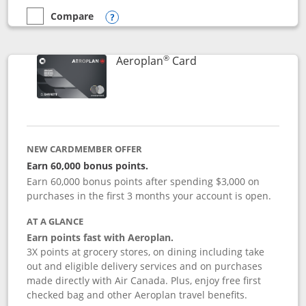
Compare
empty checkbox
Compare the Disney Inspire Visa
Opens compare popup dialog
®
Links to product pag
Aeroplan
Card
NEW CARDMEMBER OFFER
Earn 60,000 bonus points.
Earn 60,000 bonus points after spending $3,000 on
purchases in the first 3 months your account is open.
AT A GLANCE
Earn points fast with Aeroplan.
3X points at grocery stores, on dining including take
out and eligible delivery services and on purchases
made directly with Air Canada. Plus, enjoy free first
checked bag and other Aeroplan travel benefits.