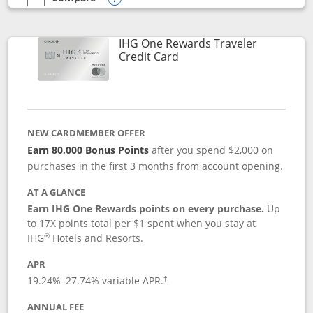
empty checkbox
Compare the IHG One Rewards Premier
Opens compare popup dialog
IHG One Rewards Traveler
Links to product page
Credit Card
NEW CARDMEMBER OFFER
Earn 80,000 Bonus Points
after you spend $2,000 on
purchases in the first 3 months from account opening.
AT A GLANCE
Earn IHG One Rewards points on every purchase.
Up
to 17X points total per $1 spent when you stay at
®
IHG
Hotels and Resorts.
APR
Opens pricing and terms in new window
19.24
%–
27.74
% variable APR.
†
ANNUAL FEE