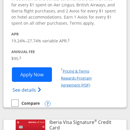
for every $1 spent on Aer Lingus, British Airways, and
Iberia flight purchases, and 2 Avios for every $1 spent
on hotel accommodations. Earn 1 Avios for every $1
spent on all other purchases. Terms apply.
APR
19.24
%–
27.74
% variable APR.
†
ANNUAL FEE
$95.
†
Opens in a new window
†
Pricing & Terms
Opens Aer Lingus Visa Signature applic
Apply Now
Rewards Program
Opens in a new windo
Agreement (PDF)
Opens Aer Lingus Visa Signature(Register
See details
Compare
empty checkbox
Compare the Aer Lingus Visa Signature
Opens compare popup dialog
®
Iberia Visa Signature
Credit
Links to product page
Card