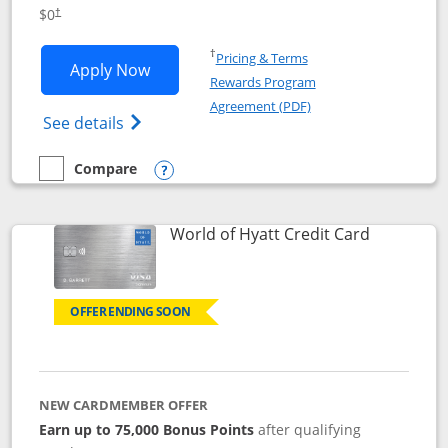
Opens pricing and terms in new window
$0
†
Opens in a new window
†
Pricing & Terms
Opens IHG One Rewards Traveler appli
Apply Now
Rewards Program
Opens in a new windo
Agreement (PDF)
Opens IHG One Rewards Traveler Credit C
See details
Compare
empty checkbox
Compare the IHG One Rewards Traveler
Opens compare popup dialog
Links to p
World of Hyatt Credit Card
OFFER ENDING SOON
NEW CARDMEMBER OFFER
Earn up to 75,000 Bonus Points
after qualifying