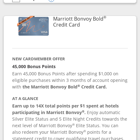
empty checkbox
Compare the Marriott Bonvoy Bountiful
Opens compare popup dialog
®
Marriott Bonvoy Bold
Links to product page
Credit Card
NEW CARDMEMBER OFFER
45,000 Bonus Points
Earn 45,000 Bonus Points after spending $1,000 on
eligible purchases within 3 months of account opening
®
with
the Marriott Bonvoy Bold
Credit Card.
AT A GLANCE
Earn up to 14X total points per $1 spent at hotels
®
participating in Marriott Bonvoy
.
Enjoy automatic
Silver Elite Status and 5 Elite Night Credits towards the
®
next level of Marriott Bonvoy
Elite Status. You can
®
also redeem your Marriott Bonvoy
points for a
statement credit to cover qualifying travel purchases.