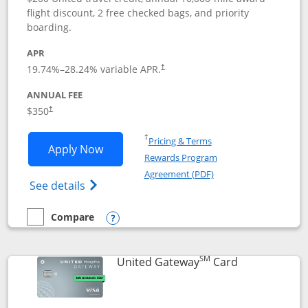
flight discount, 2 free checked bags, and priority
boarding.
APR
19.74
%–
28.24
% variable APR.
†
ANNUAL FEE
$350
†
Opens in a new window
†
Pricing & Terms
Opens United Quest application in new
Apply Now
Rewards Program
Opens in a new windo
Agreement (PDF)
Opens The New United Quest(Service Mark
See details
Compare
empty checkbox
Compare the United Quest
Opens compare popup dialog
SM
Links to prod
United Gateway
Card