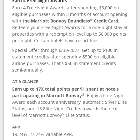
Earn 4 Free Night Awards
Earn 4 Free Night Awards after spending $3,000 on
eligible purchases within 3 months of account opening
®
with
the Marriott Bonvoy Boundless
Credit Card
.
Redeem your Free Night Awards for a one-night stay at
properties with a redemption level up to 50,000 points
per night. Certain hotels have resort fees.
Special Offer through 6/30/2027: Get up to $100 in
statement credits after spending $500 on eligible
airline purchases. That's $50 in statement credits
semi-annually.
AT A GLANCE
Earn up to 17X total points per $1 spent at hotels
®
participating in Marriott Bonvoy
.
Enjoy a Free Night
Award each account anniversary, automatic Silver Elite
Status, and 15 Elite Night Credits towards the next
®
level of Marriott Bonvoy
Elite Status.
APR
19.24
%–
27.74
% variable APR.
†