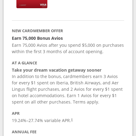
NEW CARDMEMBER OFFER
Earn 75,000 Bonus Avios
Earn 75,000 Avios after you spend $5,000 on purchases
within the first 3 months of account opening.
AT A GLANCE
Take your dream vacation getaway sooner
In addition to the bonus, cardmembers earn 3 Avios
for every $1 spent on Iberia, British Airways, and Aer
Lingus flight purchases, and 2 Avios for every $1 spent
on hotel accommodations. Earn 1 Avios for every $1
spent on all other purchases. Terms apply.
APR
19.24
%–
27.74
% variable APR.
†
ANNUAL FEE