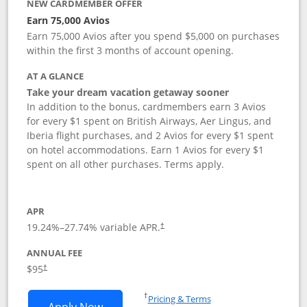
NEW CARDMEMBER OFFER
Earn 75,000 Avios
Earn 75,000 Avios after you spend $5,000 on purchases
within the first 3 months of account opening.
AT A GLANCE
Take your dream vacation getaway sooner
In addition to the bonus, cardmembers earn 3 Avios
for every $1 spent on British Airways, Aer Lingus, and
Iberia flight purchases, and 2 Avios for every $1 spent
on hotel accommodations. Earn 1 Avios for every $1
spent on all other purchases. Terms apply.
APR
19.24
%–
27.74
% variable APR.
†
ANNUAL FEE
Opens pricing and terms in new window
$95
†
Opens in a new window
†
Pricing & Terms
Opens British Airways Visa Signature a