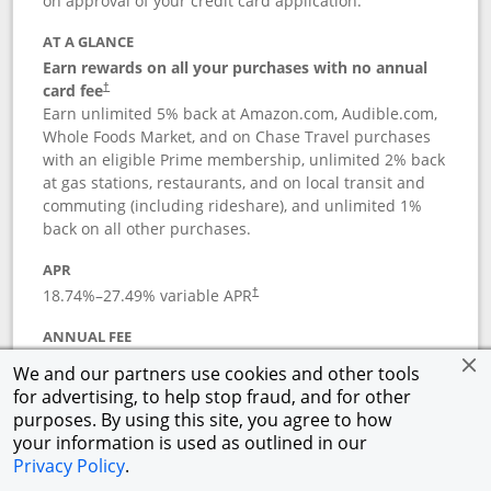
on approval of your credit card application.
AT A GLANCE
Earn rewards on all your purchases with no annual
card fee
†
Earn unlimited 5% back at Amazon.com, Audible.com,
Whole Foods Market, and on Chase Travel purchases
with an eligible Prime membership, unlimited 2% back
at gas stations, restaurants, and on local transit and
commuting (including rideshare), and unlimited 1%
back on all other purchases.
APR
18.74
%–
27.49
% variable APR
†
ANNUAL FEE
Opens pricing and terms in new window
$0
†
We and our partners use cookies and other tools
for advertising, to help stop fraud, and for other
Opens in a new window
†
Pricing & Terms
purposes. By using this site, you agree to how
Button links to Prime Visa card produc
See details
Rewards Program
your information is used as outlined in our
Opens in a new windo
Agreement (PDF)
Privacy Policy
.