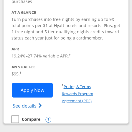
purchases
AT A GLANCE
Turn purchases into free nights by earning up to 9X
total points per $1 at Hyatt hotels and resorts. Plus, get
1 free night and 5 tier qualifying nights credits toward
status each year just for being a cardmember.
APR
Opens pricing and terms in new window
19.24
%–
27.74
% variable APR.
†
ANNUAL FEE
Opens pricing and terms in new window
$95.
†
Opens in a new window
†
Pricing & Terms
Opens World of Hyatt application in n
Apply Now
Rewards Program
Opens in a new windo
Agreement (PDF)
Opens World of Hyatt Credit Card product
See details
Compare
empty checkbox
Compare the World of Hyatt
Opens compare popup dialog