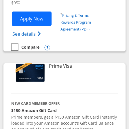
$95
†
Opens in a new window
†
Pricing & Terms
Opens Iberia Visa Signature applicatio
Apply Now
Rewards Program
Opens in a new windo
Agreement (PDF)
Opens Iberia Visa Signature(Registered T
See details
Compare
empty checkbox
Compare the Iberia Visa Signature
Opens compare popup dialog
Links to product page
Prime Visa
NEW CARDMEMBER OFFER
$150 Amazon Gift Card
Prime members, get a $150 Amazon Gift Card instantly
loaded into your Amazon account's Gift Card Balance