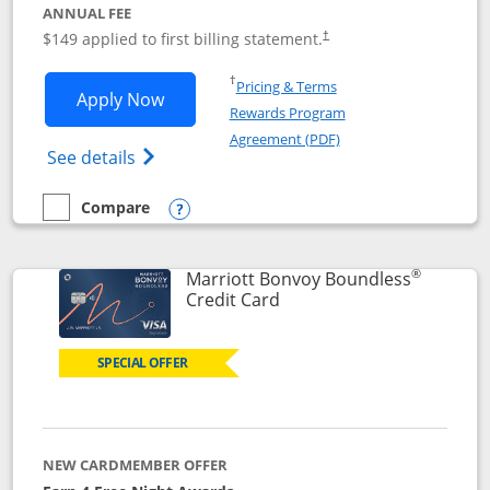
ANNUAL FEE
$149 applied to first billing statement.
†
Opens in a new window
†
Pricing & Terms
Opens Southwest Rapid Rewards® Premi
Apply Now
Rewards Program
Opens in a new windo
Agreement (PDF)
Opens Southwest Rapid Rewards(Registere
See details
Compare
empty checkbox
Compare the Southwest Rapid Rewards® Premier
Opens compare popup dialog
®
Marriott Bonvoy Boundless
Links to product page
Credit Card
SPECIAL OFFER
NEW CARDMEMBER OFFER