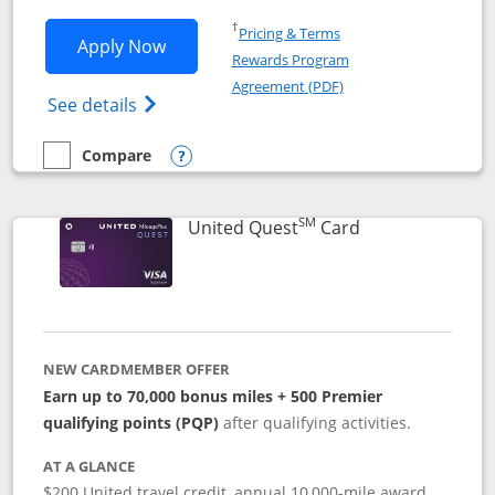
Opens in a new window
†
Pricing & Terms
Opens United Explorer Card applicatio
Apply Now
Rewards Program
Opens in a new windo
Agreement (PDF)
Opens The New United (Service Mark) Exp
See details
Compare
empty checkbox
Compare the United Explorer Card
Opens compare popup dialog
SM
Links to produc
United Quest
Card
NEW CARDMEMBER OFFER
Earn up to 70,000 bonus miles + 500 Premier
qualifying points (PQP)
after qualifying activities.
AT A GLANCE
$200 United travel credit, annual 10,000-mile award