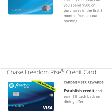
you spend $500 on
purchases in the first 3
months from account
opening.
®
Links
Chase Freedom Rise
Credit Card
CARDMEMBER REWARDS
Establish credit
and
earn 3% cash back on
dining offer