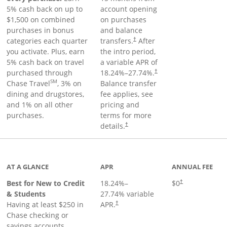
5% cash back on up to
account opening
$1,500 on combined
on purchases
purchases in bonus
and balance
categories each quarter
transfers.
After
†
you activate. Plus, earn
the intro period,
5% cash back on travel
a variable APR of
purchased through
18.24
%–
27.74
%.
†
SM
Chase Travel
, 3% on
Balance transfer
dining and drugstores,
fee applies, see
and 1% on all other
pricing and
purchases.
terms for more
details.
†
 to product page
AT A GLANCE
APR
ANNUAL FEE
Best for New to Credit
18.24
%–
$0
†
& Students
27.74
% variable
Having at least $250 in
APR.
†
Chase checking or
savings accounts