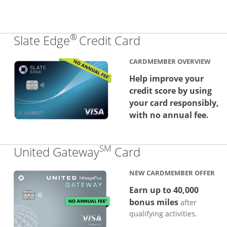
®
Links to produc
Slate Edge
Credit Card
CARDMEMBER OVERVIEW
Help improve your
credit score by using
your card responsibly,
with no annual fee.
SM
Links to produc
United Gateway
Card
NEW CARDMEMBER OFFER
Earn up to 40,000
bonus miles
after
qualifying activities.