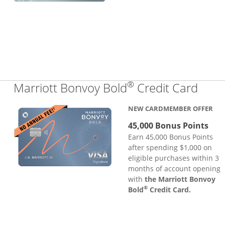
®
Links
Marriott Bonvoy Bold
Credit Card
NEW CARDMEMBER OFFER
45,000 Bonus Points
Earn 45,000 Bonus Points
after spending $1,000 on
eligible purchases within 3
months of account opening
with
the Marriott Bonvoy
®
Bold
Credit Card.