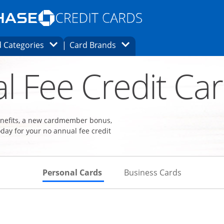
Opens Marketplace homepage in the same
window.
s page in the same window.
ard finder page in the same window.
Opens Category Dropdown
Opens Brands Dropdown
 Categories
Card Brands
ons in the same window
l Fee Credit Ca
benefits, a new cardmember bonus,
day for your no annual fee credit
Skips to Personal Cards Sectio
Skips to Bu
Personal Cards
Business Cards
Links to product page