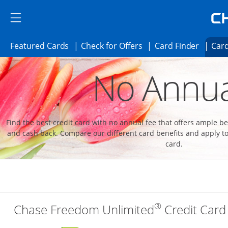
Skip to main content
Skip Side Menu
Side menu ends
Side menu ends
Opens Featured cards page in the same 
Opens Check for Offer
Opens c
Featured Cards
Check for Offers
Card Finder
Card
Opens new credit card offers and promoti
Main content begins
No Annua
Find the best credit card with no annual fee that offers ample 
and cash back. Compare our different card benefits and apply to
card.
®
Chase Freedom Unlimited
Credit Card