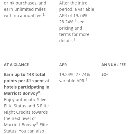
drink purchases, and
After the
intro
earn unlimited miles
period, a variable
with no annual fee.
APR of
19.74
%–
†
28.24
%,
see
†
pricing and
terms for more
details.
†
 to product page
AT A GLANCE
APR
ANNUAL FEE
Opens pricing an
Earn up to 14X total
19.24
%–
27.74
%
$0
†
points per $1 spent at
variable APR.
†
hotels participating in
®
Marriott Bonvoy
.
Enjoy automatic Silver
Elite Status and 5 Elite
Night Credits towards
the next level of
®
Marriott Bonvoy
Elite
Status. You can also