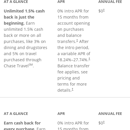
AT A GLANCE
APR
ANNUAL FEE
Unlimited 1.5% cash
0% intro APR for
$0
†
back is just the
15 months from
beginning.
Earn
account opening
unlimited 1.5% cash
on purchases
back or more on all
and balance
purchases, like 3% on
transfers.
After
†
dining and drugstores
the intro period,
and 5% on travel
a variable APR of
purchased through
18.24
%–
27.74
%.
†
SM
Chase Travel
.
Balance transfer
fee applies, see
pricing and
terms for more
details.
†
 to product page
AT A GLANCE
APR
ANNUAL FEE
Earn cash back for
0% intro APR for
$0
†
every purchase.
Earn
15 months from