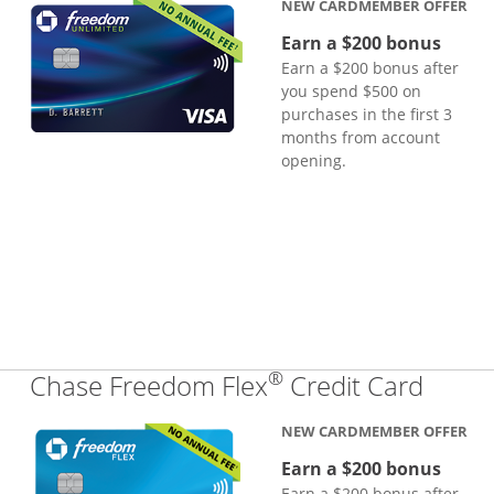
NEW CARDMEMBER OFFER
Earn a $200 bonus
Earn a $200 bonus after
you spend $500 on
purchases in the first 3
months from account
opening.
®
Links
Chase Freedom Flex
Credit Card
NEW CARDMEMBER OFFER
Earn a $200 bonus
Earn a $200 bonus after