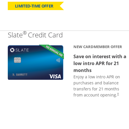
LIMITED-TIME OFFER
®
Links to product page
Slate
Credit Card
NEW CARDMEMBER OFFER
Save on interest with a
low intro APR for 21
months
Enjoy a low intro APR on
purchases and balance
transfers for 21 months
from account opening.
†