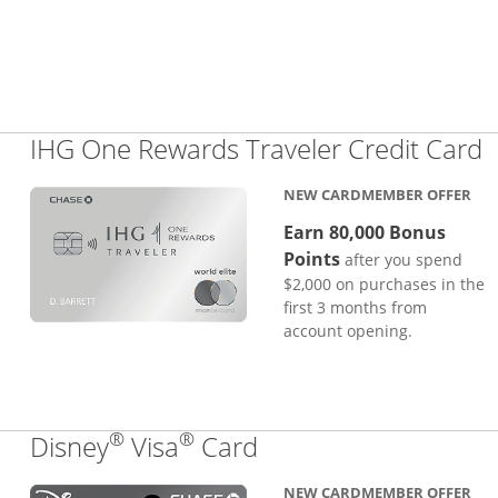
L
IHG One Rewards Traveler Credit Card
NEW CARDMEMBER OFFER
Earn 80,000 Bonus
Points
after you spend
$2,000 on purchases in the
first 3 months from
account opening.
®
®
Links to product pa
Disney
Visa
Card
NEW CARDMEMBER OFFER