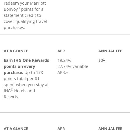
redeem your Marriott
®
Bonvoy
points for a
statement credit to
cover qualifying travel
purchases.
inks to product page
AT A GLANCE
APR
ANNUAL FEE
Opens pricing an
Earn IHG One Rewards
19.24
%–
$0
†
points on every
27.74
% variable
Opens pricing and terms in new window
purchase.
Up to 17X
APR.
†
points total per $1
spent when you stay at
®
IHG
Hotels and
Resorts.
ge
AT A GLANCE
APR
ANNUAL FEE