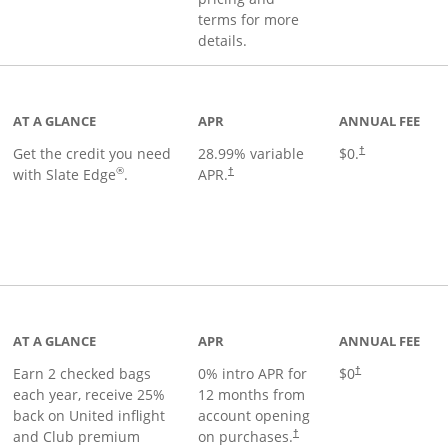
terms for more
details.
t page
AT A GLANCE
APR
ANNUAL FEE
Get the credit you need
28.99
% variable
$0.
†
®
with Slate Edge
.
APR.
†
t page
AT A GLANCE
APR
ANNUAL FEE
Earn 2 checked bags
0% intro APR for
$0
†
each year, receive 25%
12 months from
back on United inflight
account opening
and Club premium
on purchases.
†