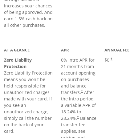
increases your chances
of being approved. And
earn 1.5% cash back on
all other purchases.
AT A GLANCE
APR
ANNUAL FEE
Zero Liability
0% intro APR for
$0.
†
Protection
21 months from
Zero Liability Protection
account opening
means you won't be
on purchases
held responsible for
and balance
unauthorized charges
transfers.
After
†
made with your card. If
the intro period,
you see an
a variable APR of
unauthorized charge,
18.24
% to
simply call the number
28.24
%.
Balance
†
on the back of your
transfer fee
card.
applies, see
pricing and