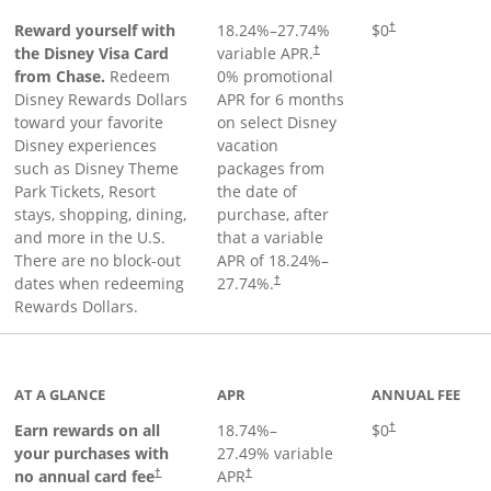
Reward yourself with
18.24
%–
27.74
%
$0
†
the Disney Visa Card
variable APR.
†
from Chase.
Redeem
0% promotional
Disney Rewards Dollars
APR for 6 months
toward your favorite
on select Disney
Disney experiences
vacation
such as Disney Theme
packages from
Park Tickets, Resort
the date of
stays, shopping, dining,
purchase, after
and more in the U.S.
that a variable
There are no block-out
APR of
18.24
%–
dates when redeeming
27.74
%.
†
Rewards Dollars.
AT A GLANCE
APR
ANNUAL FEE
Opens pricing an
Earn rewards on all
18.74
%–
$0
†
your purchases with
27.49
% variable
no annual card fee
APR
†
†