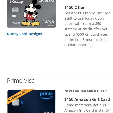
$150 Offer
Get a $100 Disney Gift Card
eGift to use today upon
approval + earn a $50
statement credit after you
Disney Card Designs
spend $500 on purchases
in the first 3 months from
account opening.
Links to product page
Prime Visa
NEW CARDMEMBER OFFER
$150 Amazon Gift Card
Prime members, get a $150
Amazon Gift Card instantly