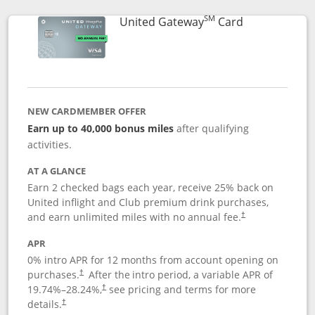
SM
Links to prod
United Gateway
Card
NEW CARDMEMBER OFFER
Earn up to 40,000 bonus miles
after qualifying
activities.
AT A GLANCE
Earn 2 checked bags each year, receive 25% back on
United inflight and Club premium drink purchases,
and earn unlimited miles with no annual fee.
†
APR
0% intro APR for 12 months from account opening on
purchases.
After the
intro period, a variable APR of
†
19.74
%–
28.24
%,
see pricing and terms for more
†
details.
†