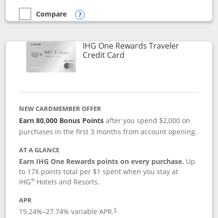
Compare
empty checkbox
Compare the Marriott Bonvoy Bold
Opens compare popup dialog
IHG One Rewards Traveler
Links to product page
Credit Card
NEW CARDMEMBER OFFER
Earn 80,000 Bonus Points
after you spend $2,000 on
purchases in the first 3 months from account opening.
AT A GLANCE
Earn IHG One Rewards points on every purchase.
Up
to 17X points total per $1 spent when you stay at
®
IHG
Hotels and Resorts.
APR
Opens pricing and terms in new window
19.24
%–
27.74
% variable APR.
†