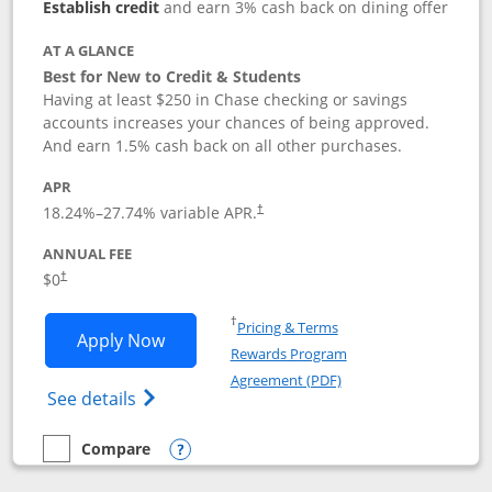
Establish credit
and earn 3% cash back on dining offer
AT A GLANCE
Best for New to Credit & Students
Having at least $250 in Chase checking or savings
accounts increases your chances of being approved.
And earn 1.5% cash back on all other purchases.
APR
18.24
%–
27.74
% variable APR.
†
ANNUAL FEE
$0
†
Opens in a new window
†
Pricing & Terms
Opens Chase Freedom Rise application
Apply Now
Rewards Program
Opens in a new windo
Agreement (PDF)
Opens Chase Freedom Rise (registered tra
See details
Compare
empty checkbox
Compare the Chase Freedom Rise
Opens compare popup dialog