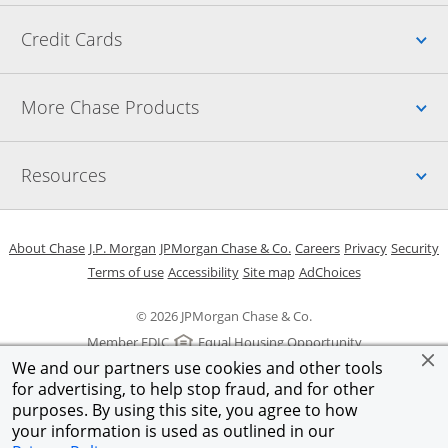
Up
Credit Cards
Up
More Chase Products
Up
Resources
Opens in a new window
Opens in a new window
Opens in a new window
Opens in a new w
Opens in 
O
About Chase
J.P. Morgan
JPMorgan Chase & Co.
Careers
Privacy
Security
Opens in a new window
Opens in a new window
Opens in the same windo
Opens Overlay
Terms of use
Accessibility
Site map
AdChoices
© 2026 JPMorgan Chase & Co.
Member FDIC
Equal Housing Opportunity
We and our partners use cookies and other tools
for advertising, to help stop fraud, and for other
purposes. By using this site, you agree to how
your information is used as outlined in our