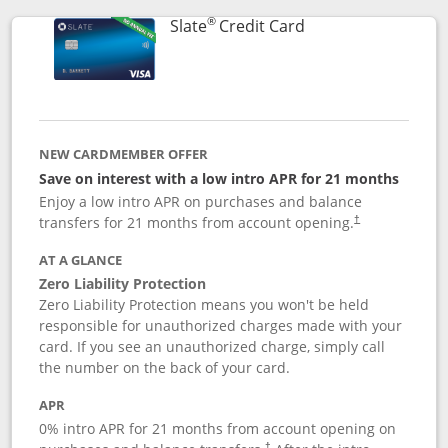
®
Links to product p
Slate
Credit Card
NEW CARDMEMBER OFFER
Save on interest with a low intro APR for 21 months
Enjoy a low intro APR on purchases and balance
transfers for 21 months from account opening.
†
AT A GLANCE
Zero Liability Protection
Zero Liability Protection means you won't be held
responsible for unauthorized charges made with your
card. If you see an unauthorized charge, simply call
the number on the back of your card.
APR
0% intro APR for 21 months from account opening on
†