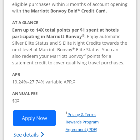
eligible purchases within 3 months of account opening
®
with
the Marriott Bonvoy Bold
Credit Card.
AT A GLANCE
Earn up to 14X total points per $1 spent at hotels
®
participating in Marriott Bonvoy
.
Enjoy automatic
Silver Elite Status and 5 Elite Night Credits towards the
®
next level of Marriott Bonvoy
Elite Status. You can
®
also redeem your Marriott Bonvoy
points for a
statement credit to cover qualifying travel purchases.
APR
19.24
%–
27.74
% variable APR.
†
ANNUAL FEE
Opens pricing and terms in new window
$0
†
Opens in a new window
†
Pricing & Terms
Opens Marriott Bonvoy Bold applicatio
Apply Now
Rewards Program
Opens in a new windo
Agreement (PDF)
Opens Marriott Bonvoy Bold(Registered T
See details