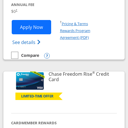
ANNUAL FEE
$0
†
Opens in a new window
†
Pricing & Terms
Opens Chase Freedom Flex application
Apply Now
Rewards Program
Opens in a new windo
Agreement (PDF)
Opens Chase Freedom Flex (registered tra
See details
Compare
empty checkbox
Compare the Chase Freedom Flex
Opens compare popup dialog
®
Chase Freedom Rise
Credit
Links to product page
Card
LIMITED-TIME OFFER
CARDMEMBER REWARDS