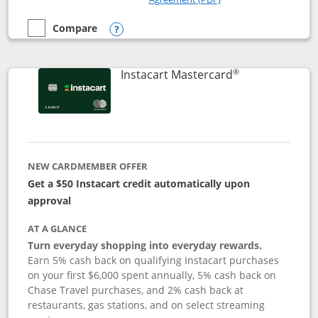
Compare
empty checkbox
Compare the DoorDash Rewards Mastercard
Opens compare popup dialog
®
Links to produ
Instacart Mastercard
NEW CARDMEMBER OFFER
Get a $50 Instacart credit automatically upon
approval
AT A GLANCE
Turn everyday shopping into everyday rewards.
Earn 5% cash back on qualifying Instacart purchases
on your first $6,000 spent annually, 5% cash back on
Chase Travel purchases, and 2% cash back at
restaurants, gas stations, and on select streaming