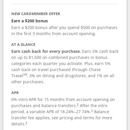
NEW CARDMEMBER OFFER
Earn a $200 bonus
Earn a $200 bonus after you spend $500 on purchases
in the first 3 months from account opening.
AT A GLANCE
Earn cash back for every purchase.
Earn 5% cash back
on up to $1,500 on combined purchases in bonus
categories each quarter you activate. Plus, earn 5%
cash back on travel purchased through Chase
SM
Travel
, 3% on dining and drugstores, and 1% on all
other purchases.
APR
0% intro APR for 15 months from account opening on
purchases and balance transfers.
After the intro
†
period, a variable APR of
18.24
%–
27.74
%.
Balance
†
transfer fee applies, see pricing and terms for more
details.
†