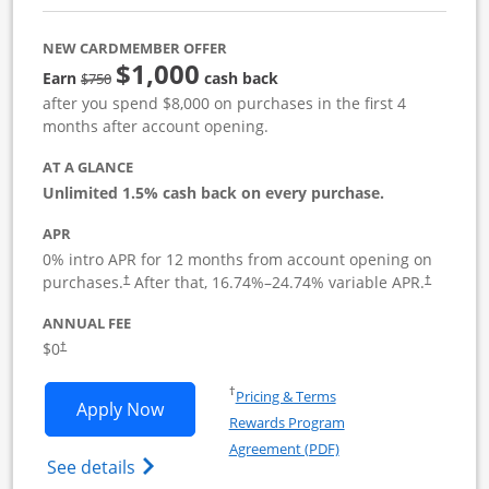
NEW CARDMEMBER OFFER
$1,000
Strike through
Earn
cash back
$750
after you spend $8,000 on purchases in the first 4
months after account opening.
AT A GLANCE
Unlimited 1.5% cash back on every purchase.
APR
0% intro APR for 12 months from account opening on
Opens pricing and terms in new window
Opens pric
purchases.
After that,
16.74
%–
24.74
% variable APR.
†
†
ANNUAL FEE
Opens pricing and terms in new window
$0
†
Opens in a new window
†
Pricing & Terms
Opens Ink Business Unlimited applicat
Apply Now
Rewards Program
Opens in a new windo
Agreement (PDF)
Opens Ink Business Unlimited (registered
See details