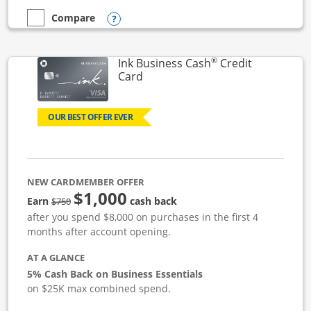
Opens compare popup dialog
Compare
empty checkbox
Compare the Ink Business Unlimited
®
Ink Business Cash
Credit
Links to product page
Card
OUR BEST OFFER EVER
NEW CARDMEMBER OFFER
$1,000
strike through
Earn
cash back
$750
after you spend $8,000 on purchases in the first 4
months after account opening.
AT A GLANCE
5% Cash Back on Business Essentials
on $25K max combined spend.