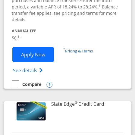
purchases and balance transfers.
After the intro
period, a variable APR of
18.24
% to
28.24
%.
Balance
†
transfer fee applies, see pricing and terms for more
details.
ANNUAL FEE
$0.
†
Opens in a new window
†
Pricing & Terms
Opens Slate application in new window
Apply Now
Opens in a new window
Opens slate edge (Registered Trademark) 
See details
Compare
empty checkbox
Compare the Slate
Opens compare popup dialog
®
Links to prod
Slate Edge
Credit Card