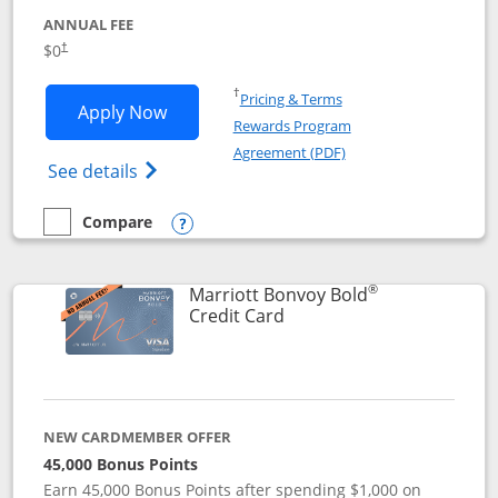
ANNUAL FEE
$0
†
Opens in a new window
†
Pricing & Terms
Opens United Gateway application in 
Apply Now
Rewards Program
Opens in a new windo
Agreement (PDF)
Opens The New United Gateway Credit Car
See details
Compare
empty checkbox
Compare the United Gateway
Opens compare popup dialog
®
Marriott Bonvoy Bold
Links to product page
Credit Card
NEW CARDMEMBER OFFER
45,000 Bonus Points
Earn 45,000 Bonus Points after spending $1,000 on