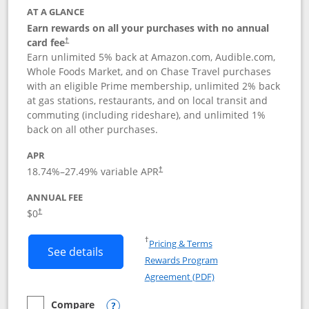
AT A GLANCE
Earn rewards on all your purchases with no annual
card fee
†
Earn unlimited 5% back at Amazon.com, Audible.com,
Whole Foods Market, and on Chase Travel purchases
with an eligible Prime membership, unlimited 2% back
at gas stations, restaurants, and on local transit and
commuting (including rideshare), and unlimited 1%
back on all other purchases.
APR
18.74
%–
27.49
% variable APR
†
ANNUAL FEE
Opens pricing and terms in new window
$0
†
Opens in a new window
†
Pricing & Terms
Button links to Prime Visa card produc
See details
Rewards Program
Opens in a new windo
Agreement (PDF)
Compare