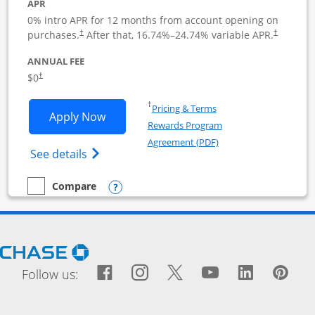
APR
0% intro APR for 12 months from account opening on
purchases.
After that,
16.74
%–
24.74
% variable APR.
†
†
ANNUAL FEE
$0
†
Opens in a new window
†
Pricing & Terms
Opens Ink Business Cash application i
Apply Now
Rewards Program
Opens in a new windo
Agreement (PDF)
Opens Ink Business Cash (Registered) cre
See details
Opens compare popup dialog
Compare
empty checkbox
Compare the Ink Business Cash
Opens Chase.com in a new window
Facebook icon links to Fac
Opens Overlay
Instagram icon links t
Opens Overlay
Twitter icon links
Opens Overlay
YouTube icon
Opens Over
LinkedIn
Opens 
Pin
Ope
Follow us: