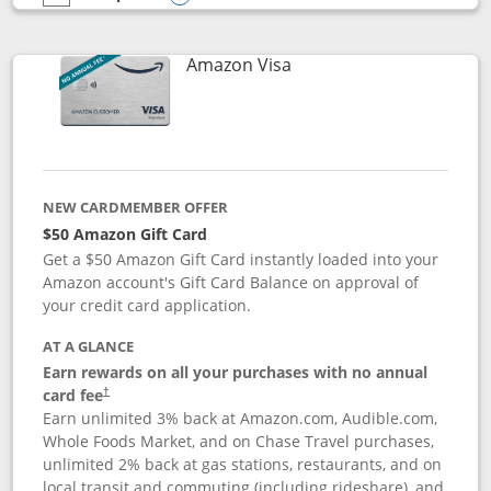
empty checkbox
Compare the Prime Visa
Opens compare popup dialog
Links to product page
Amazon Visa
NEW CARDMEMBER OFFER
$50 Amazon Gift Card
Get a $50 Amazon Gift Card instantly loaded into your
Amazon account's Gift Card Balance on approval of
your credit card application.
AT A GLANCE
Earn rewards on all your purchases with no annual
Opens pricing and terms in new window
card fee
†
Earn unlimited 3% back at Amazon.com, Audible.com,
Whole Foods Market, and on Chase Travel purchases,
unlimited 2% back at gas stations, restaurants, and on
local transit and commuting (including rideshare), and