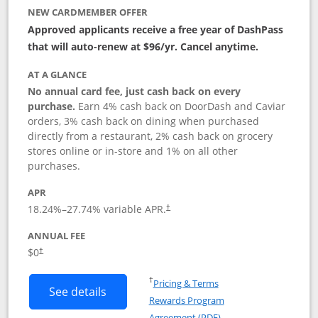
NEW CARDMEMBER OFFER
Approved applicants receive a free year of DashPass
that will auto-renew at $96/yr. Cancel anytime.
AT A GLANCE
No annual card fee, just cash back on every
purchase.
Earn 4% cash back on DoorDash and Caviar
orders, 3% cash back on dining when purchased
directly from a restaurant, 2% cash back on grocery
stores online or in-store and 1% on all other
purchases.
APR
18.24
%–
27.74
% variable APR.
†
ANNUAL FEE
$0
†
Opens in a new window
†
Pricing & Terms
Button links to DoorDash Rewards Mas
See details
Rewards Program
Opens in a new windo
Agreement (PDF)