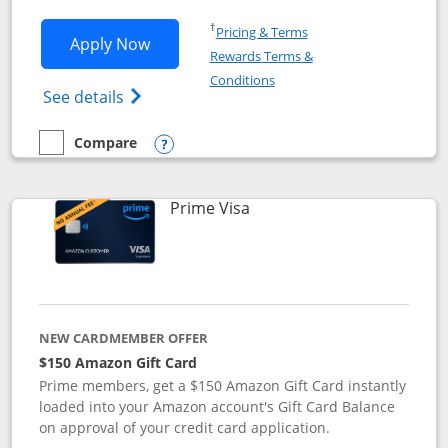
Opens in a new window
†
Pricing & Terms
Opens Disney Visa application in new 
Apply Now
Rewards Terms &
Opens in a new window
Conditions
Opens Disney (Registered Trademark) Vis
See details
Compare
empty checkbox
Compare the Disney Visa
Opens compare popup dialog
Links to product page
Prime Visa
NEW CARDMEMBER OFFER
$150 Amazon Gift Card
Prime members, get a $150 Amazon Gift Card instantly
loaded into your Amazon account's Gift Card Balance
on approval of your credit card application.