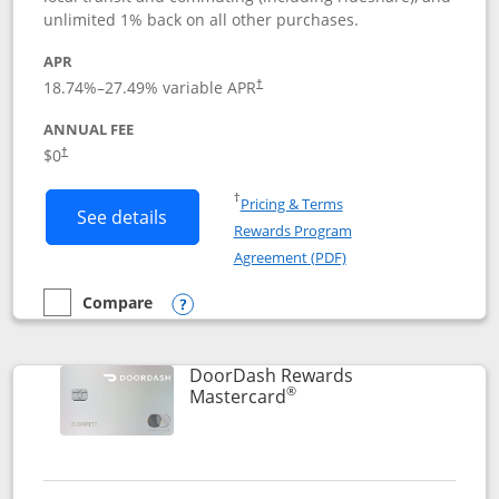
unlimited 1% back on all other purchases.
APR
18.74
%–
27.49
% variable APR
†
ANNUAL FEE
$0
†
Opens in a new window
†
Pricing & Terms
Button links to Amazon Visa product p
See details
Rewards Program
Opens in a new windo
Agreement (PDF)
Compare
empty checkbox
Compare the Amazon Visa
Opens compare popup dialog
DoorDash Rewards
®
Links to product page
Mastercard