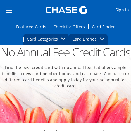
Opens Marketplace
Skip to main content
Skip Side Menu
Side menu ends
O
Sign in
Side menu ends
Opens Featured cards page in the same wi
Opens Check for Offers
Opens c
Featured Cards
Check for Offers
Card Finder
Opens Category Dropdown
Opens Brands D
Card Categories
Card Brands
No Annual Fee Credit Cards
Opens new credit card offers and promoti
Main content begins
Find the best credit card with no annual fee that offers ample
benefits, a new cardmember bonus, and cash back. Compare our
different card benefits and apply today for your no annual fee
credit card.