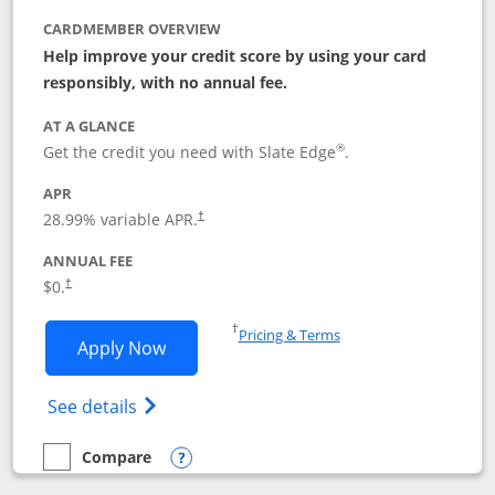
CARDMEMBER OVERVIEW
Help improve your credit score by using your card
responsibly, with no annual fee.
AT A GLANCE
®
Get the credit you need with Slate Edge
.
APR
28.99
% variable APR.
†
ANNUAL FEE
$0.
†
Opens in a new window
†
Pricing & Terms
Opens Slate Edge application in new w
Apply Now
Opens in a new window
Opens slate edge (Registered Trademark) 
See details
Compare
empty checkbox
Compare the Slate Edge
Opens compare popup dialog