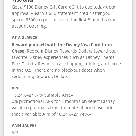
Get a $100 Disney Gift Card eGift to use today upon
approval + earn a $50 statement credit after you
spend $500 on purchases in the first 3 months from
account opening.
AT A GLANCE
Reward yourself with the Disney Visa Card from
Chase.
Redeem Disney Rewards Dollars toward your
favorite Disney experiences such as Disney Theme
Park Tickets, Resort stays, shopping, dining, and more
in the U.S. There are no block-out dates when
redeeming Rewards Dollars.
APR
18.24
%–
27.74
% variable APR.
†
0% promotional APR for 6 months on select Disney
vacation packages from the date of purchase, after
that a variable APR of
18.24
%–
27.74
%.
†
ANNUAL FEE
$0
†