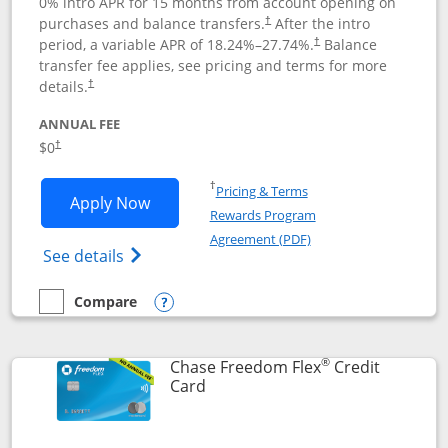
0% intro APR for 15 months from account opening on
purchases and balance transfers.
After the intro
†
period, a variable APR of
18.24
%–
27.74
%.
Balance
†
transfer fee applies, see pricing and terms for more
details.
†
ANNUAL FEE
$0
†
Opens in a new window
†
Pricing & Terms
Opens Chase Freedom Unlimited applic
Apply Now
Rewards Program
Opens in a new windo
Agreement (PDF)
Opens Chase Freedom Unlimited (register
See details
Compare
empty checkbox
Compare the Chase Freedom Unlimited
Opens compare popup dialog
®
Chase Freedom Flex
Credit
Links to product page
Card