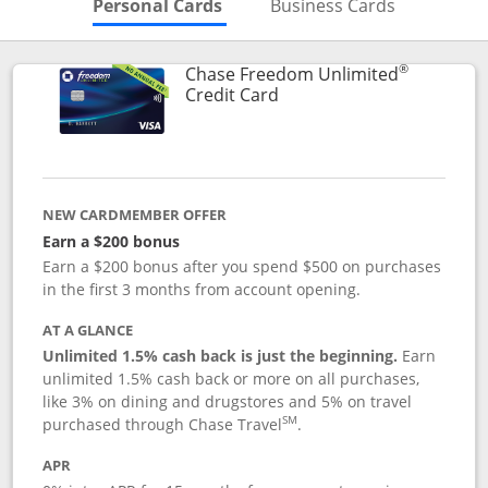
Skips to Personal Cards Sectio
Skips to Bu
Personal Cards
Business Cards
®
Chase Freedom Unlimited
Links to product page
Credit Card
NEW CARDMEMBER OFFER
Earn a $200 bonus
Earn a $200 bonus after you spend $500 on purchases
in the first 3 months from account opening.
AT A GLANCE
Unlimited 1.5% cash back is just the beginning.
Earn
unlimited 1.5% cash back or more on all purchases,
like 3% on dining and drugstores and 5% on travel
SM
purchased through Chase Travel
.
APR