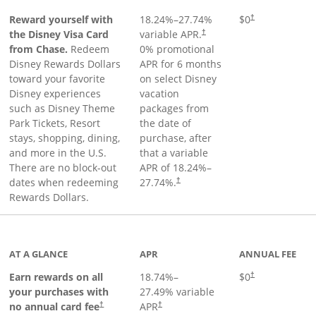
Reward yourself with
18.24
%–
27.74
%
$0
†
the Disney Visa Card
variable APR.
†
from Chase.
Redeem
0% promotional
Disney Rewards Dollars
APR for 6 months
toward your favorite
on select Disney
Disney experiences
vacation
such as Disney Theme
packages from
Park Tickets, Resort
the date of
stays, shopping, dining,
purchase, after
and more in the U.S.
that a variable
There are no block-out
APR of
18.24
%–
dates when redeeming
27.74
%.
†
Rewards Dollars.
AT A GLANCE
APR
ANNUAL FEE
Opens pricing an
Earn rewards on all
18.74
%–
$0
†
your purchases with
27.49
% variable
no annual card fee
APR
†
†