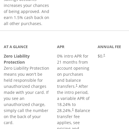
increases your chances
of being approved. And
earn 1.5% cash back on
all other purchases.
AT A GLANCE
APR
ANNUAL FEE
Zero Liability
0% intro APR for
$0.
†
Protection
21 months from
Zero Liability Protection
account opening
means you won't be
on purchases
held responsible for
and balance
unauthorized charges
transfers.
After
†
made with your card. If
the intro period,
you see an
a variable APR of
unauthorized charge,
18.24
% to
simply call the number
28.24
%.
Balance
†
on the back of your
transfer fee
card.
applies, see
pricing and