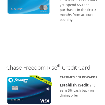
you spend $500 on
purchases in the first 3
months from account
opening.
®
Links
Chase Freedom Rise
Credit Card
CARDMEMBER REWARDS
Establish credit
and
earn 3% cash back on
dining offer