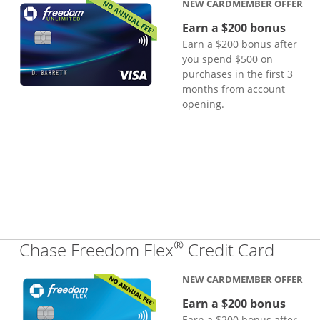
NEW CARDMEMBER OFFER
Earn a $200 bonus
Earn a $200 bonus after
you spend $500 on
purchases in the first 3
months from account
opening.
®
Links
Chase Freedom Flex
Credit Card
NEW CARDMEMBER OFFER
Earn a $200 bonus
Earn a $200 bonus after