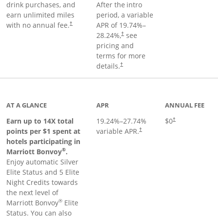
drink purchases, and
After the
intro
earn unlimited miles
period, a variable
with no annual fee.
APR of
19.74
%–
†
28.24
%,
see
†
pricing and
terms for more
details.
†
 to product page
AT A GLANCE
APR
ANNUAL FEE
Opens pricing an
Earn up to 14X total
19.24
%–
27.74
%
$0
†
points per $1 spent at
variable APR.
†
hotels participating in
®
Marriott Bonvoy
.
Enjoy automatic Silver
Elite Status and 5 Elite
Night Credits towards
the next level of
®
Marriott Bonvoy
Elite
Status. You can also