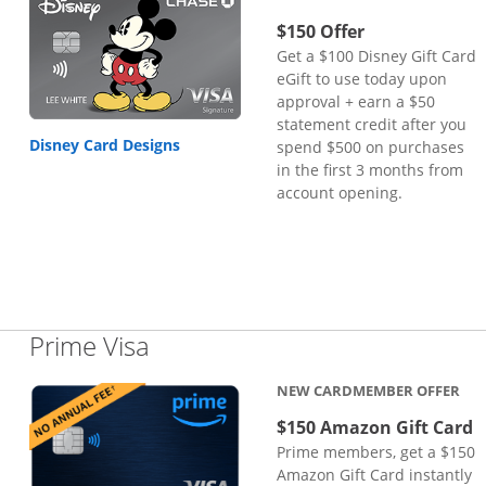
$150 Offer
Get a $100 Disney Gift Card
eGift to use today upon
approval + earn a $50
statement credit after you
Disney Card Designs
spend $500 on purchases
in the first 3 months from
account opening.
Links to product page
Prime Visa
NEW CARDMEMBER OFFER
$150 Amazon Gift Card
Prime members, get a $150
Amazon Gift Card instantly