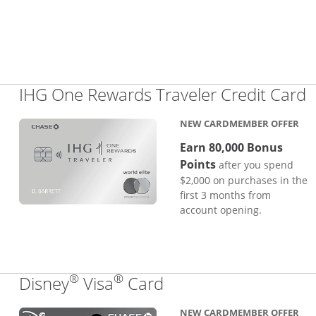
L
IHG One Rewards Traveler Credit Card
NEW CARDMEMBER OFFER
Earn 80,000 Bonus
Points
after you spend
$2,000 on purchases in the
first 3 months from
account opening.
®
®
Links to product pa
Disney
Visa
Card
NEW CARDMEMBER OFFER