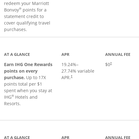
redeem your Marriott
®
Bonvoy
points for a
statement credit to
cover qualifying travel
purchases.
inks to product page
AT A GLANCE
APR
ANNUAL FEE
Opens pricing an
Earn IHG One Rewards
19.24
%–
$0
†
points on every
27.74
% variable
Opens pricing and terms in new window
purchase.
Up to 17X
APR.
†
points total per $1
spent when you stay at
®
IHG
Hotels and
Resorts.
ge
AT A GLANCE
APR
ANNUAL FEE