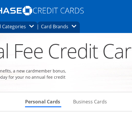
Opens Marketplace homepage in the same
window.
s page in the same window.
ard finder page in the same window.
Opens Category Dropdown
Opens Brands Dropdown
 Categories
Card Brands
ons in the same window
l Fee Credit Ca
benefits, a new cardmember bonus,
day for your no annual fee credit
Skips to Personal Cards Sectio
Skips to Bu
Personal Cards
Business Cards
Links to product page