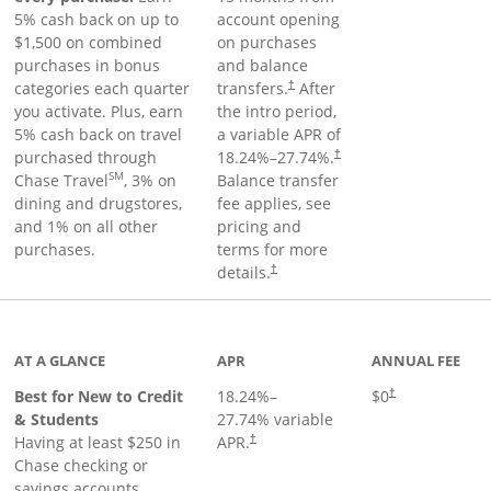
5% cash back on up to
account opening
$1,500 on combined
on purchases
purchases in bonus
and balance
categories each quarter
transfers.
After
†
you activate. Plus, earn
the intro period,
5% cash back on travel
a variable APR of
purchased through
18.24
%–
27.74
%.
†
SM
Chase Travel
, 3% on
Balance transfer
dining and drugstores,
fee applies, see
and 1% on all other
pricing and
purchases.
terms for more
details.
†
 to product page
AT A GLANCE
APR
ANNUAL FEE
Best for New to Credit
18.24
%–
$0
†
& Students
27.74
% variable
Having at least $250 in
APR.
†
Chase checking or
savings accounts