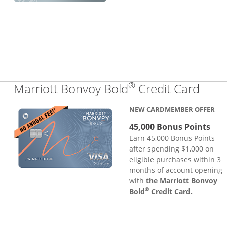
®
Links
Marriott Bonvoy Bold
Credit Card
NEW CARDMEMBER OFFER
45,000 Bonus Points
Earn 45,000 Bonus Points
after spending $1,000 on
eligible purchases within 3
months of account opening
with
the Marriott Bonvoy
®
Bold
Credit Card.