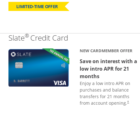
LIMITED-TIME OFFER
®
Links to product page
Slate
Credit Card
NEW CARDMEMBER OFFER
Save on interest with a
low intro APR for 21
months
Enjoy a low intro APR on
purchases and balance
transfers for 21 months
from account opening.
†