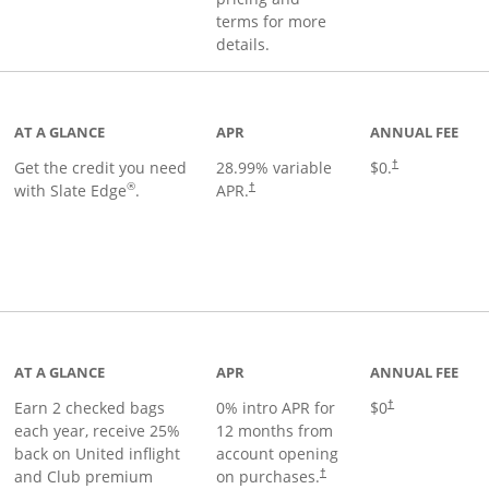
terms for more
details.
t page
AT A GLANCE
APR
ANNUAL FEE
Get the credit you need
28.99
% variable
$0.
†
®
with Slate Edge
.
APR.
†
t page
AT A GLANCE
APR
ANNUAL FEE
Earn 2 checked bags
0% intro APR for
$0
†
each year, receive 25%
12 months from
back on United inflight
account opening
and Club premium
on purchases.
†