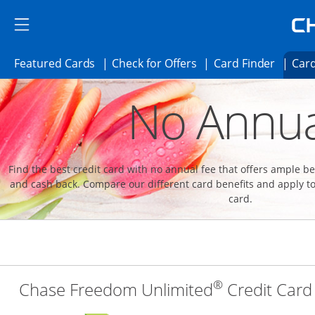
Skip to main content
Skip Side Menu
Side menu ends
Side menu ends
Opens Featured cards page in the same 
Opens Check for Offer
Opens c
Featured Cards
Check for Offers
Card Finder
Card
Opens new credit card offers and promoti
Main content begins
No Annua
Find the best credit card with no annual fee that offers ample 
and cash back. Compare our different card benefits and apply to
card.
®
Chase Freedom Unlimited
Credit Card