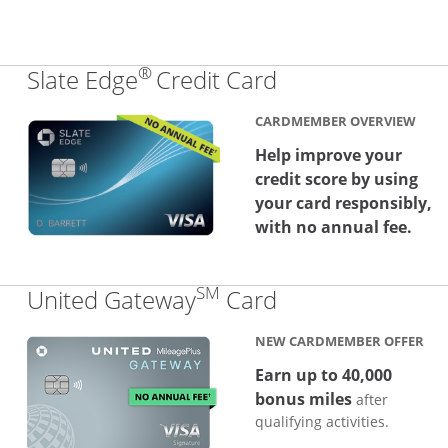
®
Links to produc
Slate Edge
Credit Card
CARDMEMBER OVERVIEW
Help improve your
credit score by using
your card responsibly,
with no annual fee.
SM
Links to produc
United Gateway
Card
NEW CARDMEMBER OFFER
Earn up to 40,000
bonus miles
after
qualifying activities.