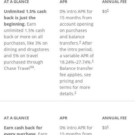
AT A GLANCE
APR
ANNUAL FEE
Unlimited 1.5% cash
0% intro APR for
$0
†
back is just the
15 months from
beginning.
Earn
account opening
unlimited 1.5% cash
on purchases
back or more on all
and balance
purchases, like 3% on
transfers.
After
†
dining and drugstores
the intro period,
and 5% on travel
a variable APR of
purchased through
18.24
%–
27.74
%.
†
SM
Chase Travel
.
Balance transfer
fee applies, see
pricing and
terms for more
details.
†
 to product page
AT A GLANCE
APR
ANNUAL FEE
Earn cash back for
0% intro APR for
$0
†
every purchase.
Earn
15 months from