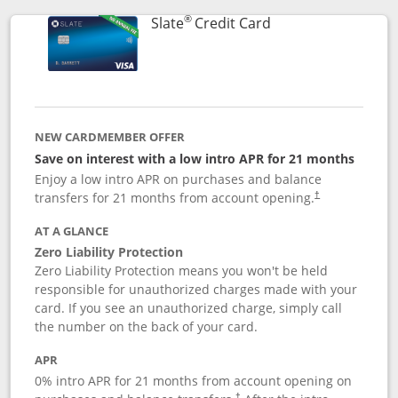
®
Links to product p
Slate
Credit Card
NEW CARDMEMBER OFFER
Save on interest with a low intro APR for 21 months
Enjoy a low intro APR on purchases and balance
transfers for 21 months from account opening.
†
AT A GLANCE
Zero Liability Protection
Zero Liability Protection means you won't be held
responsible for unauthorized charges made with your
card. If you see an unauthorized charge, simply call
the number on the back of your card.
APR
0% intro APR for 21 months from account opening on
†