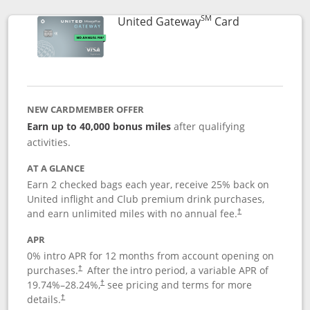
SM
Links to prod
United Gateway
Card
NEW CARDMEMBER OFFER
Earn up to 40,000 bonus miles
after qualifying
activities.
AT A GLANCE
Earn 2 checked bags each year, receive 25% back on
United inflight and Club premium drink purchases,
and earn unlimited miles with no annual fee.
†
APR
0% intro APR for 12 months from account opening on
purchases.
After the
intro period, a variable APR of
†
19.74
%–
28.24
%,
see pricing and terms for more
†
details.
†