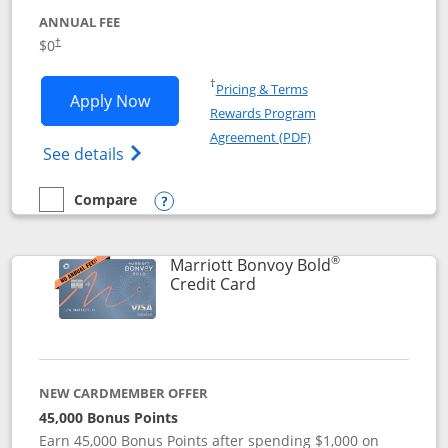
ANNUAL FEE
$0
†
Opens in a new window
†
Pricing & Terms
Opens United Gateway application in 
Apply Now
Rewards Program
Opens in a new windo
Agreement (PDF)
Opens The New United Gateway Credit Car
See details
Compare
empty checkbox
Compare the United Gateway
Opens compare popup dialog
®
Marriott Bonvoy Bold
Links to product page
Credit Card
NEW CARDMEMBER OFFER
45,000 Bonus Points
Earn 45,000 Bonus Points after spending $1,000 on