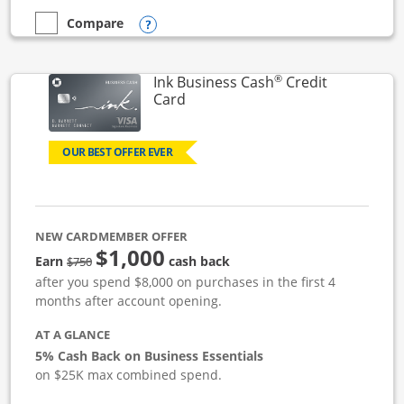
Opens compare popup dialog
Compare
empty checkbox
Compare the Ink Business Unlimited
®
Ink Business Cash
Credit
Links to product page
Card
OUR BEST OFFER EVER
NEW CARDMEMBER OFFER
$1,000
strike through
Earn
cash back
$750
after you spend $8,000 on purchases in the first 4
months after account opening.
AT A GLANCE
5% Cash Back on Business Essentials
on $25K max combined spend.