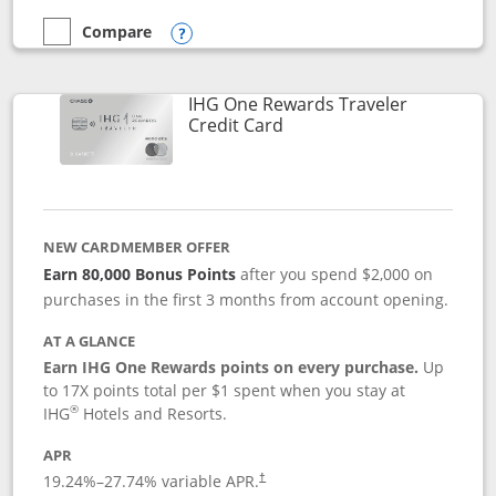
Compare
empty checkbox
Compare the Marriott Bonvoy Bold
Opens compare popup dialog
IHG One Rewards Traveler
Links to product page
Credit Card
NEW CARDMEMBER OFFER
Earn 80,000 Bonus Points
after you spend $2,000 on
purchases in the first 3 months from account opening.
AT A GLANCE
Earn IHG One Rewards points on every purchase.
Up
to 17X points total per $1 spent when you stay at
®
IHG
Hotels and Resorts.
APR
Opens pricing and terms in new window
19.24
%–
27.74
% variable APR.
†