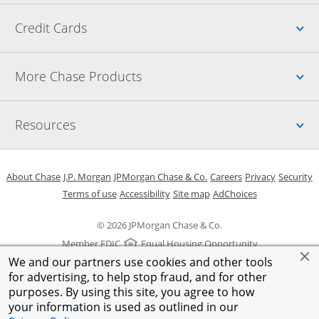
Up
Credit Cards
Up
More Chase Products
Up
Resources
Opens in a new window
Opens in a new window
Opens in a new window
Opens in a new w
Opens in 
O
About Chase
J.P. Morgan
JPMorgan Chase & Co.
Careers
Privacy
Security
Opens in a new window
Opens in a new window
Opens in the same windo
Opens Overlay
Terms of use
Accessibility
Site map
AdChoices
© 2026 JPMorgan Chase & Co.
Member FDIC
Equal Housing Opportunity
We and our partners use cookies and other tools
for advertising, to help stop fraud, and for other
purposes. By using this site, you agree to how
your information is used as outlined in our