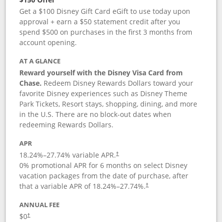
Get a $100 Disney Gift Card eGift to use today upon
approval + earn a $50 statement credit after you
spend $500 on purchases in the first 3 months from
account opening.
AT A GLANCE
Reward yourself with the Disney Visa Card from
Chase.
Redeem Disney Rewards Dollars toward your
favorite Disney experiences such as Disney Theme
Park Tickets, Resort stays, shopping, dining, and more
in the U.S. There are no block-out dates when
redeeming Rewards Dollars.
APR
18.24
%–
27.74
% variable APR.
†
0% promotional APR for 6 months on select Disney
vacation packages from the date of purchase, after
that a variable APR of
18.24
%–
27.74
%.
†
ANNUAL FEE
$0
†