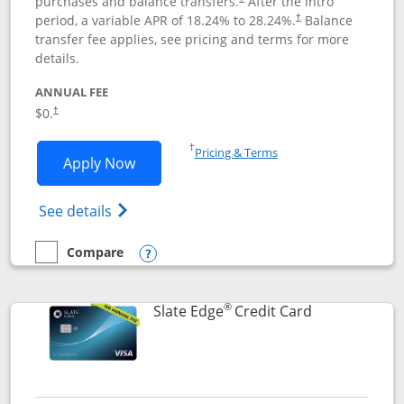
purchases and balance transfers.
After the intro
period, a variable APR of
18.24
% to
28.24
%.
Balance
†
transfer fee applies, see pricing and terms for more
details.
ANNUAL FEE
$0.
†
Opens in a new window
†
Pricing & Terms
Opens Slate application in new window
Apply Now
Opens in a new window
Opens slate edge (Registered Trademark) 
See details
Compare
empty checkbox
Compare the Slate
Opens compare popup dialog
®
Links to prod
Slate Edge
Credit Card