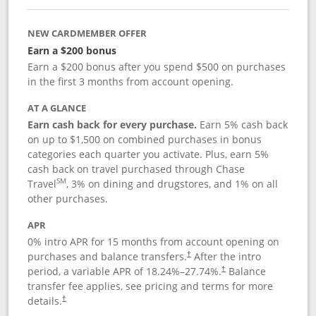
NEW CARDMEMBER OFFER
Earn a $200 bonus
Earn a $200 bonus after you spend $500 on purchases
in the first 3 months from account opening.
AT A GLANCE
Earn cash back for every purchase.
Earn 5% cash back
on up to $1,500 on combined purchases in bonus
categories each quarter you activate. Plus, earn 5%
cash back on travel purchased through Chase
SM
Travel
, 3% on dining and drugstores, and 1% on all
other purchases.
APR
0% intro APR for 15 months from account opening on
purchases and balance transfers.
After the intro
†
period, a variable APR of
18.24
%–
27.74
%.
Balance
†
transfer fee applies, see pricing and terms for more
details.
†