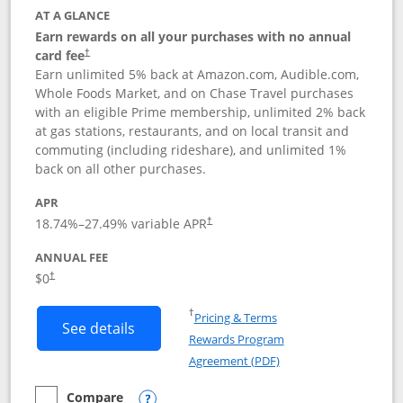
AT A GLANCE
Earn rewards on all your purchases with no annual
card fee
†
Earn unlimited 5% back at Amazon.com, Audible.com,
Whole Foods Market, and on Chase Travel purchases
with an eligible Prime membership, unlimited 2% back
at gas stations, restaurants, and on local transit and
commuting (including rideshare), and unlimited 1%
back on all other purchases.
APR
18.74
%–
27.49
% variable APR
†
ANNUAL FEE
Opens pricing and terms in new window
$0
†
Opens in a new window
†
Pricing & Terms
Button links to Prime Visa card produc
See details
Rewards Program
Opens in a new windo
Agreement (PDF)
Compare