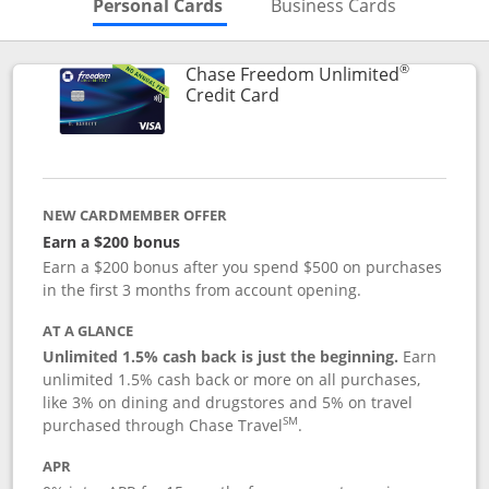
Skips to Personal Cards Sectio
Skips to Bu
Personal Cards
Business Cards
®
Chase Freedom Unlimited
Links to product page
Credit Card
NEW CARDMEMBER OFFER
Earn a $200 bonus
Earn a $200 bonus after you spend $500 on purchases
in the first 3 months from account opening.
AT A GLANCE
Unlimited 1.5% cash back is just the beginning.
Earn
unlimited 1.5% cash back or more on all purchases,
like 3% on dining and drugstores and 5% on travel
SM
purchased through Chase Travel
.
APR