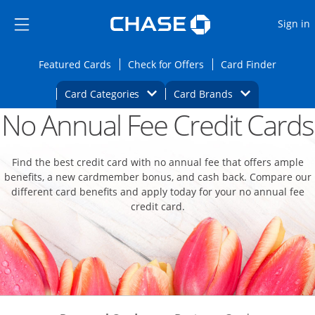
Opens Marketplace
Skip to main content
Skip Side Menu
Side menu ends
O
Sign in
Side menu ends
Opens Featured cards page in the same wi
Opens Check for Offers
Opens c
Featured Cards
Check for Offers
Card Finder
Opens Category Dropdown
Opens Brands D
Card Categories
Card Brands
No Annual Fee Credit Cards
Opens new credit card offers and promoti
Main content begins
Find the best credit card with no annual fee that offers ample
benefits, a new cardmember bonus, and cash back. Compare our
different card benefits and apply today for your no annual fee
credit card.