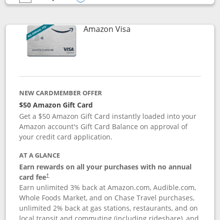
empty checkbox
Compare the Prime Visa
Opens compare popup dialog
Links to product page
Amazon Visa
NEW CARDMEMBER OFFER
$50 Amazon Gift Card
Get a $50 Amazon Gift Card instantly loaded into your
Amazon account's Gift Card Balance on approval of
your credit card application.
AT A GLANCE
Earn rewards on all your purchases with no annual
Opens pricing and terms in new window
card fee
†
Earn unlimited 3% back at Amazon.com, Audible.com,
Whole Foods Market, and on Chase Travel purchases,
unlimited 2% back at gas stations, restaurants, and on
local transit and commuting (including rideshare), and