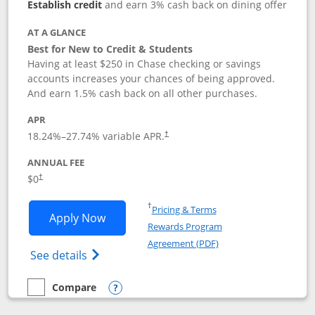
Establish credit
and earn 3% cash back on dining offer
AT A GLANCE
Best for New to Credit & Students
Having at least $250 in Chase checking or savings
accounts increases your chances of being approved.
And earn 1.5% cash back on all other purchases.
APR
18.24
%–
27.74
% variable APR.
†
ANNUAL FEE
$0
†
Opens in a new window
†
Pricing & Terms
Opens Chase Freedom Rise application
Apply Now
Rewards Program
Opens in a new windo
Agreement (PDF)
Opens Chase Freedom Rise (registered tra
See details
Compare
empty checkbox
Compare the Chase Freedom Rise
Opens compare popup dialog