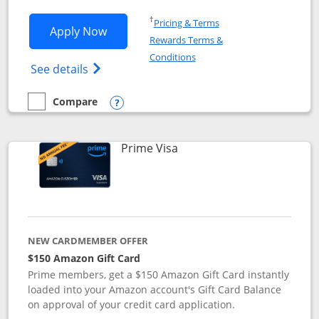
Opens in a new window
†
Pricing & Terms
Opens Disney Visa application in new 
Apply Now
Rewards Terms &
Opens in a new window
Conditions
Opens Disney (Registered Trademark) Vis
See details
Compare
empty checkbox
Compare the Disney Visa
Opens compare popup dialog
Links to product page
Prime Visa
NEW CARDMEMBER OFFER
$150 Amazon Gift Card
Prime members, get a $150 Amazon Gift Card instantly
loaded into your Amazon account's Gift Card Balance
on approval of your credit card application.