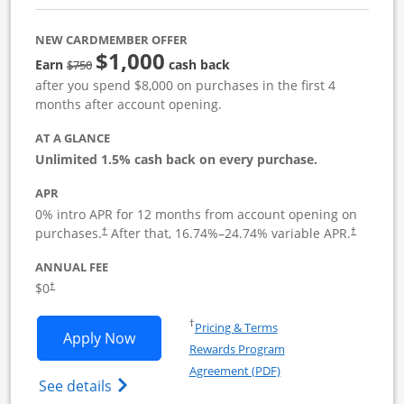
NEW CARDMEMBER OFFER
$1,000
Strike through
Earn
cash back
$750
after you spend $8,000 on purchases in the first 4
months after account opening.
AT A GLANCE
Unlimited 1.5% cash back on every purchase.
APR
0% intro APR for 12 months from account opening on
Opens pricing and terms in new window
Opens pric
purchases.
After that,
16.74
%–
24.74
% variable APR.
†
†
ANNUAL FEE
Opens pricing and terms in new window
$0
†
Opens in a new window
†
Pricing & Terms
Opens Ink Business Unlimited applicat
Apply Now
Rewards Program
Opens in a new windo
Agreement (PDF)
Opens Ink Business Unlimited (registered
See details