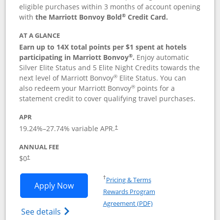
eligible purchases within 3 months of account opening
®
with
the Marriott Bonvoy Bold
Credit Card.
AT A GLANCE
Earn up to 14X total points per $1 spent at hotels
®
participating in Marriott Bonvoy
.
Enjoy automatic
Silver Elite Status and 5 Elite Night Credits towards the
®
next level of Marriott Bonvoy
Elite Status. You can
®
also redeem your Marriott Bonvoy
points for a
statement credit to cover qualifying travel purchases.
APR
19.24
%–
27.74
% variable APR.
†
ANNUAL FEE
Opens pricing and terms in new window
$0
†
Opens in a new window
†
Pricing & Terms
Opens Marriott Bonvoy Bold applicatio
Apply Now
Rewards Program
Opens in a new windo
Agreement (PDF)
Opens Marriott Bonvoy Bold(Registered T
See details