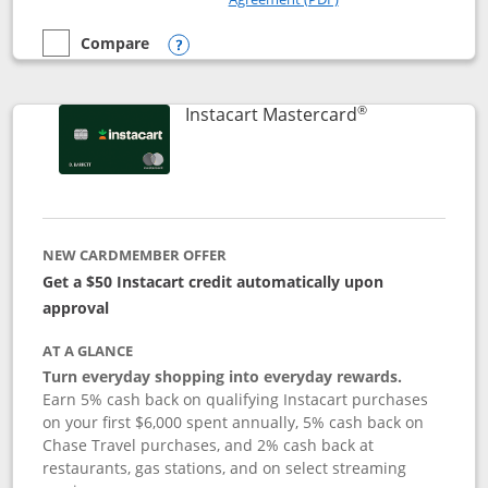
Compare
empty checkbox
Compare the DoorDash Rewards Mastercard
Opens compare popup dialog
®
Links to produ
Instacart Mastercard
NEW CARDMEMBER OFFER
Get a $50 Instacart credit automatically upon
approval
AT A GLANCE
Turn everyday shopping into everyday rewards.
Earn 5% cash back on qualifying Instacart purchases
on your first $6,000 spent annually, 5% cash back on
Chase Travel purchases, and 2% cash back at
restaurants, gas stations, and on select streaming