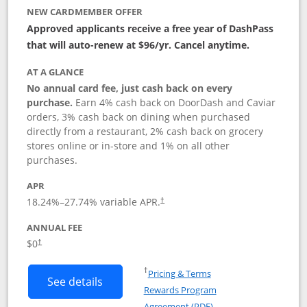
NEW CARDMEMBER OFFER
Approved applicants receive a free year of DashPass
that will auto-renew at $96/yr. Cancel anytime.
AT A GLANCE
No annual card fee, just cash back on every
purchase.
Earn 4% cash back on DoorDash and Caviar
orders, 3% cash back on dining when purchased
directly from a restaurant, 2% cash back on grocery
stores online or in-store and 1% on all other
purchases.
APR
18.24
%–
27.74
% variable APR.
†
ANNUAL FEE
$0
†
Opens in a new window
†
Pricing & Terms
Button links to DoorDash Rewards Mas
See details
Rewards Program
Opens in a new windo
Agreement (PDF)