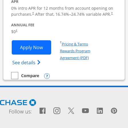
APR
0% intro APR for 12 months from account opening on
purchases.
After that,
16.74
%–
24.74
% variable APR.
†
†
ANNUAL FEE
$0
†
Opens in a new window
†
Pricing & Terms
Opens Ink Business Cash application i
Apply Now
Rewards Program
Opens in a new windo
Agreement (PDF)
Opens Ink Business Cash (Registered) cre
See details
Opens compare popup dialog
Compare
empty checkbox
Compare the Ink Business Cash
Opens Chase.com in a new window
Facebook icon links to Fac
Opens Overlay
Instagram icon links t
Opens Overlay
Twitter icon links
Opens Overlay
YouTube icon
Opens Over
LinkedIn
Opens 
Pin
Ope
Follow us: