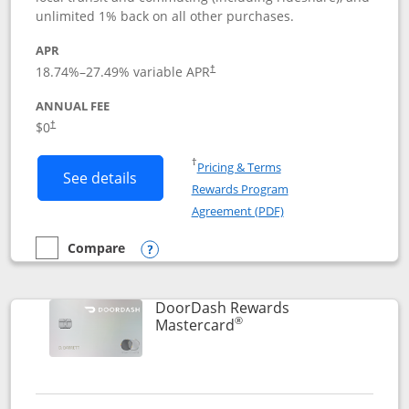
unlimited 1% back on all other purchases.
APR
18.74
%–
27.49
% variable APR
†
ANNUAL FEE
$0
†
Opens in a new window
†
Pricing & Terms
Button links to Amazon Visa product p
See details
Rewards Program
Opens in a new windo
Agreement (PDF)
Compare
empty checkbox
Compare the Amazon Visa
Opens compare popup dialog
DoorDash Rewards
®
Links to product page
Mastercard