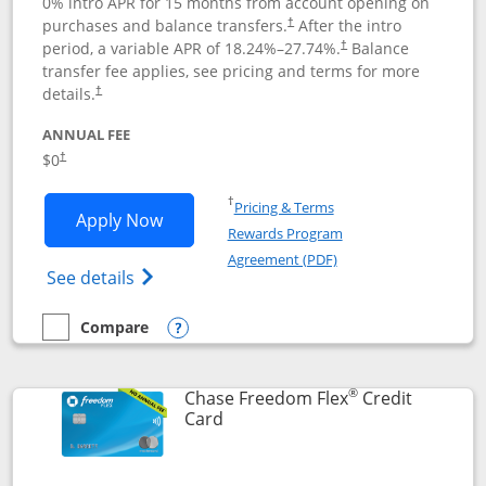
0% intro APR for 15 months from account opening on
purchases and balance transfers.
After the intro
†
period, a variable APR of
18.24
%–
27.74
%.
Balance
†
transfer fee applies, see pricing and terms for more
details.
†
ANNUAL FEE
$0
†
Opens in a new window
†
Pricing & Terms
Opens Chase Freedom Unlimited applic
Apply Now
Rewards Program
Opens in a new windo
Agreement (PDF)
Opens Chase Freedom Unlimited (register
See details
Compare
empty checkbox
Compare the Chase Freedom Unlimited
Opens compare popup dialog
®
Chase Freedom Flex
Credit
Links to product page
Card