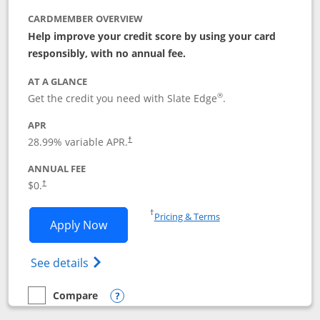
CARDMEMBER OVERVIEW
Help improve your credit score by using your card
responsibly, with no annual fee.
AT A GLANCE
®
Get the credit you need with Slate Edge
.
APR
28.99
% variable APR.
†
ANNUAL FEE
$0.
†
Opens in a new window
†
Pricing & Terms
Opens Slate Edge application in new w
Apply Now
Opens in a new window
Opens slate edge (Registered Trademark) 
See details
Compare
empty checkbox
Compare the Slate Edge
Opens compare popup dialog