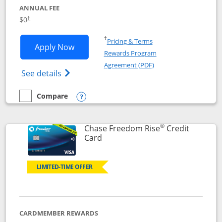
ANNUAL FEE
$0
†
Opens in a new window
†
Pricing & Terms
Opens Chase Freedom Flex application
Apply Now
Rewards Program
Opens in a new windo
Agreement (PDF)
Opens Chase Freedom Flex (registered tra
See details
Compare
empty checkbox
Compare the Chase Freedom Flex
Opens compare popup dialog
®
Chase Freedom Rise
Credit
Links to product page
Card
LIMITED-TIME OFFER
CARDMEMBER REWARDS