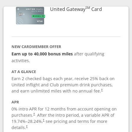
SM
Links to prod
United Gateway
Card
NEW CARDMEMBER OFFER
Earn up to 40,000 bonus miles
after qualifying
activities.
AT A GLANCE
Earn 2 checked bags each year, receive 25% back on
United inflight and Club premium drink purchases,
and earn unlimited miles with no annual fee.
†
APR
0% intro APR for 12 months from account opening on
purchases.
After the
intro period, a variable APR of
†
19.74
%–
28.24
%,
see pricing and terms for more
†
details.
†