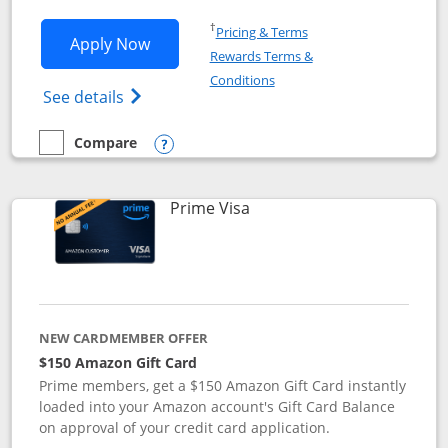
Opens in a new window
†
Pricing & Terms
Opens Disney Visa application in new 
Apply Now
Rewards Terms &
Opens in a new window
Conditions
Opens Disney (Registered Trademark) Vis
See details
Compare
empty checkbox
Compare the Disney Visa
Opens compare popup dialog
Links to product page
Prime Visa
NEW CARDMEMBER OFFER
$150 Amazon Gift Card
Prime members, get a $150 Amazon Gift Card instantly
loaded into your Amazon account's Gift Card Balance
on approval of your credit card application.