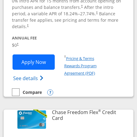
0% intro APR for 15 months from account opening on
purchases and balance transfers.
After the intro
†
period, a variable APR of
18.24
%–
27.74
%.
Balance
†
transfer fee applies, see pricing and terms for more
details.
†
ANNUAL FEE
$0
†
Opens in a new window
†
Pricing & Terms
Opens Chase Freedom Unlimited applic
Apply Now
Rewards Program
Opens in a new windo
Agreement (PDF)
Opens Chase Freedom Unlimited (register
See details
Compare
empty checkbox
Compare the Chase Freedom Unlimited
Opens compare popup dialog
®
Chase Freedom Flex
Credit
Links to product page
Card