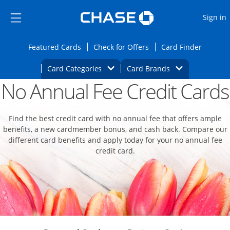
Opens Marketplace
Skip to main content
Skip Side Menu
Side menu ends
O
Sign in
Side menu ends
Opens Featured cards page in the same wi
Opens Check for Offers
Opens c
Featured Cards
Check for Offers
Card Finder
Opens Category Dropdown
Opens Brands D
Card Categories
Card Brands
No Annual Fee Credit Cards
Opens new credit card offers and promoti
Main content begins
Find the best credit card with no annual fee that offers ample
benefits, a new cardmember bonus, and cash back. Compare our
different card benefits and apply today for your no annual fee
credit card.