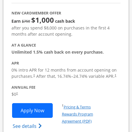
NEW CARDMEMBER OFFER
$1,000
Strike through
Earn
cash back
$750
after you spend $8,000 on purchases in the first 4
months after account opening.
AT A GLANCE
Unlimited 1.5% cash back on every purchase.
APR
0% intro APR for 12 months from account opening on
Opens pricing and terms in new window
Opens pric
purchases.
After that,
16.74
%–
24.74
% variable APR.
†
†
ANNUAL FEE
Opens pricing and terms in new window
$0
†
Opens in a new window
†
Pricing & Terms
Opens Ink Business Unlimited applicat
Apply Now
Rewards Program
Opens in a new windo
Agreement (PDF)
Opens Ink Business Unlimited (registered
See details