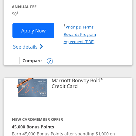
ANNUAL FEE
$0
†
Opens in a new window
†
Pricing & Terms
Opens United Gateway application in 
Apply Now
Rewards Program
Opens in a new windo
Agreement (PDF)
Opens The New United Gateway Credit Car
See details
Compare
empty checkbox
Compare the United Gateway
Opens compare popup dialog
®
Marriott Bonvoy Bold
Links to product page
Credit Card
NEW CARDMEMBER OFFER
45,000 Bonus Points
Earn 45,000 Bonus Points after spending $1,000 on