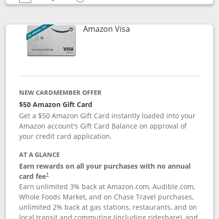
empty checkbox
Compare the Prime Visa
Opens compare popup dialog
Links to product page
Amazon Visa
NEW CARDMEMBER OFFER
$50 Amazon Gift Card
Get a $50 Amazon Gift Card instantly loaded into your
Amazon account's Gift Card Balance on approval of
your credit card application.
AT A GLANCE
Earn rewards on all your purchases with no annual
Opens pricing and terms in new window
card fee
†
Earn unlimited 3% back at Amazon.com, Audible.com,
Whole Foods Market, and on Chase Travel purchases,
unlimited 2% back at gas stations, restaurants, and on
local transit and commuting (including rideshare), and