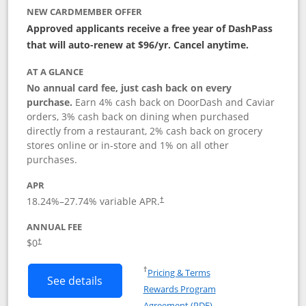
NEW CARDMEMBER OFFER
Approved applicants receive a free year of DashPass
that will auto-renew at $96/yr. Cancel anytime.
AT A GLANCE
No annual card fee, just cash back on every
purchase.
Earn 4% cash back on DoorDash and Caviar
orders, 3% cash back on dining when purchased
directly from a restaurant, 2% cash back on grocery
stores online or in-store and 1% on all other
purchases.
APR
18.24
%–
27.74
% variable APR.
†
ANNUAL FEE
$0
†
Opens in a new window
†
Pricing & Terms
Button links to DoorDash Rewards Mas
See details
Rewards Program
Opens in a new windo
Agreement (PDF)