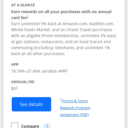
AT A GLANCE
Earn rewards on all your purchases with no annual
card fee
†
Earn unlimited 5% back at Amazon.com, Audible.com,
Whole Foods Market, and on Chase Travel purchases
with an eligible Prime membership, unlimited 2% back
at gas stations, restaurants, and on local transit and
commuting (including rideshare), and unlimited 1%
back on all other purchases.
APR
18.74
%–
27.49
% variable APR
†
ANNUAL FEE
Opens pricing and terms in new window
$0
†
Opens in a new window
†
Pricing & Terms
Button links to Prime Visa card produc
See details
Rewards Program
Opens in a new windo
Agreement (PDF)
Compare