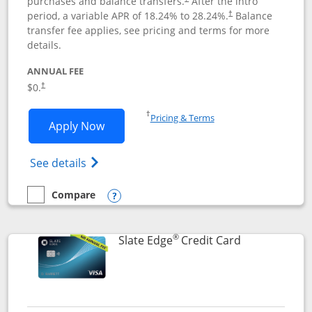
purchases and balance transfers.
After the intro
period, a variable APR of
18.24
% to
28.24
%.
Balance
†
transfer fee applies, see pricing and terms for more
details.
ANNUAL FEE
$0.
†
Opens in a new window
†
Pricing & Terms
Opens Slate application in new window
Apply Now
Opens in a new window
Opens slate edge (Registered Trademark) 
See details
Compare
empty checkbox
Compare the Slate
Opens compare popup dialog
®
Links to prod
Slate Edge
Credit Card