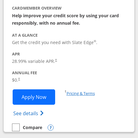
CARDMEMBER OVERVIEW
Help improve your credit score by using your card
responsibly, with no annual fee.
AT A GLANCE
®
Get the credit you need with Slate Edge
.
APR
28.99
% variable APR.
†
ANNUAL FEE
$0.
†
Opens in a new window
†
Pricing & Terms
Opens Slate Edge application in new w
Apply Now
Opens in a new window
Opens slate edge (Registered Trademark) 
See details
Compare
empty checkbox
Compare the Slate Edge
Opens compare popup dialog