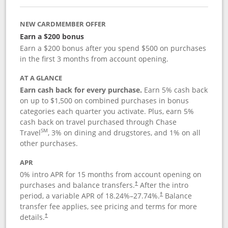
NEW CARDMEMBER OFFER
Earn a $200 bonus
Earn a $200 bonus after you spend $500 on purchases
in the first 3 months from account opening.
AT A GLANCE
Earn cash back for every purchase.
Earn 5% cash back
on up to $1,500 on combined purchases in bonus
categories each quarter you activate. Plus, earn 5%
cash back on travel purchased through Chase
SM
Travel
, 3% on dining and drugstores, and 1% on all
other purchases.
APR
0% intro APR for 15 months from account opening on
purchases and balance transfers.
After the intro
†
period, a variable APR of
18.24
%–
27.74
%.
Balance
†
transfer fee applies, see pricing and terms for more
details.
†