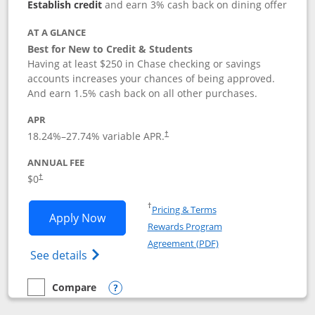
Establish credit
and earn 3% cash back on dining offer
AT A GLANCE
Best for New to Credit & Students
Having at least $250 in Chase checking or savings
accounts increases your chances of being approved.
And earn 1.5% cash back on all other purchases.
APR
18.24
%–
27.74
% variable APR.
†
ANNUAL FEE
$0
†
Opens in a new window
†
Pricing & Terms
Opens Chase Freedom Rise application
Apply Now
Rewards Program
Opens in a new windo
Agreement (PDF)
Opens Chase Freedom Rise (registered tra
See details
Compare
empty checkbox
Compare the Chase Freedom Rise
Opens compare popup dialog