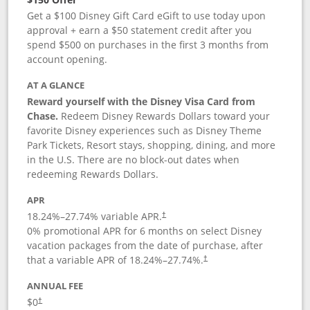
Get a $100 Disney Gift Card eGift to use today upon
approval + earn a $50 statement credit after you
spend $500 on purchases in the first 3 months from
account opening.
AT A GLANCE
Reward yourself with the Disney Visa Card from
Chase.
Redeem Disney Rewards Dollars toward your
favorite Disney experiences such as Disney Theme
Park Tickets, Resort stays, shopping, dining, and more
in the U.S. There are no block-out dates when
redeeming Rewards Dollars.
APR
18.24
%–
27.74
% variable APR.
†
0% promotional APR for 6 months on select Disney
vacation packages from the date of purchase, after
that a variable APR of
18.24
%–
27.74
%.
†
ANNUAL FEE
$0
†