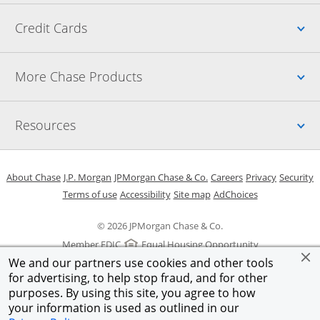
Up
Credit Cards
Up
More Chase Products
Up
Resources
Opens in a new window
Opens in a new window
Opens in a new window
Opens in a new w
Opens in 
O
About Chase
J.P. Morgan
JPMorgan Chase & Co.
Careers
Privacy
Security
Opens in a new window
Opens in a new window
Opens in the same windo
Opens Overlay
Terms of use
Accessibility
Site map
AdChoices
© 2026 JPMorgan Chase & Co.
Member FDIC
Equal Housing Opportunity
We and our partners use cookies and other tools
for advertising, to help stop fraud, and for other
purposes. By using this site, you agree to how
your information is used as outlined in our