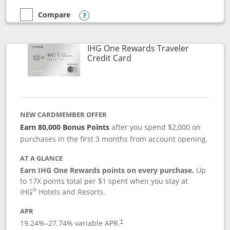
Compare
empty checkbox
Compare the Marriott Bonvoy Bold
Opens compare popup dialog
IHG One Rewards Traveler
Links to product page
Credit Card
NEW CARDMEMBER OFFER
Earn 80,000 Bonus Points
after you spend $2,000 on
purchases in the first 3 months from account opening.
AT A GLANCE
Earn IHG One Rewards points on every purchase.
Up
to 17X points total per $1 spent when you stay at
®
IHG
Hotels and Resorts.
APR
Opens pricing and terms in new window
19.24
%–
27.74
% variable APR.
†