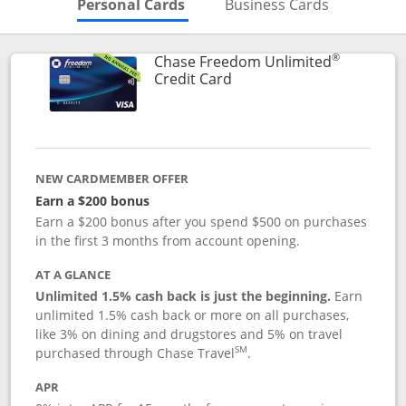
Skips to Personal Cards Sectio
Skips to Bu
Personal Cards
Business Cards
®
Chase Freedom Unlimited
Links to product page
Credit Card
NEW CARDMEMBER OFFER
Earn a $200 bonus
Earn a $200 bonus after you spend $500 on purchases
in the first 3 months from account opening.
AT A GLANCE
Unlimited 1.5% cash back is just the beginning.
Earn
unlimited 1.5% cash back or more on all purchases,
like 3% on dining and drugstores and 5% on travel
SM
purchased through Chase Travel
.
APR