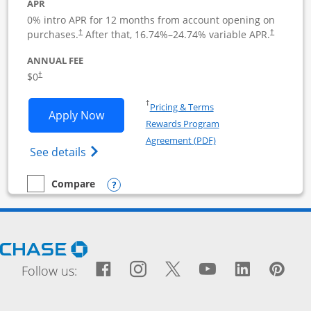
APR
0% intro APR for 12 months from account opening on
purchases.
After that,
16.74
%–
24.74
% variable APR.
†
†
ANNUAL FEE
$0
†
Opens in a new window
†
Pricing & Terms
Opens Ink Business Cash application i
Apply Now
Rewards Program
Opens in a new windo
Agreement (PDF)
Opens Ink Business Cash (Registered) cre
See details
Opens compare popup dialog
Compare
empty checkbox
Compare the Ink Business Cash
Opens Chase.com in a new window
Facebook icon links to Fac
Opens Overlay
Instagram icon links t
Opens Overlay
Twitter icon links
Opens Overlay
YouTube icon
Opens Over
LinkedIn
Opens 
Pin
Ope
Follow us: