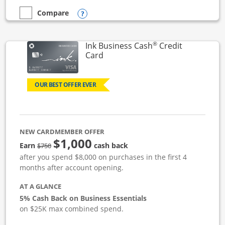
Opens compare popup dialog
Compare
empty checkbox
Compare the Ink Business Unlimited
®
Ink Business Cash
Credit
Links to product page
Card
OUR BEST OFFER EVER
NEW CARDMEMBER OFFER
$1,000
strike through
Earn
cash back
$750
after you spend $8,000 on purchases in the first 4
months after account opening.
AT A GLANCE
5% Cash Back on Business Essentials
on $25K max combined spend.