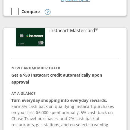
Compare
empty checkbox
Compare the DoorDash Rewards Mastercard
Opens compare popup dialog
®
Links to produ
Instacart Mastercard
NEW CARDMEMBER OFFER
Get a $50 Instacart credit automatically upon
approval
AT A GLANCE
Turn everyday shopping into everyday rewards.
Earn 5% cash back on qualifying Instacart purchases
on your first $6,000 spent annually, 5% cash back on
Chase Travel purchases, and 2% cash back at
restaurants, gas stations, and on select streaming