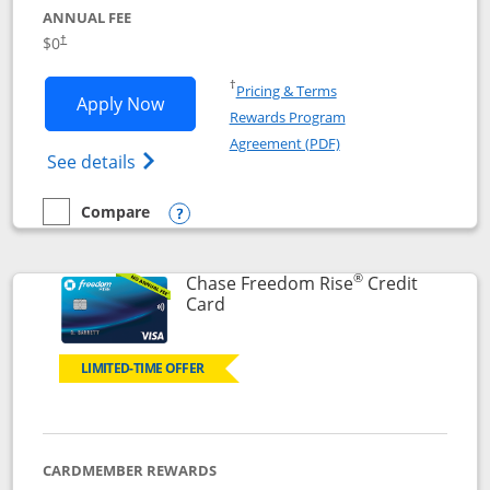
ANNUAL FEE
$0
†
Opens in a new window
†
Pricing & Terms
Opens Chase Freedom Flex application
Apply Now
Rewards Program
Opens in a new windo
Agreement (PDF)
Opens Chase Freedom Flex (registered tra
See details
Compare
empty checkbox
Compare the Chase Freedom Flex
Opens compare popup dialog
®
Chase Freedom Rise
Credit
Links to product page
Card
LIMITED-TIME OFFER
CARDMEMBER REWARDS