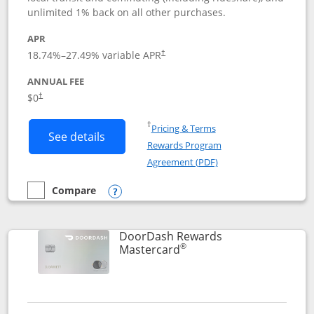
unlimited 1% back on all other purchases.
APR
18.74
%–
27.49
% variable APR
†
ANNUAL FEE
$0
†
Opens in a new window
†
Pricing & Terms
Button links to Amazon Visa product p
See details
Rewards Program
Opens in a new windo
Agreement (PDF)
Compare
empty checkbox
Compare the Amazon Visa
Opens compare popup dialog
DoorDash Rewards
®
Links to product page
Mastercard