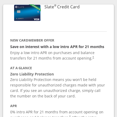
®
Links to product p
Slate
Credit Card
NEW CARDMEMBER OFFER
Save on interest with a low intro APR for 21 months
Enjoy a low intro APR on purchases and balance
transfers for 21 months from account opening.
†
AT A GLANCE
Zero Liability Protection
Zero Liability Protection means you won't be held
responsible for unauthorized charges made with your
card. If you see an unauthorized charge, simply call
the number on the back of your card.
APR
0% intro APR for 21 months from account opening on
†