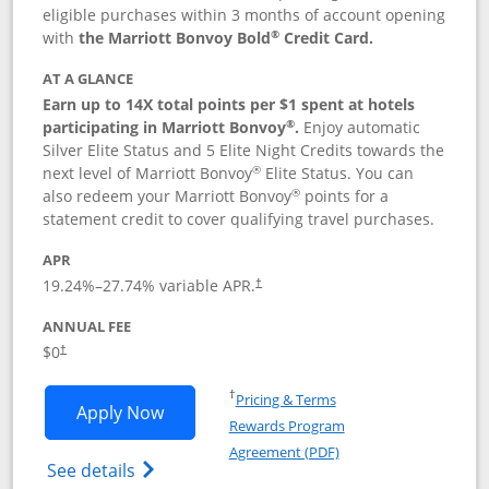
eligible purchases within 3 months of account opening
®
with
the Marriott Bonvoy Bold
Credit Card.
AT A GLANCE
Earn up to 14X total points per $1 spent at hotels
®
participating in Marriott Bonvoy
.
Enjoy automatic
Silver Elite Status and 5 Elite Night Credits towards the
®
next level of Marriott Bonvoy
Elite Status. You can
®
also redeem your Marriott Bonvoy
points for a
statement credit to cover qualifying travel purchases.
APR
19.24
%–
27.74
% variable APR.
†
ANNUAL FEE
Opens pricing and terms in new window
$0
†
Opens in a new window
†
Pricing & Terms
Opens Marriott Bonvoy Bold applicatio
Apply Now
Rewards Program
Opens in a new windo
Agreement (PDF)
Opens Marriott Bonvoy Bold(Registered T
See details