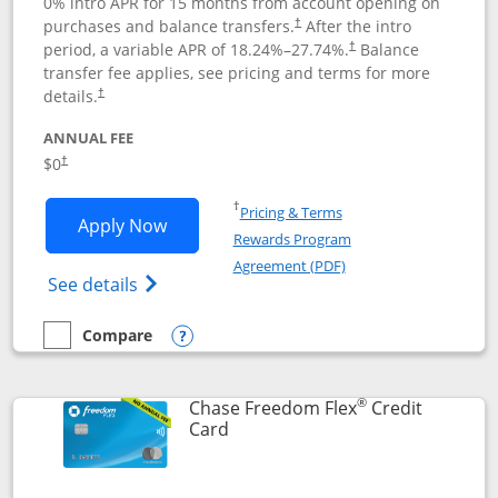
0% intro APR for 15 months from account opening on
purchases and balance transfers.
After the intro
†
period, a variable APR of
18.24
%–
27.74
%.
Balance
†
transfer fee applies, see pricing and terms for more
details.
†
ANNUAL FEE
$0
†
Opens in a new window
†
Pricing & Terms
Opens Chase Freedom Unlimited applic
Apply Now
Rewards Program
Opens in a new windo
Agreement (PDF)
Opens Chase Freedom Unlimited (register
See details
Compare
empty checkbox
Compare the Chase Freedom Unlimited
Opens compare popup dialog
®
Chase Freedom Flex
Credit
Links to product page
Card