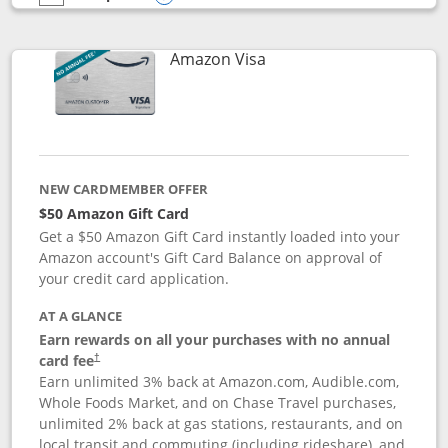
empty checkbox
Compare the Prime Visa
Opens compare popup dialog
Links to product page
Amazon Visa
NEW CARDMEMBER OFFER
$50 Amazon Gift Card
Get a $50 Amazon Gift Card instantly loaded into your
Amazon account's Gift Card Balance on approval of
your credit card application.
AT A GLANCE
Earn rewards on all your purchases with no annual
Opens pricing and terms in new window
card fee
†
Earn unlimited 3% back at Amazon.com, Audible.com,
Whole Foods Market, and on Chase Travel purchases,
unlimited 2% back at gas stations, restaurants, and on
local transit and commuting (including rideshare), and