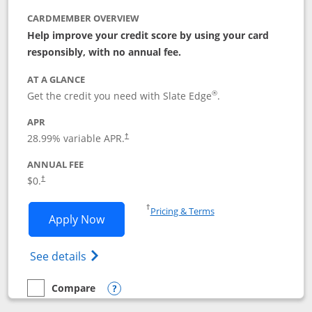
CARDMEMBER OVERVIEW
Help improve your credit score by using your card
responsibly, with no annual fee.
AT A GLANCE
®
Get the credit you need with Slate Edge
.
APR
28.99
% variable APR.
†
ANNUAL FEE
$0.
†
Opens in a new window
†
Pricing & Terms
Opens Slate Edge application in new w
Apply Now
Opens in a new window
Opens slate edge (Registered Trademark) 
See details
Compare
empty checkbox
Compare the Slate Edge
Opens compare popup dialog