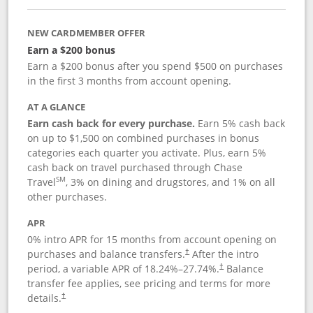
NEW CARDMEMBER OFFER
Earn a $200 bonus
Earn a $200 bonus after you spend $500 on purchases
in the first 3 months from account opening.
AT A GLANCE
Earn cash back for every purchase.
Earn 5% cash back
on up to $1,500 on combined purchases in bonus
categories each quarter you activate. Plus, earn 5%
cash back on travel purchased through Chase
SM
Travel
, 3% on dining and drugstores, and 1% on all
other purchases.
APR
0% intro APR for 15 months from account opening on
purchases and balance transfers.
After the intro
†
period, a variable APR of
18.24
%–
27.74
%.
Balance
†
transfer fee applies, see pricing and terms for more
details.
†