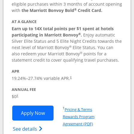
eligible purchases within 3 months of account opening
®
with
the Marriott Bonvoy Bold
Credit Card.
AT A GLANCE
Earn up to 14X total points per $1 spent at hotels
®
participating in Marriott Bonvoy
.
Enjoy automatic
Silver Elite Status and 5 Elite Night Credits towards the
®
next level of Marriott Bonvoy
Elite Status. You can
®
also redeem your Marriott Bonvoy
points for a
statement credit to cover qualifying travel purchases.
APR
19.24
%–
27.74
% variable APR.
†
ANNUAL FEE
Opens pricing and terms in new window
$0
†
Opens in a new window
†
Pricing & Terms
Opens Marriott Bonvoy Bold applicatio
Apply Now
Rewards Program
Opens in a new windo
Agreement (PDF)
Opens Marriott Bonvoy Bold(Registered T
See details