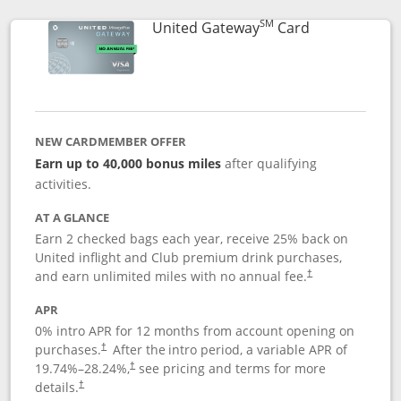
SM
Links to prod
United Gateway
Card
NEW CARDMEMBER OFFER
Earn up to 40,000 bonus miles
after qualifying
activities.
AT A GLANCE
Earn 2 checked bags each year, receive 25% back on
United inflight and Club premium drink purchases,
and earn unlimited miles with no annual fee.
†
APR
0% intro APR for 12 months from account opening on
purchases.
After the
intro period, a variable APR of
†
19.74
%–
28.24
%,
see pricing and terms for more
†
details.
†