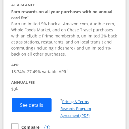
AT A GLANCE
Earn rewards on all your purchases with no annual
card fee
†
Earn unlimited 5% back at Amazon.com, Audible.com,
Whole Foods Market, and on Chase Travel purchases
with an eligible Prime membership, unlimited 2% back
at gas stations, restaurants, and on local transit and
commuting (including rideshare), and unlimited 1%
back on all other purchases.
APR
18.74
%–
27.49
% variable APR
†
ANNUAL FEE
Opens pricing and terms in new window
$0
†
Opens in a new window
†
Pricing & Terms
Button links to Prime Visa card produc
See details
Rewards Program
Opens in a new windo
Agreement (PDF)
Compare