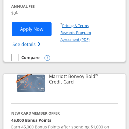
ANNUAL FEE
$0
†
Opens in a new window
†
Pricing & Terms
Opens United Gateway application in 
Apply Now
Rewards Program
Opens in a new windo
Agreement (PDF)
Opens The New United Gateway Credit Car
See details
Compare
empty checkbox
Compare the United Gateway
Opens compare popup dialog
®
Marriott Bonvoy Bold
Links to product page
Credit Card
NEW CARDMEMBER OFFER
45,000 Bonus Points
Earn 45,000 Bonus Points after spending $1,000 on