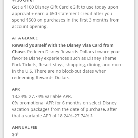
Get a $100 Disney Gift Card eGift to use today upon
approval + earn a $50 statement credit after you
spend $500 on purchases in the first 3 months from
account opening.
AT A GLANCE
Reward yourself with the Disney Visa Card from
Chase.
Redeem Disney Rewards Dollars toward your
favorite Disney experiences such as Disney Theme
Park Tickets, Resort stays, shopping, dining, and more
in the U.S. There are no block-out dates when
redeeming Rewards Dollars.
APR
18.24
%–
27.74
% variable APR.
†
0% promotional APR for 6 months on select Disney
vacation packages from the date of purchase, after
that a variable APR of
18.24
%–
27.74
%.
†
ANNUAL FEE
$0
†