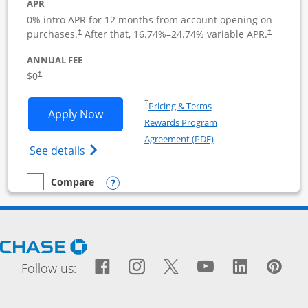
APR
0% intro APR for 12 months from account opening on
purchases.
After that,
16.74
%–
24.74
% variable APR.
†
†
ANNUAL FEE
$0
†
Opens in a new window
†
Pricing & Terms
Opens Ink Business Cash application i
Apply Now
Rewards Program
Opens in a new windo
Agreement (PDF)
Opens Ink Business Cash (Registered) cre
See details
Opens compare popup dialog
Compare
empty checkbox
Compare the Ink Business Cash
Opens Chase.com in a new window
Facebook icon links to Fac
Opens Overlay
Instagram icon links t
Opens Overlay
Twitter icon links
Opens Overlay
YouTube icon
Opens Over
LinkedIn
Opens 
Pin
Ope
Follow us: