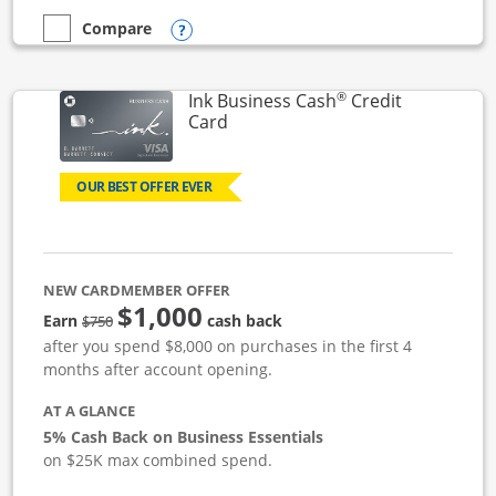
Opens compare popup dialog
Compare
empty checkbox
Compare the Ink Business Unlimited
®
Ink Business Cash
Credit
Links to product page
Card
OUR BEST OFFER EVER
NEW CARDMEMBER OFFER
$1,000
strike through
Earn
cash back
$750
after you spend $8,000 on purchases in the first 4
months after account opening.
AT A GLANCE
5% Cash Back on Business Essentials
on $25K max combined spend.