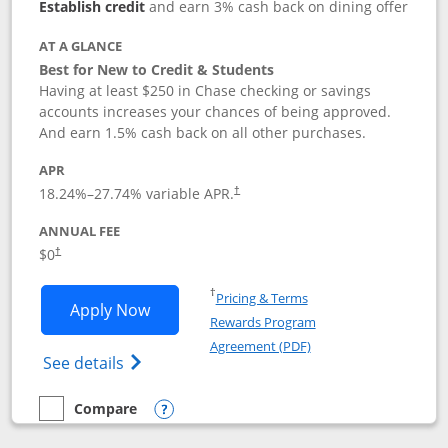
Establish credit
and earn 3% cash back on dining offer
AT A GLANCE
Best for New to Credit & Students
Having at least $250 in Chase checking or savings
accounts increases your chances of being approved.
And earn 1.5% cash back on all other purchases.
APR
18.24
%–
27.74
% variable APR.
†
ANNUAL FEE
$0
†
Opens in a new window
†
Pricing & Terms
Opens Chase Freedom Rise application
Apply Now
Rewards Program
Opens in a new windo
Agreement (PDF)
Opens Chase Freedom Rise (registered tra
See details
Compare
empty checkbox
Compare the Chase Freedom Rise
Opens compare popup dialog