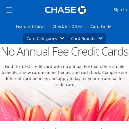
Opens Marketplace
Skip to main content
Skip Side Menu
Side menu ends
O
Sign in
Side menu ends
Opens Featured cards page in the same wi
Opens Check for Offers
Opens c
Featured Cards
Check for Offers
Card Finder
Opens Category Dropdown
Opens Brands D
Card Categories
Card Brands
No Annual Fee Credit Cards
Opens new credit card offers and promoti
Main content begins
Find the best credit card with no annual fee that offers ample
benefits, a new cardmember bonus, and cash back. Compare our
different card benefits and apply today for your no annual fee
credit card.