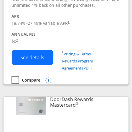
unlimited 1% back on all other purchases.
APR
18.74
%–
27.49
% variable APR
†
ANNUAL FEE
$0
†
Opens in a new window
†
Pricing & Terms
Button links to Amazon Visa product p
See details
Rewards Program
Opens in a new windo
Agreement (PDF)
Compare
empty checkbox
Compare the Amazon Visa
Opens compare popup dialog
DoorDash Rewards
®
Links to product page
Mastercard