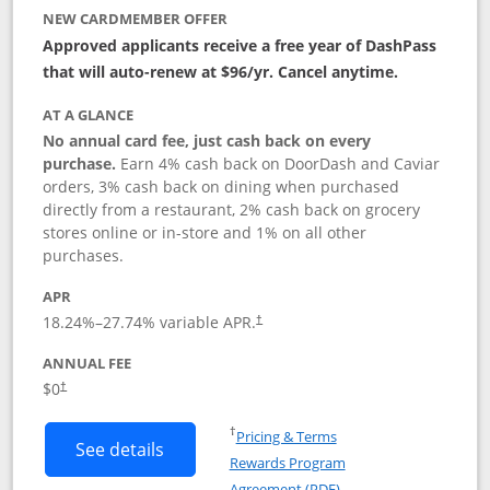
NEW CARDMEMBER OFFER
Approved applicants receive a free year of DashPass
that will auto-renew at $96/yr. Cancel anytime.
AT A GLANCE
No annual card fee, just cash back on every
purchase.
Earn 4% cash back on DoorDash and Caviar
orders, 3% cash back on dining when purchased
directly from a restaurant, 2% cash back on grocery
stores online or in-store and 1% on all other
purchases.
APR
18.24
%–
27.74
% variable APR.
†
ANNUAL FEE
$0
†
Opens in a new window
†
Pricing & Terms
Button links to DoorDash Rewards Mas
See details
Rewards Program
Opens in a new windo
Agreement (PDF)