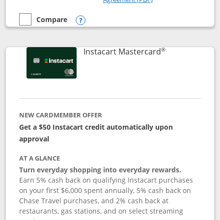
Compare
empty checkbox
Compare the DoorDash Rewards Mastercard
Opens compare popup dialog
®
Links to produ
Instacart Mastercard
NEW CARDMEMBER OFFER
Get a $50 Instacart credit automatically upon
approval
AT A GLANCE
Turn everyday shopping into everyday rewards.
Earn 5% cash back on qualifying Instacart purchases
on your first $6,000 spent annually, 5% cash back on
Chase Travel purchases, and 2% cash back at
restaurants, gas stations, and on select streaming