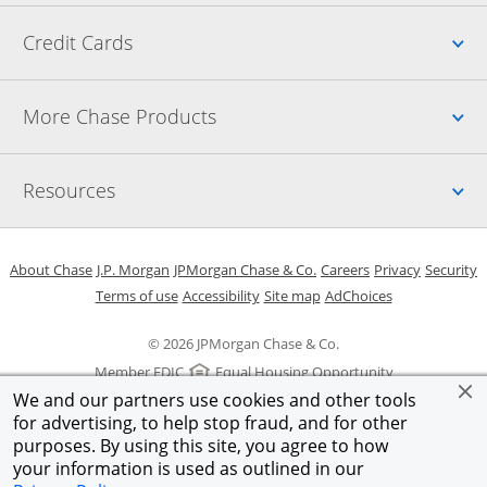
Up
Credit Cards
Up
More Chase Products
Up
Resources
Opens in a new window
Opens in a new window
Opens in a new window
Opens in a new w
Opens in 
O
About Chase
J.P. Morgan
JPMorgan Chase & Co.
Careers
Privacy
Security
Opens in a new window
Opens in a new window
Opens in the same windo
Opens Overlay
Terms of use
Accessibility
Site map
AdChoices
© 2026 JPMorgan Chase & Co.
Member FDIC
Equal Housing Opportunity
We and our partners use cookies and other tools
for advertising, to help stop fraud, and for other
purposes. By using this site, you agree to how
your information is used as outlined in our