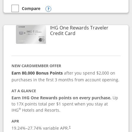
Compare
empty checkbox
Compare the Marriott Bonvoy Bold
Opens compare popup dialog
IHG One Rewards Traveler
Links to product page
Credit Card
NEW CARDMEMBER OFFER
Earn 80,000 Bonus Points
after you spend $2,000 on
purchases in the first 3 months from account opening.
AT A GLANCE
Earn IHG One Rewards points on every purchase.
Up
to 17X points total per $1 spent when you stay at
®
IHG
Hotels and Resorts.
APR
Opens pricing and terms in new window
19.24
%–
27.74
% variable APR.
†