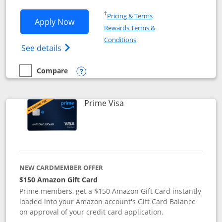
Opens in a new window
†
Pricing & Terms
Opens Disney Visa application in new 
Apply Now
Rewards Terms &
Opens in a new window
Conditions
Opens Disney (Registered Trademark) Vis
See details
Compare
empty checkbox
Compare the Disney Visa
Opens compare popup dialog
Links to product page
Prime Visa
NEW CARDMEMBER OFFER
$150 Amazon Gift Card
Prime members, get a $150 Amazon Gift Card instantly
loaded into your Amazon account's Gift Card Balance
on approval of your credit card application.