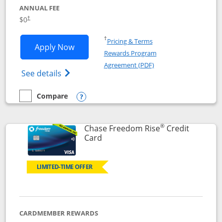
ANNUAL FEE
$0
†
Opens in a new window
†
Pricing & Terms
Opens Chase Freedom Flex application
Apply Now
Rewards Program
Opens in a new windo
Agreement (PDF)
Opens Chase Freedom Flex (registered tra
See details
Compare
empty checkbox
Compare the Chase Freedom Flex
Opens compare popup dialog
®
Chase Freedom Rise
Credit
Links to product page
Card
LIMITED-TIME OFFER
CARDMEMBER REWARDS