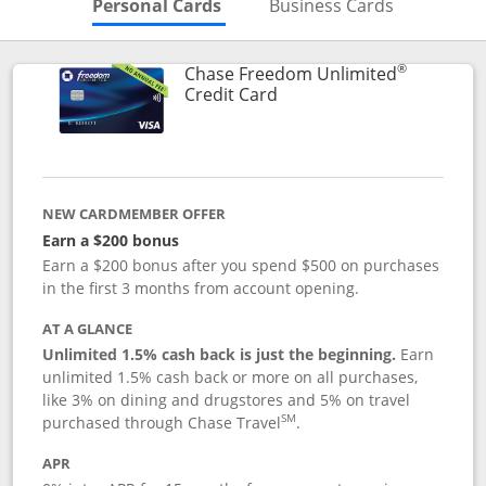
Skips to Personal Cards Sectio
Skips to Bu
Personal Cards
Business Cards
®
Chase Freedom Unlimited
Links to product page
Credit Card
NEW CARDMEMBER OFFER
Earn a $200 bonus
Earn a $200 bonus after you spend $500 on purchases
in the first 3 months from account opening.
AT A GLANCE
Unlimited 1.5% cash back is just the beginning.
Earn
unlimited 1.5% cash back or more on all purchases,
like 3% on dining and drugstores and 5% on travel
SM
purchased through Chase Travel
.
APR