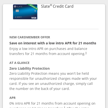
®
Links to product p
Slate
Credit Card
NEW CARDMEMBER OFFER
Save on interest with a low intro APR for 21 months
Enjoy a low intro APR on purchases and balance
transfers for 21 months from account opening.
†
AT A GLANCE
Zero Liability Protection
Zero Liability Protection means you won't be held
responsible for unauthorized charges made with your
card. If you see an unauthorized charge, simply call
the number on the back of your card.
APR
0% intro APR for 21 months from account opening on
†