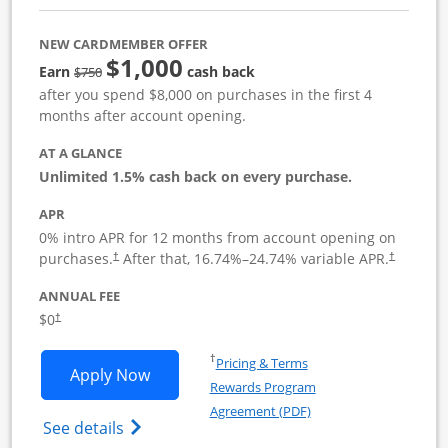
NEW CARDMEMBER OFFER
$1,000
Strike through
Earn
cash back
$750
after you spend $8,000 on purchases in the first 4
months after account opening.
AT A GLANCE
Unlimited 1.5% cash back on every purchase.
APR
0% intro APR for 12 months from account opening on
Opens pricing and terms in new window
Opens pric
purchases.
After that,
16.74
%–
24.74
% variable APR.
†
†
ANNUAL FEE
Opens pricing and terms in new window
$0
†
Opens in a new window
†
Pricing & Terms
Opens Ink Business Unlimited applicat
Apply Now
Rewards Program
Opens in a new windo
Agreement (PDF)
Opens Ink Business Unlimited (registered
See details