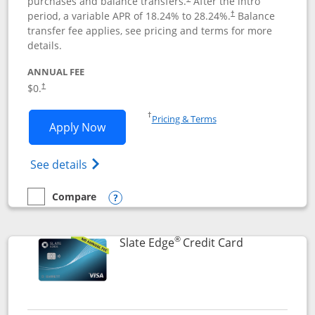
purchases and balance transfers.
After the intro
period, a variable APR of
18.24
% to
28.24
%.
Balance
†
transfer fee applies, see pricing and terms for more
details.
ANNUAL FEE
$0.
†
Opens in a new window
†
Pricing & Terms
Opens Slate application in new window
Apply Now
Opens in a new window
Opens slate edge (Registered Trademark) 
See details
Compare
empty checkbox
Compare the Slate
Opens compare popup dialog
®
Links to prod
Slate Edge
Credit Card