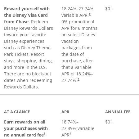
Reward yourself with
18.24
%–
27.74
%
$0
†
the Disney Visa Card
variable APR.
†
from Chase.
Redeem
0% promotional
Disney Rewards Dollars
APR for 6 months
toward your favorite
on select Disney
Disney experiences
vacation
such as Disney Theme
packages from
Park Tickets, Resort
the date of
stays, shopping, dining,
purchase, after
and more in the U.S.
that a variable
There are no block-out
APR of
18.24
%–
dates when redeeming
27.74
%.
†
Rewards Dollars.
AT A GLANCE
APR
ANNUAL FEE
Opens pricing an
Earn rewards on all
18.74
%–
$0
†
your purchases with
27.49
% variable
no annual card fee
APR
†
†