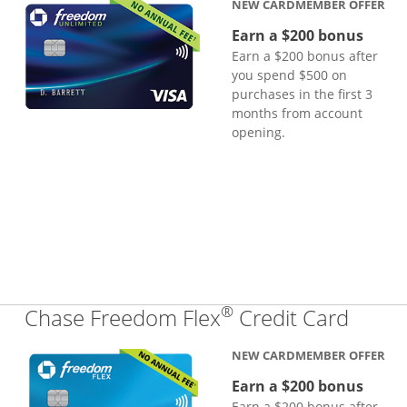
NEW CARDMEMBER OFFER
Earn a $200 bonus
Earn a $200 bonus after
you spend $500 on
purchases in the first 3
months from account
opening.
®
Links
Chase Freedom Flex
Credit Card
NEW CARDMEMBER OFFER
Earn a $200 bonus
Earn a $200 bonus after