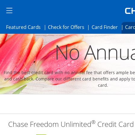
Skip to main content
Skip Side Menu
Side menu ends
Side menu ends
Opens Featured cards page in the same 
Opens Check for Offer
Opens c
Featured Cards
Check for Offers
Card Finder
Card
Opens new credit card offers and promoti
Main content begins
No Annua
Find the best credit card with no annual fee that offers ample 
and cash back. Compare our different card benefits and apply to
card.
®
Chase Freedom Unlimited
Credit Card