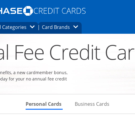
Opens Marketplace homepage in the same
window.
s page in the same window.
ard finder page in the same window.
Opens Category Dropdown
Opens Brands Dropdown
 Categories
Card Brands
ons in the same window
l Fee Credit Ca
benefits, a new cardmember bonus,
day for your no annual fee credit
Skips to Personal Cards Sectio
Skips to Bu
Personal Cards
Business Cards
Links to product page