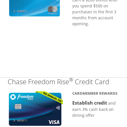
you spend $500 on
purchases in the first 3
months from account
opening.
®
Links
Chase Freedom Rise
Credit Card
CARDMEMBER REWARDS
Establish credit
and
earn 3% cash back on
dining offer