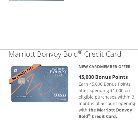
®
Links
Marriott Bonvoy Bold
Credit Card
NEW CARDMEMBER OFFER
45,000 Bonus Points
Earn 45,000 Bonus Points
after spending $1,000 on
eligible purchases within 3
months of account opening
with
the Marriott Bonvoy
®
Bold
Credit Card.