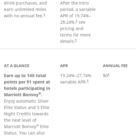
drink purchases, and
After the
intro
earn unlimited miles
period, a variable
with no annual fee.
APR of
19.74
%–
†
28.24
%,
see
†
pricing and
terms for more
details.
†
 to product page
AT A GLANCE
APR
ANNUAL FEE
Opens pricing an
Earn up to 14X total
19.24
%–
27.74
%
$0
†
points per $1 spent at
variable APR.
†
hotels participating in
®
Marriott Bonvoy
.
Enjoy automatic Silver
Elite Status and 5 Elite
Night Credits towards
the next level of
®
Marriott Bonvoy
Elite
Status. You can also