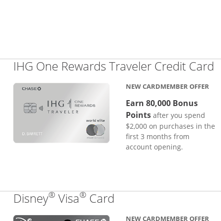
L
IHG One Rewards Traveler Credit Card
NEW CARDMEMBER OFFER
Earn 80,000 Bonus
Points
after you spend
$2,000 on purchases in the
first 3 months from
account opening.
®
®
Links to product pa
Disney
Visa
Card
NEW CARDMEMBER OFFER