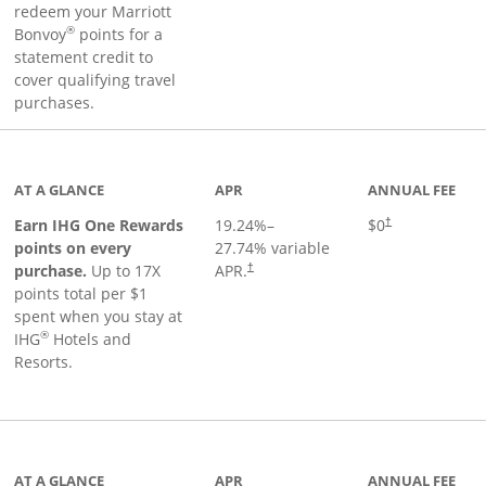
redeem your Marriott
®
Bonvoy
points for a
statement credit to
cover qualifying travel
purchases.
inks to product page
AT A GLANCE
APR
ANNUAL FEE
Opens pricing an
Earn IHG One Rewards
19.24
%–
$0
†
points on every
27.74
% variable
Opens pricing and terms in new window
purchase.
Up to 17X
APR.
†
points total per $1
spent when you stay at
®
IHG
Hotels and
Resorts.
ge
AT A GLANCE
APR
ANNUAL FEE