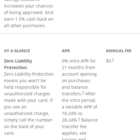
increases your chances
of being approved. And
earn 1.5% cash back on
all other purchases.
AT A GLANCE
APR
ANNUAL FEE
Zero Liability
0% intro APR for
$0.
†
Protection
21 months from
Zero Liability Protection
account opening
means you won't be
on purchases
held responsible for
and balance
unauthorized charges
transfers.
After
†
made with your card. If
the intro period,
you see an
a variable APR of
unauthorized charge,
18.24
% to
simply call the number
28.24
%.
Balance
†
on the back of your
transfer fee
card.
applies, see
pricing and