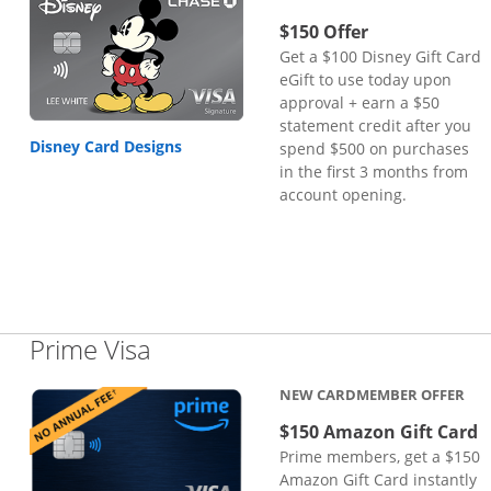
$150 Offer
Get a $100 Disney Gift Card
eGift to use today upon
approval + earn a $50
statement credit after you
Disney Card Designs
spend $500 on purchases
in the first 3 months from
account opening.
Links to product page
Prime Visa
NEW CARDMEMBER OFFER
$150 Amazon Gift Card
Prime members, get a $150
Amazon Gift Card instantly