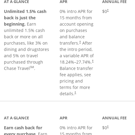
AT A GLANCE
APR
ANNUAL FEE
Unlimited 1.5% cash
0% intro APR for
$0
†
back is just the
15 months from
beginning.
Earn
account opening
unlimited 1.5% cash
on purchases
back or more on all
and balance
purchases, like 3% on
transfers.
After
†
dining and drugstores
the intro period,
and 5% on travel
a variable APR of
purchased through
18.24
%–
27.74
%.
†
SM
Chase Travel
.
Balance transfer
fee applies, see
pricing and
terms for more
details.
†
 to product page
AT A GLANCE
APR
ANNUAL FEE
Earn cash back for
0% intro APR for
$0
†
every purchase.
Earn
15 months from