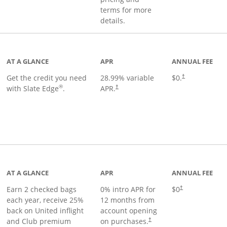
terms for more
details.
t page
AT A GLANCE
APR
ANNUAL FEE
Get the credit you need
28.99
% variable
$0.
†
®
with Slate Edge
.
APR.
†
t page
AT A GLANCE
APR
ANNUAL FEE
Earn 2 checked bags
0% intro APR for
$0
†
each year, receive 25%
12 months from
back on United inflight
account opening
and Club premium
on purchases.
†