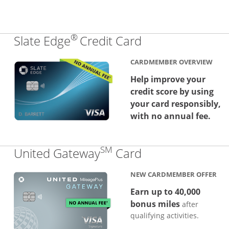
®
Links to produc
Slate Edge
Credit Card
CARDMEMBER OVERVIEW
Help improve your
credit score by using
your card responsibly,
with no annual fee.
SM
Links to produc
United Gateway
Card
NEW CARDMEMBER OFFER
Earn up to 40,000
bonus miles
after
qualifying activities.