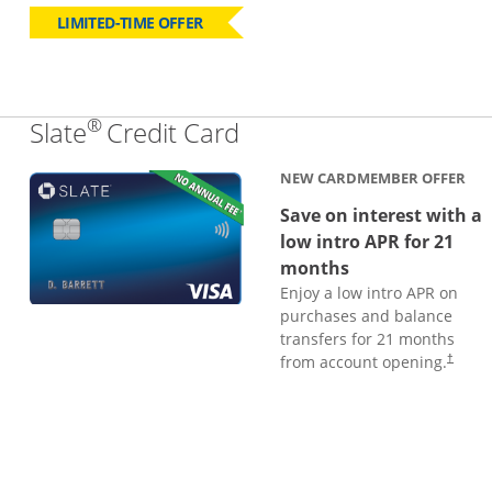
LIMITED-TIME OFFER
®
Links to product page
Slate
Credit Card
NEW CARDMEMBER OFFER
Save on interest with a
low intro APR for 21
months
Enjoy a low intro APR on
purchases and balance
transfers for 21 months
from account opening.
†