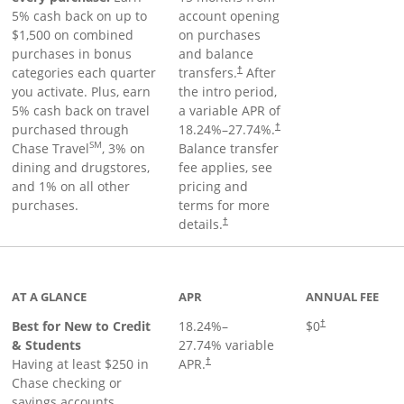
5% cash back on up to
account opening
$1,500 on combined
on purchases
purchases in bonus
and balance
categories each quarter
transfers.
After
†
you activate. Plus, earn
the intro period,
5% cash back on travel
a variable APR of
purchased through
18.24
%–
27.74
%.
†
SM
Chase Travel
, 3% on
Balance transfer
dining and drugstores,
fee applies, see
and 1% on all other
pricing and
purchases.
terms for more
details.
†
 to product page
AT A GLANCE
APR
ANNUAL FEE
Best for New to Credit
18.24
%–
$0
†
& Students
27.74
% variable
Having at least $250 in
APR.
†
Chase checking or
savings accounts