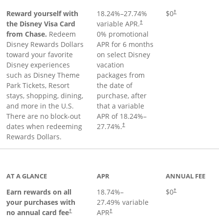
Reward yourself with
18.24
%–
27.74
%
$0
†
the Disney Visa Card
variable APR.
†
from Chase.
Redeem
0% promotional
Disney Rewards Dollars
APR for 6 months
toward your favorite
on select Disney
Disney experiences
vacation
such as Disney Theme
packages from
Park Tickets, Resort
the date of
stays, shopping, dining,
purchase, after
and more in the U.S.
that a variable
There are no block-out
APR of
18.24
%–
dates when redeeming
27.74
%.
†
Rewards Dollars.
AT A GLANCE
APR
ANNUAL FEE
Opens pricing an
Earn rewards on all
18.74
%–
$0
†
your purchases with
27.49
% variable
no annual card fee
APR
†
†