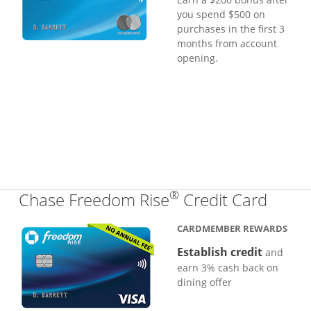
you spend $500 on
purchases in the first 3
months from account
opening.
®
Links
Chase Freedom Rise
Credit Card
CARDMEMBER REWARDS
Establish credit
and
earn 3% cash back on
dining offer