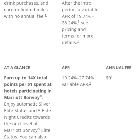
drink purchases, and
After the
intro
earn unlimited miles
period, a variable
with no annual fee.
APR of
19.74
%–
†
28.24
%,
see
†
pricing and
terms for more
details.
†
 to product page
AT A GLANCE
APR
ANNUAL FEE
Opens pricing an
Earn up to 14X total
19.24
%–
27.74
%
$0
†
points per $1 spent at
variable APR.
†
hotels participating in
®
Marriott Bonvoy
.
Enjoy automatic Silver
Elite Status and 5 Elite
Night Credits towards
the next level of
®
Marriott Bonvoy
Elite
Status. You can also