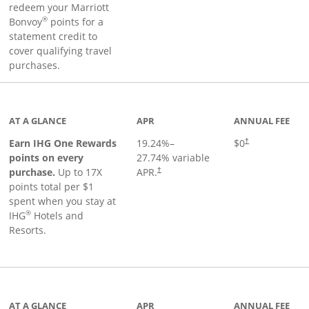
redeem your Marriott
®
Bonvoy
points for a
statement credit to
cover qualifying travel
purchases.
inks to product page
AT A GLANCE
APR
ANNUAL FEE
Opens pricing an
Earn IHG One Rewards
19.24
%–
$0
†
points on every
27.74
% variable
Opens pricing and terms in new window
purchase.
Up to 17X
APR.
†
points total per $1
spent when you stay at
®
IHG
Hotels and
Resorts.
ge
AT A GLANCE
APR
ANNUAL FEE