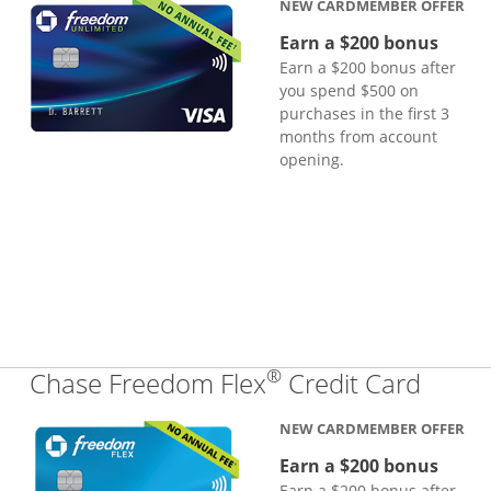
NEW CARDMEMBER OFFER
Earn a $200 bonus
Earn a $200 bonus after
you spend $500 on
purchases in the first 3
months from account
opening.
®
Links
Chase Freedom Flex
Credit Card
NEW CARDMEMBER OFFER
Earn a $200 bonus
Earn a $200 bonus after