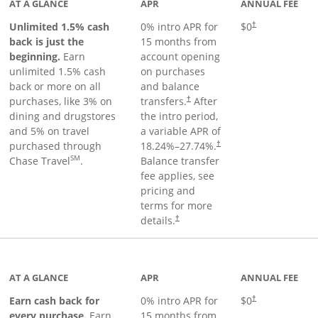
AT A GLANCE
APR
ANNUAL FEE
Unlimited 1.5% cash
0% intro APR for
$0
†
back is just the
15 months from
beginning.
Earn
account opening
unlimited 1.5% cash
on purchases
back or more on all
and balance
purchases, like 3% on
transfers.
After
†
dining and drugstores
the intro period,
and 5% on travel
a variable APR of
purchased through
18.24
%–
27.74
%.
†
SM
Chase Travel
.
Balance transfer
fee applies, see
pricing and
terms for more
details.
†
 to product page
AT A GLANCE
APR
ANNUAL FEE
Earn cash back for
0% intro APR for
$0
†
every purchase.
Earn
15 months from