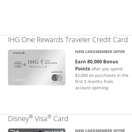
L
IHG One Rewards Traveler Credit Card
NEW CARDMEMBER OFFER
Earn 80,000 Bonus
Points
after you spend
$2,000 on purchases in the
first 3 months from
account opening.
®
®
Links to product pa
Disney
Visa
Card
NEW CARDMEMBER OFFER