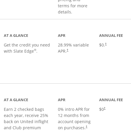
terms for more
details.
t page
AT A GLANCE
APR
ANNUAL FEE
Get the credit you need
28.99
% variable
$0.
†
®
with Slate Edge
.
APR.
†
t page
AT A GLANCE
APR
ANNUAL FEE
Earn 2 checked bags
0% intro APR for
$0
†
each year, receive 25%
12 months from
back on United inflight
account opening
and Club premium
on purchases.
†