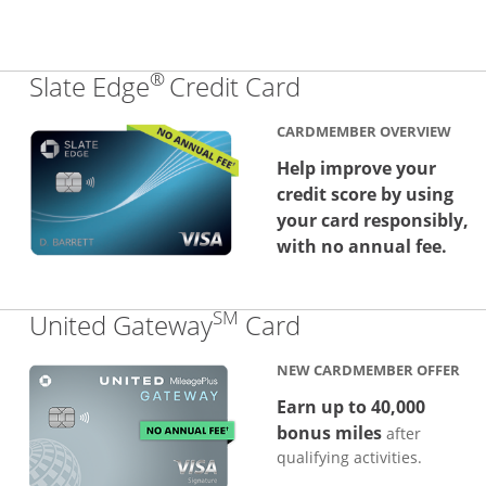
®
Links to produc
Slate Edge
Credit Card
CARDMEMBER OVERVIEW
Help improve your
credit score by using
your card responsibly,
with no annual fee.
SM
Links to produc
United Gateway
Card
NEW CARDMEMBER OFFER
Earn up to 40,000
bonus miles
after
qualifying activities.