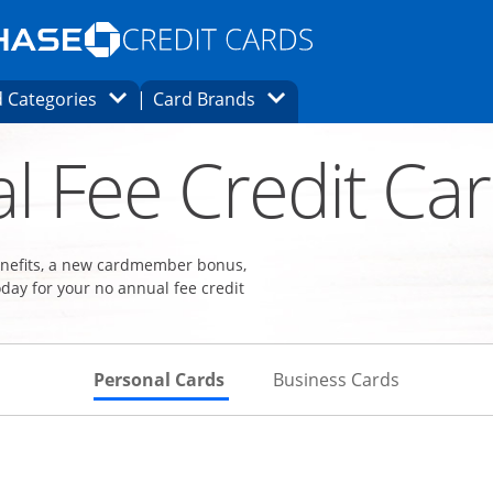
Opens Marketplace homepage in the same
window.
s page in the same window.
ard finder page in the same window.
Opens Category Dropdown
Opens Brands Dropdown
 Categories
Card Brands
ons in the same window
l Fee Credit Ca
benefits, a new cardmember bonus,
day for your no annual fee credit
Skips to Personal Cards Sectio
Skips to Bu
Personal Cards
Business Cards
Links to product page