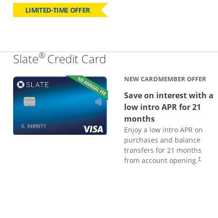
LIMITED-TIME OFFER
®
Links to product page
Slate
Credit Card
NEW CARDMEMBER OFFER
Save on interest with a
low intro APR for 21
months
Enjoy a low intro APR on
purchases and balance
transfers for 21 months
from account opening.
†