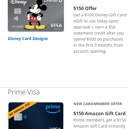
$150 Offer
Get a $100 Disney Gift Card
eGift to use today upon
approval + earn a $50
statement credit after you
Disney Card Designs
spend $500 on purchases
in the first 3 months from
account opening.
Links to product page
Prime Visa
NEW CARDMEMBER OFFER
$150 Amazon Gift Card
Prime members, get a $150
Amazon Gift Card instantly