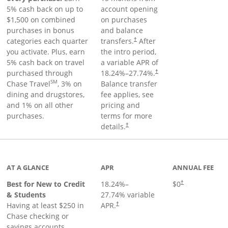
5% cash back on up to
account opening
$1,500 on combined
on purchases
purchases in bonus
and balance
categories each quarter
transfers.
After
†
you activate. Plus, earn
the intro period,
5% cash back on travel
a variable APR of
purchased through
18.24
%–
27.74
%.
†
SM
Chase Travel
, 3% on
Balance transfer
dining and drugstores,
fee applies, see
and 1% on all other
pricing and
purchases.
terms for more
details.
†
 to product page
AT A GLANCE
APR
ANNUAL FEE
Best for New to Credit
18.24
%–
$0
†
& Students
27.74
% variable
Having at least $250 in
APR.
†
Chase checking or
savings accounts