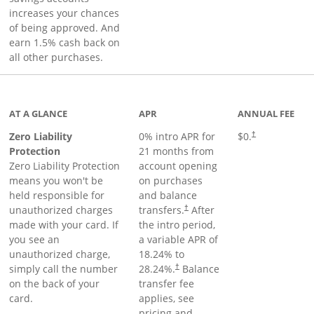
increases your chances
of being approved. And
earn 1.5% cash back on
all other purchases.
AT A GLANCE
APR
ANNUAL FEE
Zero Liability
0% intro APR for
$0.
†
Protection
21 months from
Zero Liability Protection
account opening
means you won't be
on purchases
held responsible for
and balance
unauthorized charges
transfers.
After
†
made with your card. If
the intro period,
you see an
a variable APR of
unauthorized charge,
18.24
% to
simply call the number
28.24
%.
Balance
†
on the back of your
transfer fee
card.
applies, see
pricing and