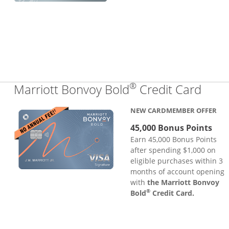
®
Links
Marriott Bonvoy Bold
Credit Card
NEW CARDMEMBER OFFER
45,000 Bonus Points
Earn 45,000 Bonus Points
after spending $1,000 on
eligible purchases within 3
months of account opening
with
the Marriott Bonvoy
®
Bold
Credit Card.