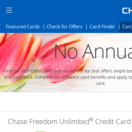
Skip to main content
Skip Side Menu
Side menu ends
Side menu ends
Opens Featured cards page in the same 
Opens Check for Offer
Opens c
Featured Cards
Check for Offers
Card Finder
Card
Opens new credit card offers and promoti
Main content begins
No Annua
Find the best credit card with no annual fee that offers ample 
and cash back. Compare our different card benefits and apply to
card.
®
Chase Freedom Unlimited
Credit Card