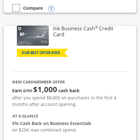
Opens compare popup dialog
Compare
empty checkbox
Compare the Ink Business Unlimited
®
Ink Business Cash
Credit
Links to product page
Card
OUR BEST OFFER EVER
NEW CARDMEMBER OFFER
$1,000
strike through
Earn
cash back
$750
after you spend $8,000 on purchases in the first 4
months after account opening.
AT A GLANCE
5% Cash Back on Business Essentials
on $25K max combined spend.