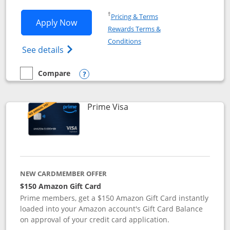
Opens in a new window
†
Pricing & Terms
Opens Disney Visa application in new 
Apply Now
Rewards Terms &
Opens in a new window
Conditions
Opens Disney (Registered Trademark) Vis
See details
Compare
empty checkbox
Compare the Disney Visa
Opens compare popup dialog
Links to product page
Prime Visa
NEW CARDMEMBER OFFER
$150 Amazon Gift Card
Prime members, get a $150 Amazon Gift Card instantly
loaded into your Amazon account's Gift Card Balance
on approval of your credit card application.