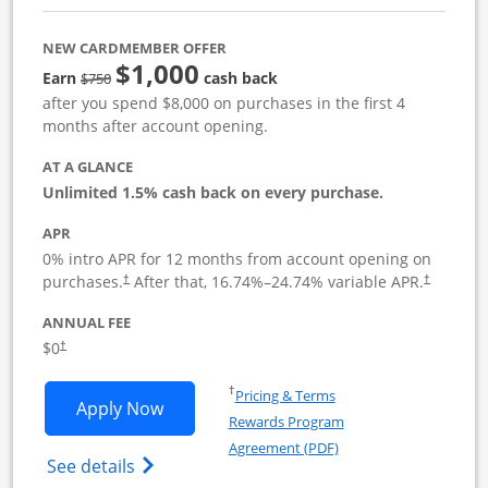
NEW CARDMEMBER OFFER
$1,000
Strike through
Earn
cash back
$750
after you spend $8,000 on purchases in the first 4
months after account opening.
AT A GLANCE
Unlimited 1.5% cash back on every purchase.
APR
0% intro APR for 12 months from account opening on
Opens pricing and terms in new window
Opens pric
purchases.
After that,
16.74
%–
24.74
% variable APR.
†
†
ANNUAL FEE
Opens pricing and terms in new window
$0
†
Opens in a new window
†
Pricing & Terms
Opens Ink Business Unlimited applicat
Apply Now
Rewards Program
Opens in a new windo
Agreement (PDF)
Opens Ink Business Unlimited (registered
See details