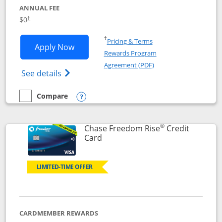
ANNUAL FEE
$0
†
Opens in a new window
†
Pricing & Terms
Opens Chase Freedom Flex application
Apply Now
Rewards Program
Opens in a new windo
Agreement (PDF)
Opens Chase Freedom Flex (registered tra
See details
Compare
empty checkbox
Compare the Chase Freedom Flex
Opens compare popup dialog
®
Chase Freedom Rise
Credit
Links to product page
Card
LIMITED-TIME OFFER
CARDMEMBER REWARDS