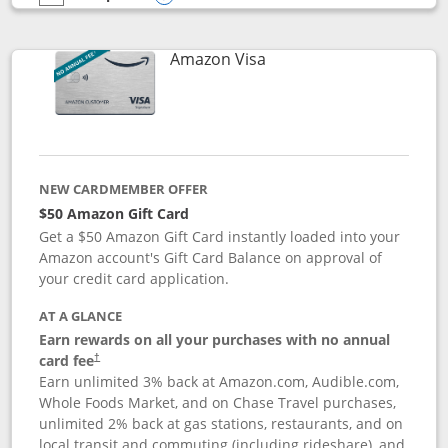
empty checkbox
Compare the Prime Visa
Opens compare popup dialog
Links to product page
Amazon Visa
NEW CARDMEMBER OFFER
$50 Amazon Gift Card
Get a $50 Amazon Gift Card instantly loaded into your
Amazon account's Gift Card Balance on approval of
your credit card application.
AT A GLANCE
Earn rewards on all your purchases with no annual
Opens pricing and terms in new window
card fee
†
Earn unlimited 3% back at Amazon.com, Audible.com,
Whole Foods Market, and on Chase Travel purchases,
unlimited 2% back at gas stations, restaurants, and on
local transit and commuting (including rideshare), and