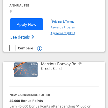
ANNUAL FEE
$0
†
Opens in a new window
†
Pricing & Terms
Opens United Gateway application in 
Apply Now
Rewards Program
Opens in a new windo
Agreement (PDF)
Opens The New United Gateway Credit Car
See details
Compare
empty checkbox
Compare the United Gateway
Opens compare popup dialog
®
Marriott Bonvoy Bold
Links to product page
Credit Card
NEW CARDMEMBER OFFER
45,000 Bonus Points
Earn 45,000 Bonus Points after spending $1,000 on