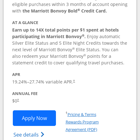
eligible purchases within 3 months of account opening
®
with
the Marriott Bonvoy Bold
Credit Card.
AT A GLANCE
Earn up to 14X total points per $1 spent at hotels
®
participating in Marriott Bonvoy
.
Enjoy automatic
Silver Elite Status and 5 Elite Night Credits towards the
®
next level of Marriott Bonvoy
Elite Status. You can
®
also redeem your Marriott Bonvoy
points for a
statement credit to cover qualifying travel purchases.
APR
19.24
%–
27.74
% variable APR.
†
ANNUAL FEE
Opens pricing and terms in new window
$0
†
Opens in a new window
†
Pricing & Terms
Opens Marriott Bonvoy Bold applicatio
Apply Now
Rewards Program
Opens in a new windo
Agreement (PDF)
Opens Marriott Bonvoy Bold(Registered T
See details