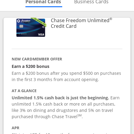
Skips to Personal Cards Sectio
Skips to Bu
Personal Cards
Business Cards
®
Chase Freedom Unlimited
Links to product page
Credit Card
NEW CARDMEMBER OFFER
Earn a $200 bonus
Earn a $200 bonus after you spend $500 on purchases
in the first 3 months from account opening.
AT A GLANCE
Unlimited 1.5% cash back is just the beginning.
Earn
unlimited 1.5% cash back or more on all purchases,
like 3% on dining and drugstores and 5% on travel
SM
purchased through Chase Travel
.
APR