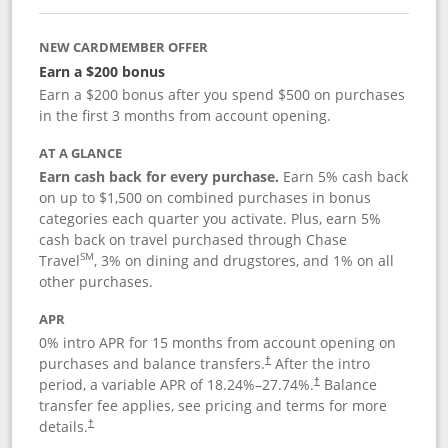
NEW CARDMEMBER OFFER
Earn a $200 bonus
Earn a $200 bonus after you spend $500 on purchases
in the first 3 months from account opening.
AT A GLANCE
Earn cash back for every purchase.
Earn 5% cash back
on up to $1,500 on combined purchases in bonus
categories each quarter you activate. Plus, earn 5%
cash back on travel purchased through Chase
SM
Travel
, 3% on dining and drugstores, and 1% on all
other purchases.
APR
0% intro APR for 15 months from account opening on
purchases and balance transfers.
After the intro
†
period, a variable APR of
18.24
%–
27.74
%.
Balance
†
transfer fee applies, see pricing and terms for more
details.
†