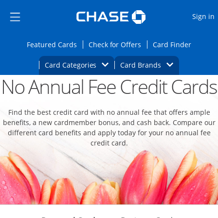
Opens Marketplace
Skip to main content
Skip Side Menu
Side menu ends
O
Sign in
Side menu ends
Opens Featured cards page in the same wi
Opens Check for Offers
Opens c
Featured Cards
Check for Offers
Card Finder
Opens Category Dropdown
Opens Brands D
Card Categories
Card Brands
No Annual Fee Credit Cards
Opens new credit card offers and promoti
Main content begins
Find the best credit card with no annual fee that offers ample
benefits, a new cardmember bonus, and cash back. Compare our
different card benefits and apply today for your no annual fee
credit card.