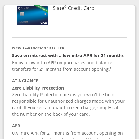
®
Links to product p
Slate
Credit Card
NEW CARDMEMBER OFFER
Save on interest with a low intro APR for 21 months
Enjoy a low intro APR on purchases and balance
transfers for 21 months from account opening.
†
AT A GLANCE
Zero Liability Protection
Zero Liability Protection means you won't be held
responsible for unauthorized charges made with your
card. If you see an unauthorized charge, simply call
the number on the back of your card.
APR
0% intro APR for 21 months from account opening on
†