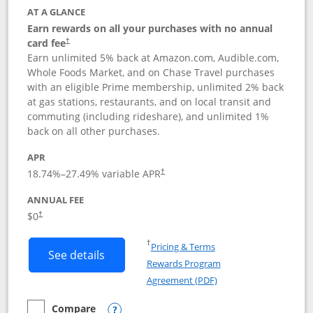
AT A GLANCE
Earn rewards on all your purchases with no annual
card fee
†
Earn unlimited 5% back at Amazon.com, Audible.com,
Whole Foods Market, and on Chase Travel purchases
with an eligible Prime membership, unlimited 2% back
at gas stations, restaurants, and on local transit and
commuting (including rideshare), and unlimited 1%
back on all other purchases.
APR
18.74
%–
27.49
% variable APR
†
ANNUAL FEE
Opens pricing and terms in new window
$0
†
Opens in a new window
†
Pricing & Terms
Button links to Prime Visa card produc
See details
Rewards Program
Opens in a new windo
Agreement (PDF)
Compare