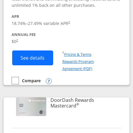
unlimited 1% back on all other purchases.
APR
18.74
%–
27.49
% variable APR
†
ANNUAL FEE
$0
†
Opens in a new window
†
Pricing & Terms
Button links to Amazon Visa product p
See details
Rewards Program
Opens in a new windo
Agreement (PDF)
Compare
empty checkbox
Compare the Amazon Visa
Opens compare popup dialog
DoorDash Rewards
®
Links to product page
Mastercard