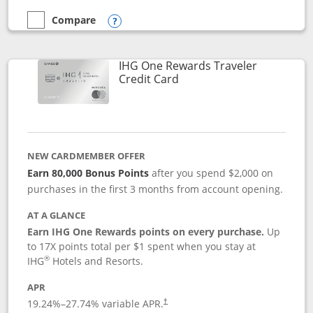
Compare
empty checkbox
Compare the Marriott Bonvoy Bold
Opens compare popup dialog
IHG One Rewards Traveler
Links to product page
Credit Card
NEW CARDMEMBER OFFER
Earn 80,000 Bonus Points
after you spend $2,000 on
purchases in the first 3 months from account opening.
AT A GLANCE
Earn IHG One Rewards points on every purchase.
Up
to 17X points total per $1 spent when you stay at
®
IHG
Hotels and Resorts.
APR
Opens pricing and terms in new window
19.24
%–
27.74
% variable APR.
†