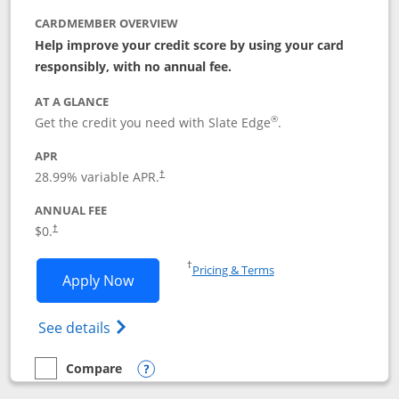
CARDMEMBER OVERVIEW
Help improve your credit score by using your card
responsibly, with no annual fee.
AT A GLANCE
®
Get the credit you need with Slate Edge
.
APR
28.99
% variable APR.
†
ANNUAL FEE
$0.
†
Opens in a new window
†
Pricing & Terms
Opens Slate Edge application in new w
Apply Now
Opens in a new window
Opens slate edge (Registered Trademark) 
See details
Compare
empty checkbox
Compare the Slate Edge
Opens compare popup dialog