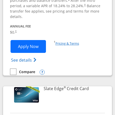
purchases and balance transfers.
After the intro
period, a variable APR of
18.24
% to
28.24
%.
Balance
†
transfer fee applies, see pricing and terms for more
details.
ANNUAL FEE
$0.
†
Opens in a new window
†
Pricing & Terms
Opens Slate application in new window
Apply Now
Opens in a new window
Opens slate edge (Registered Trademark) 
See details
Compare
empty checkbox
Compare the Slate
Opens compare popup dialog
®
Links to prod
Slate Edge
Credit Card