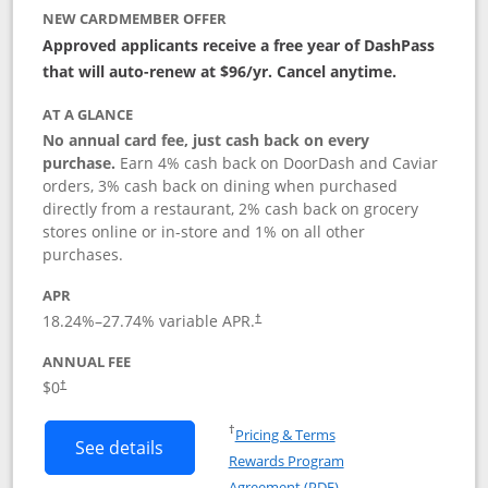
NEW CARDMEMBER OFFER
Approved applicants receive a free year of DashPass
that will auto-renew at $96/yr. Cancel anytime.
AT A GLANCE
No annual card fee, just cash back on every
purchase.
Earn 4% cash back on DoorDash and Caviar
orders, 3% cash back on dining when purchased
directly from a restaurant, 2% cash back on grocery
stores online or in-store and 1% on all other
purchases.
APR
18.24
%–
27.74
% variable APR.
†
ANNUAL FEE
$0
†
Opens in a new window
†
Pricing & Terms
Button links to DoorDash Rewards Mas
See details
Rewards Program
Opens in a new windo
Agreement (PDF)