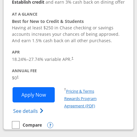
Establish credit
and earn 3% cash back on dining offer
AT A GLANCE
Best for New to Credit & Students
Having at least $250 in Chase checking or savings
accounts increases your chances of being approved.
And earn 1.5% cash back on all other purchases.
APR
18.24
%–
27.74
% variable APR.
†
ANNUAL FEE
$0
†
Opens in a new window
†
Pricing & Terms
Opens Chase Freedom Rise application
Apply Now
Rewards Program
Opens in a new windo
Agreement (PDF)
Opens Chase Freedom Rise (registered tra
See details
Compare
empty checkbox
Compare the Chase Freedom Rise
Opens compare popup dialog