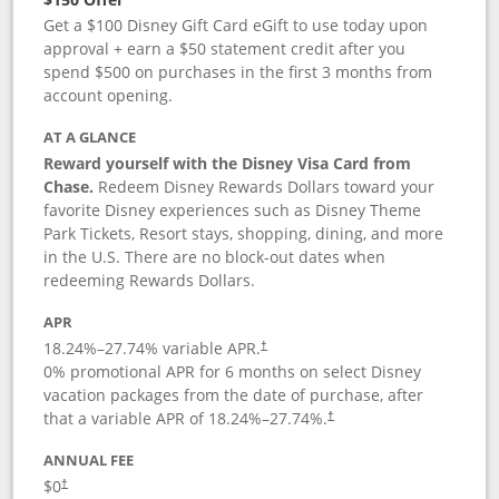
Get a $100 Disney Gift Card eGift to use today upon
approval + earn a $50 statement credit after you
spend $500 on purchases in the first 3 months from
account opening.
AT A GLANCE
Reward yourself with the Disney Visa Card from
Chase.
Redeem Disney Rewards Dollars toward your
favorite Disney experiences such as Disney Theme
Park Tickets, Resort stays, shopping, dining, and more
in the U.S. There are no block-out dates when
redeeming Rewards Dollars.
APR
18.24
%–
27.74
% variable APR.
†
0% promotional APR for 6 months on select Disney
vacation packages from the date of purchase, after
that a variable APR of
18.24
%–
27.74
%.
†
ANNUAL FEE
$0
†