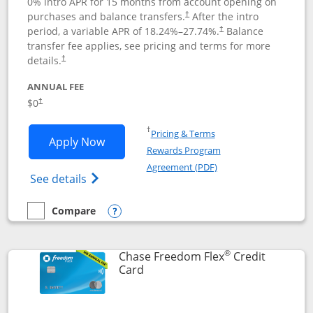
0% intro APR for 15 months from account opening on
purchases and balance transfers.
After the intro
†
period, a variable APR of
18.24
%–
27.74
%.
Balance
†
transfer fee applies, see pricing and terms for more
details.
†
ANNUAL FEE
$0
†
Opens in a new window
†
Pricing & Terms
Opens Chase Freedom Unlimited applic
Apply Now
Rewards Program
Opens in a new windo
Agreement (PDF)
Opens Chase Freedom Unlimited (register
See details
Compare
empty checkbox
Compare the Chase Freedom Unlimited
Opens compare popup dialog
®
Chase Freedom Flex
Credit
Links to product page
Card