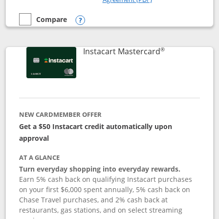
Compare
empty checkbox
Compare the DoorDash Rewards Mastercard
Opens compare popup dialog
®
Links to produ
Instacart Mastercard
NEW CARDMEMBER OFFER
Get a $50 Instacart credit automatically upon
approval
AT A GLANCE
Turn everyday shopping into everyday rewards.
Earn 5% cash back on qualifying Instacart purchases
on your first $6,000 spent annually, 5% cash back on
Chase Travel purchases, and 2% cash back at
restaurants, gas stations, and on select streaming