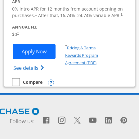
APR
0% intro APR for 12 months from account opening on
purchases.
After that,
16.74
%–
24.74
% variable APR.
†
†
ANNUAL FEE
$0
†
Opens in a new window
†
Pricing & Terms
Opens Ink Business Cash application i
Apply Now
Rewards Program
Opens in a new windo
Agreement (PDF)
Opens Ink Business Cash (Registered) cre
See details
Opens compare popup dialog
Compare
empty checkbox
Compare the Ink Business Cash
Opens Chase.com in a new window
Facebook icon links to Fac
Opens Overlay
Instagram icon links t
Opens Overlay
Twitter icon links
Opens Overlay
YouTube icon
Opens Over
LinkedIn
Opens 
Pin
Ope
Follow us: