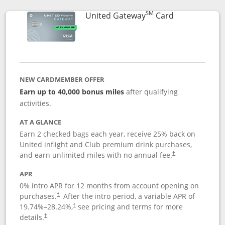
SM
Links to prod
United Gateway
Card
NEW CARDMEMBER OFFER
Earn up to 40,000 bonus miles
after qualifying
activities.
AT A GLANCE
Earn 2 checked bags each year, receive 25% back on
United inflight and Club premium drink purchases,
and earn unlimited miles with no annual fee.
†
APR
0% intro APR for 12 months from account opening on
purchases.
After the
intro period, a variable APR of
†
19.74
%–
28.24
%,
see pricing and terms for more
†
details.
†