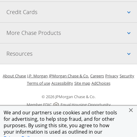
Up
Credit Cards
Up
More Chase Products
Up
Resources
Opens in a new window
Opens in a new window
Opens in a new window
Opens in a new w
Opens in 
O
About Chase
J.P. Morgan
JPMorgan Chase & Co.
Careers
Privacy
Security
Opens in a new window
Opens in a new window
Opens in the same windo
Opens Overlay
Terms of use
Accessibility
Site map
AdChoices
© 2026 JPMorgan Chase & Co.
Member FDIC
Equal Housing Opportunity
We and our partners use cookies and other tools
for advertising, to help stop fraud, and for other
purposes. By using this site, you agree to how
your information is used as outlined in our