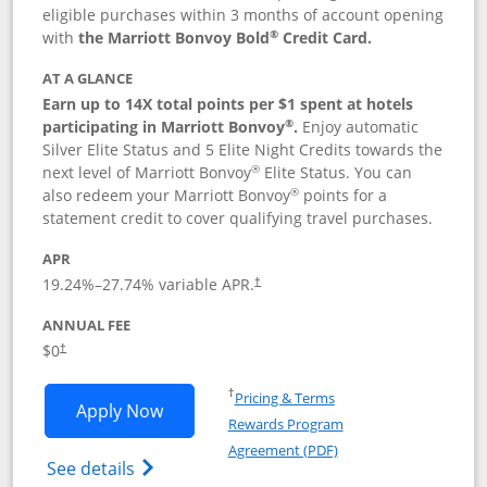
eligible purchases within 3 months of account opening
®
with
the Marriott Bonvoy Bold
Credit Card.
AT A GLANCE
Earn up to 14X total points per $1 spent at hotels
®
participating in Marriott Bonvoy
.
Enjoy automatic
Silver Elite Status and 5 Elite Night Credits towards the
®
next level of Marriott Bonvoy
Elite Status. You can
®
also redeem your Marriott Bonvoy
points for a
statement credit to cover qualifying travel purchases.
APR
19.24
%–
27.74
% variable APR.
†
ANNUAL FEE
Opens pricing and terms in new window
$0
†
Opens in a new window
†
Pricing & Terms
Opens Marriott Bonvoy Bold applicatio
Apply Now
Rewards Program
Opens in a new windo
Agreement (PDF)
Opens Marriott Bonvoy Bold(Registered T
See details