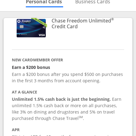
Skips to Personal Cards Sectio
Skips to Bu
Personal Cards
Business Cards
®
Chase Freedom Unlimited
Links to product page
Credit Card
NEW CARDMEMBER OFFER
Earn a $200 bonus
Earn a $200 bonus after you spend $500 on purchases
in the first 3 months from account opening.
AT A GLANCE
Unlimited 1.5% cash back is just the beginning.
Earn
unlimited 1.5% cash back or more on all purchases,
like 3% on dining and drugstores and 5% on travel
SM
purchased through Chase Travel
.
APR