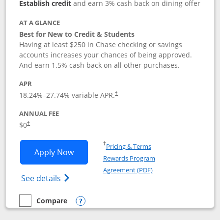
Establish credit
and earn 3% cash back on dining offer
AT A GLANCE
Best for New to Credit & Students
Having at least $250 in Chase checking or savings
accounts increases your chances of being approved.
And earn 1.5% cash back on all other purchases.
APR
18.24
%–
27.74
% variable APR.
†
ANNUAL FEE
$0
†
Opens in a new window
†
Pricing & Terms
Opens Chase Freedom Rise application
Apply Now
Rewards Program
Opens in a new windo
Agreement (PDF)
Opens Chase Freedom Rise (registered tra
See details
Compare
empty checkbox
Compare the Chase Freedom Rise
Opens compare popup dialog