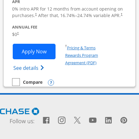
APR
0% intro APR for 12 months from account opening on
purchases.
After that,
16.74
%–
24.74
% variable APR.
†
†
ANNUAL FEE
$0
†
Opens in a new window
†
Pricing & Terms
Opens Ink Business Cash application i
Apply Now
Rewards Program
Opens in a new windo
Agreement (PDF)
Opens Ink Business Cash (Registered) cre
See details
Opens compare popup dialog
Compare
empty checkbox
Compare the Ink Business Cash
Opens Chase.com in a new window
Facebook icon links to Fac
Opens Overlay
Instagram icon links t
Opens Overlay
Twitter icon links
Opens Overlay
YouTube icon
Opens Over
LinkedIn
Opens 
Pin
Ope
Follow us: