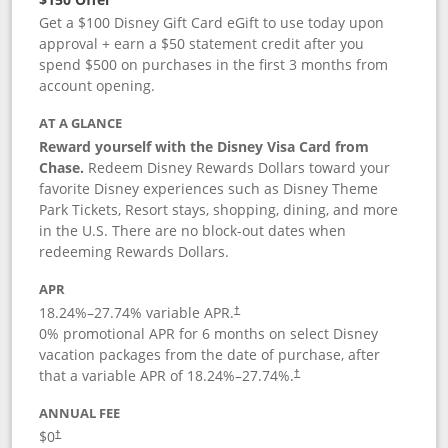
Get a $100 Disney Gift Card eGift to use today upon
approval + earn a $50 statement credit after you
spend $500 on purchases in the first 3 months from
account opening.
AT A GLANCE
Reward yourself with the Disney Visa Card from
Chase.
Redeem Disney Rewards Dollars toward your
favorite Disney experiences such as Disney Theme
Park Tickets, Resort stays, shopping, dining, and more
in the U.S. There are no block-out dates when
redeeming Rewards Dollars.
APR
18.24
%–
27.74
% variable APR.
†
0% promotional APR for 6 months on select Disney
vacation packages from the date of purchase, after
that a variable APR of
18.24
%–
27.74
%.
†
ANNUAL FEE
$0
†