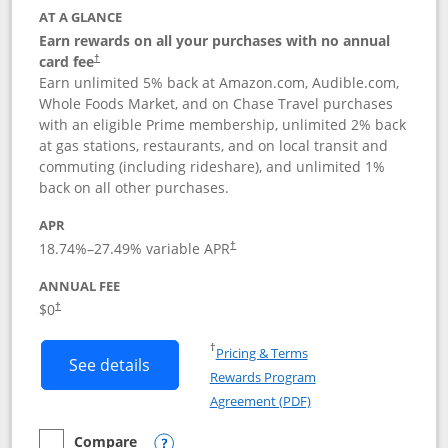
AT A GLANCE
Earn rewards on all your purchases with no annual
card fee
†
Earn unlimited 5% back at Amazon.com, Audible.com,
Whole Foods Market, and on Chase Travel purchases
with an eligible Prime membership, unlimited 2% back
at gas stations, restaurants, and on local transit and
commuting (including rideshare), and unlimited 1%
back on all other purchases.
APR
18.74
%–
27.49
% variable APR
†
ANNUAL FEE
Opens pricing and terms in new window
$0
†
Opens in a new window
†
Pricing & Terms
Button links to Prime Visa card produc
See details
Rewards Program
Opens in a new windo
Agreement (PDF)
Compare