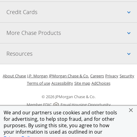
Up
Credit Cards
Up
More Chase Products
Up
Resources
Opens in a new window
Opens in a new window
Opens in a new window
Opens in a new w
Opens in 
O
About Chase
J.P. Morgan
JPMorgan Chase & Co.
Careers
Privacy
Security
Opens in a new window
Opens in a new window
Opens in the same windo
Opens Overlay
Terms of use
Accessibility
Site map
AdChoices
© 2026 JPMorgan Chase & Co.
Member FDIC
Equal Housing Opportunity
We and our partners use cookies and other tools
for advertising, to help stop fraud, and for other
purposes. By using this site, you agree to how
your information is used as outlined in our