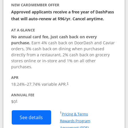
NEW CARDMEMBER OFFER
Approved applicants receive a free year of DashPass
that will auto-renew at $96/yr. Cancel anytime.
AT A GLANCE
No annual card fee, just cash back on every
purchase.
Earn 4% cash back on DoorDash and Caviar
orders, 3% cash back on dining when purchased
directly from a restaurant, 2% cash back on grocery
stores online or in-store and 1% on all other
purchases.
APR
18.24
%–
27.74
% variable APR.
†
ANNUAL FEE
$0
†
Opens in a new window
†
Pricing & Terms
Button links to DoorDash Rewards Mas
See details
Rewards Program
Opens in a new windo
Agreement (PDF)