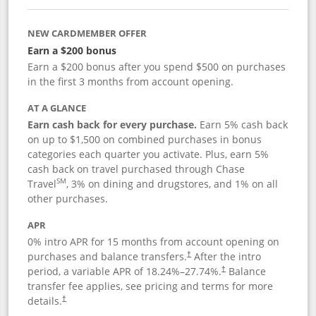
NEW CARDMEMBER OFFER
Earn a $200 bonus
Earn a $200 bonus after you spend $500 on purchases
in the first 3 months from account opening.
AT A GLANCE
Earn cash back for every purchase.
Earn 5% cash back
on up to $1,500 on combined purchases in bonus
categories each quarter you activate. Plus, earn 5%
cash back on travel purchased through Chase
SM
Travel
, 3% on dining and drugstores, and 1% on all
other purchases.
APR
0% intro APR for 15 months from account opening on
purchases and balance transfers.
After the intro
†
period, a variable APR of
18.24
%–
27.74
%.
Balance
†
transfer fee applies, see pricing and terms for more
details.
†