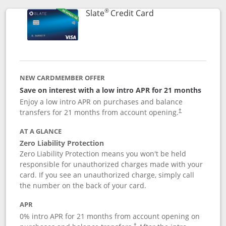
®
Links to product p
Slate
Credit Card
NEW CARDMEMBER OFFER
Save on interest with a low intro APR for 21 months
Enjoy a low intro APR on purchases and balance
transfers for 21 months from account opening.
†
AT A GLANCE
Zero Liability Protection
Zero Liability Protection means you won't be held
responsible for unauthorized charges made with your
card. If you see an unauthorized charge, simply call
the number on the back of your card.
APR
0% intro APR for 21 months from account opening on
†