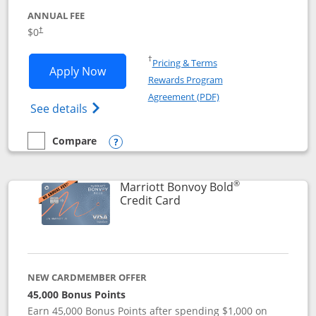
ANNUAL FEE
$0
†
Opens in a new window
†
Pricing & Terms
Opens United Gateway application in 
Apply Now
Rewards Program
Opens in a new windo
Agreement (PDF)
Opens The New United Gateway Credit Car
See details
Compare
empty checkbox
Compare the United Gateway
Opens compare popup dialog
®
Marriott Bonvoy Bold
Links to product page
Credit Card
NEW CARDMEMBER OFFER
45,000 Bonus Points
Earn 45,000 Bonus Points after spending $1,000 on