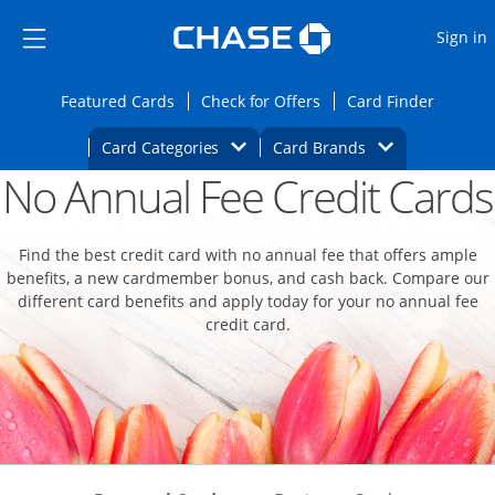
Opens Marketplace
Skip to main content
Skip Side Menu
Side menu ends
O
Sign in
Side menu ends
Opens Featured cards page in the same wi
Opens Check for Offers
Opens c
Featured Cards
Check for Offers
Card Finder
Opens Category Dropdown
Opens Brands D
Card Categories
Card Brands
No Annual Fee Credit Cards
Opens new credit card offers and promoti
Main content begins
Find the best credit card with no annual fee that offers ample
benefits, a new cardmember bonus, and cash back. Compare our
different card benefits and apply today for your no annual fee
credit card.