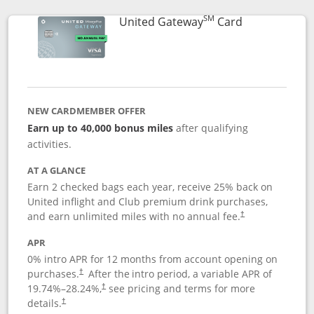
SM
Links to prod
United Gateway
Card
NEW CARDMEMBER OFFER
Earn up to 40,000 bonus miles
after qualifying
activities.
AT A GLANCE
Earn 2 checked bags each year, receive 25% back on
United inflight and Club premium drink purchases,
and earn unlimited miles with no annual fee.
†
APR
0% intro APR for 12 months from account opening on
purchases.
After the
intro period, a variable APR of
†
19.74
%–
28.24
%,
see pricing and terms for more
†
details.
†