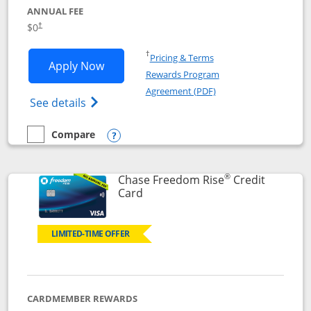
ANNUAL FEE
$0
†
Opens in a new window
†
Pricing & Terms
Opens Chase Freedom Flex application
Apply Now
Rewards Program
Opens in a new windo
Agreement (PDF)
Opens Chase Freedom Flex (registered tra
See details
Compare
empty checkbox
Compare the Chase Freedom Flex
Opens compare popup dialog
®
Chase Freedom Rise
Credit
Links to product page
Card
LIMITED-TIME OFFER
CARDMEMBER REWARDS