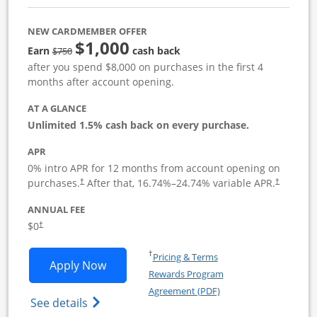
NEW CARDMEMBER OFFER
$1,000
Strike through
Earn
cash back
$750
after you spend $8,000 on purchases in the first 4
months after account opening.
AT A GLANCE
Unlimited 1.5% cash back on every purchase.
APR
0% intro APR for 12 months from account opening on
Opens pricing and terms in new window
Opens pric
purchases.
After that,
16.74
%–
24.74
% variable APR.
†
†
ANNUAL FEE
Opens pricing and terms in new window
$0
†
Opens in a new window
†
Pricing & Terms
Opens Ink Business Unlimited applicat
Apply Now
Rewards Program
Opens in a new windo
Agreement (PDF)
Opens Ink Business Unlimited (registered
See details