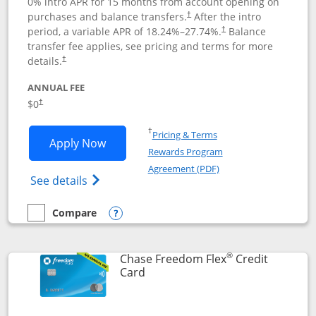
0% intro APR for 15 months from account opening on
purchases and balance transfers.
After the intro
†
period, a variable APR of
18.24
%–
27.74
%.
Balance
†
transfer fee applies, see pricing and terms for more
details.
†
ANNUAL FEE
$0
†
Opens in a new window
†
Pricing & Terms
Opens Chase Freedom Unlimited applic
Apply Now
Rewards Program
Opens in a new windo
Agreement (PDF)
Opens Chase Freedom Unlimited (register
See details
Compare
empty checkbox
Compare the Chase Freedom Unlimited
Opens compare popup dialog
®
Chase Freedom Flex
Credit
Links to product page
Card