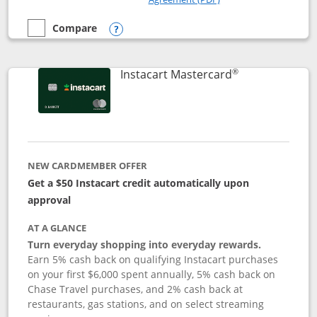
Compare
empty checkbox
Compare the DoorDash Rewards Mastercard
Opens compare popup dialog
®
Links to produ
Instacart Mastercard
NEW CARDMEMBER OFFER
Get a $50 Instacart credit automatically upon
approval
AT A GLANCE
Turn everyday shopping into everyday rewards.
Earn 5% cash back on qualifying Instacart purchases
on your first $6,000 spent annually, 5% cash back on
Chase Travel purchases, and 2% cash back at
restaurants, gas stations, and on select streaming