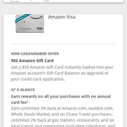
empty checkbox
Compare the Prime Visa
Opens compare popup dialog
Links to product page
Amazon Visa
NEW CARDMEMBER OFFER
$50 Amazon Gift Card
Get a $50 Amazon Gift Card instantly loaded into your
Amazon account's Gift Card Balance on approval of
your credit card application.
AT A GLANCE
Earn rewards on all your purchases with no annual
Opens pricing and terms in new window
card fee
†
Earn unlimited 3% back at Amazon.com, Audible.com,
Whole Foods Market, and on Chase Travel purchases,
unlimited 2% back at gas stations, restaurants, and on
local transit and commuting (including rideshare), and