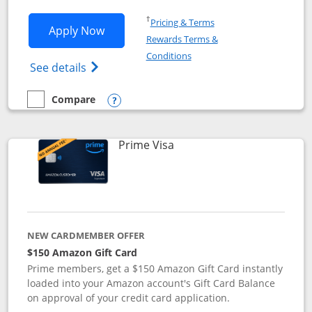
Opens in a new window
†
Pricing & Terms
Opens Disney Visa application in new 
Apply Now
Rewards Terms &
Opens in a new window
Conditions
Opens Disney (Registered Trademark) Vis
See details
Compare
empty checkbox
Compare the Disney Visa
Opens compare popup dialog
Links to product page
Prime Visa
NEW CARDMEMBER OFFER
$150 Amazon Gift Card
Prime members, get a $150 Amazon Gift Card instantly
loaded into your Amazon account's Gift Card Balance
on approval of your credit card application.