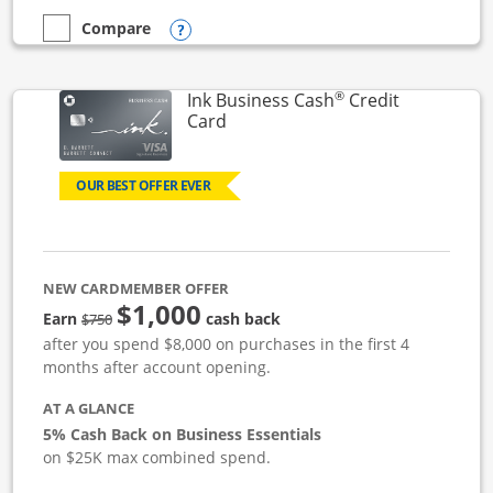
Opens compare popup dialog
Compare
empty checkbox
Compare the Ink Business Unlimited
®
Ink Business Cash
Credit
Links to product page
Card
OUR BEST OFFER EVER
NEW CARDMEMBER OFFER
$1,000
strike through
Earn
cash back
$750
after you spend $8,000 on purchases in the first 4
months after account opening.
AT A GLANCE
5% Cash Back on Business Essentials
on $25K max combined spend.