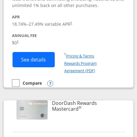
unlimited 1% back on all other purchases.
APR
18.74
%–
27.49
% variable APR
†
ANNUAL FEE
$0
†
Opens in a new window
†
Pricing & Terms
Button links to Amazon Visa product p
See details
Rewards Program
Opens in a new windo
Agreement (PDF)
Compare
empty checkbox
Compare the Amazon Visa
Opens compare popup dialog
DoorDash Rewards
®
Links to product page
Mastercard