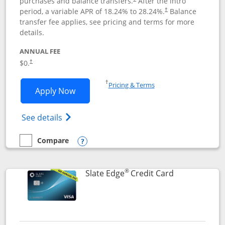
purchases and balance transfers.
After the intro
period, a variable APR of
18.24
% to
28.24
%.
Balance
†
transfer fee applies, see pricing and terms for more
details.
ANNUAL FEE
$0.
†
Opens in a new window
†
Pricing & Terms
Opens Slate application in new window
Apply Now
Opens in a new window
Opens slate edge (Registered Trademark) 
See details
Compare
empty checkbox
Compare the Slate
Opens compare popup dialog
®
Links to prod
Slate Edge
Credit Card