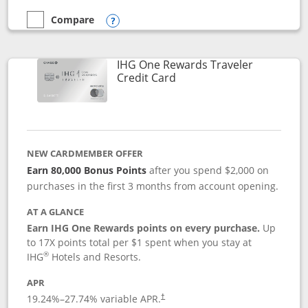
Compare
empty checkbox
Compare the Marriott Bonvoy Bold
Opens compare popup dialog
IHG One Rewards Traveler
Links to product page
Credit Card
NEW CARDMEMBER OFFER
Earn 80,000 Bonus Points
after you spend $2,000 on
purchases in the first 3 months from account opening.
AT A GLANCE
Earn IHG One Rewards points on every purchase.
Up
to 17X points total per $1 spent when you stay at
®
IHG
Hotels and Resorts.
APR
Opens pricing and terms in new window
19.24
%–
27.74
% variable APR.
†