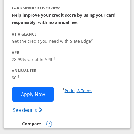
CARDMEMBER OVERVIEW
Help improve your credit score by using your card
responsibly, with no annual fee.
AT A GLANCE
®
Get the credit you need with Slate Edge
.
APR
28.99
% variable APR.
†
ANNUAL FEE
$0.
†
Opens in a new window
†
Pricing & Terms
Opens Slate Edge application in new w
Apply Now
Opens in a new window
Opens slate edge (Registered Trademark) 
See details
Compare
empty checkbox
Compare the Slate Edge
Opens compare popup dialog