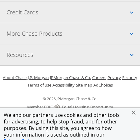
Up
Credit Cards
Up
More Chase Products
Up
Resources
Opens in a new window
Opens in a new window
Opens in a new window
Opens in a new w
Opens in 
O
About Chase
J.P. Morgan
JPMorgan Chase & Co.
Careers
Privacy
Security
Opens in a new window
Opens in a new window
Opens in the same windo
Opens Overlay
Terms of use
Accessibility
Site map
AdChoices
© 2026 JPMorgan Chase & Co.
Member FDIC
Equal Housing Opportunity
We and our partners use cookies and other tools
for advertising, to help stop fraud, and for other
purposes. By using this site, you agree to how
your information is used as outlined in our