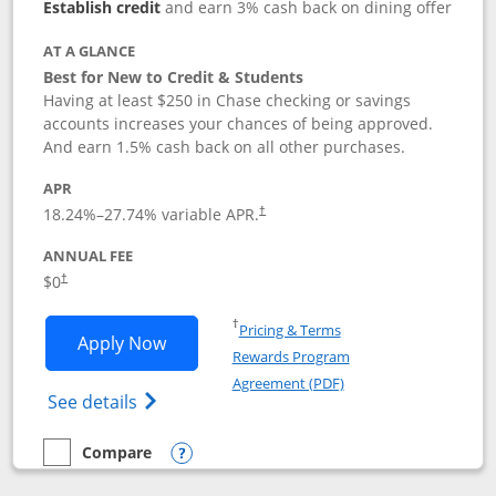
Establish credit
and earn 3% cash back on dining offer
AT A GLANCE
Best for New to Credit & Students
Having at least $250 in Chase checking or savings
accounts increases your chances of being approved.
And earn 1.5% cash back on all other purchases.
APR
18.24
%–
27.74
% variable APR.
†
ANNUAL FEE
$0
†
Opens in a new window
†
Pricing & Terms
Opens Chase Freedom Rise application
Apply Now
Rewards Program
Opens in a new windo
Agreement (PDF)
Opens Chase Freedom Rise (registered tra
See details
Compare
empty checkbox
Compare the Chase Freedom Rise
Opens compare popup dialog