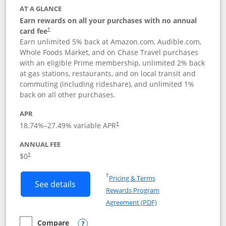
AT A GLANCE
Earn rewards on all your purchases with no annual
card fee
†
Earn unlimited 5% back at Amazon.com, Audible.com,
Whole Foods Market, and on Chase Travel purchases
with an eligible Prime membership, unlimited 2% back
at gas stations, restaurants, and on local transit and
commuting (including rideshare), and unlimited 1%
back on all other purchases.
APR
18.74
%–
27.49
% variable APR
†
ANNUAL FEE
Opens pricing and terms in new window
$0
†
Opens in a new window
†
Pricing & Terms
Button links to Prime Visa card produc
See details
Rewards Program
Opens in a new windo
Agreement (PDF)
Compare