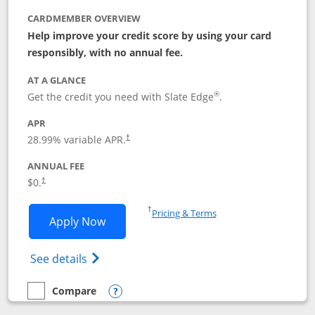
CARDMEMBER OVERVIEW
Help improve your credit score by using your card
responsibly, with no annual fee.
AT A GLANCE
®
Get the credit you need with Slate Edge
.
APR
28.99
% variable APR.
†
ANNUAL FEE
$0.
†
Opens in a new window
†
Pricing & Terms
Opens Slate Edge application in new w
Apply Now
Opens in a new window
Opens slate edge (Registered Trademark) 
See details
Compare
empty checkbox
Compare the Slate Edge
Opens compare popup dialog