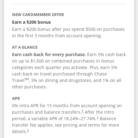
NEW CARDMEMBER OFFER
Earn a $200 bonus
Earn a $200 bonus after you spend $500 on purchases
in the first 3 months from account opening.
AT A GLANCE
Earn cash back for every purchase.
Earn 5% cash back
on up to $1,500 on combined purchases in bonus
categories each quarter you activate. Plus, earn 5%
cash back on travel purchased through Chase
SM
Travel
, 3% on dining and drugstores, and 1% on all
other purchases.
APR
0% intro APR for 15 months from account opening on
purchases and balance transfers.
After the intro
†
period, a variable APR of
18.24
%–
27.74
%.
Balance
†
transfer fee applies, see pricing and terms for more
details.
†