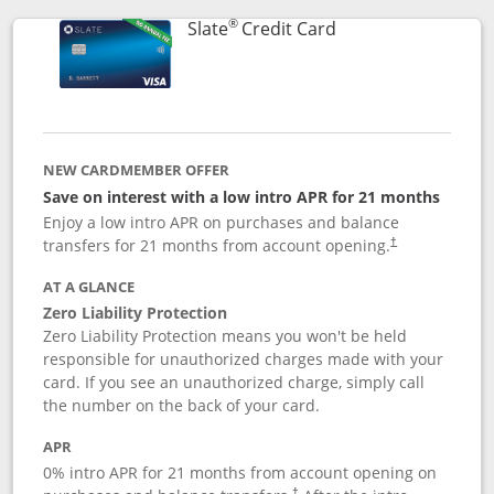
®
Links to product p
Slate
Credit Card
NEW CARDMEMBER OFFER
Save on interest with a low intro APR for 21 months
Enjoy a low intro APR on purchases and balance
transfers for 21 months from account opening.
†
AT A GLANCE
Zero Liability Protection
Zero Liability Protection means you won't be held
responsible for unauthorized charges made with your
card. If you see an unauthorized charge, simply call
the number on the back of your card.
APR
0% intro APR for 21 months from account opening on
†