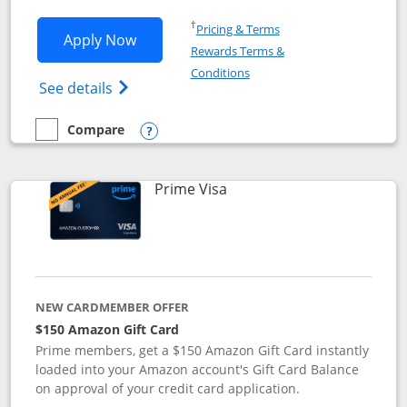
Opens in a new window
†
Pricing & Terms
Opens Disney Visa application in new 
Apply Now
Rewards Terms &
Opens in a new window
Conditions
Opens Disney (Registered Trademark) Vis
See details
Compare
empty checkbox
Compare the Disney Visa
Opens compare popup dialog
Links to product page
Prime Visa
NEW CARDMEMBER OFFER
$150 Amazon Gift Card
Prime members, get a $150 Amazon Gift Card instantly
loaded into your Amazon account's Gift Card Balance
on approval of your credit card application.