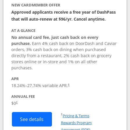
NEW CARDMEMBER OFFER
Approved applicants receive a free year of DashPass
that will auto-renew at $96/yr. Cancel anytime.
AT A GLANCE
No annual card fee, just cash back on every
purchase.
Earn 4% cash back on DoorDash and Caviar
orders, 3% cash back on dining when purchased
directly from a restaurant, 2% cash back on grocery
stores online or in-store and 1% on all other
purchases.
APR
18.24
%–
27.74
% variable APR.
†
ANNUAL FEE
$0
†
Opens in a new window
†
Pricing & Terms
Button links to DoorDash Rewards Mas
See details
Rewards Program
Opens in a new windo
Agreement (PDF)