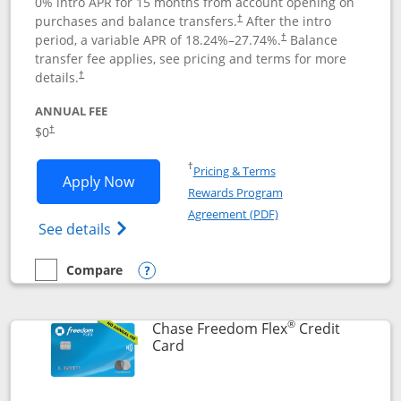
0% intro APR for 15 months from account opening on
purchases and balance transfers.
After the intro
†
period, a variable APR of
18.24
%–
27.74
%.
Balance
†
transfer fee applies, see pricing and terms for more
details.
†
ANNUAL FEE
$0
†
Opens in a new window
†
Pricing & Terms
Opens Chase Freedom Unlimited applic
Apply Now
Rewards Program
Opens in a new windo
Agreement (PDF)
Opens Chase Freedom Unlimited (register
See details
Compare
empty checkbox
Compare the Chase Freedom Unlimited
Opens compare popup dialog
®
Chase Freedom Flex
Credit
Links to product page
Card