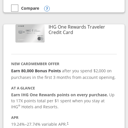
Compare
empty checkbox
Compare the Marriott Bonvoy Bold
Opens compare popup dialog
IHG One Rewards Traveler
Links to product page
Credit Card
NEW CARDMEMBER OFFER
Earn 80,000 Bonus Points
after you spend $2,000 on
purchases in the first 3 months from account opening.
AT A GLANCE
Earn IHG One Rewards points on every purchase.
Up
to 17X points total per $1 spent when you stay at
®
IHG
Hotels and Resorts.
APR
Opens pricing and terms in new window
19.24
%–
27.74
% variable APR.
†