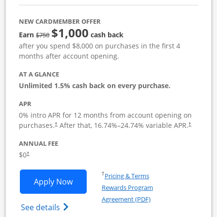
NEW CARDMEMBER OFFER
$1,000
Strike through
Earn
cash back
$750
after you spend $8,000 on purchases in the first 4
months after account opening.
AT A GLANCE
Unlimited 1.5% cash back on every purchase.
APR
0% intro APR for 12 months from account opening on
Opens pricing and terms in new window
Opens pric
purchases.
After that,
16.74
%–
24.74
% variable APR.
†
†
ANNUAL FEE
Opens pricing and terms in new window
$0
†
Opens in a new window
†
Pricing & Terms
Opens Ink Business Unlimited applicat
Apply Now
Rewards Program
Opens in a new windo
Agreement (PDF)
Opens Ink Business Unlimited (registered
See details