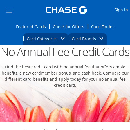
Opens Marketplace
Skip to main content
Skip Side Menu
Side menu ends
O
Sign in
Side menu ends
Opens Featured cards page in the same wi
Opens Check for Offers
Opens c
Featured Cards
Check for Offers
Card Finder
Opens Category Dropdown
Opens Brands D
Card Categories
Card Brands
No Annual Fee Credit Cards
Opens new credit card offers and promoti
Main content begins
Find the best credit card with no annual fee that offers ample
benefits, a new cardmember bonus, and cash back. Compare our
different card benefits and apply today for your no annual fee
credit card.