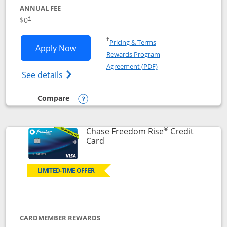
ANNUAL FEE
$0
†
Opens in a new window
†
Pricing & Terms
Opens Chase Freedom Flex application
Apply Now
Rewards Program
Opens in a new windo
Agreement (PDF)
Opens Chase Freedom Flex (registered tra
See details
Compare
empty checkbox
Compare the Chase Freedom Flex
Opens compare popup dialog
®
Chase Freedom Rise
Credit
Links to product page
Card
LIMITED-TIME OFFER
CARDMEMBER REWARDS