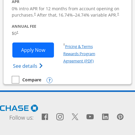
APR
0% intro APR for 12 months from account opening on
purchases.
After that,
16.74
%–
24.74
% variable APR.
†
†
ANNUAL FEE
$0
†
Opens in a new window
†
Pricing & Terms
Opens Ink Business Cash application i
Apply Now
Rewards Program
Opens in a new windo
Agreement (PDF)
Opens Ink Business Cash (Registered) cre
See details
Opens compare popup dialog
Compare
empty checkbox
Compare the Ink Business Cash
Opens Chase.com in a new window
Facebook icon links to Fac
Opens Overlay
Instagram icon links t
Opens Overlay
Twitter icon links
Opens Overlay
YouTube icon
Opens Over
LinkedIn
Opens 
Pin
Ope
Follow us: