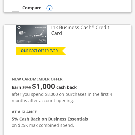
Opens compare popup dialog
Compare
empty checkbox
Compare the Ink Business Unlimited
®
Ink Business Cash
Credit
Links to product page
Card
OUR BEST OFFER EVER
NEW CARDMEMBER OFFER
$1,000
strike through
Earn
cash back
$750
after you spend $8,000 on purchases in the first 4
months after account opening.
AT A GLANCE
5% Cash Back on Business Essentials
on $25K max combined spend.