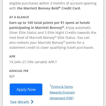
eligible purchases within 3 months of account opening
®
with
the Marriott Bonvoy Bold
Credit Card.
AT A GLANCE
Earn up to 14X total points per $1 spent at hotels
®
participating in Marriott Bonvoy
.
Enjoy automatic
Silver Elite Status and 5 Elite Night Credits towards the
®
next level of Marriott Bonvoy
Elite Status. You can
®
also redeem your Marriott Bonvoy
points for a
statement credit to cover qualifying travel purchases.
APR
19.24
%–
27.74
% variable APR.
†
ANNUAL FEE
Opens pricing and terms in new window
$0
†
Opens in a new window
†
Pricing & Terms
Opens Marriott Bonvoy Bold applicatio
Apply Now
Rewards Program
Opens in a new windo
Agreement (PDF)
Opens Marriott Bonvoy Bold(Registered T
See details