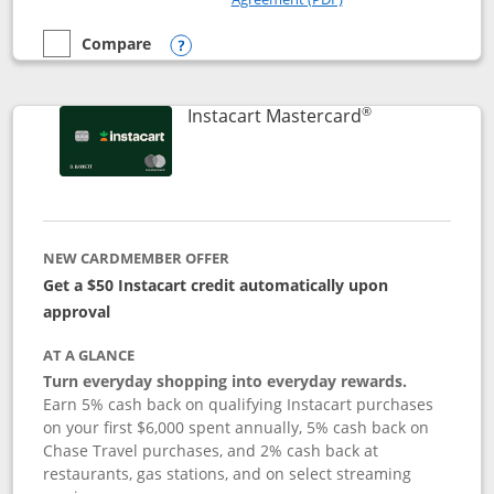
Compare
empty checkbox
Compare the DoorDash Rewards Mastercard
Opens compare popup dialog
®
Links to produ
Instacart Mastercard
NEW CARDMEMBER OFFER
Get a $50 Instacart credit automatically upon
approval
AT A GLANCE
Turn everyday shopping into everyday rewards.
Earn 5% cash back on qualifying Instacart purchases
on your first $6,000 spent annually, 5% cash back on
Chase Travel purchases, and 2% cash back at
restaurants, gas stations, and on select streaming