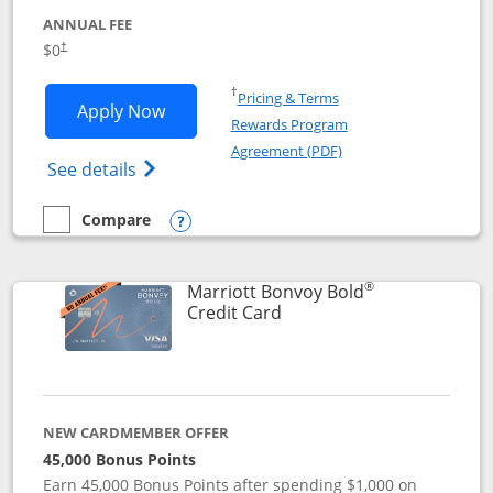
ANNUAL FEE
$0
†
Opens in a new window
†
Pricing & Terms
Opens United Gateway application in 
Apply Now
Rewards Program
Opens in a new windo
Agreement (PDF)
Opens The New United Gateway Credit Car
See details
Compare
empty checkbox
Compare the United Gateway
Opens compare popup dialog
®
Marriott Bonvoy Bold
Links to product page
Credit Card
NEW CARDMEMBER OFFER
45,000 Bonus Points
Earn 45,000 Bonus Points after spending $1,000 on