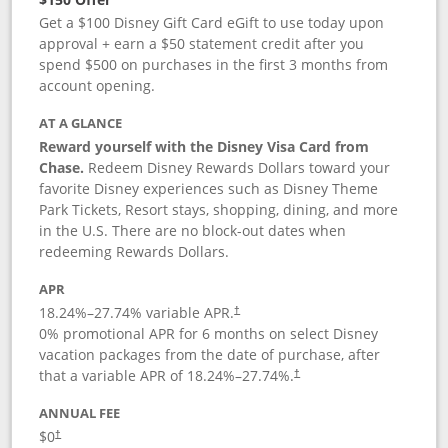
Get a $100 Disney Gift Card eGift to use today upon
approval + earn a $50 statement credit after you
spend $500 on purchases in the first 3 months from
account opening.
AT A GLANCE
Reward yourself with the Disney Visa Card from
Chase.
Redeem Disney Rewards Dollars toward your
favorite Disney experiences such as Disney Theme
Park Tickets, Resort stays, shopping, dining, and more
in the U.S. There are no block-out dates when
redeeming Rewards Dollars.
APR
18.24
%–
27.74
% variable APR.
†
0% promotional APR for 6 months on select Disney
vacation packages from the date of purchase, after
that a variable APR of
18.24
%–
27.74
%.
†
ANNUAL FEE
$0
†