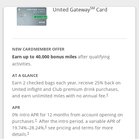
SM
Links to prod
United Gateway
Card
NEW CARDMEMBER OFFER
Earn up to 40,000 bonus miles
after qualifying
activities.
AT A GLANCE
Earn 2 checked bags each year, receive 25% back on
United inflight and Club premium drink purchases,
and earn unlimited miles with no annual fee.
†
APR
0% intro APR for 12 months from account opening on
purchases.
After the
intro period, a variable APR of
†
19.74
%–
28.24
%,
see pricing and terms for more
†
details.
†