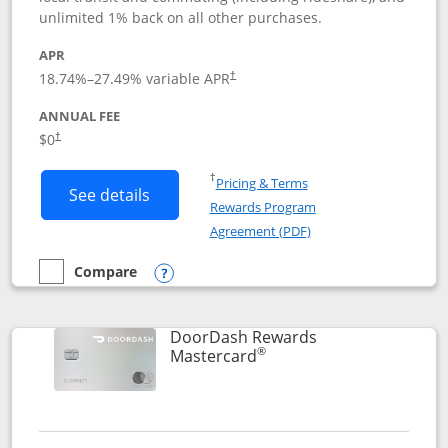
unlimited 1% back on all other purchases.
APR
18.74
%–
27.49
% variable APR
†
ANNUAL FEE
$0
†
Opens in a new window
†
Pricing & Terms
Button links to Amazon Visa product p
See details
Rewards Program
Opens in a new windo
Agreement (PDF)
Compare
empty checkbox
Compare the Amazon Visa
Opens compare popup dialog
DoorDash Rewards
®
Links to product page
Mastercard