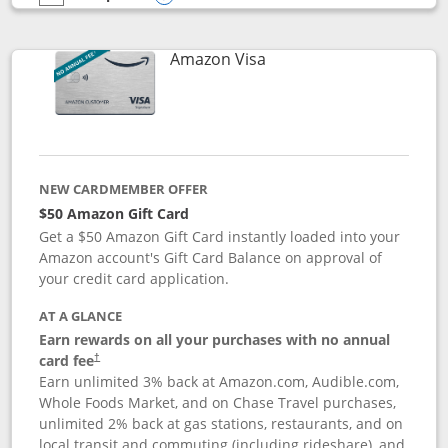
empty checkbox
Compare the Prime Visa
Opens compare popup dialog
Links to product page
Amazon Visa
NEW CARDMEMBER OFFER
$50 Amazon Gift Card
Get a $50 Amazon Gift Card instantly loaded into your
Amazon account's Gift Card Balance on approval of
your credit card application.
AT A GLANCE
Earn rewards on all your purchases with no annual
Opens pricing and terms in new window
card fee
†
Earn unlimited 3% back at Amazon.com, Audible.com,
Whole Foods Market, and on Chase Travel purchases,
unlimited 2% back at gas stations, restaurants, and on
local transit and commuting (including rideshare), and