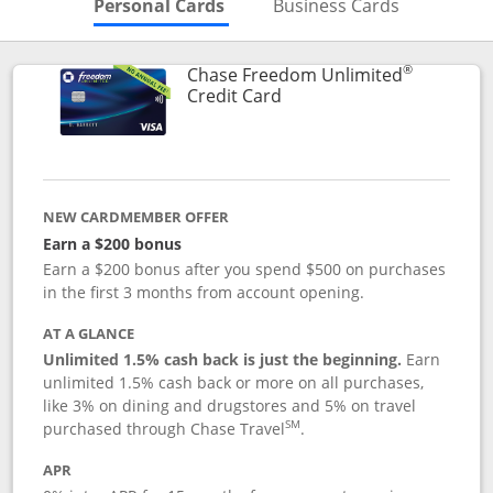
Skips to Personal Cards Sectio
Skips to Bu
Personal Cards
Business Cards
®
Chase Freedom Unlimited
Links to product page
Credit Card
NEW CARDMEMBER OFFER
Earn a $200 bonus
Earn a $200 bonus after you spend $500 on purchases
in the first 3 months from account opening.
AT A GLANCE
Unlimited 1.5% cash back is just the beginning.
Earn
unlimited 1.5% cash back or more on all purchases,
like 3% on dining and drugstores and 5% on travel
SM
purchased through Chase Travel
.
APR