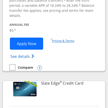
purchases and balance transfers.
After the intro
period, a variable APR of
18.24
% to
28.24
%.
Balance
†
transfer fee applies, see pricing and terms for more
details.
ANNUAL FEE
$0.
†
Opens in a new window
†
Pricing & Terms
Opens Slate application in new window
Apply Now
Opens in a new window
Opens slate edge (Registered Trademark) 
See details
Compare
empty checkbox
Compare the Slate
Opens compare popup dialog
®
Links to prod
Slate Edge
Credit Card