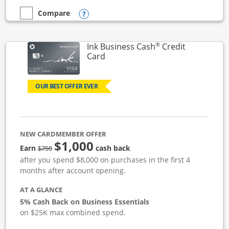
Opens compare popup dialog
Compare
empty checkbox
Compare the Ink Business Unlimited
®
Ink Business Cash
Credit
Links to product page
Card
OUR BEST OFFER EVER
NEW CARDMEMBER OFFER
$1,000
strike through
Earn
cash back
$750
after you spend $8,000 on purchases in the first 4
months after account opening.
AT A GLANCE
5% Cash Back on Business Essentials
on $25K max combined spend.