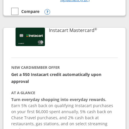
Compare
empty checkbox
Compare the DoorDash Rewards Mastercard
Opens compare popup dialog
®
Links to produ
Instacart Mastercard
NEW CARDMEMBER OFFER
Get a $50 Instacart credit automatically upon
approval
AT A GLANCE
Turn everyday shopping into everyday rewards.
Earn 5% cash back on qualifying Instacart purchases
on your first $6,000 spent annually, 5% cash back on
Chase Travel purchases, and 2% cash back at
restaurants, gas stations, and on select streaming