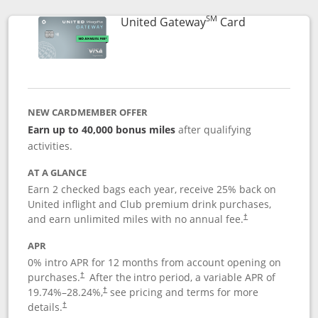
SM
Links to prod
United Gateway
Card
NEW CARDMEMBER OFFER
Earn up to 40,000 bonus miles
after qualifying
activities.
AT A GLANCE
Earn 2 checked bags each year, receive 25% back on
United inflight and Club premium drink purchases,
and earn unlimited miles with no annual fee.
†
APR
0% intro APR for 12 months from account opening on
purchases.
After the
intro period, a variable APR of
†
19.74
%–
28.24
%,
see pricing and terms for more
†
details.
†