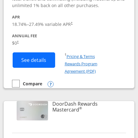
unlimited 1% back on all other purchases.
APR
18.74
%–
27.49
% variable APR
†
ANNUAL FEE
$0
†
Opens in a new window
†
Pricing & Terms
Button links to Amazon Visa product p
See details
Rewards Program
Opens in a new windo
Agreement (PDF)
Compare
empty checkbox
Compare the Amazon Visa
Opens compare popup dialog
DoorDash Rewards
®
Links to product page
Mastercard