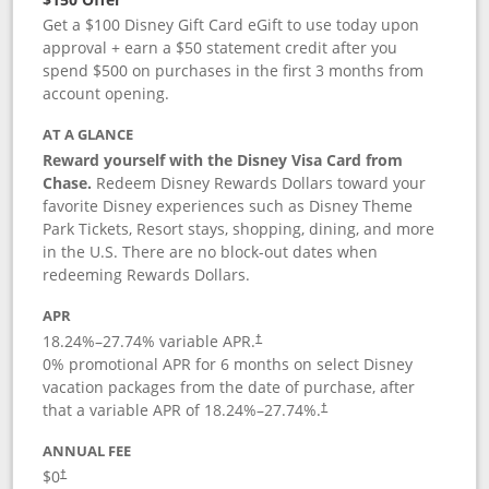
Get a $100 Disney Gift Card eGift to use today upon
approval + earn a $50 statement credit after you
spend $500 on purchases in the first 3 months from
account opening.
AT A GLANCE
Reward yourself with the Disney Visa Card from
Chase.
Redeem Disney Rewards Dollars toward your
favorite Disney experiences such as Disney Theme
Park Tickets, Resort stays, shopping, dining, and more
in the U.S. There are no block-out dates when
redeeming Rewards Dollars.
APR
18.24
%–
27.74
% variable APR.
†
0% promotional APR for 6 months on select Disney
vacation packages from the date of purchase, after
that a variable APR of
18.24
%–
27.74
%.
†
ANNUAL FEE
$0
†