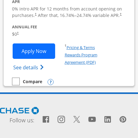
APR
0% intro APR for 12 months from account opening on
purchases.
After that,
16.74
%–
24.74
% variable APR.
†
†
ANNUAL FEE
$0
†
Opens in a new window
†
Pricing & Terms
Opens Ink Business Cash application i
Apply Now
Rewards Program
Opens in a new windo
Agreement (PDF)
Opens Ink Business Cash (Registered) cre
See details
Opens compare popup dialog
Compare
empty checkbox
Compare the Ink Business Cash
Opens Chase.com in a new window
Facebook icon links to Fac
Opens Overlay
Instagram icon links t
Opens Overlay
Twitter icon links
Opens Overlay
YouTube icon
Opens Over
LinkedIn
Opens 
Pin
Ope
Follow us: