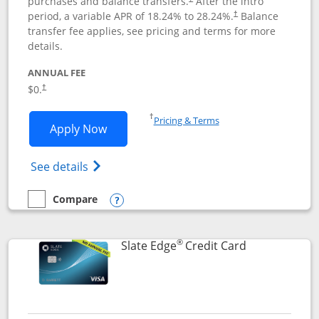
purchases and balance transfers.
After the intro
period, a variable APR of
18.24
% to
28.24
%.
Balance
†
transfer fee applies, see pricing and terms for more
details.
ANNUAL FEE
$0.
†
Opens in a new window
†
Pricing & Terms
Opens Slate application in new window
Apply Now
Opens in a new window
Opens slate edge (Registered Trademark) 
See details
Compare
empty checkbox
Compare the Slate
Opens compare popup dialog
®
Links to prod
Slate Edge
Credit Card