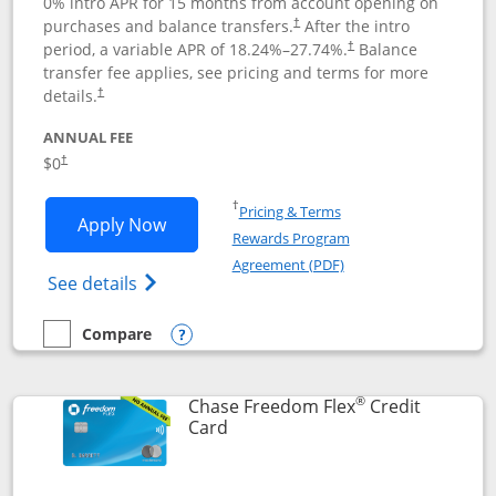
0% intro APR for 15 months from account opening on
purchases and balance transfers.
After the intro
†
period, a variable APR of
18.24
%–
27.74
%.
Balance
†
transfer fee applies, see pricing and terms for more
details.
†
ANNUAL FEE
$0
†
Opens in a new window
†
Pricing & Terms
Opens Chase Freedom Unlimited applic
Apply Now
Rewards Program
Opens in a new windo
Agreement (PDF)
Opens Chase Freedom Unlimited (register
See details
Compare
empty checkbox
Compare the Chase Freedom Unlimited
Opens compare popup dialog
®
Chase Freedom Flex
Credit
Links to product page
Card