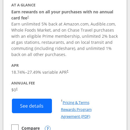
AT A GLANCE
Earn rewards on all your purchases with no annual
card fee
†
Earn unlimited 5% back at Amazon.com, Audible.com,
Whole Foods Market, and on Chase Travel purchases
with an eligible Prime membership, unlimited 2% back
at gas stations, restaurants, and on local transit and
commuting (including rideshare), and unlimited 1%
back on all other purchases.
APR
18.74
%–
27.49
% variable APR
†
ANNUAL FEE
Opens pricing and terms in new window
$0
†
Opens in a new window
†
Pricing & Terms
Button links to Prime Visa card produc
See details
Rewards Program
Opens in a new windo
Agreement (PDF)
Compare