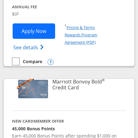
ANNUAL FEE
$0
†
Opens in a new window
†
Pricing & Terms
Opens United Gateway application in 
Apply Now
Rewards Program
Opens in a new windo
Agreement (PDF)
Opens The New United Gateway Credit Car
See details
Compare
empty checkbox
Compare the United Gateway
Opens compare popup dialog
®
Marriott Bonvoy Bold
Links to product page
Credit Card
NEW CARDMEMBER OFFER
45,000 Bonus Points
Earn 45,000 Bonus Points after spending $1,000 on