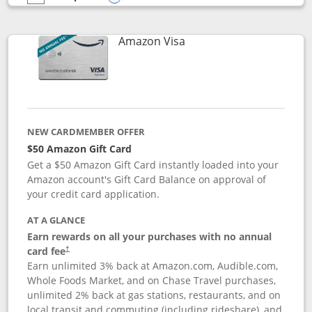
empty checkbox
Compare the Prime Visa
Opens compare popup dialog
Links to product page
Amazon Visa
NEW CARDMEMBER OFFER
$50 Amazon Gift Card
Get a $50 Amazon Gift Card instantly loaded into your
Amazon account's Gift Card Balance on approval of
your credit card application.
AT A GLANCE
Earn rewards on all your purchases with no annual
Opens pricing and terms in new window
card fee
†
Earn unlimited 3% back at Amazon.com, Audible.com,
Whole Foods Market, and on Chase Travel purchases,
unlimited 2% back at gas stations, restaurants, and on
local transit and commuting (including rideshare), and