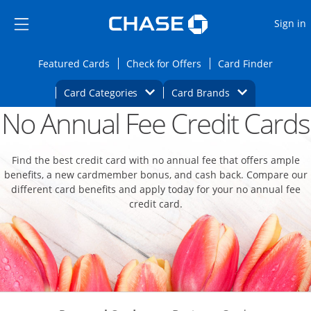
Opens Marketplace
Skip to main content
Skip Side Menu
Side menu ends
O
Sign in
Side menu ends
Opens Featured cards page in the same wi
Opens Check for Offers
Opens c
Featured Cards
Check for Offers
Card Finder
Opens Category Dropdown
Opens Brands D
Card Categories
Card Brands
No Annual Fee Credit Cards
Opens new credit card offers and promoti
Main content begins
Find the best credit card with no annual fee that offers ample
benefits, a new cardmember bonus, and cash back. Compare our
different card benefits and apply today for your no annual fee
credit card.