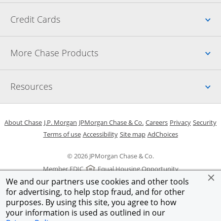
Up
Credit Cards
Up
More Chase Products
Up
Resources
Opens in a new window
Opens in a new window
Opens in a new window
Opens in a new w
Opens in 
O
About Chase
J.P. Morgan
JPMorgan Chase & Co.
Careers
Privacy
Security
Opens in a new window
Opens in a new window
Opens in the same windo
Opens Overlay
Terms of use
Accessibility
Site map
AdChoices
© 2026 JPMorgan Chase & Co.
Member FDIC
Equal Housing Opportunity
We and our partners use cookies and other tools
for advertising, to help stop fraud, and for other
purposes. By using this site, you agree to how
your information is used as outlined in our