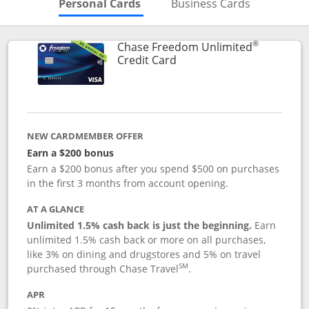
Skips to Personal Cards Sectio
Skips to Bu
Personal Cards
Business Cards
®
Chase Freedom Unlimited
Links to product page
Credit Card
NEW CARDMEMBER OFFER
Earn a $200 bonus
Earn a $200 bonus after you spend $500 on purchases
in the first 3 months from account opening.
AT A GLANCE
Unlimited 1.5% cash back is just the beginning.
Earn
unlimited 1.5% cash back or more on all purchases,
like 3% on dining and drugstores and 5% on travel
SM
purchased through Chase Travel
.
APR