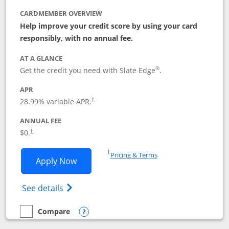
CARDMEMBER OVERVIEW
Help improve your credit score by using your card
responsibly, with no annual fee.
AT A GLANCE
®
Get the credit you need with Slate Edge
.
APR
28.99
% variable APR.
†
ANNUAL FEE
$0.
†
Opens in a new window
†
Pricing & Terms
Opens Slate Edge application in new w
Apply Now
Opens in a new window
Opens slate edge (Registered Trademark) 
See details
Compare
empty checkbox
Compare the Slate Edge
Opens compare popup dialog