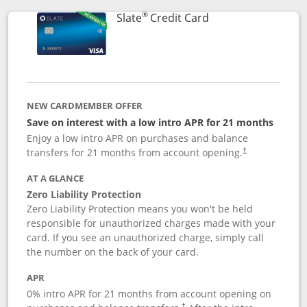
®
Links to product p
Slate
Credit Card
NEW CARDMEMBER OFFER
Save on interest with a low intro APR for 21 months
Enjoy a low intro APR on purchases and balance
transfers for 21 months from account opening.
†
AT A GLANCE
Zero Liability Protection
Zero Liability Protection means you won't be held
responsible for unauthorized charges made with your
card. If you see an unauthorized charge, simply call
the number on the back of your card.
APR
0% intro APR for 21 months from account opening on
†