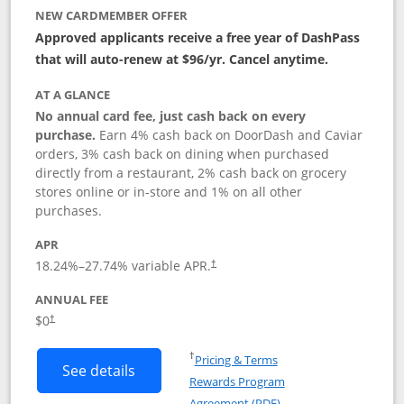
NEW CARDMEMBER OFFER
Approved applicants receive a free year of DashPass
that will auto-renew at $96/yr. Cancel anytime.
AT A GLANCE
No annual card fee, just cash back on every
purchase.
Earn 4% cash back on DoorDash and Caviar
orders, 3% cash back on dining when purchased
directly from a restaurant, 2% cash back on grocery
stores online or in-store and 1% on all other
purchases.
APR
18.24
%–
27.74
% variable APR.
†
ANNUAL FEE
$0
†
Opens in a new window
†
Pricing & Terms
Button links to DoorDash Rewards Mas
See details
Rewards Program
Opens in a new windo
Agreement (PDF)