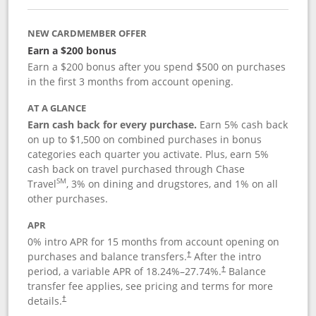
NEW CARDMEMBER OFFER
Earn a $200 bonus
Earn a $200 bonus after you spend $500 on purchases
in the first 3 months from account opening.
AT A GLANCE
Earn cash back for every purchase.
Earn 5% cash back
on up to $1,500 on combined purchases in bonus
categories each quarter you activate. Plus, earn 5%
cash back on travel purchased through Chase
SM
Travel
, 3% on dining and drugstores, and 1% on all
other purchases.
APR
0% intro APR for 15 months from account opening on
purchases and balance transfers.
After the intro
†
period, a variable APR of
18.24
%–
27.74
%.
Balance
†
transfer fee applies, see pricing and terms for more
details.
†