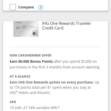
Compare
empty checkbox
Compare the Marriott Bonvoy Bold
Opens compare popup dialog
IHG One Rewards Traveler
Links to product page
Credit Card
NEW CARDMEMBER OFFER
Earn 80,000 Bonus Points
after you spend $2,000 on
purchases in the first 3 months from account opening.
AT A GLANCE
Earn IHG One Rewards points on every purchase.
Up
to 17X points total per $1 spent when you stay at
®
IHG
Hotels and Resorts.
APR
Opens pricing and terms in new window
19.24
%–
27.74
% variable APR.
†