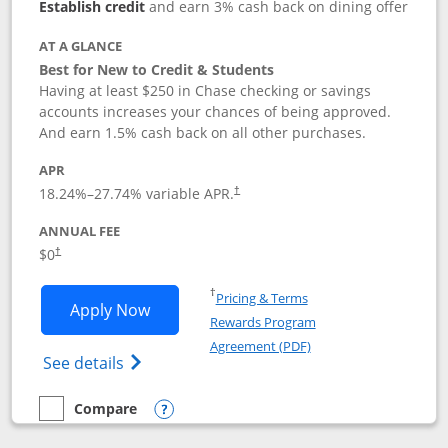
Establish credit
and earn 3% cash back on dining offer
AT A GLANCE
Best for New to Credit & Students
Having at least $250 in Chase checking or savings
accounts increases your chances of being approved.
And earn 1.5% cash back on all other purchases.
APR
18.24
%–
27.74
% variable APR.
†
ANNUAL FEE
$0
†
Opens in a new window
†
Pricing & Terms
Opens Chase Freedom Rise application
Apply Now
Rewards Program
Opens in a new windo
Agreement (PDF)
Opens Chase Freedom Rise (registered tra
See details
Compare
empty checkbox
Compare the Chase Freedom Rise
Opens compare popup dialog