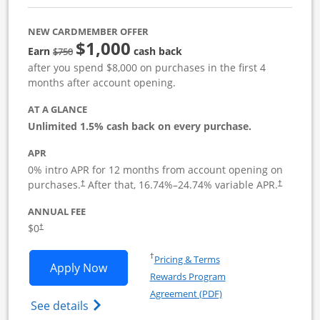
NEW CARDMEMBER OFFER
$1,000
Strike through
Earn
cash back
$750
after you spend $8,000 on purchases in the first 4
months after account opening.
AT A GLANCE
Unlimited 1.5% cash back on every purchase.
APR
0% intro APR for 12 months from account opening on
Opens pricing and terms in new window
Opens pric
purchases.
After that,
16.74
%–
24.74
% variable APR.
†
†
ANNUAL FEE
Opens pricing and terms in new window
$0
†
Opens in a new window
†
Pricing & Terms
Opens Ink Business Unlimited applicat
Apply Now
Rewards Program
Opens in a new windo
Agreement (PDF)
Opens Ink Business Unlimited (registered
See details