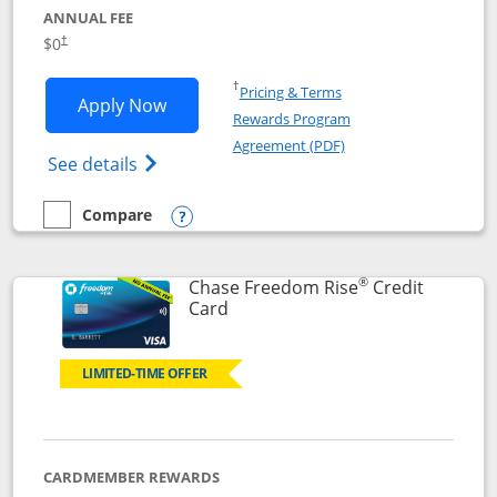
ANNUAL FEE
$0
†
Opens in a new window
†
Pricing & Terms
Opens Chase Freedom Flex application
Apply Now
Rewards Program
Opens in a new windo
Agreement (PDF)
Opens Chase Freedom Flex (registered tra
See details
Compare
empty checkbox
Compare the Chase Freedom Flex
Opens compare popup dialog
®
Chase Freedom Rise
Credit
Links to product page
Card
LIMITED-TIME OFFER
CARDMEMBER REWARDS