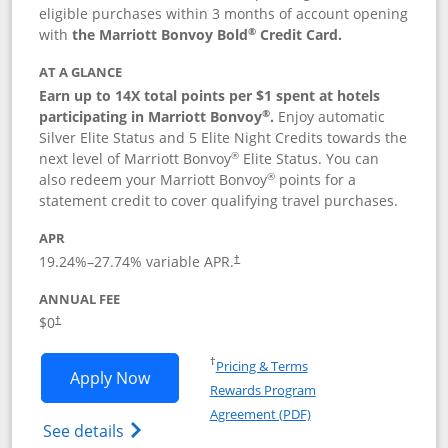
eligible purchases within 3 months of account opening
®
with
the Marriott Bonvoy Bold
Credit Card.
AT A GLANCE
Earn up to 14X total points per $1 spent at hotels
®
participating in Marriott Bonvoy
.
Enjoy automatic
Silver Elite Status and 5 Elite Night Credits towards the
®
next level of Marriott Bonvoy
Elite Status. You can
®
also redeem your Marriott Bonvoy
points for a
statement credit to cover qualifying travel purchases.
APR
19.24
%–
27.74
% variable APR.
†
ANNUAL FEE
Opens pricing and terms in new window
$0
†
Opens in a new window
†
Pricing & Terms
Opens Marriott Bonvoy Bold applicatio
Apply Now
Rewards Program
Opens in a new windo
Agreement (PDF)
Opens Marriott Bonvoy Bold(Registered T
See details