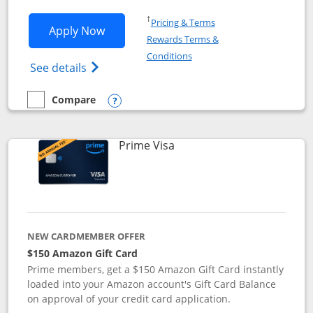
Opens in a new window
†
Pricing & Terms
Opens Disney Visa application in new 
Apply Now
Rewards Terms &
Opens in a new window
Conditions
Opens Disney (Registered Trademark) Vis
See details
Compare
empty checkbox
Compare the Disney Visa
Opens compare popup dialog
Links to product page
Prime Visa
NEW CARDMEMBER OFFER
$150 Amazon Gift Card
Prime members, get a $150 Amazon Gift Card instantly
loaded into your Amazon account's Gift Card Balance
on approval of your credit card application.