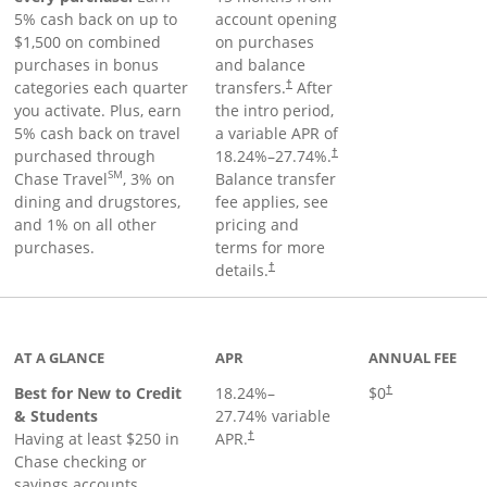
5% cash back on up to
account opening
$1,500 on combined
on purchases
purchases in bonus
and balance
categories each quarter
transfers.
After
†
you activate. Plus, earn
the intro period,
5% cash back on travel
a variable APR of
purchased through
18.24
%–
27.74
%.
†
SM
Chase Travel
, 3% on
Balance transfer
dining and drugstores,
fee applies, see
and 1% on all other
pricing and
purchases.
terms for more
details.
†
 to product page
AT A GLANCE
APR
ANNUAL FEE
Best for New to Credit
18.24
%–
$0
†
& Students
27.74
% variable
Having at least $250 in
APR.
†
Chase checking or
savings accounts