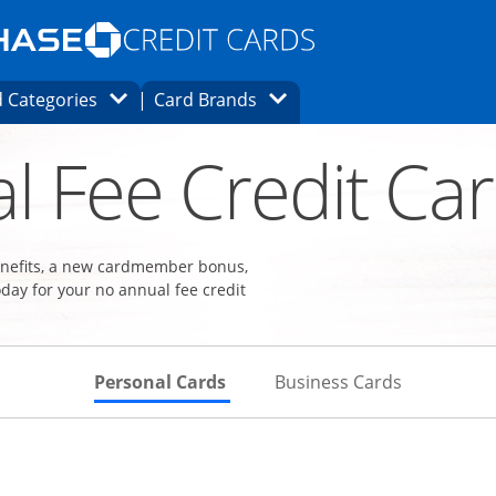
Opens Marketplace homepage in the same
window.
s page in the same window.
ard finder page in the same window.
Opens Category Dropdown
Opens Brands Dropdown
 Categories
Card Brands
ons in the same window
l Fee Credit Ca
benefits, a new cardmember bonus,
day for your no annual fee credit
Skips to Personal Cards Sectio
Skips to Bu
Personal Cards
Business Cards
Links to product page