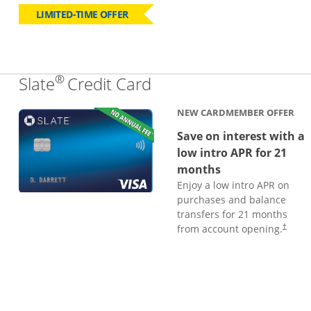
LIMITED-TIME OFFER
®
Links to product page
Slate
Credit Card
NEW CARDMEMBER OFFER
Save on interest with a
low intro APR for 21
months
Enjoy a low intro APR on
purchases and balance
transfers for 21 months
from account opening.
†