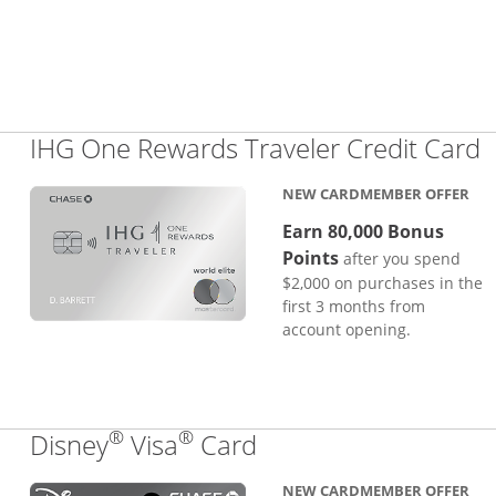
L
IHG One Rewards Traveler Credit Card
NEW CARDMEMBER OFFER
Earn 80,000 Bonus
Points
after you spend
$2,000 on purchases in the
first 3 months from
account opening.
®
®
Links to product pa
Disney
Visa
Card
NEW CARDMEMBER OFFER