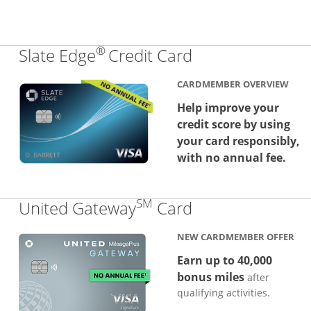
®
Links to produc
Slate Edge
Credit Card
CARDMEMBER OVERVIEW
Help improve your
credit score by using
your card responsibly,
with no annual fee.
SM
Links to produc
United Gateway
Card
NEW CARDMEMBER OFFER
Earn up to 40,000
bonus miles
after
qualifying activities.