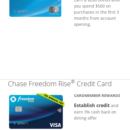
you spend $500 on
purchases in the first 3
months from account
opening.
®
Links
Chase Freedom Rise
Credit Card
CARDMEMBER REWARDS
Establish credit
and
earn 3% cash back on
dining offer