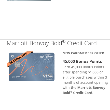
®
Links
Marriott Bonvoy Bold
Credit Card
NEW CARDMEMBER OFFER
45,000 Bonus Points
Earn 45,000 Bonus Points
after spending $1,000 on
eligible purchases within 3
months of account opening
with
the Marriott Bonvoy
®
Bold
Credit Card.