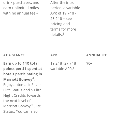
drink purchases, and
After the
intro
earn unlimited miles
period, a variable
with no annual fee.
APR of
19.74
%–
†
28.24
%,
see
†
pricing and
terms for more
details.
†
 to product page
AT A GLANCE
APR
ANNUAL FEE
Opens pricing an
Earn up to 14X total
19.24
%–
27.74
%
$0
†
points per $1 spent at
variable APR.
†
hotels participating in
®
Marriott Bonvoy
.
Enjoy automatic Silver
Elite Status and 5 Elite
Night Credits towards
the next level of
®
Marriott Bonvoy
Elite
Status. You can also