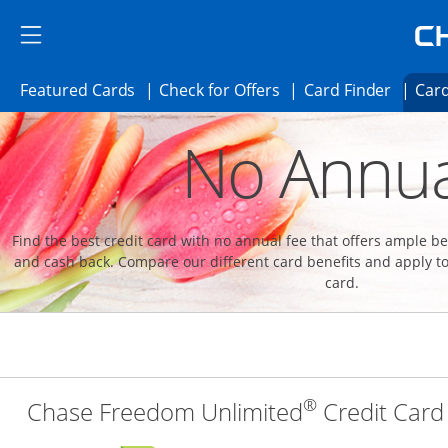
Skip to main content
Skip Side Menu
Side menu ends
Side menu ends
Opens Featured cards page in the same 
Opens Check for Offer
Opens c
Featured Cards
Check for Offers
Card Finder
Card
Opens new credit card offers and promoti
Main content begins
No Annua
Find the best credit card with no annual fee that offers ample 
and cash back. Compare our different card benefits and apply to
card.
®
Chase Freedom Unlimited
Credit Card