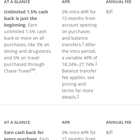
AT A GLANCE
APR
ANNUAL FEE
Unlimited 1.5% cash
0% intro APR for
$0
†
back is just the
15 months from
beginning.
Earn
account opening
unlimited 1.5% cash
on purchases
back or more on all
and balance
purchases, like 3% on
transfers.
After
†
dining and drugstores
the intro period,
and 5% on travel
a variable APR of
purchased through
18.24
%–
27.74
%.
†
SM
Chase Travel
.
Balance transfer
fee applies, see
pricing and
terms for more
details.
†
 to product page
AT A GLANCE
APR
ANNUAL FEE
Earn cash back for
0% intro APR for
$0
†
every purchase.
Earn
15 months from