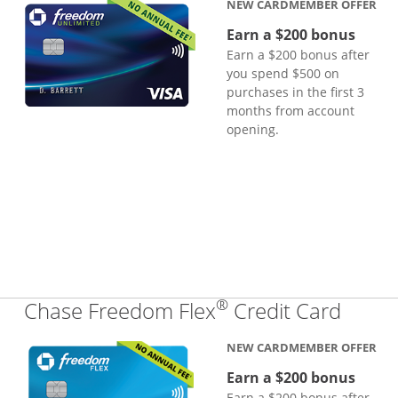
NEW CARDMEMBER OFFER
Earn a $200 bonus
Earn a $200 bonus after
you spend $500 on
purchases in the first 3
months from account
opening.
®
Links
Chase Freedom Flex
Credit Card
NEW CARDMEMBER OFFER
Earn a $200 bonus
Earn a $200 bonus after