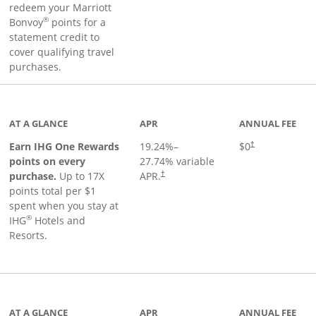
redeem your Marriott
®
Bonvoy
points for a
statement credit to
cover qualifying travel
purchases.
inks to product page
AT A GLANCE
APR
ANNUAL FEE
Opens pricing an
Earn IHG One Rewards
19.24
%–
$0
†
points on every
27.74
% variable
Opens pricing and terms in new window
purchase.
Up to 17X
APR.
†
points total per $1
spent when you stay at
®
IHG
Hotels and
Resorts.
ge
AT A GLANCE
APR
ANNUAL FEE