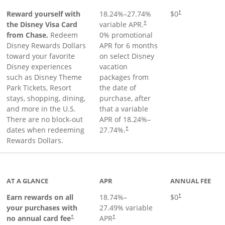
Reward yourself with
18.24
%–
27.74
%
$0
†
the Disney Visa Card
variable APR.
†
from Chase.
Redeem
0% promotional
Disney Rewards Dollars
APR for 6 months
toward your favorite
on select Disney
Disney experiences
vacation
such as Disney Theme
packages from
Park Tickets, Resort
the date of
stays, shopping, dining,
purchase, after
and more in the U.S.
that a variable
There are no block-out
APR of
18.24
%–
dates when redeeming
27.74
%.
†
Rewards Dollars.
AT A GLANCE
APR
ANNUAL FEE
Opens pricing an
Earn rewards on all
18.74
%–
$0
†
your purchases with
27.49
% variable
no annual card fee
APR
†
†