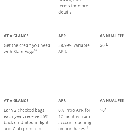
terms for more
details.
t page
AT A GLANCE
APR
ANNUAL FEE
Get the credit you need
28.99
% variable
$0.
†
®
with Slate Edge
.
APR.
†
t page
AT A GLANCE
APR
ANNUAL FEE
Earn 2 checked bags
0% intro APR for
$0
†
each year, receive 25%
12 months from
back on United inflight
account opening
and Club premium
on purchases.
†