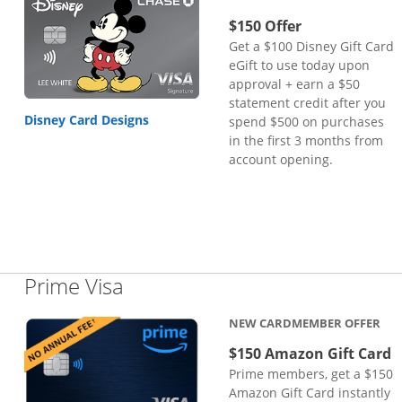
$150 Offer
Get a $100 Disney Gift Card
eGift to use today upon
approval + earn a $50
statement credit after you
Disney Card Designs
spend $500 on purchases
in the first 3 months from
account opening.
Links to product page
Prime Visa
NEW CARDMEMBER OFFER
$150 Amazon Gift Card
Prime members, get a $150
Amazon Gift Card instantly