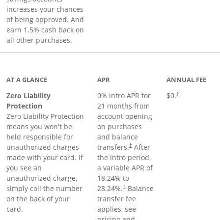
increases your chances
of being approved. And
earn 1.5% cash back on
all other purchases.
AT A GLANCE
APR
ANNUAL FEE
Zero Liability
0% intro APR for
$0.
†
Protection
21 months from
Zero Liability Protection
account opening
means you won't be
on purchases
held responsible for
and balance
unauthorized charges
transfers.
After
†
made with your card. If
the intro period,
you see an
a variable APR of
unauthorized charge,
18.24
% to
simply call the number
28.24
%.
Balance
†
on the back of your
transfer fee
card.
applies, see
pricing and