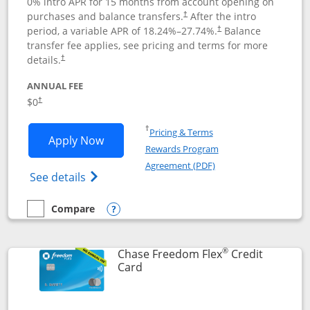
0% intro APR for 15 months from account opening on
purchases and balance transfers.
After the intro
†
period, a variable APR of
18.24
%–
27.74
%.
Balance
†
transfer fee applies, see pricing and terms for more
details.
†
ANNUAL FEE
$0
†
Opens in a new window
†
Pricing & Terms
Opens Chase Freedom Unlimited applic
Apply Now
Rewards Program
Opens in a new windo
Agreement (PDF)
Opens Chase Freedom Unlimited (register
See details
Compare
empty checkbox
Compare the Chase Freedom Unlimited
Opens compare popup dialog
®
Chase Freedom Flex
Credit
Links to product page
Card