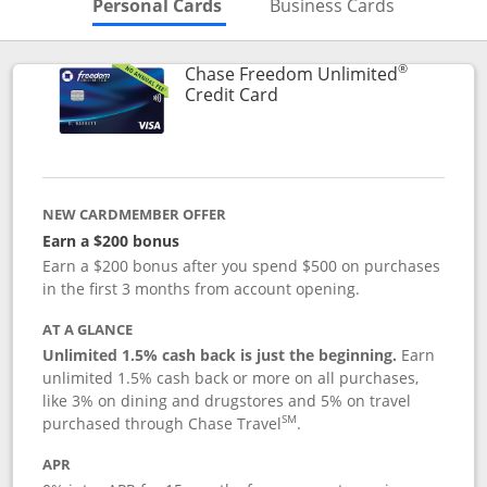
Skips to Personal Cards Sectio
Skips to Bu
Personal Cards
Business Cards
®
Chase Freedom Unlimited
Links to product page
Credit Card
NEW CARDMEMBER OFFER
Earn a $200 bonus
Earn a $200 bonus after you spend $500 on purchases
in the first 3 months from account opening.
AT A GLANCE
Unlimited 1.5% cash back is just the beginning.
Earn
unlimited 1.5% cash back or more on all purchases,
like 3% on dining and drugstores and 5% on travel
SM
purchased through Chase Travel
.
APR