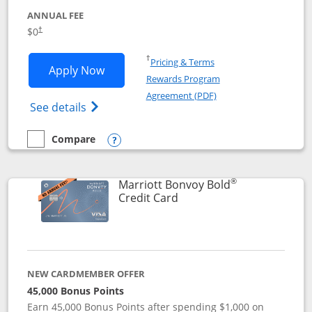
ANNUAL FEE
$0
†
Opens in a new window
†
Pricing & Terms
Opens United Gateway application in 
Apply Now
Rewards Program
Opens in a new windo
Agreement (PDF)
Opens The New United Gateway Credit Car
See details
Compare
empty checkbox
Compare the United Gateway
Opens compare popup dialog
®
Marriott Bonvoy Bold
Links to product page
Credit Card
NEW CARDMEMBER OFFER
45,000 Bonus Points
Earn 45,000 Bonus Points after spending $1,000 on