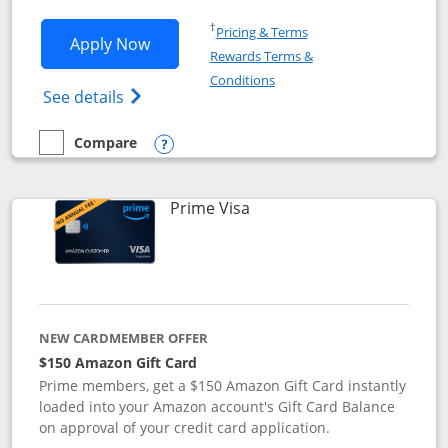
Opens in a new window
†
Pricing & Terms
Opens Disney Visa application in new 
Apply Now
Rewards Terms &
Opens in a new window
Conditions
Opens Disney (Registered Trademark) Vis
See details
Compare
empty checkbox
Compare the Disney Visa
Opens compare popup dialog
Links to product page
Prime Visa
NEW CARDMEMBER OFFER
$150 Amazon Gift Card
Prime members, get a $150 Amazon Gift Card instantly
loaded into your Amazon account's Gift Card Balance
on approval of your credit card application.