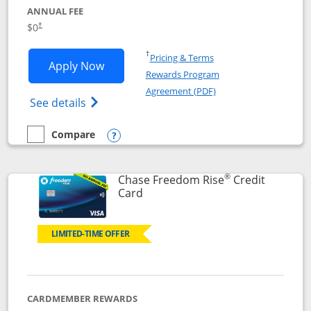
ANNUAL FEE
$0
†
Opens in a new window
†
Pricing & Terms
Opens Chase Freedom Flex application
Apply Now
Rewards Program
Opens in a new windo
Agreement (PDF)
Opens Chase Freedom Flex (registered tra
See details
Compare
empty checkbox
Compare the Chase Freedom Flex
Opens compare popup dialog
®
Chase Freedom Rise
Credit
Links to product page
Card
LIMITED-TIME OFFER
CARDMEMBER REWARDS