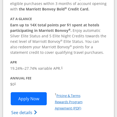
eligible purchases within 3 months of account opening
®
with
the Marriott Bonvoy Bold
Credit Card.
AT A GLANCE
Earn up to 14X total points per $1 spent at hotels
®
participating in Marriott Bonvoy
.
Enjoy automatic
Silver Elite Status and 5 Elite Night Credits towards the
®
next level of Marriott Bonvoy
Elite Status. You can
®
also redeem your Marriott Bonvoy
points for a
statement credit to cover qualifying travel purchases.
APR
19.24
%–
27.74
% variable APR.
†
ANNUAL FEE
Opens pricing and terms in new window
$0
†
Opens in a new window
†
Pricing & Terms
Opens Marriott Bonvoy Bold applicatio
Apply Now
Rewards Program
Opens in a new windo
Agreement (PDF)
Opens Marriott Bonvoy Bold(Registered T
See details