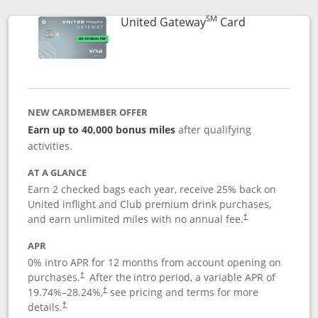
SM
Links to prod
United Gateway
Card
NEW CARDMEMBER OFFER
Earn up to 40,000 bonus miles
after qualifying
activities.
AT A GLANCE
Earn 2 checked bags each year, receive 25% back on
United inflight and Club premium drink purchases,
and earn unlimited miles with no annual fee.
†
APR
0% intro APR for 12 months from account opening on
purchases.
After the
intro period, a variable APR of
†
19.74
%–
28.24
%,
see pricing and terms for more
†
details.
†