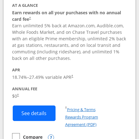
AT A GLANCE
Earn rewards on all your purchases with no annual
card fee
†
Earn unlimited 5% back at Amazon.com, Audible.com,
Whole Foods Market, and on Chase Travel purchases
with an eligible Prime membership, unlimited 2% back
at gas stations, restaurants, and on local transit and
commuting (including rideshare), and unlimited 1%
back on all other purchases.
APR
18.74
%–
27.49
% variable APR
†
ANNUAL FEE
Opens pricing and terms in new window
$0
†
Opens in a new window
†
Pricing & Terms
Button links to Prime Visa card produc
See details
Rewards Program
Opens in a new windo
Agreement (PDF)
Compare