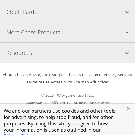
Up
Credit Cards
Up
More Chase Products
Up
Resources
Opens in a new window
Opens in a new window
Opens in a new window
Opens in a new w
Opens in 
O
About Chase
J.P. Morgan
JPMorgan Chase & Co.
Careers
Privacy
Security
Opens in a new window
Opens in a new window
Opens in the same windo
Opens Overlay
Terms of use
Accessibility
Site map
AdChoices
© 2026 JPMorgan Chase & Co.
Member FDIC
Equal Housing Opportunity
We and our partners use cookies and other tools
for advertising, to help stop fraud, and for other
purposes. By using this site, you agree to how
your information is used as outlined in our