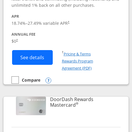
unlimited 1% back on all other purchases.
APR
18.74
%–
27.49
% variable APR
†
ANNUAL FEE
$0
†
Opens in a new window
†
Pricing & Terms
Button links to Amazon Visa product p
See details
Rewards Program
Opens in a new windo
Agreement (PDF)
Compare
empty checkbox
Compare the Amazon Visa
Opens compare popup dialog
DoorDash Rewards
®
Links to product page
Mastercard