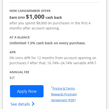
NEW CARDMEMBER OFFER
$1,000
Strike through
Earn
cash back
$750
after you spend $8,000 on purchases in the first 4
months after account opening.
AT A GLANCE
Unlimited 1.5% cash back on every purchase.
APR
0% intro APR for 12 months from account opening on
Opens pricing and terms in new window
Opens pric
purchases.
After that,
16.74
%–
24.74
% variable APR.
†
†
ANNUAL FEE
Opens pricing and terms in new window
$0
†
Opens in a new window
†
Pricing & Terms
Opens Ink Business Unlimited applicat
Apply Now
Rewards Program
Opens in a new windo
Agreement (PDF)
Opens Ink Business Unlimited (registered
See details