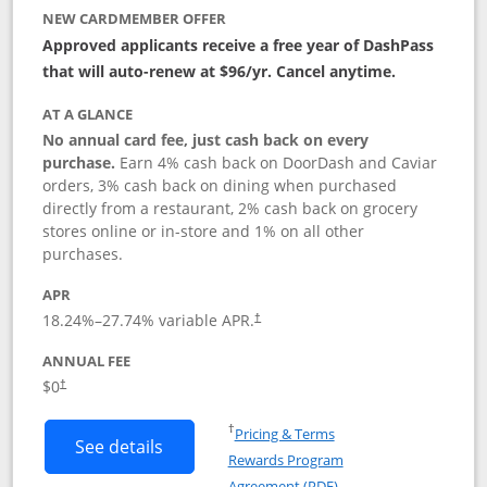
NEW CARDMEMBER OFFER
Approved applicants receive a free year of DashPass
that will auto-renew at $96/yr. Cancel anytime.
AT A GLANCE
No annual card fee, just cash back on every
purchase.
Earn 4% cash back on DoorDash and Caviar
orders, 3% cash back on dining when purchased
directly from a restaurant, 2% cash back on grocery
stores online or in-store and 1% on all other
purchases.
APR
18.24
%–
27.74
% variable APR.
†
ANNUAL FEE
$0
†
Opens in a new window
†
Pricing & Terms
Button links to DoorDash Rewards Mas
See details
Rewards Program
Opens in a new windo
Agreement (PDF)