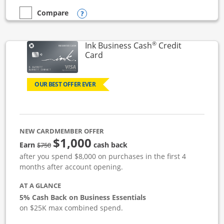
Opens compare popup dialog
Compare
empty checkbox
Compare the Ink Business Unlimited
®
Ink Business Cash
Credit
Links to product page
Card
OUR BEST OFFER EVER
NEW CARDMEMBER OFFER
$1,000
strike through
Earn
cash back
$750
after you spend $8,000 on purchases in the first 4
months after account opening.
AT A GLANCE
5% Cash Back on Business Essentials
on $25K max combined spend.