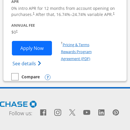
APR
0% intro APR for 12 months from account opening on
purchases.
After that,
16.74
%–
24.74
% variable APR.
†
†
ANNUAL FEE
$0
†
Opens in a new window
†
Pricing & Terms
Opens Ink Business Cash application i
Apply Now
Rewards Program
Opens in a new windo
Agreement (PDF)
Opens Ink Business Cash (Registered) cre
See details
Opens compare popup dialog
Compare
empty checkbox
Compare the Ink Business Cash
Opens Chase.com in a new window
Facebook icon links to Fac
Opens Overlay
Instagram icon links t
Opens Overlay
Twitter icon links
Opens Overlay
YouTube icon
Opens Over
LinkedIn
Opens 
Pin
Ope
Follow us: