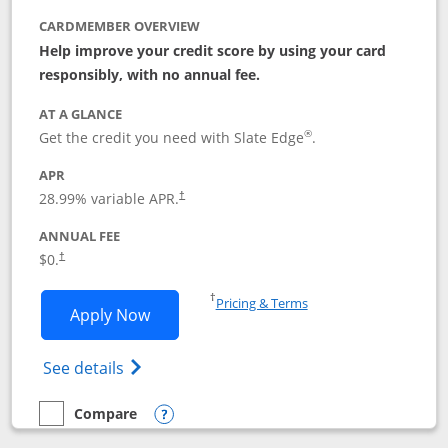
CARDMEMBER OVERVIEW
Help improve your credit score by using your card
responsibly, with no annual fee.
AT A GLANCE
®
Get the credit you need with Slate Edge
.
APR
28.99
% variable APR.
†
ANNUAL FEE
$0.
†
Opens in a new window
†
Pricing & Terms
Opens Slate Edge application in new w
Apply Now
Opens in a new window
Opens slate edge (Registered Trademark) 
See details
Compare
empty checkbox
Compare the Slate Edge
Opens compare popup dialog