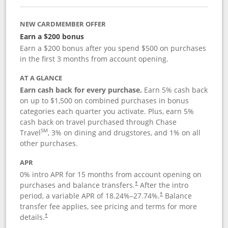
NEW CARDMEMBER OFFER
Earn a $200 bonus
Earn a $200 bonus after you spend $500 on purchases
in the first 3 months from account opening.
AT A GLANCE
Earn cash back for every purchase.
Earn 5% cash back
on up to $1,500 on combined purchases in bonus
categories each quarter you activate. Plus, earn 5%
cash back on travel purchased through Chase
SM
Travel
, 3% on dining and drugstores, and 1% on all
other purchases.
APR
0% intro APR for 15 months from account opening on
purchases and balance transfers.
After the intro
†
period, a variable APR of
18.24
%–
27.74
%.
Balance
†
transfer fee applies, see pricing and terms for more
details.
†