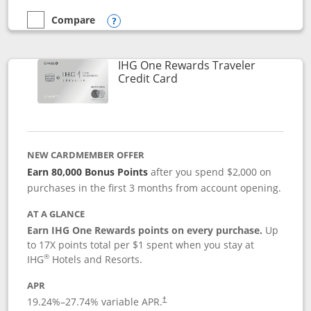
Compare
empty checkbox
Compare the Marriott Bonvoy Bold
Opens compare popup dialog
IHG One Rewards Traveler
Links to product page
Credit Card
NEW CARDMEMBER OFFER
Earn 80,000 Bonus Points
after you spend $2,000 on
purchases in the first 3 months from account opening.
AT A GLANCE
Earn IHG One Rewards points on every purchase.
Up
to 17X points total per $1 spent when you stay at
®
IHG
Hotels and Resorts.
APR
Opens pricing and terms in new window
19.24
%–
27.74
% variable APR.
†