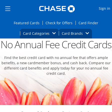
Opens Marketplace
Skip to main content
Skip Side Menu
Side menu ends
O
Sign in
Side menu ends
Opens Featured cards page in the same wi
Opens Check for Offers
Opens c
Featured Cards
Check for Offers
Card Finder
Opens Category Dropdown
Opens Brands D
Card Categories
Card Brands
No Annual Fee Credit Cards
Opens new credit card offers and promoti
Main content begins
Find the best credit card with no annual fee that offers ample
benefits, a new cardmember bonus, and cash back. Compare our
different card benefits and apply today for your no annual fee
credit card.