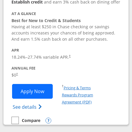
Establish credit
and earn 3% cash back on dining offer
AT A GLANCE
Best for New to Credit & Students
Having at least $250 in Chase checking or savings
accounts increases your chances of being approved.
And earn 1.5% cash back on all other purchases.
APR
18.24
%–
27.74
% variable APR.
†
ANNUAL FEE
$0
†
Opens in a new window
†
Pricing & Terms
Opens Chase Freedom Rise application
Apply Now
Rewards Program
Opens in a new windo
Agreement (PDF)
Opens Chase Freedom Rise (registered tra
See details
Compare
empty checkbox
Compare the Chase Freedom Rise
Opens compare popup dialog