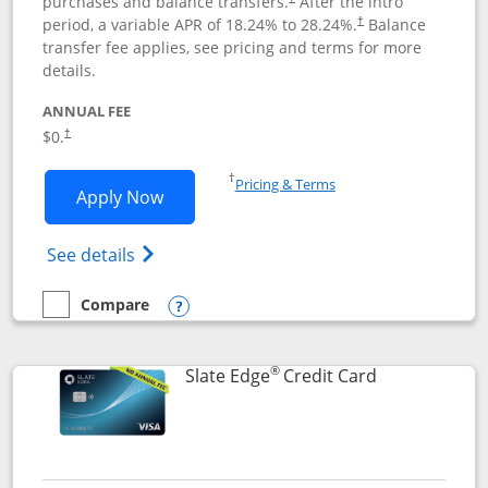
purchases and balance transfers.
After the intro
period, a variable APR of
18.24
% to
28.24
%.
Balance
†
transfer fee applies, see pricing and terms for more
details.
ANNUAL FEE
$0.
†
Opens in a new window
†
Pricing & Terms
Opens Slate application in new window
Apply Now
Opens in a new window
Opens slate edge (Registered Trademark) 
See details
Compare
empty checkbox
Compare the Slate
Opens compare popup dialog
®
Links to prod
Slate Edge
Credit Card