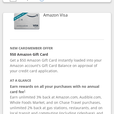
empty checkbox
Compare the Prime Visa
Opens compare popup dialog
Links to product page
Amazon Visa
NEW CARDMEMBER OFFER
$50 Amazon Gift Card
Get a $50 Amazon Gift Card instantly loaded into your
Amazon account's Gift Card Balance on approval of
your credit card application.
AT A GLANCE
Earn rewards on all your purchases with no annual
Opens pricing and terms in new window
card fee
†
Earn unlimited 3% back at Amazon.com, Audible.com,
Whole Foods Market, and on Chase Travel purchases,
unlimited 2% back at gas stations, restaurants, and on
local transit and commuting (including rideshare), and