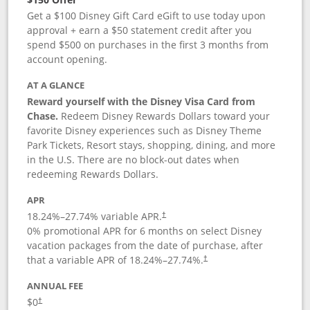
Get a $100 Disney Gift Card eGift to use today upon
approval + earn a $50 statement credit after you
spend $500 on purchases in the first 3 months from
account opening.
AT A GLANCE
Reward yourself with the Disney Visa Card from
Chase.
Redeem Disney Rewards Dollars toward your
favorite Disney experiences such as Disney Theme
Park Tickets, Resort stays, shopping, dining, and more
in the U.S. There are no block-out dates when
redeeming Rewards Dollars.
APR
18.24
%–
27.74
% variable APR.
†
0% promotional APR for 6 months on select Disney
vacation packages from the date of purchase, after
that a variable APR of
18.24
%–
27.74
%.
†
ANNUAL FEE
$0
†