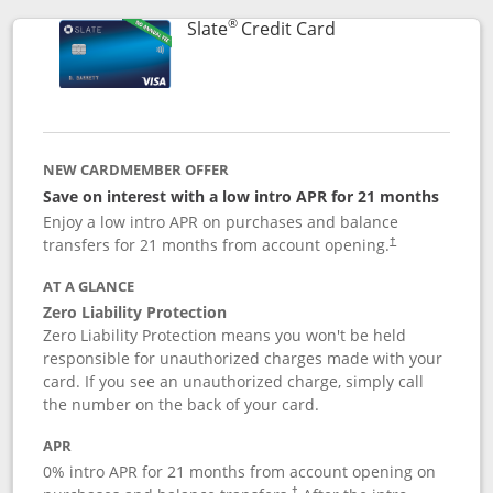
®
Links to product p
Slate
Credit Card
NEW CARDMEMBER OFFER
Save on interest with a low intro APR for 21 months
Enjoy a low intro APR on purchases and balance
transfers for 21 months from account opening.
†
AT A GLANCE
Zero Liability Protection
Zero Liability Protection means you won't be held
responsible for unauthorized charges made with your
card. If you see an unauthorized charge, simply call
the number on the back of your card.
APR
0% intro APR for 21 months from account opening on
†