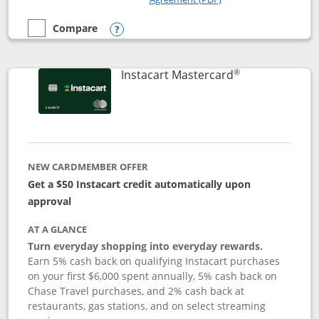
Compare
empty checkbox
Compare the DoorDash Rewards Mastercard
Opens compare popup dialog
®
Links to produ
Instacart Mastercard
NEW CARDMEMBER OFFER
Get a $50 Instacart credit automatically upon
approval
AT A GLANCE
Turn everyday shopping into everyday rewards.
Earn 5% cash back on qualifying Instacart purchases
on your first $6,000 spent annually, 5% cash back on
Chase Travel purchases, and 2% cash back at
restaurants, gas stations, and on select streaming