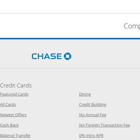
Comp
Opens Chase.com in a new 
Credit Cards
Opens Category Page in the same window
Opens Category Page in t
Featured Cards
Dining
Opens Category Page in the same window
Opens Category P
All Cards
Credit Building
Opens Category Page in the same window
Opens Category P
Newest Offers
No Annual Fee
Opens Category Page in the same window
Opens
Cash Back
No Foreign Transaction Fee
Opens Category Page in the same window
Opens Category Pag
Balance Transfer
0% Intro APR