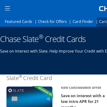
Skip to main content
Skip Side Menu
Side menu ends
Side menu ends
Opens Featured cards page in the same 
Opens Check for Offer
Opens c
Featured Cards
Check for Offers
Card Finder
Card
Opens new credit card offers and promoti
Main content begins
®
Chase Slate
Credit Cards
Save on Interest with Slate. Help Improve Your Credit with 
®
Links to product page
Slate
Credit Card
NEW CARDMEMBER OFFER
Save on interest with a
low intro APR for 21