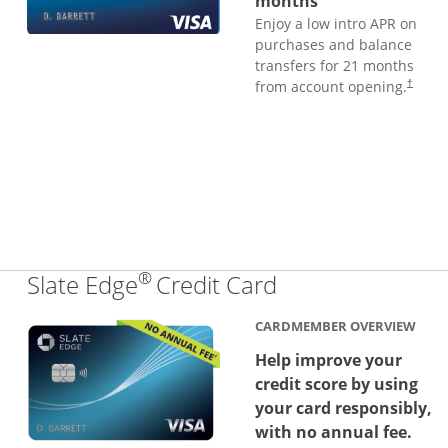
months
Enjoy a low intro APR on
purchases and balance
transfers for 21 months
from account opening.
†
®
Links to produc
Slate Edge
Credit Card
CARDMEMBER OVERVIEW
Help improve your
credit score by using
your card responsibly,
with no annual fee.