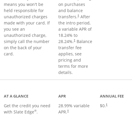
means you won't be
on purchases
held responsible for
and balance
unauthorized charges
transfers.
After
†
made with your card. If
the intro period,
you see an
a variable APR of
unauthorized charge,
18.24
% to
simply call the number
28.24
%.
Balance
†
on the back of your
transfer fee
card.
applies, see
pricing and
terms for more
details.
t page
AT A GLANCE
APR
ANNUAL FEE
Get the credit you need
28.99
% variable
$0.
†
®
with Slate Edge
.
APR.
†