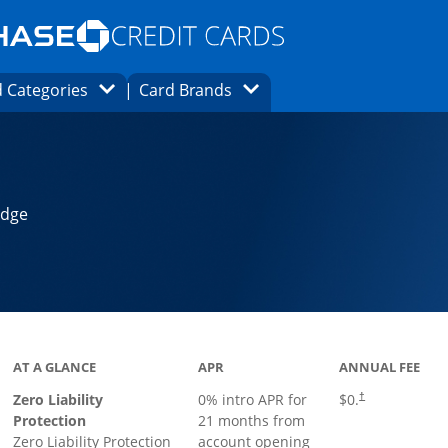
Opens Marketplace homepage in the same
window.
s page in the same window.
ard finder page in the same window.
Opens Category Dropdown
Opens Brands Dropdown
 Categories
Card Brands
ons in the same window
Edge
AT A GLANCE
APR
ANNUAL FEE
Zero Liability
0% intro APR for
$0.
†
Protection
21 months from
Zero Liability Protection
account opening