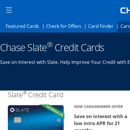
Skip to main content
Skip Side Menu
Side menu ends
Side menu ends
Opens Featured cards page in the same 
Opens Check for Offer
Opens c
Featured Cards
Check for Offers
Card Finder
Card
Opens new credit card offers and promoti
Main content begins
®
Chase Slate
Credit Cards
Save on Interest with Slate. Help Improve Your Credit with 
®
Links to product page
Slate
Credit Card
NEW CARDMEMBER OFFER
Save on interest with a
low intro APR for 21