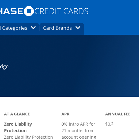
Opens Marketplace homepage in the same
window.
s page in the same window.
ard finder page in the same window.
Opens Category Dropdown
Opens Brands Dropdown
 Categories
Card Brands
ons in the same window
Edge
AT A GLANCE
APR
ANNUAL FEE
Zero Liability
0% intro APR for
$0.
†
Protection
21 months from
Zero Liability Protection
account opening