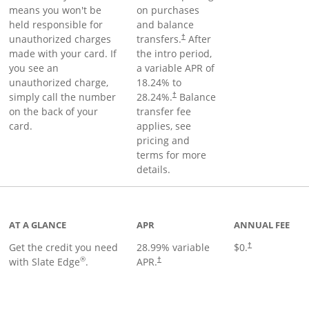
means you won't be
on purchases
held responsible for
and balance
unauthorized charges
transfers.
After
†
made with your card. If
the intro period,
you see an
a variable APR of
unauthorized charge,
18.24
% to
simply call the number
28.24
%.
Balance
†
on the back of your
transfer fee
card.
applies, see
pricing and
terms for more
details.
t page
AT A GLANCE
APR
ANNUAL FEE
Get the credit you need
28.99
% variable
$0.
†
®
with Slate Edge
.
APR.
†