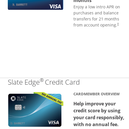
months
Enjoy a low intro APR on
purchases and balance
transfers for 21 months
from account opening.
†
®
Links to produc
Slate Edge
Credit Card
CARDMEMBER OVERVIEW
Help improve your
credit score by using
your card responsibly,
with no annual fee.