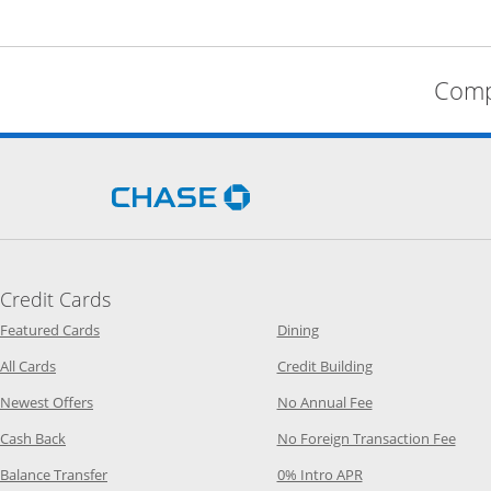
Comp
Opens Chase.com in a new 
Credit Cards
Opens Category Page in the same window
Opens Category Page in t
Featured Cards
Dining
Opens Category Page in the same window
Opens Category P
All Cards
Credit Building
Opens Category Page in the same window
Opens Category P
Newest Offers
No Annual Fee
Opens Category Page in the same window
Opens
Cash Back
No Foreign Transaction Fee
Opens Category Page in the same window
Opens Category Pag
Balance Transfer
0% Intro APR