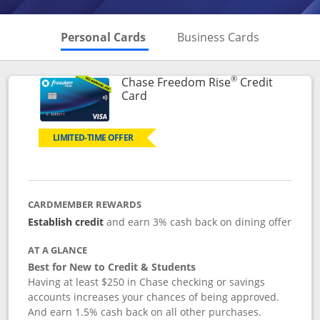
Skips to Personal Cards Sectio
Skips to Bu
Personal Cards
Business Cards
®
Chase Freedom Rise
Credit
Links to product page
Card
LIMITED-TIME OFFER
CARDMEMBER REWARDS
Establish credit
and earn 3% cash back on dining offer
AT A GLANCE
Best for New to Credit & Students
Having at least $250 in Chase checking or savings
accounts increases your chances of being approved.
And earn 1.5% cash back on all other purchases.