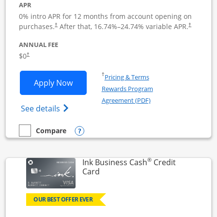
APR
0% intro APR for 12 months from account opening on
Opens pricing and terms in new window
Opens pric
purchases.
After that,
16.74
%–
24.74
% variable APR.
†
†
ANNUAL FEE
Opens pricing and terms in new window
$0
†
Opens in a new window
†
Pricing & Terms
Opens Ink Business Unlimited applicat
Apply Now
Rewards Program
Opens in a new windo
Agreement (PDF)
Opens Ink Business Unlimited (registered
See details
Opens compare popup dialog
Compare
empty checkbox
Compare the Ink Business Unlimited
®
Ink Business Cash
Credit
Links to product page
Card
OUR BEST OFFER EVER