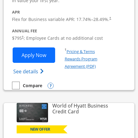
in value your first year.
APR
Flex for Business variable APR:
17.74
%–
28.49
%.
†
ANNUAL FEE
Opens pricing and terms in new window
$795
; Employee Cards at no additional cost
†
Opens in a new window
†
Pricing & Terms
Opens Sapphire Reserve For Business(S
Apply Now
Rewards Program
Opens in a new windo
Agreement (PDF)
Opens The New Sapphire Reserve for Busin
See details
Opens compare popup dialog
Compare
empty checkbox
Compare the Sapphire Reserve For Business(SM)
World of Hyatt Business
Links to product page
Credit Card
NEW OFFER