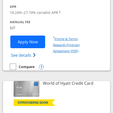
APR
18.24
%–
27.74
% variable APR.
†
ANNUAL FEE
$0
†
Opens in a new window
†
Pricing & Terms
Opens Chase Freedom Rise application
Apply Now
Rewards Program
Opens in a new windo
Agreement (PDF)
Opens Chase Freedom Rise (registered tra
See details
Compare
empty checkbox
Compare the Chase Freedom Rise
Opens compare popup dialog
Links to p
World of Hyatt Credit Card
OFFER ENDING SOON