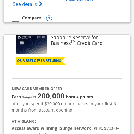
Opens Ink Business Cash (Registered) cre
See details
Opens compare popup dialog
Compare
empty checkbox
Compare the Ink Business Cash
Sapphire Reserve for
SM
Links to prod
Business
Credit Card
OUR BEST OFFER RETURNS
NEW CARDMEMBER OFFER
200,000
strike through
Earn
bonus points
150,000
after you spend $30,000 on purchases in your first 6
months from account opening.
AT A GLANCE
Access award winning lounge network.
Plus, $7,000+