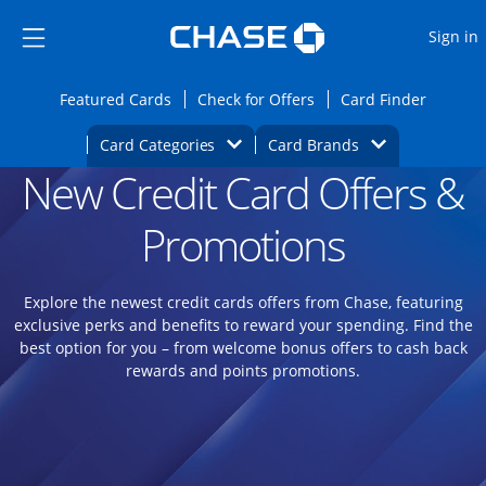
Opens Marketplace
Skip to main content
Skip Side Menu
Side menu ends
O
Sign in
Side menu ends
Opens Featured cards page in the same wi
Opens Check for Offers
Opens c
Featured Cards
Check for Offers
Card Finder
Opens Category Dropdown
Opens Brands D
Card Categories
Card Brands
New Credit Card Offers &
Opens new credit card offers and promoti
Main content begins
Promotions
Explore the newest credit cards offers from Chase, featuring
exclusive perks and benefits to reward your spending. Find the
best option for you – from welcome bonus offers to cash back
rewards and points promotions.