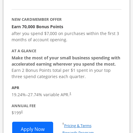
NEW CARDMEMBER OFFER
Earn 70,000 Bonus Points
after you spend $7,000 on purchases within the first 3
months of account opening.
AT A GLANCE
Make the most of your small business spending with
accelerated earning wherever you spend the most.
Earn 2 Bonus Points total per $1 spent in your top
three spend categories each quarter.
APR
19.24
%–
27.74
% variable APR.
†
ANNUAL FEE
$199
†
Opens in a new window
†
Pricing & Terms
Opens World of Hyatt Business applica
Apply Now
Rewards Program