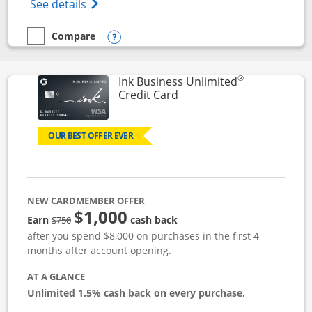
Opens World of Hyatt Credit Card product
See details
Compare
empty checkbox
Compare the World of Hyatt
Opens compare popup dialog
®
Ink Business Unlimited
Links to product page
Credit Card
OUR BEST OFFER EVER
NEW CARDMEMBER OFFER
$1,000
Strike through
Earn
cash back
$750
after you spend $8,000 on purchases in the first 4
months after account opening.
AT A GLANCE
Unlimited 1.5% cash back on every purchase.