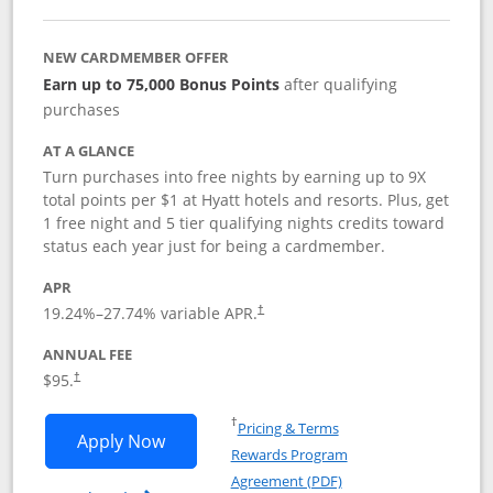
NEW CARDMEMBER OFFER
Earn up to 75,000 Bonus Points
after qualifying
purchases
AT A GLANCE
Turn purchases into free nights by earning up to 9X
total points per $1 at Hyatt hotels and resorts. Plus, get
1 free night and 5 tier qualifying nights credits toward
status each year just for being a cardmember.
APR
Opens pricing and terms in new window
19.24
%–
27.74
% variable APR.
†
ANNUAL FEE
Opens pricing and terms in new window
$95.
†
Opens in a new window
†
Pricing & Terms
Opens World of Hyatt application in n
Apply Now
Rewards Program
Opens in a new windo
Agreement (PDF)