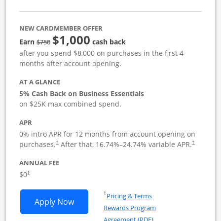
NEW CARDMEMBER OFFER
$1,000
strike through
Earn
cash back
$750
after you spend $8,000 on purchases in the first 4
months after account opening.
AT A GLANCE
5% Cash Back on Business Essentials
on $25K max combined spend.
APR
0% intro APR for 12 months from account opening on
purchases.
After that,
16.74
%–
24.74
% variable APR.
†
†
ANNUAL FEE
$0
†
Opens in a new window
†
Pricing & Terms
Opens Ink Business Cash application i
Apply Now
Rewards Program
Opens in a new windo
Agreement (PDF)