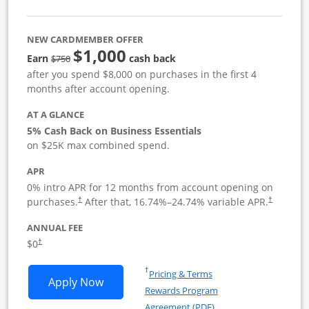
NEW CARDMEMBER OFFER
$1,000
strike through
Earn
cash back
$750
after you spend $8,000 on purchases in the first 4
months after account opening.
AT A GLANCE
5% Cash Back on Business Essentials
on $25K max combined spend.
APR
0% intro APR for 12 months from account opening on
purchases.
After that,
16.74
%–
24.74
% variable APR.
†
†
ANNUAL FEE
$0
†
Opens in a new window
†
Pricing & Terms
Opens Ink Business Cash application i
Apply Now
Rewards Program
Opens in a new windo
Agreement (PDF)