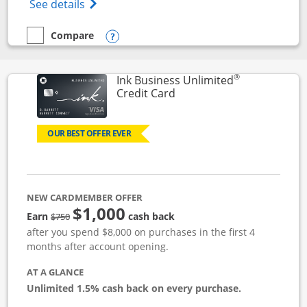
Opens World of Hyatt Credit Card product
See details
Compare
empty checkbox
Compare the World of Hyatt
Opens compare popup dialog
®
Ink Business Unlimited
Links to product page
Credit Card
OUR BEST OFFER EVER
NEW CARDMEMBER OFFER
$1,000
Strike through
Earn
cash back
$750
after you spend $8,000 on purchases in the first 4
months after account opening.
AT A GLANCE
Unlimited 1.5% cash back on every purchase.