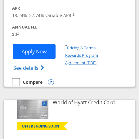
APR
18.24
%–
27.74
% variable APR.
†
ANNUAL FEE
$0
†
Opens in a new window
†
Pricing & Terms
Opens Chase Freedom Rise application
Apply Now
Rewards Program
Opens in a new windo
Agreement (PDF)
Opens Chase Freedom Rise (registered tra
See details
Compare
empty checkbox
Compare the Chase Freedom Rise
Opens compare popup dialog
Links to p
World of Hyatt Credit Card
OFFER ENDING SOON