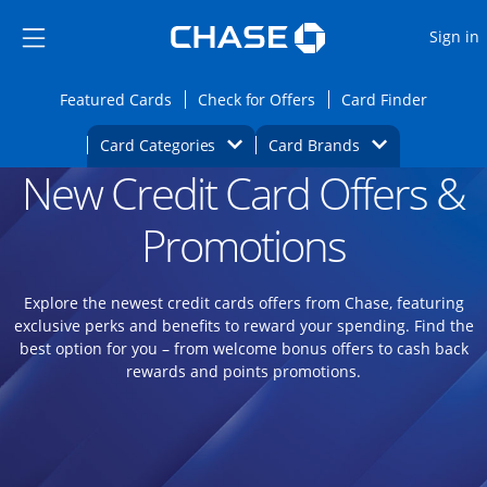
Opens Marketplace
Skip to main content
Skip Side Menu
Side menu ends
O
Sign in
Side menu ends
Opens Featured cards page in the same wi
Opens Check for Offers
Opens c
Featured Cards
Check for Offers
Card Finder
Opens Category Dropdown
Opens Brands D
Card Categories
Card Brands
New Credit Card Offers &
Opens new credit card offers and promoti
Main content begins
Promotions
Explore the newest credit cards offers from Chase, featuring
exclusive perks and benefits to reward your spending. Find the
best option for you – from welcome bonus offers to cash back
rewards and points promotions.