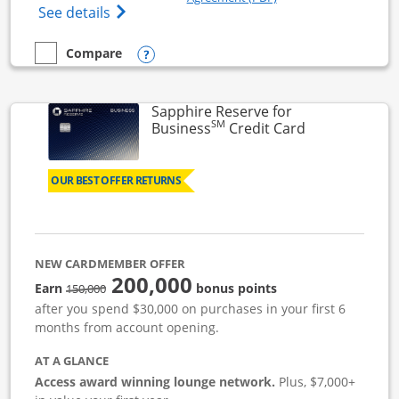
Opens Ink Business Cash (Registered) cre
See details
Opens compare popup dialog
Compare
empty checkbox
Compare the Ink Business Cash
Sapphire Reserve for
SM
Links to prod
Business
Credit Card
OUR BEST OFFER RETURNS
NEW CARDMEMBER OFFER
200,000
strike through
Earn
bonus points
150,000
after you spend $30,000 on purchases in your first 6
months from account opening.
AT A GLANCE
Access award winning lounge network.
Plus, $7,000+