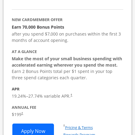
NEW CARDMEMBER OFFER
Earn 70,000 Bonus Points
after you spend $7,000 on purchases within the first 3
months of account opening.
AT A GLANCE
Make the most of your small business spending with
accelerated earning wherever you spend the most.
Earn 2 Bonus Points total per $1 spent in your top
three spend categories each quarter.
APR
19.24
%–
27.74
% variable APR.
†
ANNUAL FEE
$199
†
Opens in a new window
†
Pricing & Terms
Opens World of Hyatt Business applica
Apply Now
Rewards Program