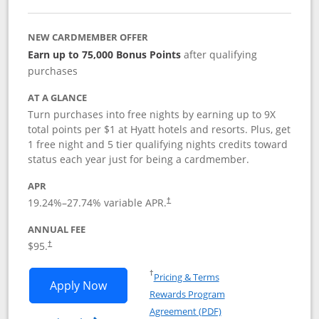
NEW CARDMEMBER OFFER
Earn up to 75,000 Bonus Points
after qualifying
purchases
AT A GLANCE
Turn purchases into free nights by earning up to 9X
total points per $1 at Hyatt hotels and resorts. Plus, get
1 free night and 5 tier qualifying nights credits toward
status each year just for being a cardmember.
APR
Opens pricing and terms in new window
19.24
%–
27.74
% variable APR.
†
ANNUAL FEE
Opens pricing and terms in new window
$95.
†
Opens in a new window
†
Pricing & Terms
Opens World of Hyatt application in n
Apply Now
Rewards Program
Opens in a new windo
Agreement (PDF)