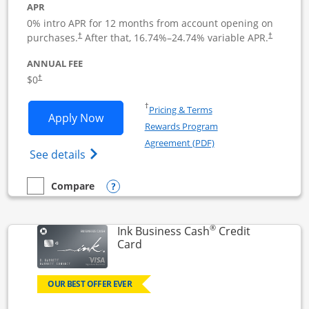
APR
0% intro APR for 12 months from account opening on
Opens pricing and terms in new window
Opens pric
purchases.
After that,
16.74
%–
24.74
% variable APR.
†
†
ANNUAL FEE
Opens pricing and terms in new window
$0
†
Opens in a new window
†
Pricing & Terms
Opens Ink Business Unlimited applicat
Apply Now
Rewards Program
Opens in a new windo
Agreement (PDF)
Opens Ink Business Unlimited (registered
See details
Opens compare popup dialog
Compare
empty checkbox
Compare the Ink Business Unlimited
®
Ink Business Cash
Credit
Links to product page
Card
OUR BEST OFFER EVER