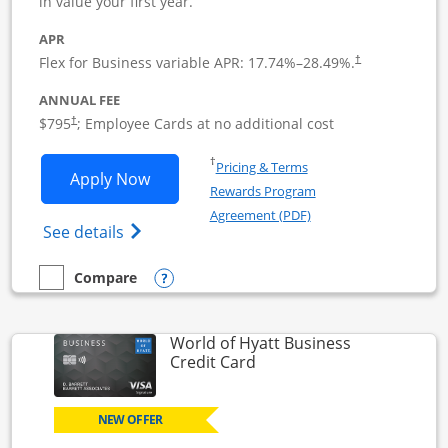
in value your first year.
APR
Flex for Business variable APR:
17.74
%–
28.49
%.
†
ANNUAL FEE
Opens pricing and terms in new window
$795
; Employee Cards at no additional cost
†
Opens in a new window
†
Pricing & Terms
Opens Sapphire Reserve For Business(S
Apply Now
Rewards Program
Opens in a new windo
Agreement (PDF)
Opens The New Sapphire Reserve for Busin
See details
Opens compare popup dialog
Compare
empty checkbox
Compare the Sapphire Reserve For Business(SM)
World of Hyatt Business
Links to product page
Credit Card
NEW OFFER