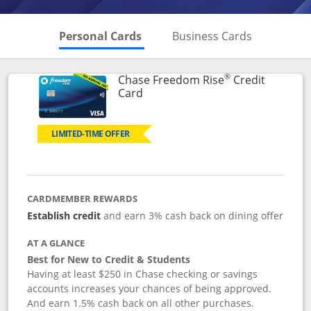
Skips to Personal Cards Sectio
Skips to Bu
Personal Cards
Business Cards
®
Chase Freedom Rise
Credit
Links to product page
Card
LIMITED-TIME OFFER
CARDMEMBER REWARDS
Establish credit
and earn 3% cash back on dining offer
AT A GLANCE
Best for New to Credit & Students
Having at least $250 in Chase checking or savings
accounts increases your chances of being approved.
And earn 1.5% cash back on all other purchases.