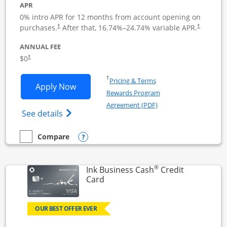
APR
0% intro APR for 12 months from account opening on
Opens pricing and terms in new window
Opens pric
purchases.
After that,
16.74
%–
24.74
% variable APR.
†
†
ANNUAL FEE
Opens pricing and terms in new window
$0
†
Opens in a new window
†
Pricing & Terms
Opens Ink Business Unlimited applicat
Apply Now
Rewards Program
Opens in a new windo
Agreement (PDF)
Opens Ink Business Unlimited (registered
See details
Opens compare popup dialog
Compare
empty checkbox
Compare the Ink Business Unlimited
®
Ink Business Cash
Credit
Links to product page
Card
OUR BEST OFFER EVER