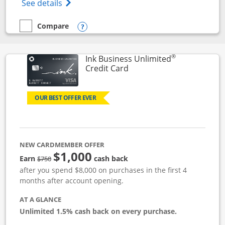
Opens World of Hyatt Credit Card product
See details
Compare
empty checkbox
Compare the World of Hyatt
Opens compare popup dialog
®
Ink Business Unlimited
Links to product page
Credit Card
OUR BEST OFFER EVER
NEW CARDMEMBER OFFER
$1,000
Strike through
Earn
cash back
$750
after you spend $8,000 on purchases in the first 4
months after account opening.
AT A GLANCE
Unlimited 1.5% cash back on every purchase.