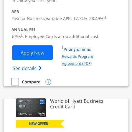
in value your first year.
APR
Flex for Business variable APR:
17.74
%–
28.49
%.
†
ANNUAL FEE
Opens pricing and terms in new window
$795
; Employee Cards at no additional cost
†
Opens in a new window
†
Pricing & Terms
Opens Sapphire Reserve For Business(S
Apply Now
Rewards Program
Opens in a new windo
Agreement (PDF)
Opens The New Sapphire Reserve for Busin
See details
Opens compare popup dialog
Compare
empty checkbox
Compare the Sapphire Reserve For Business(SM)
World of Hyatt Business
Links to product page
Credit Card
NEW OFFER