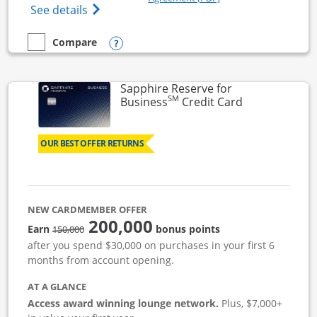
Opens Ink Business Cash (Registered) cre
See details
Opens compare popup dialog
Compare
empty checkbox
Compare the Ink Business Cash
Sapphire Reserve for
SM
Links to prod
Business
Credit Card
OUR BEST OFFER RETURNS
NEW CARDMEMBER OFFER
200,000
strike through
Earn
bonus points
150,000
after you spend $30,000 on purchases in your first 6
months from account opening.
AT A GLANCE
Access award winning lounge network.
Plus, $7,000+