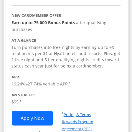
NEW CARDMEMBER OFFER
Earn up to 75,000 Bonus Points
after qualifying
purchases
AT A GLANCE
Turn purchases into free nights by earning up to 9X
total points per $1 at Hyatt hotels and resorts. Plus, get
1 free night and 5 tier qualifying nights credits toward
status each year just for being a cardmember.
APR
Opens pricing and terms in new window
19.24
%–
27.74
% variable APR.
†
ANNUAL FEE
Opens pricing and terms in new window
$95.
†
Opens in a new window
†
Pricing & Terms
Opens World of Hyatt application in n
Apply Now
Rewards Program
Opens in a new windo
Agreement (PDF)