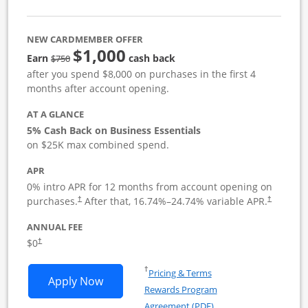
NEW CARDMEMBER OFFER
$1,000
strike through
Earn
cash back
$750
after you spend $8,000 on purchases in the first 4
months after account opening.
AT A GLANCE
5% Cash Back on Business Essentials
on $25K max combined spend.
APR
0% intro APR for 12 months from account opening on
purchases.
After that,
16.74
%–
24.74
% variable APR.
†
†
ANNUAL FEE
$0
†
Opens in a new window
†
Pricing & Terms
Opens Ink Business Cash application i
Apply Now
Rewards Program
Opens in a new windo
Agreement (PDF)