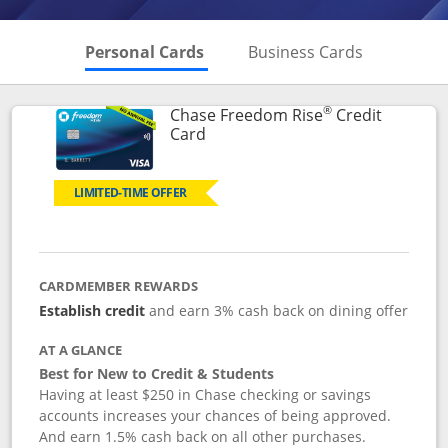
Skips to Personal Cards Sectio
Skips to Bu
Personal Cards
Business Cards
®
Chase Freedom Rise
Credit
Links to product page
Card
LIMITED-TIME OFFER
CARDMEMBER REWARDS
Establish credit
and earn 3% cash back on dining offer
AT A GLANCE
Best for New to Credit & Students
Having at least $250 in Chase checking or savings
accounts increases your chances of being approved.
And earn 1.5% cash back on all other purchases.