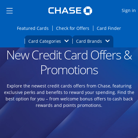
Opens Marketplace
Skip to main content
Skip Side Menu
Side menu ends
O
Sign in
Side menu ends
Opens Featured cards page in the same wi
Opens Check for Offers
Opens c
Featured Cards
Check for Offers
Card Finder
Opens Category Dropdown
Opens Brands D
Card Categories
Card Brands
New Credit Card Offers &
Opens new credit card offers and promoti
Main content begins
Promotions
Explore the newest credit cards offers from Chase, featuring
exclusive perks and benefits to reward your spending. Find the
best option for you – from welcome bonus offers to cash back
rewards and points promotions.