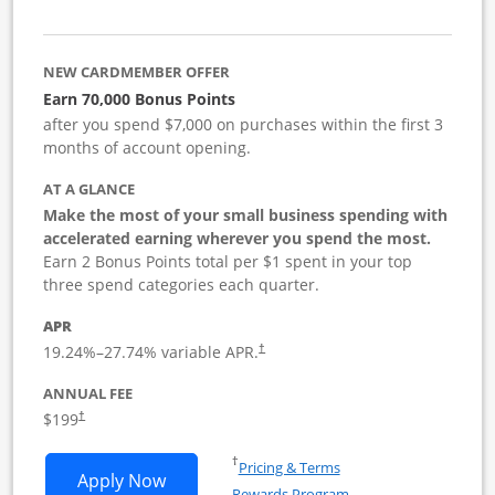
NEW CARDMEMBER OFFER
Earn 70,000 Bonus Points
after you spend $7,000 on purchases within the first 3
months of account opening.
AT A GLANCE
Make the most of your small business spending with
accelerated earning wherever you spend the most.
Earn 2 Bonus Points total per $1 spent in your top
three spend categories each quarter.
APR
19.24
%–
27.74
% variable APR.
†
ANNUAL FEE
$199
†
Opens in a new window
†
Pricing & Terms
Opens World of Hyatt Business applica
Apply Now
Rewards Program