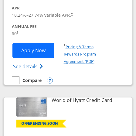
APR
18.24
%–
27.74
% variable APR.
†
ANNUAL FEE
$0
†
Opens in a new window
†
Pricing & Terms
Opens Chase Freedom Rise application
Apply Now
Rewards Program
Opens in a new windo
Agreement (PDF)
Opens Chase Freedom Rise (registered tra
See details
Compare
empty checkbox
Compare the Chase Freedom Rise
Opens compare popup dialog
Links to p
World of Hyatt Credit Card
OFFER ENDING SOON