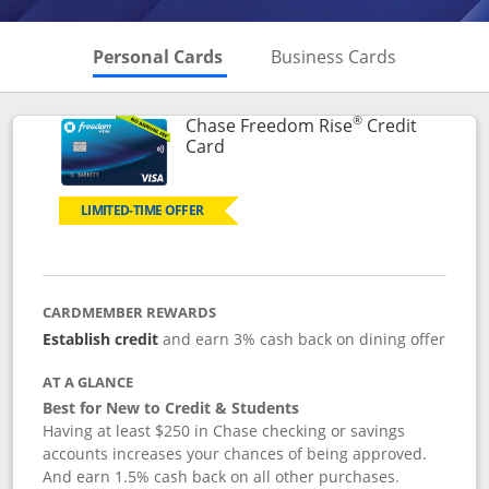
Skips to Personal Cards Sectio
Skips to Bu
Personal Cards
Business Cards
®
Chase Freedom Rise
Credit
Links to product page
Card
LIMITED-TIME OFFER
CARDMEMBER REWARDS
Establish credit
and earn 3% cash back on dining offer
AT A GLANCE
Best for New to Credit & Students
Having at least $250 in Chase checking or savings
accounts increases your chances of being approved.
And earn 1.5% cash back on all other purchases.