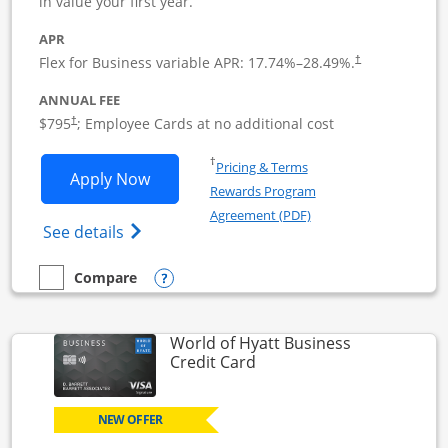
in value your first year.
APR
Flex for Business variable APR:
17.74
%–
28.49
%.
†
ANNUAL FEE
Opens pricing and terms in new window
$795
; Employee Cards at no additional cost
†
Opens in a new window
†
Pricing & Terms
Opens Sapphire Reserve For Business(S
Apply Now
Rewards Program
Opens in a new windo
Agreement (PDF)
Opens The New Sapphire Reserve for Busin
See details
Opens compare popup dialog
Compare
empty checkbox
Compare the Sapphire Reserve For Business(SM)
World of Hyatt Business
Links to product page
Credit Card
NEW OFFER