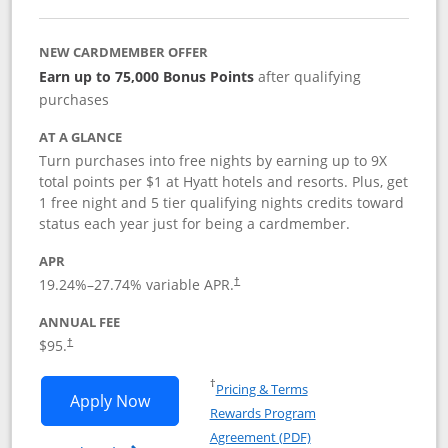
NEW CARDMEMBER OFFER
Earn up to 75,000 Bonus Points
after qualifying
purchases
AT A GLANCE
Turn purchases into free nights by earning up to 9X
total points per $1 at Hyatt hotels and resorts. Plus, get
1 free night and 5 tier qualifying nights credits toward
status each year just for being a cardmember.
APR
Opens pricing and terms in new window
19.24
%–
27.74
% variable APR.
†
ANNUAL FEE
Opens pricing and terms in new window
$95.
†
Opens in a new window
†
Pricing & Terms
Opens World of Hyatt application in n
Apply Now
Rewards Program
Opens in a new windo
Agreement (PDF)