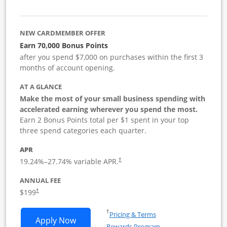
NEW CARDMEMBER OFFER
Earn 70,000 Bonus Points
after you spend $7,000 on purchases within the first 3
months of account opening.
AT A GLANCE
Make the most of your small business spending with
accelerated earning wherever you spend the most.
Earn 2 Bonus Points total per $1 spent in your top
three spend categories each quarter.
APR
19.24
%–
27.74
% variable APR.
†
ANNUAL FEE
$199
†
Opens in a new window
†
Pricing & Terms
Opens World of Hyatt Business applica
Apply Now
Rewards Program