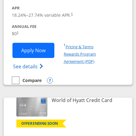
APR
18.24
%–
27.74
% variable APR.
†
ANNUAL FEE
$0
†
Opens in a new window
†
Pricing & Terms
Opens Chase Freedom Rise application
Apply Now
Rewards Program
Opens in a new windo
Agreement (PDF)
Opens Chase Freedom Rise (registered tra
See details
Compare
empty checkbox
Compare the Chase Freedom Rise
Opens compare popup dialog
Links to p
World of Hyatt Credit Card
OFFER ENDING SOON