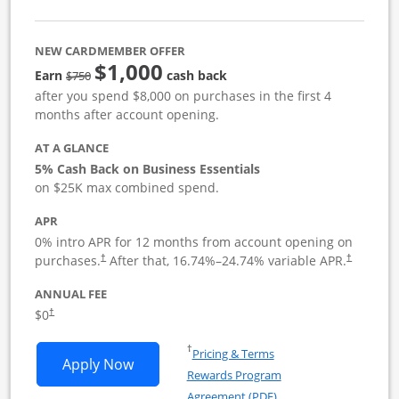
NEW CARDMEMBER OFFER
$1,000
strike through
Earn
cash back
$750
after you spend $8,000 on purchases in the first 4
months after account opening.
AT A GLANCE
5% Cash Back on Business Essentials
on $25K max combined spend.
APR
0% intro APR for 12 months from account opening on
purchases.
After that,
16.74
%–
24.74
% variable APR.
†
†
ANNUAL FEE
$0
†
Opens in a new window
†
Pricing & Terms
Opens Ink Business Cash application i
Apply Now
Rewards Program
Opens in a new windo
Agreement (PDF)