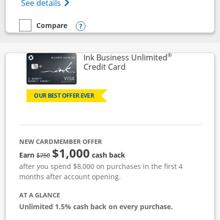
Opens World of Hyatt Credit Card product
See details
Compare
empty checkbox
Compare the World of Hyatt
Opens compare popup dialog
®
Ink Business Unlimited
Links to product page
Credit Card
OUR BEST OFFER EVER
NEW CARDMEMBER OFFER
$1,000
Strike through
Earn
cash back
$750
after you spend $8,000 on purchases in the first 4
months after account opening.
AT A GLANCE
Unlimited 1.5% cash back on every purchase.