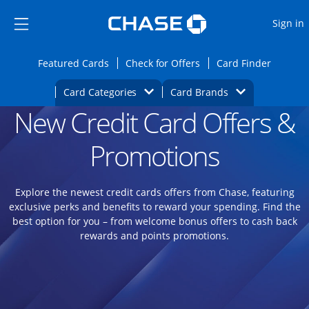
Opens Marketplace
Skip to main content
Skip Side Menu
Side menu ends
O
Sign in
Side menu ends
Opens Featured cards page in the same wi
Opens Check for Offers
Opens c
Featured Cards
Check for Offers
Card Finder
Opens Category Dropdown
Opens Brands D
Card Categories
Card Brands
New Credit Card Offers &
Opens new credit card offers and promoti
Main content begins
Promotions
Explore the newest credit cards offers from Chase, featuring
exclusive perks and benefits to reward your spending. Find the
best option for you – from welcome bonus offers to cash back
rewards and points promotions.