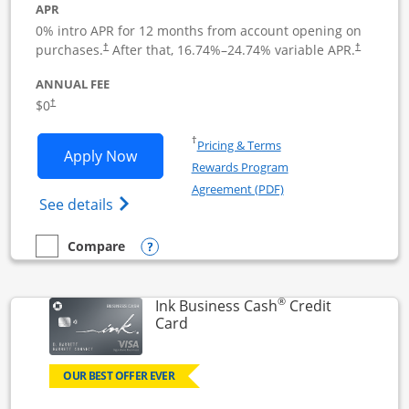
APR
0% intro APR for 12 months from account opening on
Opens pricing and terms in new window
Opens pric
purchases.
After that,
16.74
%–
24.74
% variable APR.
†
†
ANNUAL FEE
Opens pricing and terms in new window
$0
†
Opens in a new window
†
Pricing & Terms
Opens Ink Business Unlimited applicat
Apply Now
Rewards Program
Opens in a new windo
Agreement (PDF)
Opens Ink Business Unlimited (registered
See details
Opens compare popup dialog
Compare
empty checkbox
Compare the Ink Business Unlimited
®
Ink Business Cash
Credit
Links to product page
Card
OUR BEST OFFER EVER