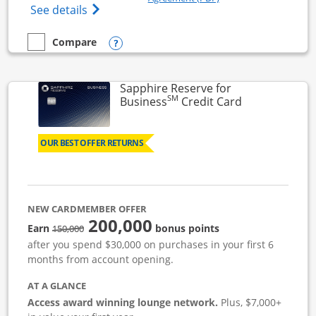
Opens Ink Business Cash (Registered) cre
See details
Opens compare popup dialog
Compare
empty checkbox
Compare the Ink Business Cash
Sapphire Reserve for
SM
Links to prod
Business
Credit Card
OUR BEST OFFER RETURNS
NEW CARDMEMBER OFFER
200,000
strike through
Earn
bonus points
150,000
after you spend $30,000 on purchases in your first 6
months from account opening.
AT A GLANCE
Access award winning lounge network.
Plus, $7,000+