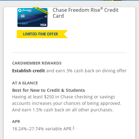
®
Chase Freedom Rise
Credit
Links to product page
Card
LIMITED-TIME OFFER
CARDMEMBER REWARDS
Establish credit
and earn 3% cash back on dining offer
AT A GLANCE
Best for New to Credit & Students
Having at least $250 in Chase checking or savings
accounts increases your chances of being approved.
And earn 1.5% cash back on all other purchases.
APR
18.24
%–
27.74
% variable APR.
†