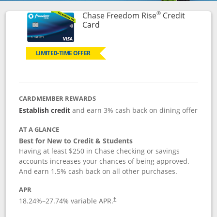
®
Chase Freedom Rise
Credit
Links to product page
Card
LIMITED-TIME OFFER
CARDMEMBER REWARDS
Establish credit
and earn 3% cash back on dining offer
AT A GLANCE
Best for New to Credit & Students
Having at least $250 in Chase checking or savings
accounts increases your chances of being approved.
And earn 1.5% cash back on all other purchases.
APR
18.24
%–
27.74
% variable APR.
†