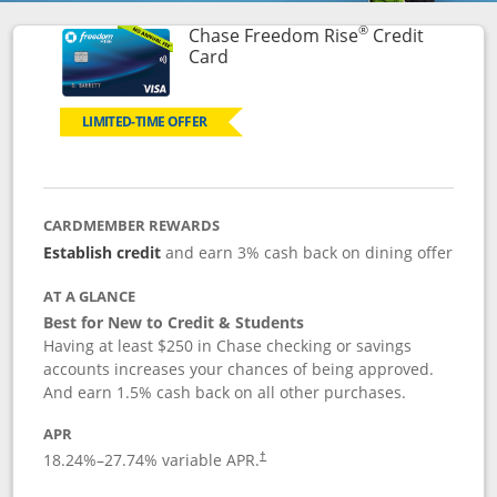
®
Chase Freedom Rise
Credit
Links to product page
Card
LIMITED-TIME OFFER
CARDMEMBER REWARDS
Establish credit
and earn 3% cash back on dining offer
AT A GLANCE
Best for New to Credit & Students
Having at least $250 in Chase checking or savings
accounts increases your chances of being approved.
And earn 1.5% cash back on all other purchases.
APR
18.24
%–
27.74
% variable APR.
†