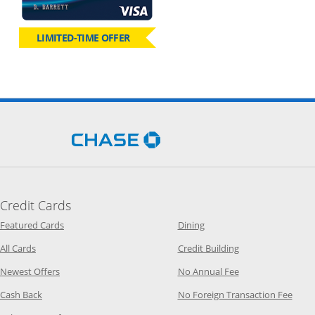
LIMITED-TIME OFFER
Opens Chase.com in a new 
Credit Cards
Opens Category Page in the same window
Opens Category Page in t
Featured Cards
Dining
Opens Category Page in the same window
Opens Category P
All Cards
Credit Building
Opens Category Page in the same window
Opens Category P
Newest Offers
No Annual Fee
Opens Category Page in the same window
Opens
Cash Back
No Foreign Transaction Fee