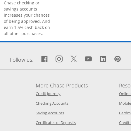
Chase checking or
savings accounts
increases your chances
of being approved. And
earn 1.5% cash back on
all other purchases.
window
Facebook icon links to Fa
Opens Overlay
Instagram icon links 
Opens Overlay
Twitter icon links
Opens Overlay
YouTube icon
Opens Over
LinkedIn
Opens 
Pin
Op
Follow us:
More Chase Products
Reso
he same window
Opens Chase Credit Journey in a new w
Credit Journey
Online
age in the same window
Opens Chase.com checking in a ne
Checking Accounts
Mobile
age in the same window
Opens Chase.com savings in a new wi
Saving Accounts
Cardm
 Category Page in the same window
Opens Chase.com CDs in a new
Certificates of Deposits
Credit