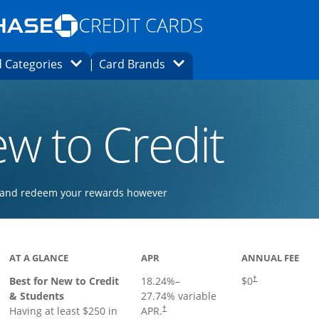
Opens Marketplace homepage in the same
window.
s page in the same window.
ard finder page in the same window.
Opens Category Dropdown
Opens Brands Dropdown
 Categories
Card Brands
ons in the same window
w to Credit
ay and redeem your rewards however
 to product page
AT A GLANCE
APR
ANNUAL FEE
Best for New to Credit
18.24
%–
$0
†
& Students
27.74
% variable
Having at least $250 in
APR.
†