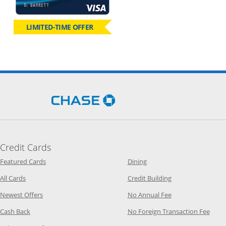
LIMITED-TIME OFFER
Opens Chase.com in a new 
Credit Cards
Opens Category Page in the same window
Opens Category Page in t
Featured Cards
Dining
Opens Category Page in the same window
Opens Category P
All Cards
Credit Building
Opens Category Page in the same window
Opens Category P
Newest Offers
No Annual Fee
Opens Category Page in the same window
Opens
Cash Back
No Foreign Transaction Fee