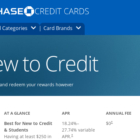
Opens Marketplace homepage in the same
window.
s page in the same window.
ard finder page in the same window.
Opens Category Dropdown
Opens Brands Dropdown
 Categories
Card Brands
ons in the same window
w to Credit
ay and redeem your rewards however
 to product page
AT A GLANCE
APR
ANNUAL FEE
Best for New to Credit
18.24
%–
$0
†
& Students
27.74
% variable
Having at least $250 in
APR.
†