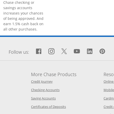
Chase checking or
savings accounts
increases your chances
of being approved. And
earn 1.5% cash back on
all other purchases.
window
Facebook icon links to Fa
Opens Overlay
Instagram icon links 
Opens Overlay
Twitter icon links
Opens Overlay
YouTube icon
Opens Over
LinkedIn
Opens 
Pin
Op
Follow us:
More Chase Products
Reso
he same window
Opens Chase Credit Journey in a new w
Credit Journey
Online
age in the same window
Opens Chase.com checking in a ne
Checking Accounts
Mobile
age in the same window
Opens Chase.com savings in a new wi
Saving Accounts
Cardm
 Category Page in the same window
Opens Chase.com CDs in a new
Certificates of Deposits
Credit