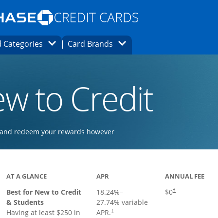
Opens Marketplace homepage in the same
window.
s page in the same window.
ard finder page in the same window.
Opens Category Dropdown
Opens Brands Dropdown
 Categories
Card Brands
ons in the same window
w to Credit
ay and redeem your rewards however
 to product page
AT A GLANCE
APR
ANNUAL FEE
Best for New to Credit
18.24
%–
$0
†
& Students
27.74
% variable
Having at least $250 in
APR.
†