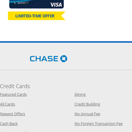
LIMITED-TIME OFFER
Opens Chase.com in a new 
Credit Cards
Opens Category Page in the same window
Opens Category Page in t
Featured Cards
Dining
Opens Category Page in the same window
Opens Category P
All Cards
Credit Building
Opens Category Page in the same window
Opens Category P
Newest Offers
No Annual Fee
Opens Category Page in the same window
Opens
Cash Back
No Foreign Transaction Fee