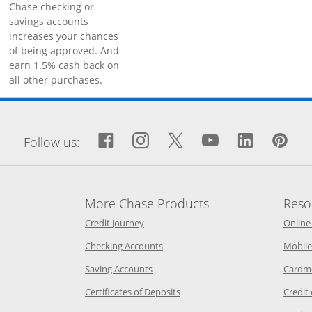
Chase checking or
savings accounts
increases your chances
of being approved. And
earn 1.5% cash back on
all other purchases.
window
Facebook icon links to Fa
Opens Overlay
Instagram icon links 
Opens Overlay
Twitter icon links
Opens Overlay
YouTube icon
Opens Over
LinkedIn
Opens 
Pin
Op
Follow us:
More Chase Products
Reso
he same window
Opens Chase Credit Journey in a new w
Credit Journey
Online
age in the same window
Opens Chase.com checking in a ne
Checking Accounts
Mobile
age in the same window
Opens Chase.com savings in a new wi
Saving Accounts
Cardm
 Category Page in the same window
Opens Chase.com CDs in a new
Certificates of Deposits
Credit