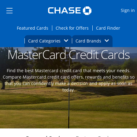
Opens Marketplace
Skip to main content
Skip Side Menu
Side menu ends
O
Sign in
Side menu ends
Opens Featured cards page in the same wi
Opens Check for Offers
Opens c
Featured Cards
Check for Offers
Card Finder
Opens Category Dropdown
Opens Brands D
Card Categories
Card Brands
MasterCard Credit Cards
Opens new credit card offers and promoti
Main content begins
Find the best Mastercard credit card that meets your needs.
Compare Mastercard credit card offers, rewards and benefits so
that you can confidently make a decision and apply as soon as
today.