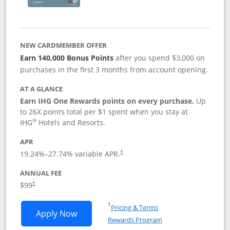
NEW CARDMEMBER OFFER
Earn 140,000 Bonus Points
after you spend $3,000 on
purchases in the first 3 months from account opening.
AT A GLANCE
Earn IHG One Rewards points on every purchase.
Up
to 26X points total per $1 spent when you stay at
®
IHG
Hotels and Resorts.
APR
Opens pricing and terms in new window
19.24
%–
27.74
% variable APR.
†
ANNUAL FEE
Opens pricing and terms in new window
$99
†
Opens in a new window
†
Pricing & Terms
Opens IHG One Rewards Premier applic
Apply Now
Rewards Program
Opens in a new windo