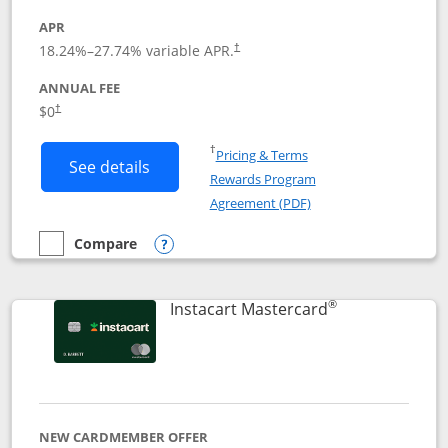
APR
18.24
%–
27.74
% variable APR.
†
ANNUAL FEE
$0
†
Opens in a new window
†
Pricing & Terms
Button links to DoorDash Rewards Mas
See details
Rewards Program
Opens in a new windo
Agreement (PDF)
Compare
empty checkbox
Compare the DoorDash Rewards Mastercard
Opens compare popup dialog
®
Links to produ
Instacart Mastercard
NEW CARDMEMBER OFFER