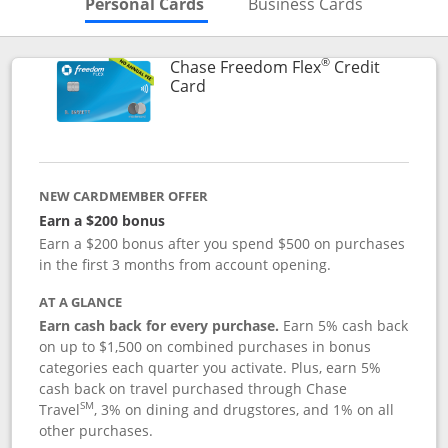
Skips to Personal Cards Sectio
Skips to Bu
Personal Cards
Business Cards
®
Chase Freedom Flex
Credit
Links to product page
Card
NEW CARDMEMBER OFFER
Earn a $200 bonus
Earn a $200 bonus after you spend $500 on purchases
in the first 3 months from account opening.
AT A GLANCE
Earn cash back for every purchase.
Earn 5% cash back
on up to $1,500 on combined purchases in bonus
categories each quarter you activate. Plus, earn 5%
cash back on travel purchased through Chase
SM
Travel
, 3% on dining and drugstores, and 1% on all
other purchases.