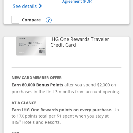
Agreement (PDF)
Opens IHG One Rewards Premier credit ca
See details
Compare
empty checkbox
Compare the IHG One Rewards Premier
Opens compare popup dialog
IHG One Rewards Traveler
Links to product page
Credit Card
NEW CARDMEMBER OFFER
Earn 80,000 Bonus Points
after you spend $2,000 on
purchases in the first 3 months from account opening.
AT A GLANCE
Earn IHG One Rewards points on every purchase.
Up
to 17X points total per $1 spent when you stay at
®
IHG
Hotels and Resorts.