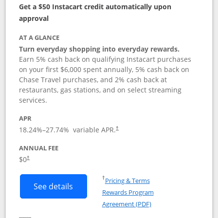
Get a $50 Instacart credit automatically upon
approval
AT A GLANCE
Turn everyday shopping into everyday rewards.
Earn 5% cash back on qualifying Instacart purchases
on your first $6,000 spent annually, 5% cash back on
Chase Travel purchases, and 2% cash back at
restaurants, gas stations, and on select streaming
services.
APR
18.24
%–
27.74
% variable APR.
†
ANNUAL FEE
$0
†
Opens in a new window
†
Pricing & Terms
Button links to Instacart Mastercard (
See details
Rewards Program
Opens in a new windo
Agreement (PDF)