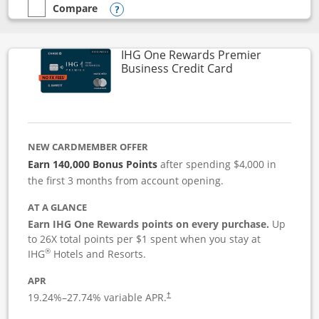
Compare
empty checkbox
Compare the Instacart Mastercard®
Opens compare popup dialog
IHG One Rewards Premier
Links to produc
Business Credit Card
NEW CARDMEMBER OFFER
Earn 140,000 Bonus Points
after spending $4,000 in
the first 3 months from account opening.
AT A GLANCE
Earn IHG One Rewards points on every purchase.
Up
to 26X total points per $1 spent when you stay at
®
IHG
Hotels and Resorts.
APR
19.24
%–
27.74
% variable APR.
†