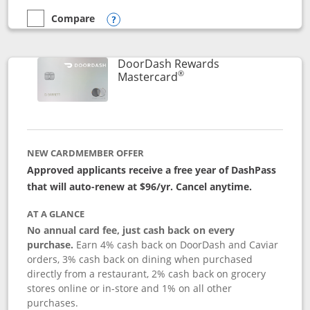
Compare
empty checkbox
Compare the Aeroplan® Card
Opens compare popup dialog
DoorDash Rewards
®
Links to product page
Mastercard
NEW CARDMEMBER OFFER
Approved applicants receive a free year of DashPass
that will auto-renew at $96/yr. Cancel anytime.
AT A GLANCE
No annual card fee, just cash back on every
purchase.
Earn 4% cash back on DoorDash and Caviar
orders, 3% cash back on dining when purchased
directly from a restaurant, 2% cash back on grocery
stores online or in-store and 1% on all other
purchases.