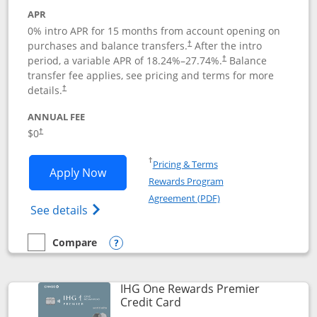
APR
0% intro APR for 15 months from account opening on
purchases and balance transfers.
After the intro
†
period, a variable APR of
18.24
%–
27.74
%.
Balance
†
transfer fee applies, see pricing and terms for more
details.
†
ANNUAL FEE
$0
†
Opens in a new window
†
Pricing & Terms
Opens Chase Freedom Flex application
Apply Now
Rewards Program
Opens in a new windo
Agreement (PDF)
Opens Chase Freedom Flex (registered tra
See details
Compare
empty checkbox
Compare the Chase Freedom Flex
Opens compare popup dialog
IHG One Rewards Premier
Links to product page
Credit Card