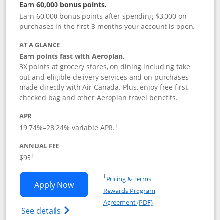
Earn 60,000 bonus points.
Earn 60,000 bonus points after spending $3,000 on
purchases in the first 3 months your account is open.
AT A GLANCE
Earn points fast with Aeroplan.
3X points at grocery stores, on dining including take
out and eligible delivery services and on purchases
made directly with Air Canada. Plus, enjoy free first
checked bag and other Aeroplan travel benefits.
APR
Opens pricing and terms in new window
19.74
%–
28.24
% variable APR.
†
ANNUAL FEE
$95
†
Opens in a new window
†
Pricing & Terms
Opens Aeroplan® Card application in 
Apply Now
Rewards Program
Opens in a new windo
Agreement (PDF)
Opens Aeroplan(Registered Trademark) Ca
See details