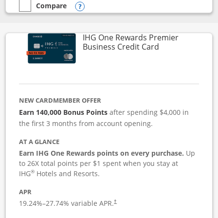
Compare
empty checkbox
Compare the Instacart Mastercard®
Opens compare popup dialog
IHG One Rewards Premier
Links to produc
Business Credit Card
NEW CARDMEMBER OFFER
Earn 140,000 Bonus Points
after spending $4,000 in
the first 3 months from account opening.
AT A GLANCE
Earn IHG One Rewards points on every purchase.
Up
to 26X total points per $1 spent when you stay at
®
IHG
Hotels and Resorts.
APR
19.24
%–
27.74
% variable APR.
†