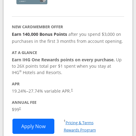
NEW CARDMEMBER OFFER
Earn 140,000 Bonus Points
after you spend $3,000 on
purchases in the first 3 months from account opening.
AT A GLANCE
Earn IHG One Rewards points on every purchase.
Up
to 26X points total per $1 spent when you stay at
®
IHG
Hotels and Resorts.
APR
Opens pricing and terms in new window
19.24
%–
27.74
% variable APR.
†
ANNUAL FEE
Opens pricing and terms in new window
$99
†
Opens in a new window
†
Pricing & Terms
Opens IHG One Rewards Premier applic
Apply Now
Rewards Program
Opens in a new windo