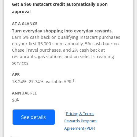
Get a $50 Instacart credit automatically upon
approval
AT A GLANCE
Turn everyday shopping into everyday rewards.
Earn 5% cash back on qualifying Instacart purchases
on your first $6,000 spent annually, 5% cash back on
Chase Travel purchases, and 2% cash back at
restaurants, gas stations, and on select streaming
services.
APR
18.24
%–
27.74
% variable APR.
†
ANNUAL FEE
$0
†
Opens in a new window
†
Pricing & Terms
Button links to Instacart Mastercard (
See details
Rewards Program
Opens in a new windo
Agreement (PDF)