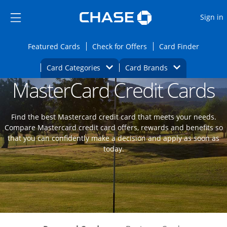
Opens Marketplace
Skip to main content
Skip Side Menu
Side menu ends
O
Sign in
Side menu ends
Opens Featured cards page in the same wi
Opens Check for Offers
Opens c
Featured Cards
Check for Offers
Card Finder
Opens Category Dropdown
Opens Brands D
Card Categories
Card Brands
MasterCard Credit Cards
Opens new credit card offers and promoti
Main content begins
Find the best Mastercard credit card that meets your needs.
Compare Mastercard credit card offers, rewards and benefits so
that you can confidently make a decision and apply as soon as
today.