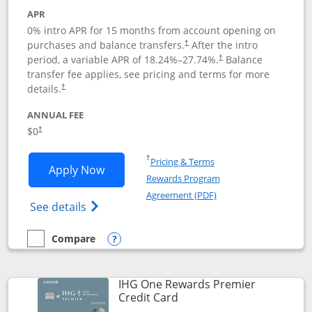
APR
0% intro APR for 15 months from account opening on
purchases and balance transfers.
After the intro
†
period, a variable APR of
18.24
%–
27.74
%.
Balance
†
transfer fee applies, see pricing and terms for more
details.
†
ANNUAL FEE
$0
†
Opens in a new window
†
Pricing & Terms
Opens Chase Freedom Flex application
Apply Now
Rewards Program
Opens in a new windo
Agreement (PDF)
Opens Chase Freedom Flex (registered tra
See details
Compare
empty checkbox
Compare the Chase Freedom Flex
Opens compare popup dialog
IHG One Rewards Premier
Links to product page
Credit Card