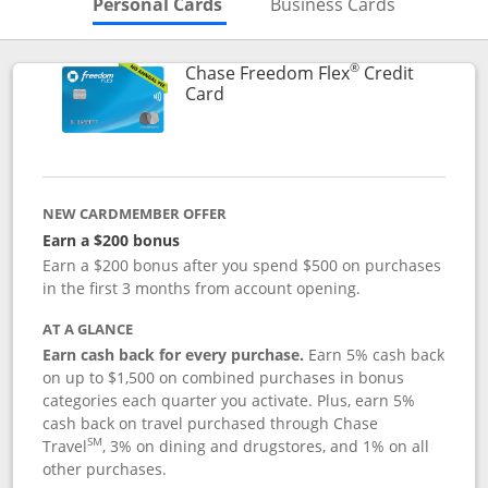
Skips to Personal Cards Sectio
Skips to Bu
Personal Cards
Business Cards
®
Chase Freedom Flex
Credit
Links to product page
Card
NEW CARDMEMBER OFFER
Earn a $200 bonus
Earn a $200 bonus after you spend $500 on purchases
in the first 3 months from account opening.
AT A GLANCE
Earn cash back for every purchase.
Earn 5% cash back
on up to $1,500 on combined purchases in bonus
categories each quarter you activate. Plus, earn 5%
cash back on travel purchased through Chase
SM
Travel
, 3% on dining and drugstores, and 1% on all
other purchases.