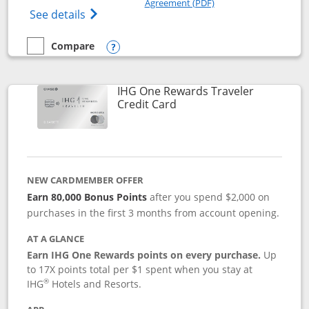
Agreement (PDF)
Opens IHG One Rewards Premier credit ca
See details
Compare
empty checkbox
Compare the IHG One Rewards Premier
Opens compare popup dialog
IHG One Rewards Traveler
Links to product page
Credit Card
NEW CARDMEMBER OFFER
Earn 80,000 Bonus Points
after you spend $2,000 on
purchases in the first 3 months from account opening.
AT A GLANCE
Earn IHG One Rewards points on every purchase.
Up
to 17X points total per $1 spent when you stay at
®
IHG
Hotels and Resorts.