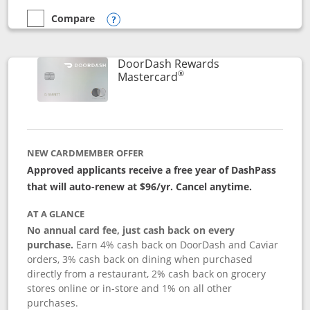
Compare
empty checkbox
Compare the Aeroplan® Card
Opens compare popup dialog
DoorDash Rewards
®
Links to product page
Mastercard
NEW CARDMEMBER OFFER
Approved applicants receive a free year of DashPass
that will auto-renew at $96/yr. Cancel anytime.
AT A GLANCE
No annual card fee, just cash back on every
purchase.
Earn 4% cash back on DoorDash and Caviar
orders, 3% cash back on dining when purchased
directly from a restaurant, 2% cash back on grocery
stores online or in-store and 1% on all other
purchases.