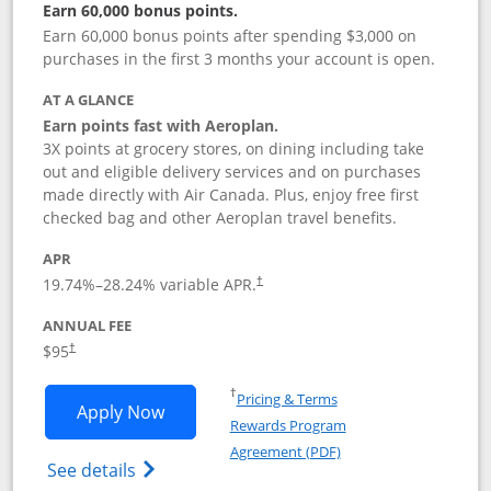
Earn 60,000 bonus points.
Earn 60,000 bonus points after spending $3,000 on
purchases in the first 3 months your account is open.
AT A GLANCE
Earn points fast with Aeroplan.
3X points at grocery stores, on dining including take
out and eligible delivery services and on purchases
made directly with Air Canada. Plus, enjoy free first
checked bag and other Aeroplan travel benefits.
APR
Opens pricing and terms in new window
19.74
%–
28.24
% variable APR.
†
ANNUAL FEE
$95
†
Opens in a new window
†
Pricing & Terms
Opens Aeroplan® Card application in 
Apply Now
Rewards Program
Opens in a new windo
Agreement (PDF)
Opens Aeroplan(Registered Trademark) Ca
See details