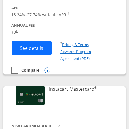
APR
18.24
%–
27.74
% variable APR.
†
ANNUAL FEE
$0
†
Opens in a new window
†
Pricing & Terms
Button links to DoorDash Rewards Mas
See details
Rewards Program
Opens in a new windo
Agreement (PDF)
Compare
empty checkbox
Compare the DoorDash Rewards Mastercard
Opens compare popup dialog
®
Links to produ
Instacart Mastercard
NEW CARDMEMBER OFFER