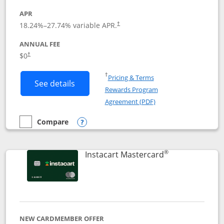
APR
18.24
%–
27.74
% variable APR.
†
ANNUAL FEE
$0
†
Opens in a new window
†
Pricing & Terms
Button links to DoorDash Rewards Mas
See details
Rewards Program
Opens in a new windo
Agreement (PDF)
Compare
empty checkbox
Compare the DoorDash Rewards Mastercard
Opens compare popup dialog
®
Links to produ
Instacart Mastercard
NEW CARDMEMBER OFFER