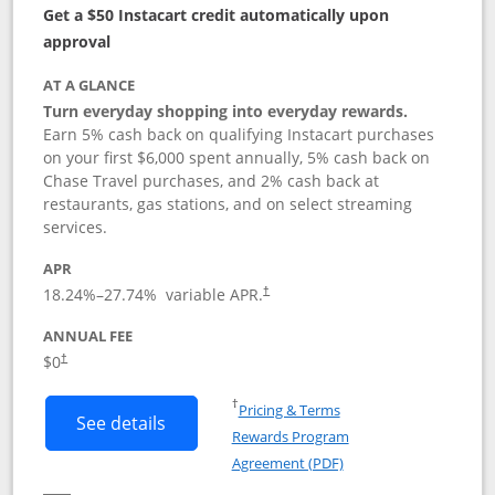
Get a $50 Instacart credit automatically upon
approval
AT A GLANCE
Turn everyday shopping into everyday rewards.
Earn 5% cash back on qualifying Instacart purchases
on your first $6,000 spent annually, 5% cash back on
Chase Travel purchases, and 2% cash back at
restaurants, gas stations, and on select streaming
services.
APR
18.24
%–
27.74
% variable APR.
†
ANNUAL FEE
$0
†
Opens in a new window
†
Pricing & Terms
Button links to Instacart Mastercard (
See details
Rewards Program
Opens in a new windo
Agreement (PDF)