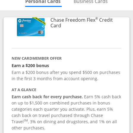
Skips to Personal Cards Sectio
Skips to Bu
Personal Cards
Business Cards
®
Chase Freedom Flex
Credit
Links to product page
Card
NEW CARDMEMBER OFFER
Earn a $200 bonus
Earn a $200 bonus after you spend $500 on purchases
in the first 3 months from account opening.
AT A GLANCE
Earn cash back for every purchase.
Earn 5% cash back
on up to $1,500 on combined purchases in bonus
categories each quarter you activate. Plus, earn 5%
cash back on travel purchased through Chase
SM
Travel
, 3% on dining and drugstores, and 1% on all
other purchases.