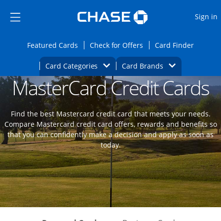
Opens Marketplace
Skip to main content
Skip Side Menu
Side menu ends
O
Sign in
Side menu ends
Opens Featured cards page in the same wi
Opens Check for Offers
Opens c
Featured Cards
Check for Offers
Card Finder
Opens Category Dropdown
Opens Brands D
Card Categories
Card Brands
MasterCard Credit Cards
Opens new credit card offers and promoti
Main content begins
Find the best Mastercard credit card that meets your needs.
Compare Mastercard credit card offers, rewards and benefits so
that you can confidently make a decision and apply as soon as
today.