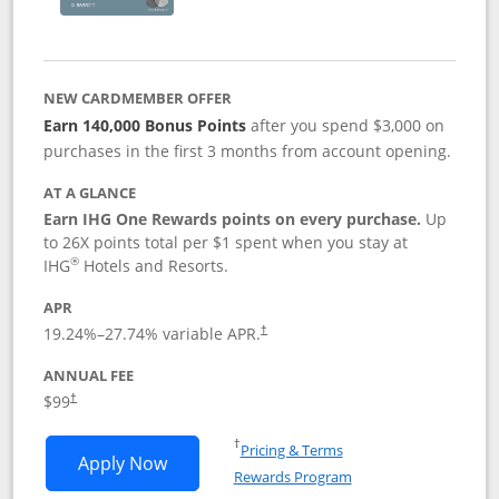
NEW CARDMEMBER OFFER
Earn 140,000 Bonus Points
after you spend $3,000 on
purchases in the first 3 months from account opening.
AT A GLANCE
Earn IHG One Rewards points on every purchase.
Up
to 26X points total per $1 spent when you stay at
®
IHG
Hotels and Resorts.
APR
Opens pricing and terms in new window
19.24
%–
27.74
% variable APR.
†
ANNUAL FEE
Opens pricing and terms in new window
$99
†
Opens in a new window
†
Pricing & Terms
Opens IHG One Rewards Premier applic
Apply Now
Rewards Program
Opens in a new windo