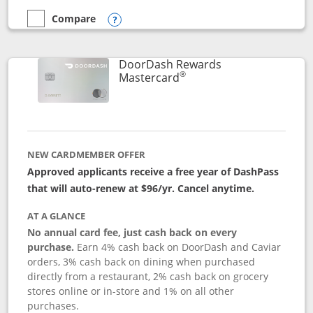
Compare
empty checkbox
Compare the Aeroplan® Card
Opens compare popup dialog
DoorDash Rewards
®
Links to product page
Mastercard
NEW CARDMEMBER OFFER
Approved applicants receive a free year of DashPass
that will auto-renew at $96/yr. Cancel anytime.
AT A GLANCE
No annual card fee, just cash back on every
purchase.
Earn 4% cash back on DoorDash and Caviar
orders, 3% cash back on dining when purchased
directly from a restaurant, 2% cash back on grocery
stores online or in-store and 1% on all other
purchases.