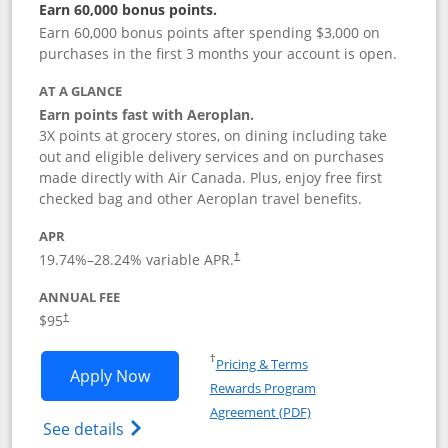
Earn 60,000 bonus points.
Earn 60,000 bonus points after spending $3,000 on
purchases in the first 3 months your account is open.
AT A GLANCE
Earn points fast with Aeroplan.
3X points at grocery stores, on dining including take
out and eligible delivery services and on purchases
made directly with Air Canada. Plus, enjoy free first
checked bag and other Aeroplan travel benefits.
APR
Opens pricing and terms in new window
19.74
%–
28.24
% variable APR.
†
ANNUAL FEE
$95
†
Opens in a new window
†
Pricing & Terms
Opens Aeroplan® Card application in 
Apply Now
Rewards Program
Opens in a new windo
Agreement (PDF)
Opens Aeroplan(Registered Trademark) Ca
See details