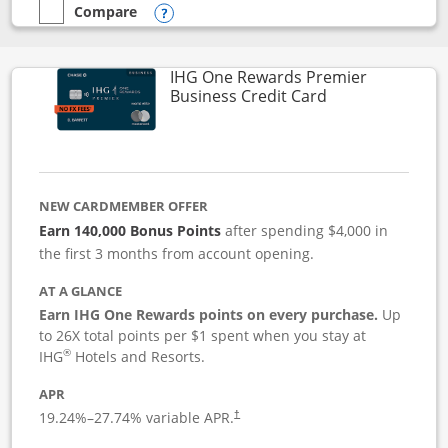
Compare
empty checkbox
Compare the Instacart Mastercard®
Opens compare popup dialog
IHG One Rewards Premier
Links to produc
Business Credit Card
NEW CARDMEMBER OFFER
Earn 140,000 Bonus Points
after spending $4,000 in
the first 3 months from account opening.
AT A GLANCE
Earn IHG One Rewards points on every purchase.
Up
to 26X total points per $1 spent when you stay at
®
IHG
Hotels and Resorts.
APR
19.24
%–
27.74
% variable APR.
†