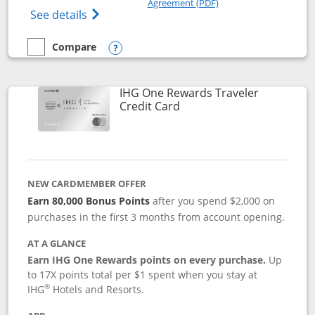
Agreement (PDF)
Opens IHG One Rewards Premier credit ca
See details
Compare
empty checkbox
Compare the IHG One Rewards Premier
Opens compare popup dialog
IHG One Rewards Traveler
Links to product page
Credit Card
NEW CARDMEMBER OFFER
Earn 80,000 Bonus Points
after you spend $2,000 on
purchases in the first 3 months from account opening.
AT A GLANCE
Earn IHG One Rewards points on every purchase.
Up
to 17X points total per $1 spent when you stay at
®
IHG
Hotels and Resorts.