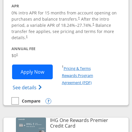
APR
0% intro APR for 15 months from account opening on
purchases and balance transfers.
After the intro
†
period, a variable APR of
18.24
%–
27.74
%.
Balance
†
transfer fee applies, see pricing and terms for more
details.
†
ANNUAL FEE
$0
†
Opens in a new window
†
Pricing & Terms
Opens Chase Freedom Flex application
Apply Now
Rewards Program
Opens in a new windo
Agreement (PDF)
Opens Chase Freedom Flex (registered tra
See details
Compare
empty checkbox
Compare the Chase Freedom Flex
Opens compare popup dialog
IHG One Rewards Premier
Links to product page
Credit Card