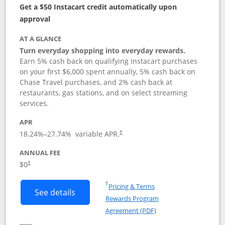
Get a $50 Instacart credit automatically upon
approval
AT A GLANCE
Turn everyday shopping into everyday rewards.
Earn 5% cash back on qualifying Instacart purchases
on your first $6,000 spent annually, 5% cash back on
Chase Travel purchases, and 2% cash back at
restaurants, gas stations, and on select streaming
services.
APR
18.24
%–
27.74
% variable APR.
†
ANNUAL FEE
$0
†
Opens in a new window
†
Pricing & Terms
Button links to Instacart Mastercard (
See details
Rewards Program
Opens in a new windo
Agreement (PDF)