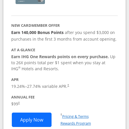
NEW CARDMEMBER OFFER
Earn 140,000 Bonus Points
after you spend $3,000 on
purchases in the first 3 months from account opening.
AT A GLANCE
Earn IHG One Rewards points on every purchase.
Up
to 26X points total per $1 spent when you stay at
®
IHG
Hotels and Resorts.
APR
Opens pricing and terms in new window
19.24
%–
27.74
% variable APR.
†
ANNUAL FEE
Opens pricing and terms in new window
$99
†
Opens in a new window
†
Pricing & Terms
Opens IHG One Rewards Premier applic
Apply Now
Rewards Program
Opens in a new windo