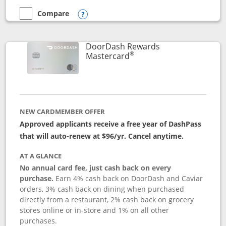
Compare
empty checkbox
Compare the Aeroplan® Card
Opens compare popup dialog
DoorDash Rewards
®
Links to product page
Mastercard
NEW CARDMEMBER OFFER
Approved applicants receive a free year of DashPass
that will auto-renew at $96/yr. Cancel anytime.
AT A GLANCE
No annual card fee, just cash back on every
purchase.
Earn 4% cash back on DoorDash and Caviar
orders, 3% cash back on dining when purchased
directly from a restaurant, 2% cash back on grocery
stores online or in-store and 1% on all other
purchases.