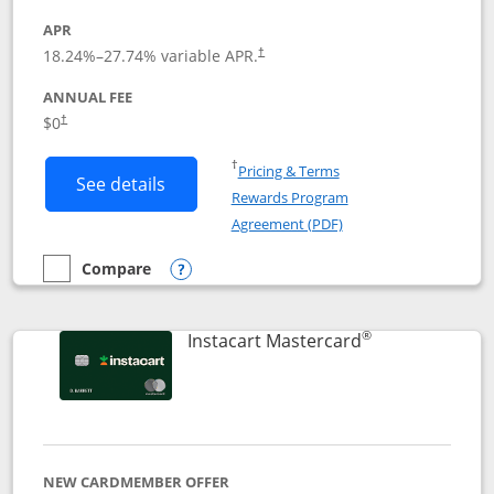
APR
18.24
%–
27.74
% variable APR.
†
ANNUAL FEE
$0
†
Opens in a new window
†
Pricing & Terms
Button links to DoorDash Rewards Mas
See details
Rewards Program
Opens in a new windo
Agreement (PDF)
Compare
empty checkbox
Compare the DoorDash Rewards Mastercard
Opens compare popup dialog
®
Links to produ
Instacart Mastercard
NEW CARDMEMBER OFFER