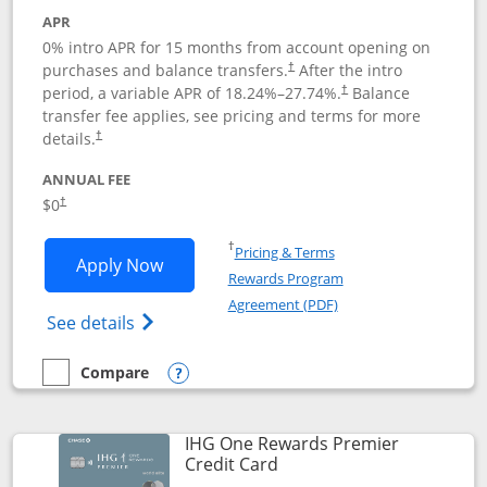
APR
0% intro APR for 15 months from account opening on
purchases and balance transfers.
After the intro
†
period, a variable APR of
18.24
%–
27.74
%.
Balance
†
transfer fee applies, see pricing and terms for more
details.
†
ANNUAL FEE
$0
†
Opens in a new window
†
Pricing & Terms
Opens Chase Freedom Flex application
Apply Now
Rewards Program
Opens in a new windo
Agreement (PDF)
Opens Chase Freedom Flex (registered tra
See details
Compare
empty checkbox
Compare the Chase Freedom Flex
Opens compare popup dialog
IHG One Rewards Premier
Links to product page
Credit Card