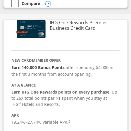
Compare
empty checkbox
Compare the Instacart Mastercard®
Opens compare popup dialog
IHG One Rewards Premier
Links to produc
Business Credit Card
NEW CARDMEMBER OFFER
Earn 140,000 Bonus Points
after spending $4,000 in
the first 3 months from account opening.
AT A GLANCE
Earn IHG One Rewards points on every purchase.
Up
to 26X total points per $1 spent when you stay at
®
IHG
Hotels and Resorts.
APR
19.24
%–
27.74
% variable APR.
†