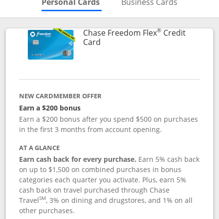
Skips to Personal Cards Sectio
Skips to Bu
Personal Cards
Business Cards
®
Chase Freedom Flex
Credit
Links to product page
Card
NEW CARDMEMBER OFFER
Earn a $200 bonus
Earn a $200 bonus after you spend $500 on purchases
in the first 3 months from account opening.
AT A GLANCE
Earn cash back for every purchase.
Earn 5% cash back
on up to $1,500 on combined purchases in bonus
categories each quarter you activate. Plus, earn 5%
cash back on travel purchased through Chase
SM
Travel
, 3% on dining and drugstores, and 1% on all
other purchases.