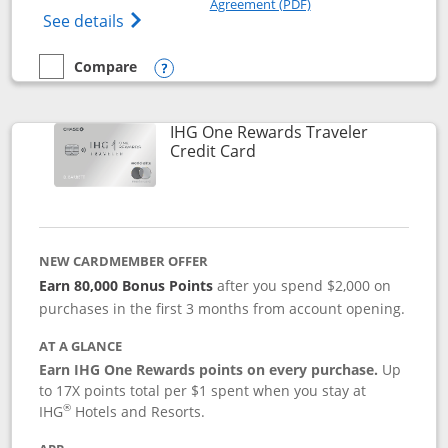
Agreement (PDF)
Opens IHG One Rewards Premier credit ca
See details
Compare
empty checkbox
Compare the IHG One Rewards Premier
Opens compare popup dialog
IHG One Rewards Traveler
Links to product page
Credit Card
NEW CARDMEMBER OFFER
Earn 80,000 Bonus Points
after you spend $2,000 on
purchases in the first 3 months from account opening.
AT A GLANCE
Earn IHG One Rewards points on every purchase.
Up
to 17X points total per $1 spent when you stay at
®
IHG
Hotels and Resorts.