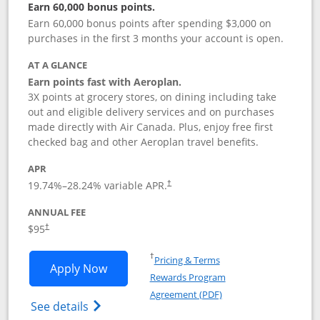
Earn 60,000 bonus points.
Earn 60,000 bonus points after spending $3,000 on
purchases in the first 3 months your account is open.
AT A GLANCE
Earn points fast with Aeroplan.
3X points at grocery stores, on dining including take
out and eligible delivery services and on purchases
made directly with Air Canada. Plus, enjoy free first
checked bag and other Aeroplan travel benefits.
APR
Opens pricing and terms in new window
19.74
%–
28.24
% variable APR.
†
ANNUAL FEE
$95
†
Opens in a new window
†
Pricing & Terms
Opens Aeroplan® Card application in 
Apply Now
Rewards Program
Opens in a new windo
Agreement (PDF)
Opens Aeroplan(Registered Trademark) Ca
See details