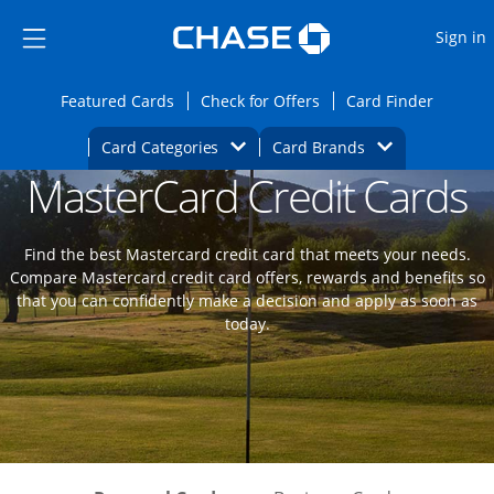
Opens Marketplace
Skip to main content
Skip Side Menu
Side menu ends
O
Sign in
Side menu ends
Opens Featured cards page in the same wi
Opens Check for Offers
Opens c
Featured Cards
Check for Offers
Card Finder
Opens Category Dropdown
Opens Brands D
Card Categories
Card Brands
MasterCard Credit Cards
Opens new credit card offers and promoti
Main content begins
Find the best Mastercard credit card that meets your needs.
Compare Mastercard credit card offers, rewards and benefits so
that you can confidently make a decision and apply as soon as
today.