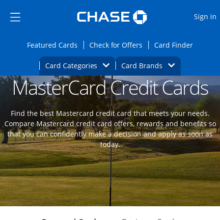
Opens Marketplace
Skip to main content
Skip Side Menu
Side menu ends
O
Sign in
Side menu ends
Opens Featured cards page in the same wi
Opens Check for Offers
Opens c
Featured Cards
Check for Offers
Card Finder
Opens Category Dropdown
Opens Brands D
Card Categories
Card Brands
MasterCard Credit Cards
Opens new credit card offers and promoti
Main content begins
Find the best Mastercard credit card that meets your needs.
Compare Mastercard credit card offers, rewards and benefits so
that you can confidently make a decision and apply as soon as
today.