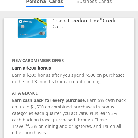
Skips to Personal Cards Sectio
Skips to Bu
Personal Cards
Business Cards
®
Chase Freedom Flex
Credit
Links to product page
Card
NEW CARDMEMBER OFFER
Earn a $200 bonus
Earn a $200 bonus after you spend $500 on purchases
in the first 3 months from account opening.
AT A GLANCE
Earn cash back for every purchase.
Earn 5% cash back
on up to $1,500 on combined purchases in bonus
categories each quarter you activate. Plus, earn 5%
cash back on travel purchased through Chase
SM
Travel
, 3% on dining and drugstores, and 1% on all
other purchases.