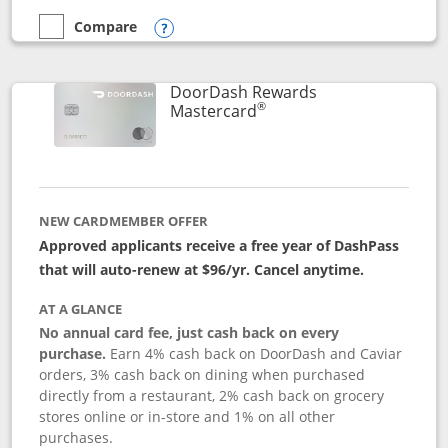
Compare
empty checkbox
Compare the Aeroplan® Card
Opens compare popup dialog
DoorDash Rewards
®
Links to product page
Mastercard
NEW CARDMEMBER OFFER
Approved applicants receive a free year of DashPass
that will auto-renew at $96/yr. Cancel anytime.
AT A GLANCE
No annual card fee, just cash back on every
purchase.
Earn 4% cash back on DoorDash and Caviar
orders, 3% cash back on dining when purchased
directly from a restaurant, 2% cash back on grocery
stores online or in-store and 1% on all other
purchases.