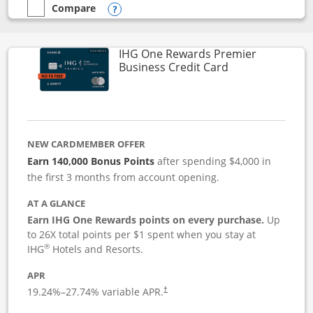
Compare
empty checkbox
Compare the Instacart Mastercard®
Opens compare popup dialog
IHG One Rewards Premier
Links to produc
Business Credit Card
NEW CARDMEMBER OFFER
Earn 140,000 Bonus Points
after spending $4,000 in
the first 3 months from account opening.
AT A GLANCE
Earn IHG One Rewards points on every purchase.
Up
to 26X total points per $1 spent when you stay at
®
IHG
Hotels and Resorts.
APR
19.24
%–
27.74
% variable APR.
†