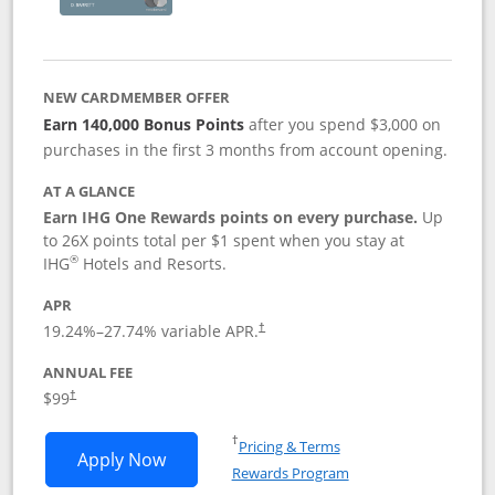
NEW CARDMEMBER OFFER
Earn 140,000 Bonus Points
after you spend $3,000 on
purchases in the first 3 months from account opening.
AT A GLANCE
Earn IHG One Rewards points on every purchase.
Up
to 26X points total per $1 spent when you stay at
®
IHG
Hotels and Resorts.
APR
Opens pricing and terms in new window
19.24
%–
27.74
% variable APR.
†
ANNUAL FEE
Opens pricing and terms in new window
$99
†
Opens in a new window
†
Pricing & Terms
Opens IHG One Rewards Premier applic
Apply Now
Rewards Program
Opens in a new windo