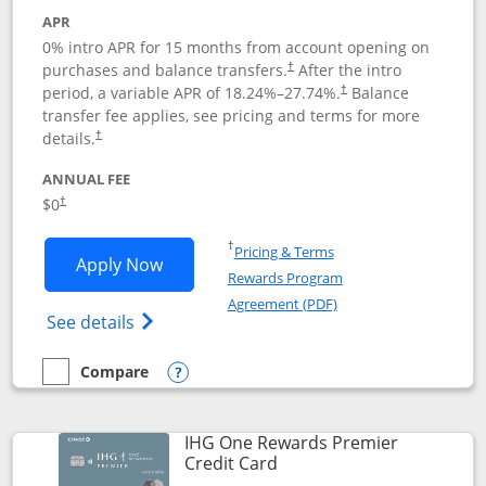
APR
0% intro APR for 15 months from account opening on
purchases and balance transfers.
After the intro
†
period, a variable APR of
18.24
%–
27.74
%.
Balance
†
transfer fee applies, see pricing and terms for more
details.
†
ANNUAL FEE
$0
†
Opens in a new window
†
Pricing & Terms
Opens Chase Freedom Flex application
Apply Now
Rewards Program
Opens in a new windo
Agreement (PDF)
Opens Chase Freedom Flex (registered tra
See details
Compare
empty checkbox
Compare the Chase Freedom Flex
Opens compare popup dialog
IHG One Rewards Premier
Links to product page
Credit Card