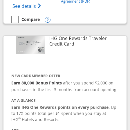
Agreement (PDF)
Opens IHG One Rewards Premier credit ca
See details
Compare
empty checkbox
Compare the IHG One Rewards Premier
Opens compare popup dialog
IHG One Rewards Traveler
Links to product page
Credit Card
NEW CARDMEMBER OFFER
Earn 80,000 Bonus Points
after you spend $2,000 on
purchases in the first 3 months from account opening.
AT A GLANCE
Earn IHG One Rewards points on every purchase.
Up
to 17X points total per $1 spent when you stay at
®
IHG
Hotels and Resorts.