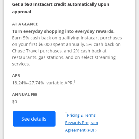
Get a $50 Instacart credit automatically upon
approval
AT A GLANCE
Turn everyday shopping into everyday rewards.
Earn 5% cash back on qualifying Instacart purchases
on your first $6,000 spent annually, 5% cash back on
Chase Travel purchases, and 2% cash back at
restaurants, gas stations, and on select streaming
services.
APR
18.24
%–
27.74
% variable APR.
†
ANNUAL FEE
$0
†
Opens in a new window
†
Pricing & Terms
Button links to Instacart Mastercard (
See details
Rewards Program
Opens in a new windo
Agreement (PDF)