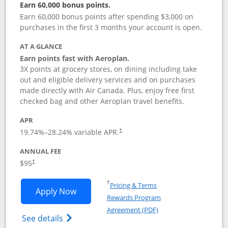
Earn 60,000 bonus points.
Earn 60,000 bonus points after spending $3,000 on
purchases in the first 3 months your account is open.
AT A GLANCE
Earn points fast with Aeroplan.
3X points at grocery stores, on dining including take
out and eligible delivery services and on purchases
made directly with Air Canada. Plus, enjoy free first
checked bag and other Aeroplan travel benefits.
APR
Opens pricing and terms in new window
19.74
%–
28.24
% variable APR.
†
ANNUAL FEE
$95
†
Opens in a new window
†
Pricing & Terms
Opens Aeroplan® Card application in 
Apply Now
Rewards Program
Opens in a new windo
Agreement (PDF)
Opens Aeroplan(Registered Trademark) Ca
See details