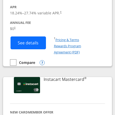
APR
18.24
%–
27.74
% variable APR.
†
ANNUAL FEE
$0
†
Opens in a new window
†
Pricing & Terms
Button links to DoorDash Rewards Mas
See details
Rewards Program
Opens in a new windo
Agreement (PDF)
Compare
empty checkbox
Compare the DoorDash Rewards Mastercard
Opens compare popup dialog
®
Links to produ
Instacart Mastercard
NEW CARDMEMBER OFFER