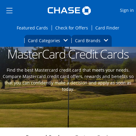
Opens Marketplace
Skip to main content
Skip Side Menu
Side menu ends
O
Sign in
Side menu ends
Opens Featured cards page in the same wi
Opens Check for Offers
Opens c
Featured Cards
Check for Offers
Card Finder
Opens Category Dropdown
Opens Brands D
Card Categories
Card Brands
MasterCard Credit Cards
Opens new credit card offers and promoti
Main content begins
Find the best Mastercard credit card that meets your needs.
Compare Mastercard credit card offers, rewards and benefits so
that you can confidently make a decision and apply as soon as
today.