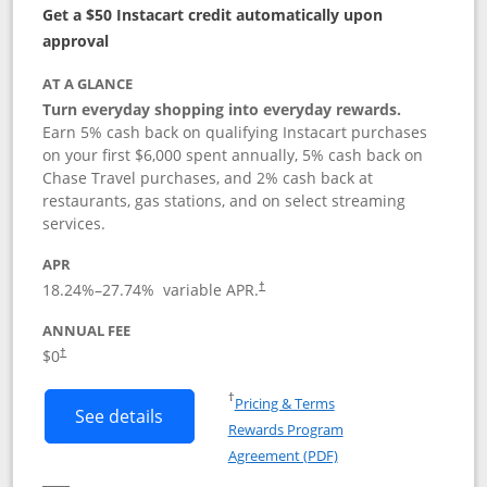
Get a $50 Instacart credit automatically upon
approval
AT A GLANCE
Turn everyday shopping into everyday rewards.
Earn 5% cash back on qualifying Instacart purchases
on your first $6,000 spent annually, 5% cash back on
Chase Travel purchases, and 2% cash back at
restaurants, gas stations, and on select streaming
services.
APR
18.24
%–
27.74
% variable APR.
†
ANNUAL FEE
$0
†
Opens in a new window
†
Pricing & Terms
Button links to Instacart Mastercard (
See details
Rewards Program
Opens in a new windo
Agreement (PDF)