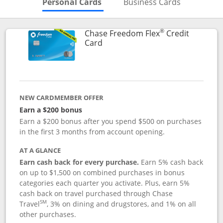
Skips to Personal Cards Sectio
Skips to Bu
Personal Cards
Business Cards
®
Chase Freedom Flex
Credit
Links to product page
Card
NEW CARDMEMBER OFFER
Earn a $200 bonus
Earn a $200 bonus after you spend $500 on purchases
in the first 3 months from account opening.
AT A GLANCE
Earn cash back for every purchase.
Earn 5% cash back
on up to $1,500 on combined purchases in bonus
categories each quarter you activate. Plus, earn 5%
cash back on travel purchased through Chase
SM
Travel
, 3% on dining and drugstores, and 1% on all
other purchases.