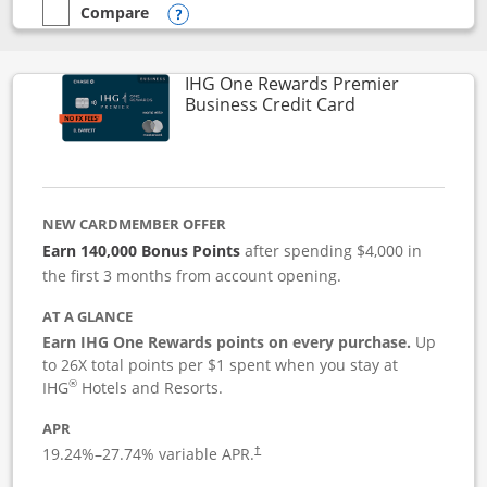
Compare
empty checkbox
Compare the Instacart Mastercard®
Opens compare popup dialog
IHG One Rewards Premier
Links to produc
Business Credit Card
NEW CARDMEMBER OFFER
Earn 140,000 Bonus Points
after spending $4,000 in
the first 3 months from account opening.
AT A GLANCE
Earn IHG One Rewards points on every purchase.
Up
to 26X total points per $1 spent when you stay at
®
IHG
Hotels and Resorts.
APR
19.24
%–
27.74
% variable APR.
†