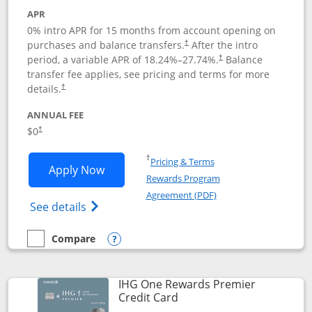
APR
0% intro APR for 15 months from account opening on
purchases and balance transfers.
After the intro
†
period, a variable APR of
18.24
%–
27.74
%.
Balance
†
transfer fee applies, see pricing and terms for more
details.
†
ANNUAL FEE
$0
†
Opens in a new window
†
Pricing & Terms
Opens Chase Freedom Flex application
Apply Now
Rewards Program
Opens in a new windo
Agreement (PDF)
Opens Chase Freedom Flex (registered tra
See details
Compare
empty checkbox
Compare the Chase Freedom Flex
Opens compare popup dialog
IHG One Rewards Premier
Links to product page
Credit Card