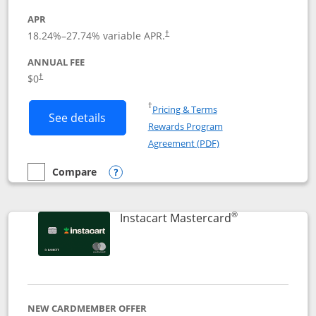
APR
18.24
%–
27.74
% variable APR.
†
ANNUAL FEE
$0
†
Opens in a new window
†
Pricing & Terms
Button links to DoorDash Rewards Mas
See details
Rewards Program
Opens in a new windo
Agreement (PDF)
Compare
empty checkbox
Compare the DoorDash Rewards Mastercard
Opens compare popup dialog
®
Links to produ
Instacart Mastercard
NEW CARDMEMBER OFFER