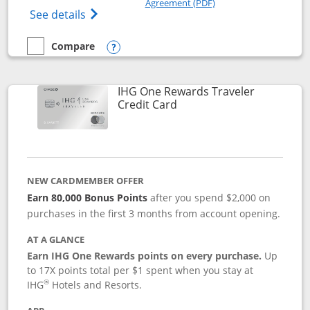
Agreement (PDF)
Opens IHG One Rewards Premier credit ca
See details
Compare
empty checkbox
Compare the IHG One Rewards Premier
Opens compare popup dialog
IHG One Rewards Traveler
Links to product page
Credit Card
NEW CARDMEMBER OFFER
Earn 80,000 Bonus Points
after you spend $2,000 on
purchases in the first 3 months from account opening.
AT A GLANCE
Earn IHG One Rewards points on every purchase.
Up
to 17X points total per $1 spent when you stay at
®
IHG
Hotels and Resorts.