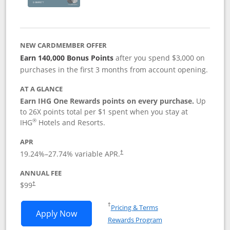
NEW CARDMEMBER OFFER
Earn 140,000 Bonus Points
after you spend $3,000 on
purchases in the first 3 months from account opening.
AT A GLANCE
Earn IHG One Rewards points on every purchase.
Up
to 26X points total per $1 spent when you stay at
®
IHG
Hotels and Resorts.
APR
Opens pricing and terms in new window
19.24
%–
27.74
% variable APR.
†
ANNUAL FEE
Opens pricing and terms in new window
$99
†
Opens in a new window
†
Pricing & Terms
Opens IHG One Rewards Premier applic
Apply Now
Rewards Program
Opens in a new windo