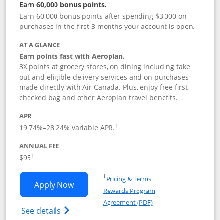
Earn 60,000 bonus points.
Earn 60,000 bonus points after spending $3,000 on
purchases in the first 3 months your account is open.
AT A GLANCE
Earn points fast with Aeroplan.
3X points at grocery stores, on dining including take
out and eligible delivery services and on purchases
made directly with Air Canada. Plus, enjoy free first
checked bag and other Aeroplan travel benefits.
APR
Opens pricing and terms in new window
19.74
%–
28.24
% variable APR.
†
ANNUAL FEE
$95
†
Opens in a new window
†
Pricing & Terms
Opens Aeroplan® Card application in 
Apply Now
Rewards Program
Opens in a new windo
Agreement (PDF)
Opens Aeroplan(Registered Trademark) Ca
See details