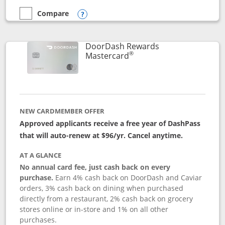
Compare
empty checkbox
Compare the Aeroplan® Card
Opens compare popup dialog
DoorDash Rewards
®
Links to product page
Mastercard
NEW CARDMEMBER OFFER
Approved applicants receive a free year of DashPass
that will auto-renew at $96/yr. Cancel anytime.
AT A GLANCE
No annual card fee, just cash back on every
purchase.
Earn 4% cash back on DoorDash and Caviar
orders, 3% cash back on dining when purchased
directly from a restaurant, 2% cash back on grocery
stores online or in-store and 1% on all other
purchases.