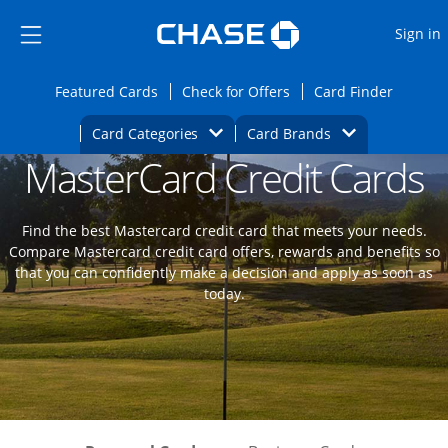
Opens Marketplace
Skip to main content
Skip Side Menu
Side menu ends
O
Sign in
Side menu ends
Opens Featured cards page in the same wi
Opens Check for Offers
Opens c
Featured Cards
Check for Offers
Card Finder
Opens Category Dropdown
Opens Brands D
Card Categories
Card Brands
MasterCard Credit Cards
Opens new credit card offers and promoti
Main content begins
Find the best Mastercard credit card that meets your needs.
Compare Mastercard credit card offers, rewards and benefits so
that you can confidently make a decision and apply as soon as
today.