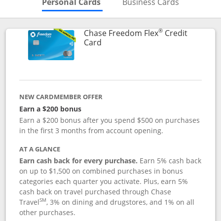
Skips to Personal Cards Sectio
Skips to Bu
Personal Cards
Business Cards
®
Chase Freedom Flex
Credit
Links to product page
Card
NEW CARDMEMBER OFFER
Earn a $200 bonus
Earn a $200 bonus after you spend $500 on purchases
in the first 3 months from account opening.
AT A GLANCE
Earn cash back for every purchase.
Earn 5% cash back
on up to $1,500 on combined purchases in bonus
categories each quarter you activate. Plus, earn 5%
cash back on travel purchased through Chase
SM
Travel
, 3% on dining and drugstores, and 1% on all
other purchases.