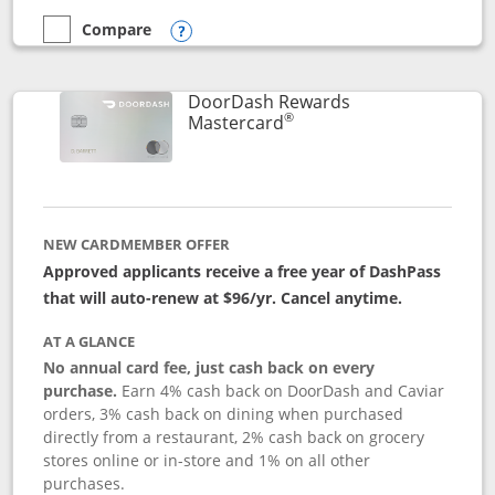
Compare
empty checkbox
Compare the Aeroplan® Card
Opens compare popup dialog
DoorDash Rewards
®
Links to product page
Mastercard
NEW CARDMEMBER OFFER
Approved applicants receive a free year of DashPass
that will auto-renew at $96/yr. Cancel anytime.
AT A GLANCE
No annual card fee, just cash back on every
purchase.
Earn 4% cash back on DoorDash and Caviar
orders, 3% cash back on dining when purchased
directly from a restaurant, 2% cash back on grocery
stores online or in-store and 1% on all other
purchases.