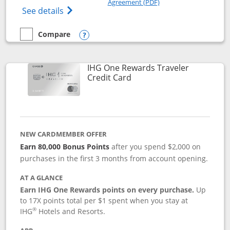
Agreement (PDF)
Opens IHG One Rewards Premier credit ca
See details
Compare
empty checkbox
Compare the IHG One Rewards Premier
Opens compare popup dialog
IHG One Rewards Traveler
Links to product page
Credit Card
NEW CARDMEMBER OFFER
Earn 80,000 Bonus Points
after you spend $2,000 on
purchases in the first 3 months from account opening.
AT A GLANCE
Earn IHG One Rewards points on every purchase.
Up
to 17X points total per $1 spent when you stay at
®
IHG
Hotels and Resorts.