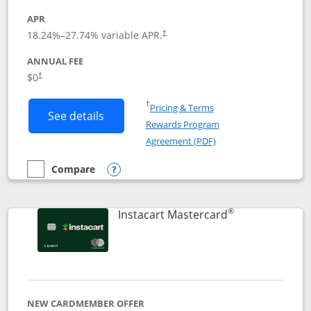
APR
18.24
%–
27.74
% variable APR.
†
ANNUAL FEE
$0
†
Opens in a new window
†
Pricing & Terms
Button links to DoorDash Rewards Mas
See details
Rewards Program
Opens in a new windo
Agreement (PDF)
Compare
empty checkbox
Compare the DoorDash Rewards Mastercard
Opens compare popup dialog
®
Links to produ
Instacart Mastercard
NEW CARDMEMBER OFFER