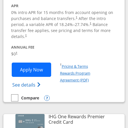
APR
0% intro APR for 15 months from account opening on
purchases and balance transfers.
After the intro
†
period, a variable APR of
18.24
%–
27.74
%.
Balance
†
transfer fee applies, see pricing and terms for more
details.
†
ANNUAL FEE
$0
†
Opens in a new window
†
Pricing & Terms
Opens Chase Freedom Flex application
Apply Now
Rewards Program
Opens in a new windo
Agreement (PDF)
Opens Chase Freedom Flex (registered tra
See details
Compare
empty checkbox
Compare the Chase Freedom Flex
Opens compare popup dialog
IHG One Rewards Premier
Links to product page
Credit Card