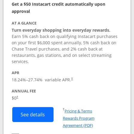
Get a $50 Instacart credit automatically upon
approval
AT A GLANCE
Turn everyday shopping into everyday rewards.
Earn 5% cash back on qualifying Instacart purchases
on your first $6,000 spent annually, 5% cash back on
Chase Travel purchases, and 2% cash back at
restaurants, gas stations, and on select streaming
services.
APR
18.24
%–
27.74
% variable APR.
†
ANNUAL FEE
$0
†
Opens in a new window
†
Pricing & Terms
Button links to Instacart Mastercard (
See details
Rewards Program
Opens in a new windo
Agreement (PDF)