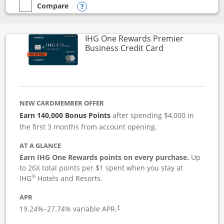
Compare
empty checkbox
Compare the Instacart Mastercard®
Opens compare popup dialog
IHG One Rewards Premier
Links to produc
Business Credit Card
NEW CARDMEMBER OFFER
Earn 140,000 Bonus Points
after spending $4,000 in
the first 3 months from account opening.
AT A GLANCE
Earn IHG One Rewards points on every purchase.
Up
to 26X total points per $1 spent when you stay at
®
IHG
Hotels and Resorts.
APR
19.24
%–
27.74
% variable APR.
†