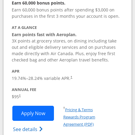
Earn 60,000 bonus points.
Earn 60,000 bonus points after spending $3,000 on
purchases in the first 3 months your account is open.
AT A GLANCE
Earn points fast with Aeroplan.
3X points at grocery stores, on dining including take
out and eligible delivery services and on purchases
made directly with Air Canada. Plus, enjoy free first
checked bag and other Aeroplan travel benefits.
APR
Opens pricing and terms in new window
19.74
%–
28.24
% variable APR.
†
ANNUAL FEE
$95
†
Opens in a new window
†
Pricing & Terms
Opens Aeroplan® Card application in 
Apply Now
Rewards Program
Opens in a new windo
Agreement (PDF)
Opens Aeroplan(Registered Trademark) Ca
See details