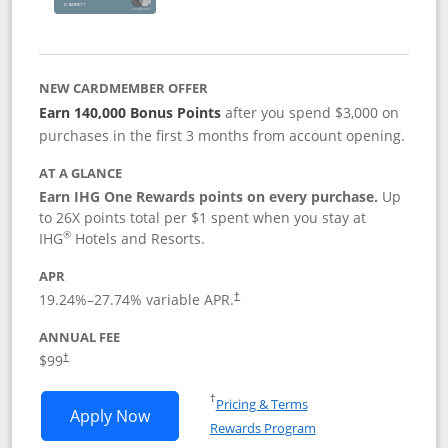
NEW CARDMEMBER OFFER
Earn 140,000 Bonus Points
after you spend $3,000 on
purchases in the first 3 months from account opening.
AT A GLANCE
Earn IHG One Rewards points on every purchase.
Up
to 26X points total per $1 spent when you stay at
®
IHG
Hotels and Resorts.
APR
Opens pricing and terms in new window
19.24
%–
27.74
% variable APR.
†
ANNUAL FEE
Opens pricing and terms in new window
$99
†
Opens in a new window
†
Pricing & Terms
Opens IHG One Rewards Premier applic
Apply Now
Rewards Program
Opens in a new windo