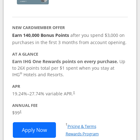
NEW CARDMEMBER OFFER
Earn 140,000 Bonus Points
after you spend $3,000 on
purchases in the first 3 months from account opening.
AT A GLANCE
Earn IHG One Rewards points on every purchase.
Up
to 26X points total per $1 spent when you stay at
®
IHG
Hotels and Resorts.
APR
Opens pricing and terms in new window
19.24
%–
27.74
% variable APR.
†
ANNUAL FEE
Opens pricing and terms in new window
$99
†
Opens in a new window
†
Pricing & Terms
Opens IHG One Rewards Premier applic
Apply Now
Rewards Program
Opens in a new windo