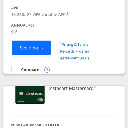
APR
18.24
%–
27.74
% variable APR.
†
ANNUAL FEE
$0
†
Opens in a new window
†
Pricing & Terms
Button links to DoorDash Rewards Mas
See details
Rewards Program
Opens in a new windo
Agreement (PDF)
Compare
empty checkbox
Compare the DoorDash Rewards Mastercard
Opens compare popup dialog
®
Links to produ
Instacart Mastercard
NEW CARDMEMBER OFFER