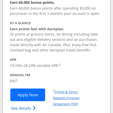
Earn 60,000 bonus points.
Earn 60,000 bonus points after spending $3,000 on
purchases in the first 3 months your account is open.
AT A GLANCE
Earn points fast with Aeroplan.
3X points at grocery stores, on dining including take
out and eligible delivery services and on purchases
made directly with Air Canada. Plus, enjoy free first
checked bag and other Aeroplan travel benefits.
APR
Opens pricing and terms in new window
19.74
%–
28.24
% variable APR.
†
ANNUAL FEE
$95
†
Opens in a new window
†
Pricing & Terms
Opens Aeroplan® Card application in 
Apply Now
Rewards Program
Opens in a new windo
Agreement (PDF)
Opens Aeroplan(Registered Trademark) Ca
See details