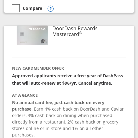
Compare
empty checkbox
Compare the Aeroplan® Card
Opens compare popup dialog
DoorDash Rewards
®
Links to product page
Mastercard
NEW CARDMEMBER OFFER
Approved applicants receive a free year of DashPass
that will auto-renew at $96/yr. Cancel anytime.
AT A GLANCE
No annual card fee, just cash back on every
purchase.
Earn 4% cash back on DoorDash and Caviar
orders, 3% cash back on dining when purchased
directly from a restaurant, 2% cash back on grocery
stores online or in-store and 1% on all other
purchases.