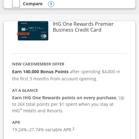
Compare
empty checkbox
Compare the Instacart Mastercard®
Opens compare popup dialog
IHG One Rewards Premier
Links to produc
Business Credit Card
NEW CARDMEMBER OFFER
Earn 140,000 Bonus Points
after spending $4,000 in
the first 3 months from account opening.
AT A GLANCE
Earn IHG One Rewards points on every purchase.
Up
to 26X total points per $1 spent when you stay at
®
IHG
Hotels and Resorts.
APR
19.24
%–
27.74
% variable APR.
†