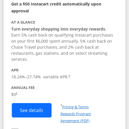
Get a $50 Instacart credit automatically upon
approval
AT A GLANCE
Turn everyday shopping into everyday rewards.
Earn 5% cash back on qualifying Instacart purchases
on your first $6,000 spent annually, 5% cash back on
Chase Travel purchases, and 2% cash back at
restaurants, gas stations, and on select streaming
services.
APR
18.24
%–
27.74
% variable APR.
†
ANNUAL FEE
$0
†
Opens in a new window
†
Pricing & Terms
Button links to Instacart Mastercard (
See details
Rewards Program
Opens in a new windo
Agreement (PDF)