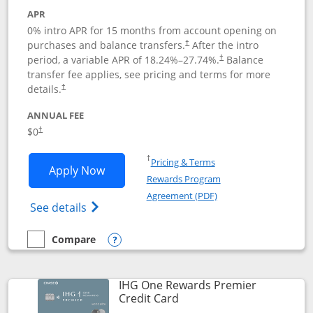
APR
0% intro APR for 15 months from account opening on
purchases and balance transfers.
After the intro
†
period, a variable APR of
18.24
%–
27.74
%.
Balance
†
transfer fee applies, see pricing and terms for more
details.
†
ANNUAL FEE
$0
†
Opens in a new window
†
Pricing & Terms
Opens Chase Freedom Flex application
Apply Now
Rewards Program
Opens in a new windo
Agreement (PDF)
Opens Chase Freedom Flex (registered tra
See details
Compare
empty checkbox
Compare the Chase Freedom Flex
Opens compare popup dialog
IHG One Rewards Premier
Links to product page
Credit Card