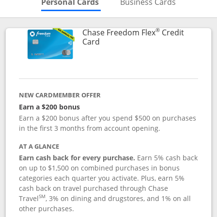
Skips to Personal Cards Sectio
Skips to Bu
Personal Cards
Business Cards
®
Chase Freedom Flex
Credit
Links to product page
Card
NEW CARDMEMBER OFFER
Earn a $200 bonus
Earn a $200 bonus after you spend $500 on purchases
in the first 3 months from account opening.
AT A GLANCE
Earn cash back for every purchase.
Earn 5% cash back
on up to $1,500 on combined purchases in bonus
categories each quarter you activate. Plus, earn 5%
cash back on travel purchased through Chase
SM
Travel
, 3% on dining and drugstores, and 1% on all
other purchases.