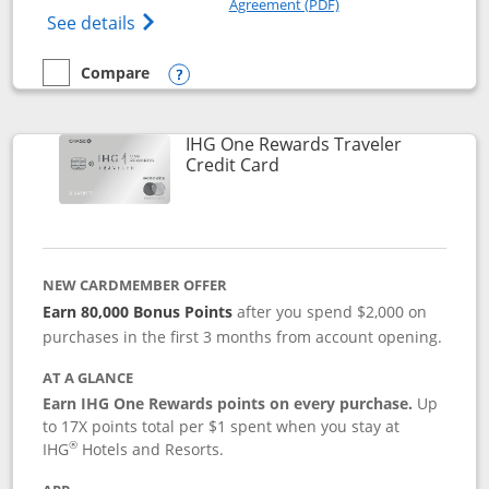
Agreement (PDF)
Opens IHG One Rewards Premier credit ca
See details
Compare
empty checkbox
Compare the IHG One Rewards Premier
Opens compare popup dialog
IHG One Rewards Traveler
Links to product page
Credit Card
NEW CARDMEMBER OFFER
Earn 80,000 Bonus Points
after you spend $2,000 on
purchases in the first 3 months from account opening.
AT A GLANCE
Earn IHG One Rewards points on every purchase.
Up
to 17X points total per $1 spent when you stay at
®
IHG
Hotels and Resorts.