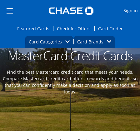
Opens Marketplace
Skip to main content
Skip Side Menu
Side menu ends
O
Sign in
Side menu ends
Opens Featured cards page in the same wi
Opens Check for Offers
Opens c
Featured Cards
Check for Offers
Card Finder
Opens Category Dropdown
Opens Brands D
Card Categories
Card Brands
MasterCard Credit Cards
Opens new credit card offers and promoti
Main content begins
Find the best Mastercard credit card that meets your needs.
Compare Mastercard credit card offers, rewards and benefits so
that you can confidently make a decision and apply as soon as
today.