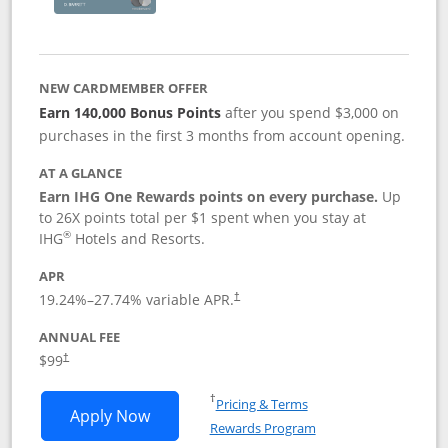
NEW CARDMEMBER OFFER
Earn 140,000 Bonus Points
after you spend $3,000 on
purchases in the first 3 months from account opening.
AT A GLANCE
Earn IHG One Rewards points on every purchase.
Up
to 26X points total per $1 spent when you stay at
®
IHG
Hotels and Resorts.
APR
Opens pricing and terms in new window
19.24
%–
27.74
% variable APR.
†
ANNUAL FEE
Opens pricing and terms in new window
$99
†
Opens in a new window
†
Pricing & Terms
Opens IHG One Rewards Premier applic
Apply Now
Rewards Program
Opens in a new windo