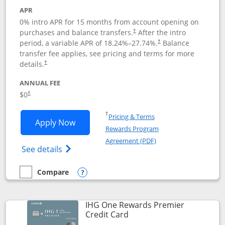
APR
0% intro APR for 15 months from account opening on
purchases and balance transfers.
After the intro
†
period, a variable APR of
18.24
%–
27.74
%.
Balance
†
transfer fee applies, see pricing and terms for more
details.
†
ANNUAL FEE
$0
†
Opens in a new window
†
Pricing & Terms
Opens Chase Freedom Flex application
Apply Now
Rewards Program
Opens in a new windo
Agreement (PDF)
Opens Chase Freedom Flex (registered tra
See details
Compare
empty checkbox
Compare the Chase Freedom Flex
Opens compare popup dialog
IHG One Rewards Premier
Links to product page
Credit Card