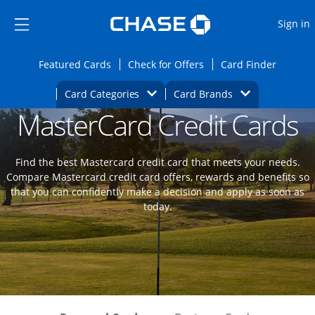
Opens Marketplace
Skip to main content
Skip Side Menu
Side menu ends
O
Sign in
Side menu ends
Opens Featured cards page in the same wi
Opens Check for Offers
Opens c
Featured Cards
Check for Offers
Card Finder
Opens Category Dropdown
Opens Brands D
Card Categories
Card Brands
MasterCard Credit Cards
Opens new credit card offers and promoti
Main content begins
Find the best Mastercard credit card that meets your needs.
Compare Mastercard credit card offers, rewards and benefits so
that you can confidently make a decision and apply as soon as
today.