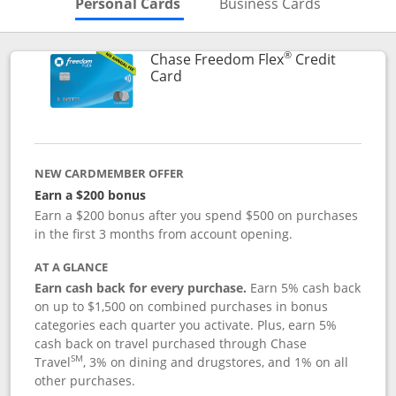
Skips to Personal Cards Sectio
Skips to Bu
Personal Cards
Business Cards
®
Chase Freedom Flex
Credit
Links to product page
Card
NEW CARDMEMBER OFFER
Earn a $200 bonus
Earn a $200 bonus after you spend $500 on purchases
in the first 3 months from account opening.
AT A GLANCE
Earn cash back for every purchase.
Earn 5% cash back
on up to $1,500 on combined purchases in bonus
categories each quarter you activate. Plus, earn 5%
cash back on travel purchased through Chase
SM
Travel
, 3% on dining and drugstores, and 1% on all
other purchases.