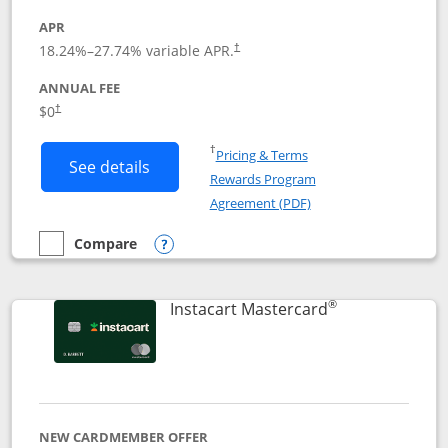
APR
18.24
%–
27.74
% variable APR.
†
ANNUAL FEE
$0
†
Opens in a new window
†
Pricing & Terms
Button links to DoorDash Rewards Mas
See details
Rewards Program
Opens in a new windo
Agreement (PDF)
Compare
empty checkbox
Compare the DoorDash Rewards Mastercard
Opens compare popup dialog
®
Links to produ
Instacart Mastercard
NEW CARDMEMBER OFFER