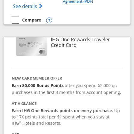
Agreement (PDF)
Opens IHG One Rewards Premier credit ca
See details
Compare
empty checkbox
Compare the IHG One Rewards Premier
Opens compare popup dialog
IHG One Rewards Traveler
Links to product page
Credit Card
NEW CARDMEMBER OFFER
Earn 80,000 Bonus Points
after you spend $2,000 on
purchases in the first 3 months from account opening.
AT A GLANCE
Earn IHG One Rewards points on every purchase.
Up
to 17X points total per $1 spent when you stay at
®
IHG
Hotels and Resorts.