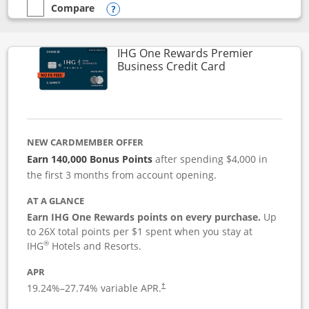
Compare
empty checkbox
Compare the Instacart Mastercard®
Opens compare popup dialog
IHG One Rewards Premier
Links to produc
Business Credit Card
NEW CARDMEMBER OFFER
Earn 140,000 Bonus Points
after spending $4,000 in
the first 3 months from account opening.
AT A GLANCE
Earn IHG One Rewards points on every purchase.
Up
to 26X total points per $1 spent when you stay at
®
IHG
Hotels and Resorts.
APR
19.24
%–
27.74
% variable APR.
†