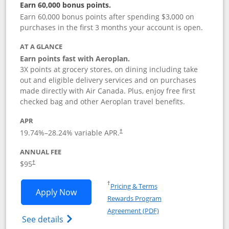
Earn 60,000 bonus points.
Earn 60,000 bonus points after spending $3,000 on
purchases in the first 3 months your account is open.
AT A GLANCE
Earn points fast with Aeroplan.
3X points at grocery stores, on dining including take
out and eligible delivery services and on purchases
made directly with Air Canada. Plus, enjoy free first
checked bag and other Aeroplan travel benefits.
APR
Opens pricing and terms in new window
19.74
%–
28.24
% variable APR.
†
ANNUAL FEE
$95
†
Opens in a new window
†
Pricing & Terms
Opens Aeroplan® Card application in 
Apply Now
Rewards Program
Opens in a new windo
Agreement (PDF)
Opens Aeroplan(Registered Trademark) Ca
See details