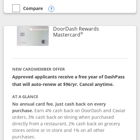
Compare
empty checkbox
Compare the Aeroplan® Card
Opens compare popup dialog
DoorDash Rewards
®
Links to product page
Mastercard
NEW CARDMEMBER OFFER
Approved applicants receive a free year of DashPass
that will auto-renew at $96/yr. Cancel anytime.
AT A GLANCE
No annual card fee, just cash back on every
purchase.
Earn 4% cash back on DoorDash and Caviar
orders, 3% cash back on dining when purchased
directly from a restaurant, 2% cash back on grocery
stores online or in-store and 1% on all other
purchases.