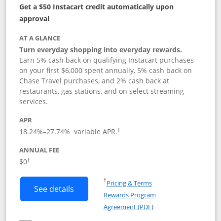
Get a $50 Instacart credit automatically upon
approval
AT A GLANCE
Turn everyday shopping into everyday rewards.
Earn 5% cash back on qualifying Instacart purchases
on your first $6,000 spent annually, 5% cash back on
Chase Travel purchases, and 2% cash back at
restaurants, gas stations, and on select streaming
services.
APR
18.24
%–
27.74
% variable APR.
†
ANNUAL FEE
$0
†
Opens in a new window
†
Pricing & Terms
Button links to Instacart Mastercard (
See details
Rewards Program
Opens in a new windo
Agreement (PDF)