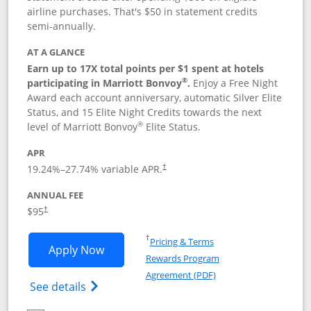
airline purchases. That's $50 in statement credits
semi-annually.
AT A GLANCE
Earn up to 17X total points per $1 spent at hotels
®
participating in Marriott Bonvoy
.
Enjoy a Free Night
Award each account anniversary, automatic Silver Elite
Status, and 15 Elite Night Credits towards the next
®
level of Marriott Bonvoy
Elite Status.
APR
19.24
%–
27.74
% variable APR.
†
ANNUAL FEE
$95
†
Opens in a new window
†
Pricing & Terms
Opens Marriott Bonvoy Boundless appl
Apply Now
Rewards Program
Opens in a new windo
Agreement (PDF)
Opens Marriott Bonvoy Boundless(Registe
See details