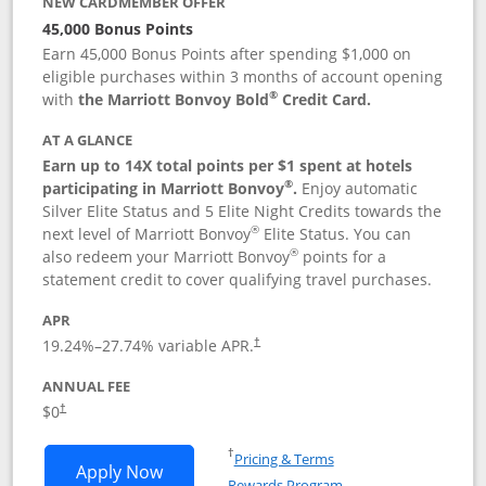
NEW CARDMEMBER OFFER
45,000 Bonus Points
Earn 45,000 Bonus Points after spending $1,000 on
eligible purchases within 3 months of account opening
®
with
the Marriott Bonvoy Bold
Credit Card.
AT A GLANCE
Earn up to 14X total points per $1 spent at hotels
®
participating in Marriott Bonvoy
.
Enjoy automatic
Silver Elite Status and 5 Elite Night Credits towards the
®
next level of Marriott Bonvoy
Elite Status. You can
®
also redeem your Marriott Bonvoy
points for a
statement credit to cover qualifying travel purchases.
APR
19.24
%–
27.74
% variable APR.
†
ANNUAL FEE
Opens pricing and terms in new window
$0
†
Opens in a new window
†
Pricing & Terms
Opens Marriott Bonvoy Bold applicatio
Apply Now
Rewards Program