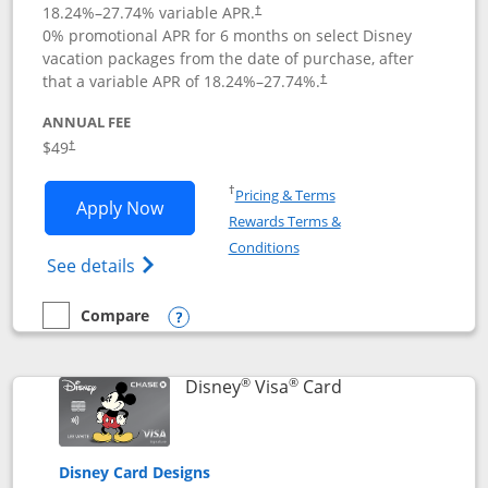
18.24
%–
27.74
% variable APR.
†
0% promotional APR for 6 months on select Disney
vacation packages from the date of purchase, after
that a variable APR of
18.24
%–
27.74
%.
†
ANNUAL FEE
$49
†
Opens in a new window
†
Pricing & Terms
Opens Disney Premier Visa application
Apply Now
Rewards Terms &
Opens in a new window
Conditions
Opens Disney (Registered Trademark) Pre
See details
Compare
empty checkbox
Compare the Disney Premier Visa
Opens compare popup dialog
®
®
Links to product 
Disney
Visa
Card
Disney Card Designs