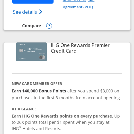
Opens in a new windo
Agreement (PDF)
Opens Marriott Bonvoy Bold(Registered T
See details
Compare
empty checkbox
Compare the Marriott Bonvoy Bold
Opens compare popup dialog
IHG One Rewards Premier
Links to product page
Credit Card
NEW CARDMEMBER OFFER
Earn 140,000 Bonus Points
after you spend $3,000 on
purchases in the first 3 months from account opening.
AT A GLANCE
Earn IHG One Rewards points on every purchase.
Up
to 26X points total per $1 spent when you stay at
®
IHG
Hotels and Resorts.