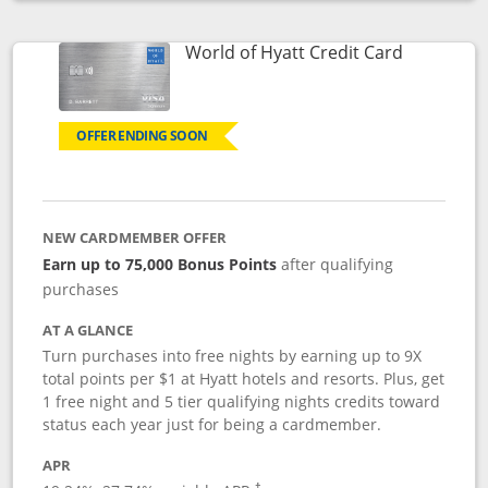
Opens compare popup dialog
Links to p
World of Hyatt Credit Card
OFFER ENDING SOON
NEW CARDMEMBER OFFER
Earn up to 75,000 Bonus Points
after qualifying
purchases
AT A GLANCE
Turn purchases into free nights by earning up to 9X
total points per $1 at Hyatt hotels and resorts. Plus, get
1 free night and 5 tier qualifying nights credits toward
status each year just for being a cardmember.
APR
Opens pricing and terms in new window
†