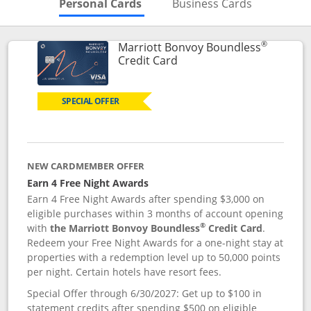
Skips to Personal Cards Sectio
Skips to Bu
Personal Cards
Business Cards
®
Marriott Bonvoy Boundless
Links to product page
Credit Card
SPECIAL OFFER
NEW CARDMEMBER OFFER
Earn 4 Free Night Awards
Earn 4 Free Night Awards after spending $3,000 on
eligible purchases within 3 months of account opening
®
with
the Marriott Bonvoy Boundless
Credit Card
.
Redeem your Free Night Awards for a one-night stay at
properties with a redemption level up to 50,000 points
per night. Certain hotels have resort fees.
Special Offer through 6/30/2027: Get up to $100 in
statement credits after spending $500 on eligible