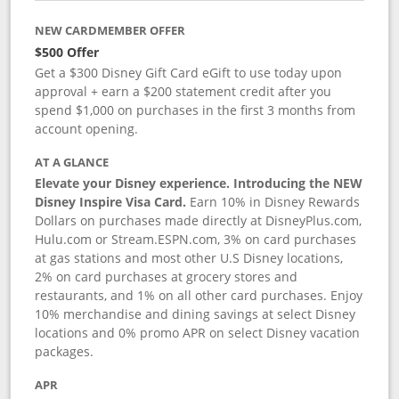
NEW CARDMEMBER OFFER
$500 Offer
Get a $300 Disney Gift Card eGift to use today upon
approval + earn a $200 statement credit after you
spend $1,000 on purchases in the first 3 months from
account opening.
AT A GLANCE
Elevate your Disney experience. Introducing the NEW
Disney Inspire Visa Card.
Earn 10% in Disney Rewards
Dollars on purchases made directly at DisneyPlus.com,
Hulu.com or Stream.ESPN.com, 3% on card purchases
at gas stations and most other U.S Disney locations,
2% on card purchases at grocery stores and
restaurants, and 1% on all other card purchases. Enjoy
10% merchandise and dining savings at select Disney
locations and 0% promo APR on select Disney vacation
packages.
APR