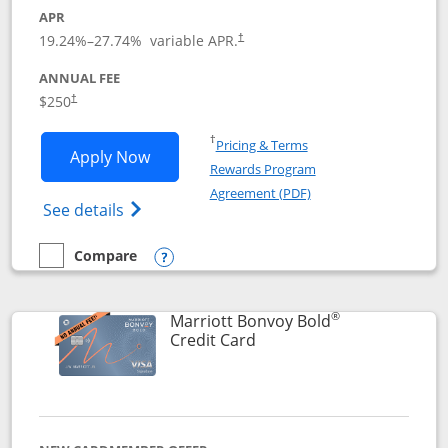
APR
19.24
%–
27.74
% variable APR.
†
ANNUAL FEE
$250
†
Opens in a new window
†
Pricing & Terms
Opens Marriott Bonvoy Bountiful appli
Apply Now
Rewards Program
Opens in a new windo
Agreement (PDF)
Opens Marriott Bonvoy Bountiful (Registe
See details
Compare
empty checkbox
Compare the Marriott Bonvoy Bountiful
Opens compare popup dialog
®
Marriott Bonvoy Bold
Links to product page
Credit Card