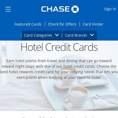
Opens Marketplace
Skip to main content
Skip Side Menu
Side menu ends
O
Sign in
Side menu ends
Opens Featured cards page in the same wi
Opens Check for Offers
Opens c
Featured Cards
Check for Offers
Card Finder
Opens Category Dropdown
Opens Brands D
Card Categories
Card Brands
Hotel Credit Cards
Opens new credit card offers and promoti
Main content begins
Earn hotel points from travel and dining that can go toward
reward night stays with one of our hotel credit cards. Choose the
best hotel rewards credit card for your lodging needs that lets you
earn points when booking at your favorite hotel.