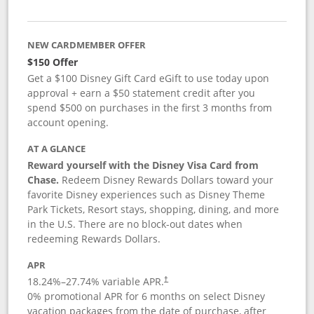
NEW CARDMEMBER OFFER
$150 Offer
Get a $100 Disney Gift Card eGift to use today upon
approval + earn a $50 statement credit after you
spend $500 on purchases in the first 3 months from
account opening.
AT A GLANCE
Reward yourself with the Disney Visa Card from
Chase.
Redeem Disney Rewards Dollars toward your
favorite Disney experiences such as Disney Theme
Park Tickets, Resort stays, shopping, dining, and more
in the U.S. There are no block-out dates when
redeeming Rewards Dollars.
APR
18.24
%–
27.74
% variable APR.
†
0% promotional APR for 6 months on select Disney
vacation packages from the date of purchase, after