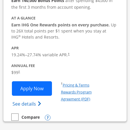
Earn 140,000 Bonus Points
after spending $4,000 in
the first 3 months from account opening.
AT A GLANCE
Earn IHG One Rewards points on every purchase.
Up
to 26X total points per $1 spent when you stay at
®
IHG
Hotels and Resorts.
APR
19.24
%–
27.74
% variable APR.
†
ANNUAL FEE
$99
†
Opens in a new window
†
Pricing & Terms
Opens IHG One Rewards Premier Busine
Apply Now
Rewards Program
Opens in a new windo
Agreement (PDF)
Opens IHG One Rewards Premier Business 
See details
Opens compare popup dialog
Compare
empty checkbox
Compare the IHG One Rewards Premier Business