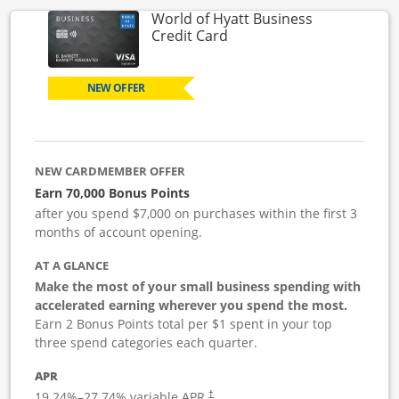
World of Hyatt Business
Links to product page
Credit Card
NEW OFFER
NEW CARDMEMBER OFFER
Earn 70,000 Bonus Points
after you spend $7,000 on purchases within the first 3
months of account opening.
AT A GLANCE
Make the most of your small business spending with
accelerated earning wherever you spend the most.
Earn 2 Bonus Points total per $1 spent in your top
three spend categories each quarter.
APR
19.24
%–
27.74
% variable APR.
†