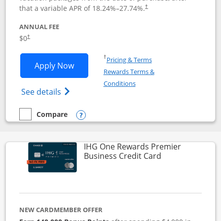
that a variable APR of
18.24
%–
27.74
%.
†
ANNUAL FEE
$0
†
Opens in a new window
†
Pricing & Terms
Opens Disney Visa application in new 
Apply Now
Rewards Terms &
Opens in a new window
Conditions
Opens Disney (Registered Trademark) Vis
See details
Compare
empty checkbox
Compare the Disney Visa
Opens compare popup dialog
IHG One Rewards Premier
Links to produc
Business Credit Card
NEW CARDMEMBER OFFER