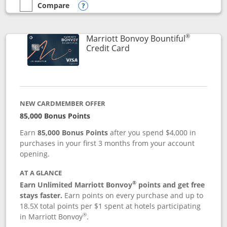
Compare
empty checkbox
Compare the Marriott Bonvoy Boundless
Opens compare popup dialog
®
Marriott Bonvoy Bountiful
Links to product page
Credit Card
NEW CARDMEMBER OFFER
85,000 Bonus Points
Earn
85,000 Bonus Points
after you spend $4,000 in
purchases in your first 3 months from your account
opening.
AT A GLANCE
®
Earn Unlimited Marriott Bonvoy
points and get free
stays faster.
Earn points on every purchase and up to
18.5X total points per $1 spent at hotels participating
®
in Marriott Bonvoy
.