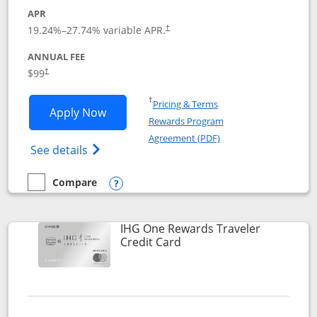
APR
Opens pricing and terms in new window
19.24
%–
27.74
% variable APR.
†
ANNUAL FEE
Opens pricing and terms in new window
$99
†
Opens in a new window
†
Pricing & Terms
Opens IHG One Rewards Premier applic
Apply Now
Rewards Program
Opens in a new windo
Agreement (PDF)
Opens IHG One Rewards Premier credit ca
See details
Compare
empty checkbox
Compare the IHG One Rewards Premier
Opens compare popup dialog
IHG One Rewards Traveler
Links to product page
Credit Card