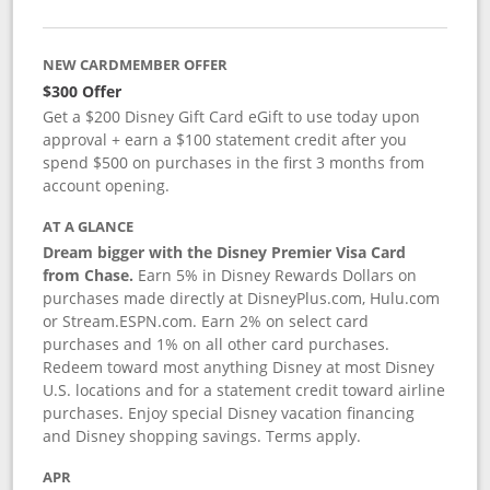
NEW CARDMEMBER OFFER
$300 Offer
Get a $200 Disney Gift Card eGift to use today upon
approval + earn a $100 statement credit after you
spend $500 on purchases in the first 3 months from
account opening.
AT A GLANCE
Dream bigger with the Disney Premier Visa Card
from Chase.
Earn 5% in Disney Rewards Dollars on
purchases made directly at DisneyPlus.com, Hulu.com
or Stream.ESPN.com. Earn 2% on select card
purchases and 1% on all other card purchases.
Redeem toward most anything Disney at most Disney
U.S. locations and for a statement credit toward airline
purchases. Enjoy special Disney vacation financing
and Disney shopping savings. Terms apply.
APR