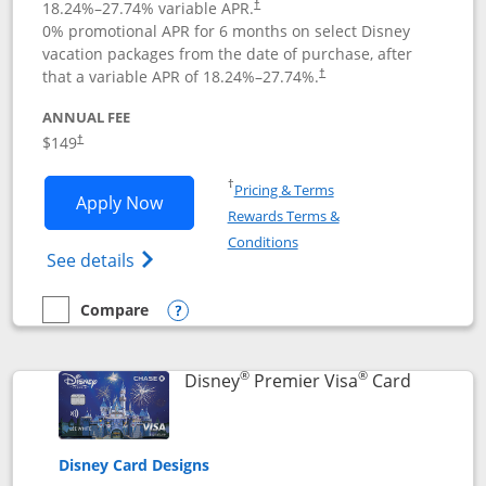
18.24
%–
27.74
% variable APR.
†
0% promotional APR for 6 months on select Disney
vacation packages from the date of purchase, after
that a variable APR of
18.24
%–
27.74
%.
†
ANNUAL FEE
$149
†
Opens in a new window
†
Pricing & Terms
Opens Disney Inspire Visa application 
Apply Now
Rewards Terms &
Opens in a new window
Conditions
Opens Disney (Registered Trademark) Insp
See details
Compare
empty checkbox
Compare the Disney Inspire Visa
Opens compare popup dialog
®
®
Links to 
Disney
Premier Visa
Card
Disney Card Designs