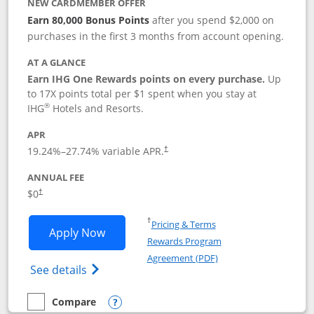
NEW CARDMEMBER OFFER
Earn 80,000 Bonus Points
after you spend $2,000 on
purchases in the first 3 months from account opening.
AT A GLANCE
Earn IHG One Rewards points on every purchase.
Up
to 17X points total per $1 spent when you stay at
®
IHG
Hotels and Resorts.
APR
Opens pricing and terms in new window
19.24
%–
27.74
% variable APR.
†
ANNUAL FEE
Opens pricing and terms in new window
$0
†
Opens in a new window
†
Pricing & Terms
Opens IHG One Rewards Traveler appli
Apply Now
Rewards Program
Opens in a new windo
Agreement (PDF)
Opens IHG One Rewards Traveler Credit C
See details
Compare
empty checkbox
Compare the IHG One Rewards Traveler