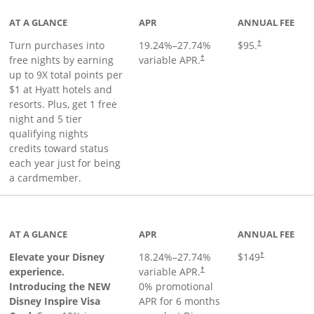
AT A GLANCE
APR
ANNUAL FEE
Opens pricing 
Turn purchases into
19.24
%–
27.74
%
$95.
†
Opens pricing and terms in ne
free nights by earning
variable APR.
†
up to 9X total points per
$1 at Hyatt hotels and
resorts. Plus, get 1 free
night and 5 tier
qualifying nights
credits toward status
each year just for being
a cardmember.
duct page
AT A GLANCE
APR
ANNUAL FEE
Elevate your Disney
18.24
%–
27.74
%
$149
†
experience.
variable APR.
†
Introducing the NEW
0% promotional
Disney Inspire Visa
APR for 6 months