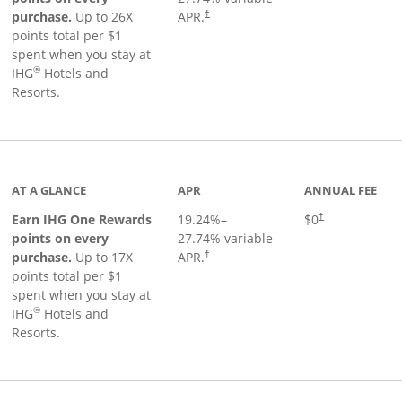
Opens pricing and terms in new window
purchase.
Up to 26X
APR.
†
points total per $1
spent when you stay at
®
IHG
Hotels and
Resorts.
inks to product page
AT A GLANCE
APR
ANNUAL FEE
Opens pricing an
Earn IHG One Rewards
19.24
%–
$0
†
points on every
27.74
% variable
Opens pricing and terms in new window
purchase.
Up to 17X
APR.
†
points total per $1
spent when you stay at
®
IHG
Hotels and
Resorts.
duct page