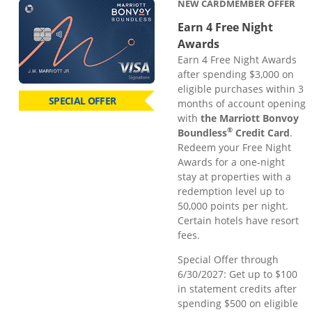
NEW CARDMEMBER OFFER
Earn 4 Free Night
Awards
Earn 4 Free Night Awards
after spending $3,000 on
eligible purchases within 3
SPECIAL OFFER
months of account opening
with
the Marriott Bonvoy
®
Boundless
Credit Card
.
Redeem your Free Night
Awards for a one-night
stay at properties with a
redemption level up to
50,000 points per night.
Certain hotels have resort
fees.
Special Offer through
6/30/2027: Get up to $100
in statement credits after
spending $500 on eligible