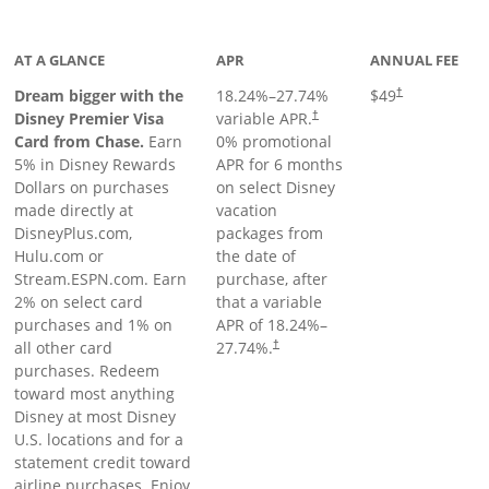
oduct page
AT A GLANCE
APR
ANNUAL FEE
Dream bigger with the
18.24
%–
27.74
%
$49
†
Disney Premier Visa
variable APR.
†
Card from Chase.
Earn
0% promotional
5% in Disney Rewards
APR for 6 months
Dollars on purchases
on select Disney
made directly at
vacation
DisneyPlus.com,
packages from
Hulu.com or
the date of
Stream.ESPN.com. Earn
purchase, after
2% on select card
that a variable
purchases and 1% on
APR of
18.24
%–
all other card
27.74
%.
†
purchases. Redeem
toward most anything
Disney at most Disney
U.S. locations and for a
statement credit toward
airline purchases. Enjoy