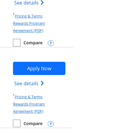
Opens IHG One Rewards Premier credit c
See details
Opens in a new window
†
Pricing & Terms
Rewards Program
Opens in a new window
Agreement (PDF)
Compare
empty checkbox
Compare the IHG One Rewards Premier
Opens compare popup dialog
Opens IHG One Rewards Traveler app
Apply Now
d terms in new window
Opens IHG One Rewards Traveler Credit C
See details
Opens in a new window
†
Pricing & Terms
Rewards Program
Opens in a new window
Agreement (PDF)
Compare
empty checkbox
Compare the IHG One Rewards Traveler
Opens compare popup dialog