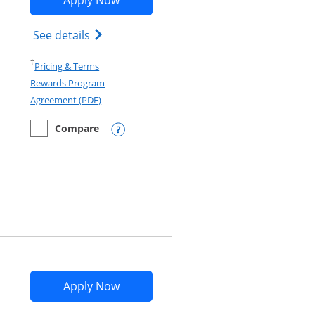
Apply Now
d terms in new window
Opens Marriott Bonvoy Bold(Registered T
See details
Opens in a new window
†
Pricing & Terms
Rewards Program
Opens in a new window
Agreement (PDF)
Compare
empty checkbox
Compare the Marriott Bonvoy Bold
Opens compare popup dialog
Opens IHG One Rewards Premier app
Apply Now
nd terms in new window