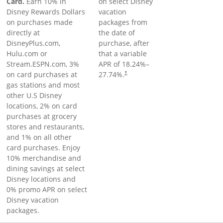
Card.
Earn 10% in
on select Disney
Disney Rewards Dollars
vacation
on purchases made
packages from
directly at
the date of
DisneyPlus.com,
purchase, after
Hulu.com or
that a variable
Stream.ESPN.com, 3%
APR of
18.24
%–
on card purchases at
27.74
%.
†
gas stations and most
other U.S Disney
locations, 2% on card
purchases at grocery
stores and restaurants,
and 1% on all other
card purchases. Enjoy
10% merchandise and
dining savings at select
Disney locations and
0% promo APR on select
Disney vacation
packages.