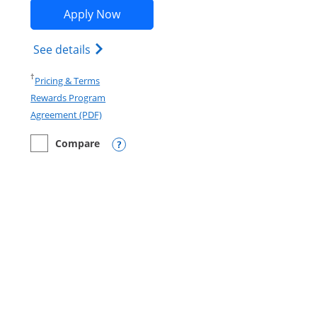
Opens Marriott Bonvoy Boundless ap
Apply Now
Opens Marriott Bonvoy Boundless(Registe
See details
Opens in a new window
†
Pricing & Terms
Rewards Program
Opens in a new window
Agreement (PDF)
Compare
empty checkbox
Compare the Marriott Bonvoy Boundless
Opens compare popup dialog