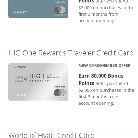
Points
after you spend
$3,000 on purchases in the
first 3 months from
account opening.
L
IHG One Rewards Traveler Credit Card
NEW CARDMEMBER OFFER
Earn 80,000 Bonus
Points
after you spend
$2,000 on purchases in the
first 3 months from
account opening.
Links to pro
World of Hyatt Credit Card