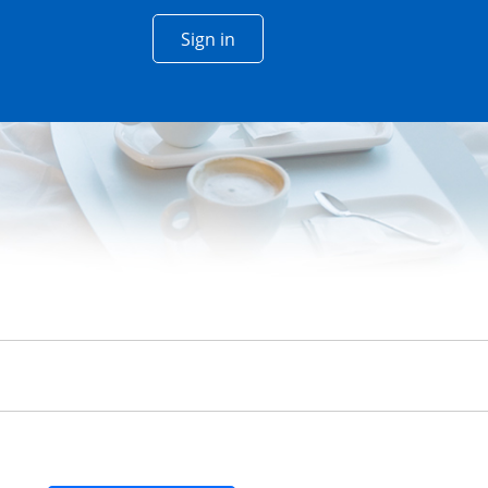
Opens Chase account sign in w
Sign in
 window
n
siness Cards Section