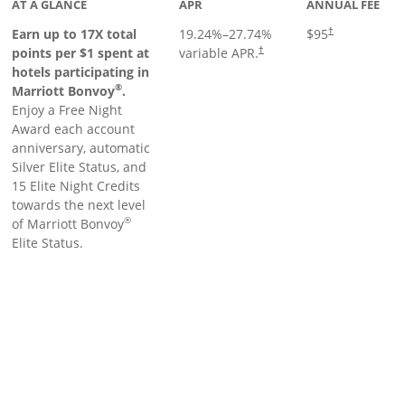
AT A GLANCE
APR
ANNUAL FEE
Earn up to 17X total
19.24
%–
27.74
%
$95
†
points per $1 spent at
variable APR.
†
hotels participating in
®
Marriott Bonvoy
.
Enjoy a Free Night
Award each account
anniversary, automatic
Silver Elite Status, and
15 Elite Night Credits
towards the next level
®
of Marriott Bonvoy
Elite Status.