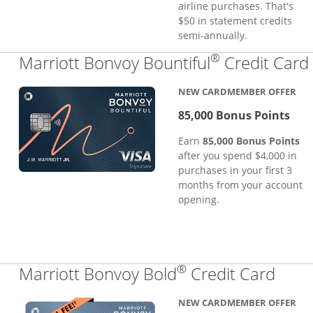
airline purchases. That's
$50 in statement credits
semi-annually.
®
Marriott Bonvoy Bountiful
Credit Card
NEW CARDMEMBER OFFER
85,000 Bonus Points
Earn
85,000 Bonus Points
after you spend $4,000 in
purchases in your first 3
months from your account
opening.
®
Links
Marriott Bonvoy Bold
Credit Card
NEW CARDMEMBER OFFER