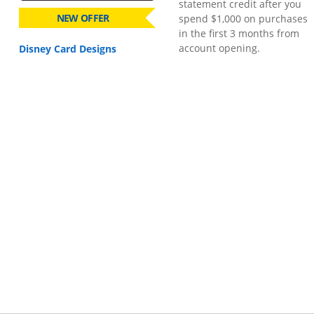
statement credit after you
NEW OFFER
spend $1,000 on purchases
in the first 3 months from
account opening.
Disney Card Designs