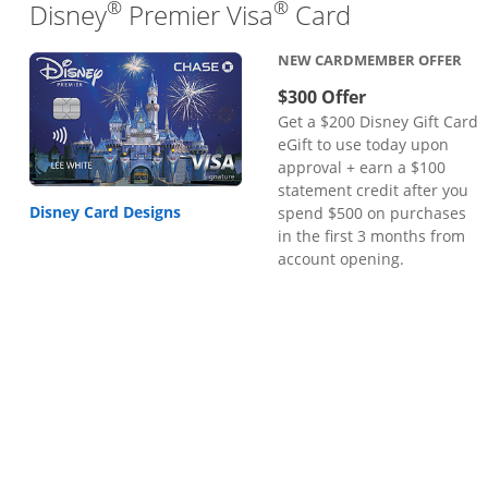
®
®
Links to pr
Disney
Premier Visa
Card
NEW CARDMEMBER OFFER
$300 Offer
Get a $200 Disney Gift Card
eGift to use today upon
approval + earn a $100
statement credit after you
Disney Card Designs
spend $500 on purchases
in the first 3 months from
account opening.