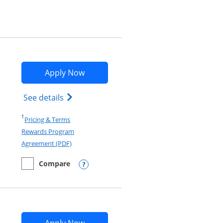
Opens Marriott Bonvoy Bountiful app
Apply Now
Opens Marriott Bonvoy Bountiful (Regist
See details
Opens in a new window
†
Pricing & Terms
Rewards Program
Opens in a new window
Agreement (PDF)
Compare
empty checkbox
Compare the Marriott Bonvoy Bountiful
Opens compare popup dialog
Opens Marriott Bonvoy Bold applica