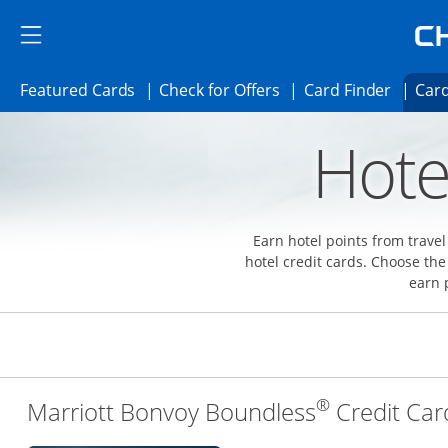
Skip to main content
Skip Side Menu
Side menu ends
Side menu ends
Opens Featured cards page in the same 
Opens Check for Offer
Opens c
Featured Cards
Check for Offers
Card Finder
Card
Opens new credit card offers and promoti
Main content begins
Hote
Earn hotel points from trave
hotel credit cards. Choose the
earn 
®
Marriott Bonvoy Boundless
Credit Car