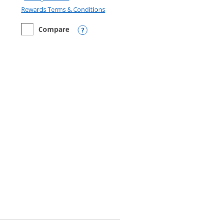
Opens in a new window
Rewards Terms & Conditions
Compare
empty checkbox
Compare the Disney Inspire Visa
Opens compare popup dialog