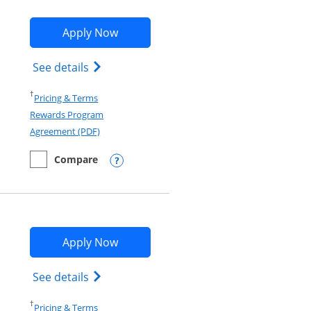
Opens World of Hyatt application in
Apply Now
and terms in new window
w window
Opens World of Hyatt Credit Card produc
See details
Opens in a new window
†
Pricing & Terms
Rewards Program
Opens in a new window
Agreement (PDF)
Compare
empty checkbox
Compare the World of Hyatt
Opens compare popup dialog
Opens Disney Inspire Visa applicati
Apply Now
Opens Disney (Registered Trademark) Ins
See details
Opens in a new window
†
Pricing & Terms