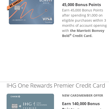
45,000 Bonus Points
Earn 45,000 Bonus Points
after spending $1,000 on
eligible purchases within 3
months of account opening
with
the Marriott Bonvoy
®
Bold
Credit Card.
L
IHG One Rewards Premier Credit Card
NEW CARDMEMBER OFFER
Earn 140,000 Bonus