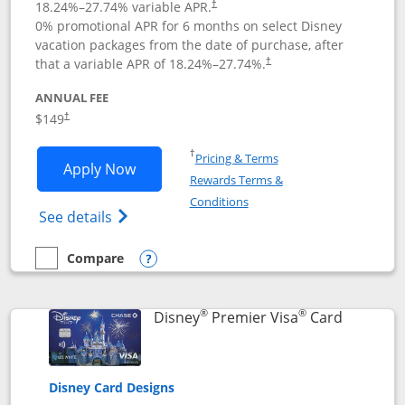
18.24
%–
27.74
% variable APR.
†
0% promotional APR for 6 months on select Disney
vacation packages from the date of purchase, after
that a variable APR of
18.24
%–
27.74
%.
†
ANNUAL FEE
$149
†
Opens in a new window
†
Pricing & Terms
Opens Disney Inspire Visa application 
Apply Now
Rewards Terms &
Opens in a new window
Conditions
Opens Disney (Registered Trademark) Insp
See details
Compare
empty checkbox
Compare the Disney Inspire Visa
Opens compare popup dialog
®
®
Links to 
Disney
Premier Visa
Card
Disney Card Designs