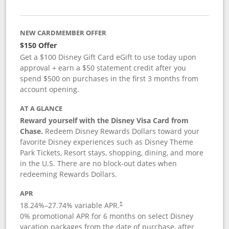
NEW CARDMEMBER OFFER
$150 Offer
Get a $100 Disney Gift Card eGift to use today upon
approval + earn a $50 statement credit after you
spend $500 on purchases in the first 3 months from
account opening.
AT A GLANCE
Reward yourself with the Disney Visa Card from
Chase.
Redeem Disney Rewards Dollars toward your
favorite Disney experiences such as Disney Theme
Park Tickets, Resort stays, shopping, dining, and more
in the U.S. There are no block-out dates when
redeeming Rewards Dollars.
APR
18.24
%–
27.74
% variable APR.
†
0% promotional APR for 6 months on select Disney
vacation packages from the date of purchase, after