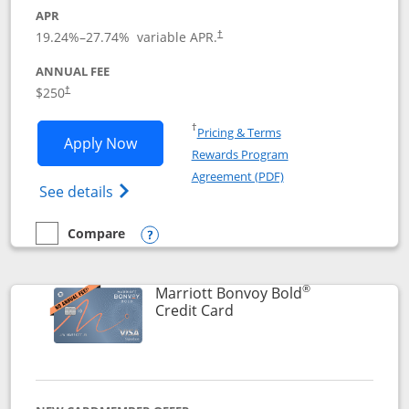
APR
19.24
%–
27.74
% variable APR.
†
ANNUAL FEE
$250
†
Opens in a new window
†
Pricing & Terms
Opens Marriott Bonvoy Bountiful appli
Apply Now
Rewards Program
Opens in a new windo
Agreement (PDF)
Opens Marriott Bonvoy Bountiful (Registe
See details
Compare
empty checkbox
Compare the Marriott Bonvoy Bountiful
Opens compare popup dialog
®
Marriott Bonvoy Bold
Links to product page
Credit Card