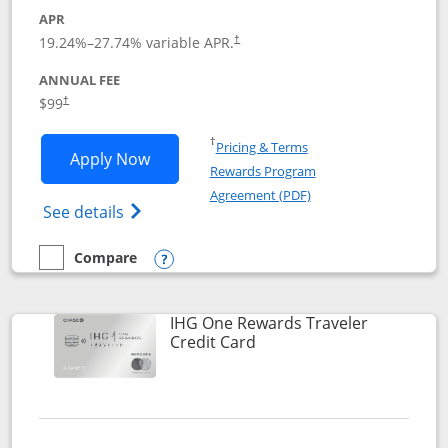
APR
Opens pricing and terms in new window
19.24
%–
27.74
% variable APR.
†
ANNUAL FEE
Opens pricing and terms in new window
$99
†
Opens in a new window
†
Pricing & Terms
Opens IHG One Rewards Premier applic
Apply Now
Rewards Program
Opens in a new windo
Agreement (PDF)
Opens IHG One Rewards Premier credit ca
See details
Compare
empty checkbox
Compare the IHG One Rewards Premier
Opens compare popup dialog
IHG One Rewards Traveler
Links to product page
Credit Card