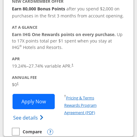
NEW CARDMEMBER OFFER
Earn 80,000 Bonus Points
after you spend $2,000 on
purchases in the first 3 months from account opening.
AT A GLANCE
Earn IHG One Rewards points on every purchase.
Up
to 17X points total per $1 spent when you stay at
®
IHG
Hotels and Resorts.
APR
Opens pricing and terms in new window
19.24
%–
27.74
% variable APR.
†
ANNUAL FEE
Opens pricing and terms in new window
$0
†
Opens in a new window
†
Pricing & Terms
Opens IHG One Rewards Traveler appli
Apply Now
Rewards Program
Opens in a new windo
Agreement (PDF)
Opens IHG One Rewards Traveler Credit C
See details
Compare
empty checkbox
Compare the IHG One Rewards Traveler