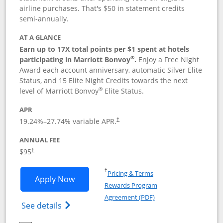
airline purchases. That's $50 in statement credits
semi-annually.
AT A GLANCE
Earn up to 17X total points per $1 spent at hotels
®
participating in Marriott Bonvoy
.
Enjoy a Free Night
Award each account anniversary, automatic Silver Elite
Status, and 15 Elite Night Credits towards the next
®
level of Marriott Bonvoy
Elite Status.
APR
19.24
%–
27.74
% variable APR.
†
ANNUAL FEE
$95
†
Opens in a new window
†
Pricing & Terms
Opens Marriott Bonvoy Boundless appl
Apply Now
Rewards Program
Opens in a new windo
Agreement (PDF)
Opens Marriott Bonvoy Boundless(Registe
See details