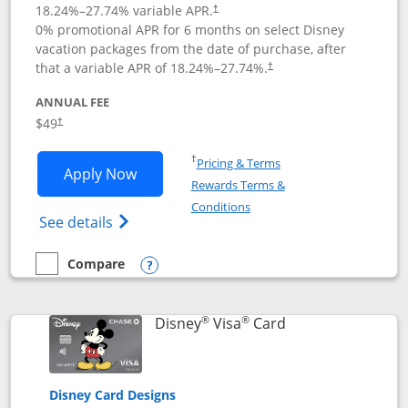
18.24
%–
27.74
% variable APR.
†
0% promotional APR for 6 months on select Disney
vacation packages from the date of purchase, after
that a variable APR of
18.24
%–
27.74
%.
†
ANNUAL FEE
$49
†
Opens in a new window
†
Pricing & Terms
Opens Disney Premier Visa application
Apply Now
Rewards Terms &
Opens in a new window
Conditions
Opens Disney (Registered Trademark) Pre
See details
Compare
empty checkbox
Compare the Disney Premier Visa
Opens compare popup dialog
®
®
Links to product 
Disney
Visa
Card
Disney Card Designs