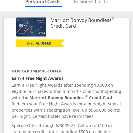
Skips to Personal Cards Sectio
Skips to Bu
Personal Cards
Business Cards
®
Marriott Bonvoy Boundless
Links to product page
Credit Card
SPECIAL OFFER
NEW CARDMEMBER OFFER
Earn 4 Free Night Awards
Earn 4 Free Night Awards after spending $3,000 on
eligible purchases within 3 months of account opening
®
with
the Marriott Bonvoy Boundless
Credit Card
.
Redeem your Free Night Awards for a one-night stay at
properties with a redemption level up to 50,000 points
per night. Certain hotels have resort fees.
Special Offer through 6/30/2027: Get up to $100 in
statement credits after spending $500 on eligible