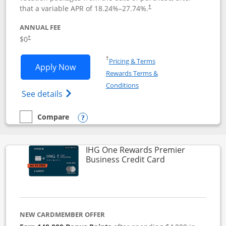
that a variable APR of
18.24
%–
27.74
%.
†
ANNUAL FEE
$0
†
Opens in a new window
†
Pricing & Terms
Opens Disney Visa application in new 
Apply Now
Rewards Terms &
Opens in a new window
Conditions
Opens Disney (Registered Trademark) Vis
See details
Compare
empty checkbox
Compare the Disney Visa
Opens compare popup dialog
IHG One Rewards Premier
Links to produc
Business Credit Card
NEW CARDMEMBER OFFER