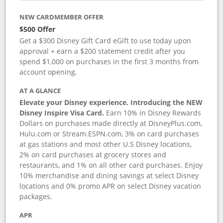
NEW CARDMEMBER OFFER
$500 Offer
Get a $300 Disney Gift Card eGift to use today upon
approval + earn a $200 statement credit after you
spend $1,000 on purchases in the first 3 months from
account opening.
AT A GLANCE
Elevate your Disney experience. Introducing the NEW
Disney Inspire Visa Card.
Earn 10% in Disney Rewards
Dollars on purchases made directly at DisneyPlus.com,
Hulu.com or Stream.ESPN.com, 3% on card purchases
at gas stations and most other U.S Disney locations,
2% on card purchases at grocery stores and
restaurants, and 1% on all other card purchases. Enjoy
10% merchandise and dining savings at select Disney
locations and 0% promo APR on select Disney vacation
packages.
APR