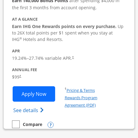
Earn 140,000 Bonus Points
after spending $4,000 in
the first 3 months from account opening.
AT A GLANCE
Earn IHG One Rewards points on every purchase.
Up
to 26X total points per $1 spent when you stay at
®
IHG
Hotels and Resorts.
APR
19.24
%–
27.74
% variable APR.
†
ANNUAL FEE
$99
†
Opens in a new window
†
Pricing & Terms
Opens IHG One Rewards Premier Busine
Apply Now
Rewards Program
Opens in a new windo
Agreement (PDF)
Opens IHG One Rewards Premier Business 
See details
Opens compare popup dialog
Compare
empty checkbox
Compare the IHG One Rewards Premier Business