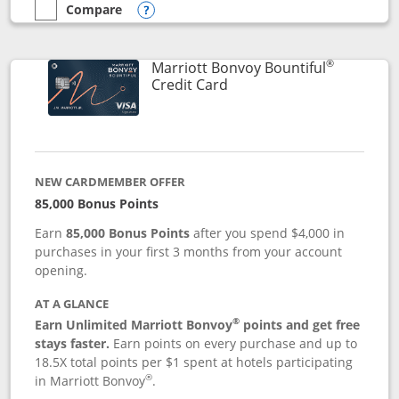
Compare
empty checkbox
Compare the Marriott Bonvoy Boundless
Opens compare popup dialog
®
Marriott Bonvoy Bountiful
Links to product page
Credit Card
NEW CARDMEMBER OFFER
85,000 Bonus Points
Earn
85,000 Bonus Points
after you spend $4,000 in
purchases in your first 3 months from your account
opening.
AT A GLANCE
®
Earn Unlimited Marriott Bonvoy
points and get free
stays faster.
Earn points on every purchase and up to
18.5X total points per $1 spent at hotels participating
®
in Marriott Bonvoy
.