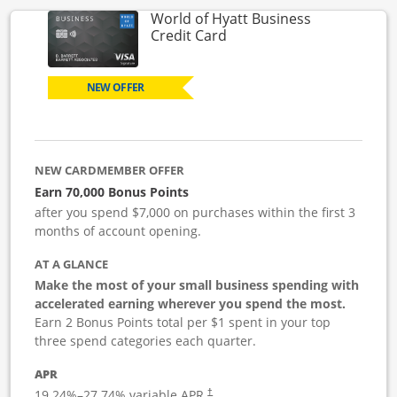
World of Hyatt Business
Links to product page
Credit Card
NEW OFFER
NEW CARDMEMBER OFFER
Earn 70,000 Bonus Points
after you spend $7,000 on purchases within the first 3
months of account opening.
AT A GLANCE
Make the most of your small business spending with
accelerated earning wherever you spend the most.
Earn 2 Bonus Points total per $1 spent in your top
three spend categories each quarter.
APR
19.24
%–
27.74
% variable APR.
†