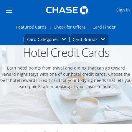
Opens Marketplace
Skip to main content
Skip Side Menu
Side menu ends
O
Sign in
Side menu ends
Opens Featured cards page in the same wi
Opens Check for Offers
Opens c
Featured Cards
Check for Offers
Card Finder
Opens Category Dropdown
Opens Brands D
Card Categories
Card Brands
Hotel Credit Cards
Opens new credit card offers and promoti
Main content begins
Earn hotel points from travel and dining that can go toward
reward night stays with one of our hotel credit cards. Choose the
best hotel rewards credit card for your lodging needs that lets you
earn points when booking at your favorite hotel.