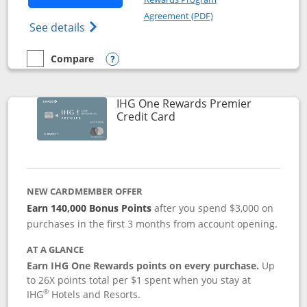
Opens in a new windo
Agreement (PDF)
Opens Marriott Bonvoy Bold(Registered T
See details
Compare
empty checkbox
Compare the Marriott Bonvoy Bold
Opens compare popup dialog
IHG One Rewards Premier
Links to product page
Credit Card
NEW CARDMEMBER OFFER
Earn 140,000 Bonus Points
after you spend $3,000 on
purchases in the first 3 months from account opening.
AT A GLANCE
Earn IHG One Rewards points on every purchase.
Up
to 26X points total per $1 spent when you stay at
®
IHG
Hotels and Resorts.