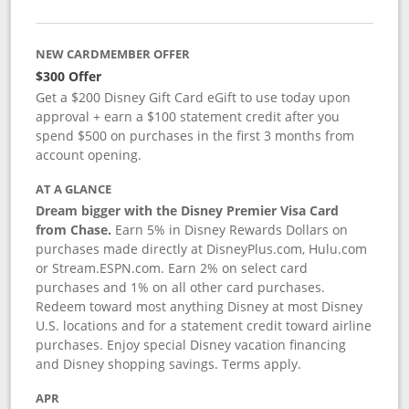
NEW CARDMEMBER OFFER
$300 Offer
Get a $200 Disney Gift Card eGift to use today upon
approval + earn a $100 statement credit after you
spend $500 on purchases in the first 3 months from
account opening.
AT A GLANCE
Dream bigger with the Disney Premier Visa Card
from Chase.
Earn 5% in Disney Rewards Dollars on
purchases made directly at DisneyPlus.com, Hulu.com
or Stream.ESPN.com. Earn 2% on select card
purchases and 1% on all other card purchases.
Redeem toward most anything Disney at most Disney
U.S. locations and for a statement credit toward airline
purchases. Enjoy special Disney vacation financing
and Disney shopping savings. Terms apply.
APR