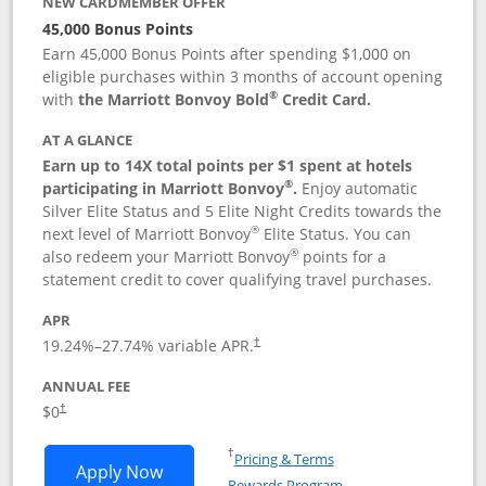
NEW CARDMEMBER OFFER
45,000 Bonus Points
Earn 45,000 Bonus Points after spending $1,000 on
eligible purchases within 3 months of account opening
®
with
the Marriott Bonvoy Bold
Credit Card.
AT A GLANCE
Earn up to 14X total points per $1 spent at hotels
®
participating in Marriott Bonvoy
.
Enjoy automatic
Silver Elite Status and 5 Elite Night Credits towards the
®
next level of Marriott Bonvoy
Elite Status. You can
®
also redeem your Marriott Bonvoy
points for a
statement credit to cover qualifying travel purchases.
APR
19.24
%–
27.74
% variable APR.
†
ANNUAL FEE
Opens pricing and terms in new window
$0
†
Opens in a new window
†
Pricing & Terms
Opens Marriott Bonvoy Bold applicatio
Apply Now
Rewards Program