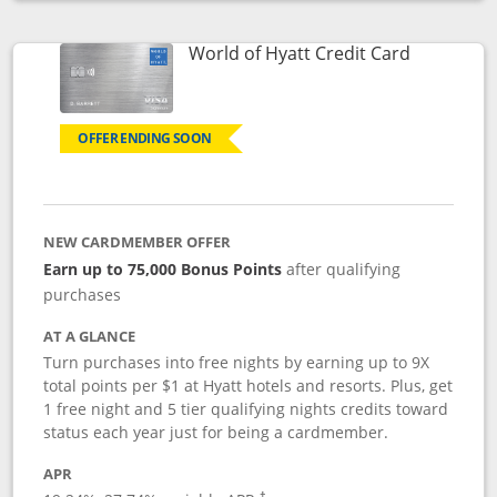
Opens compare popup dialog
Links to p
World of Hyatt Credit Card
OFFER ENDING SOON
NEW CARDMEMBER OFFER
Earn up to 75,000 Bonus Points
after qualifying
purchases
AT A GLANCE
Turn purchases into free nights by earning up to 9X
total points per $1 at Hyatt hotels and resorts. Plus, get
1 free night and 5 tier qualifying nights credits toward
status each year just for being a cardmember.
APR
Opens pricing and terms in new window
†